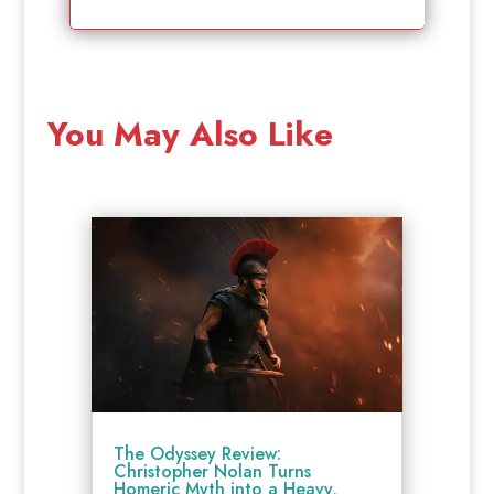
You May Also Like
The Odyssey Review:
Christopher Nolan Turns
Homeric Myth into a Heavy,