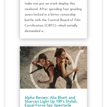
India was put on stark display this
weekend. After spending four grueling
years locked in a bitter censorship
battle with the Central Board of Film
Certification (CBFC)—which initially
demanded a...
Alpha Review: Alia Bhatt and
Sharvari Light Up YRF’s Stylish,
Equal-Force Spy Spectacle