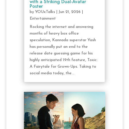
with a Striking Dual-Avatar
Poster
by
YOUxTalks
|
Jun 21, 2026
|
Entertainment
Rocking the internet and answering
months of heavy box office
speculation, Kannada superstar Yash
has personally put an end to the
release date guessing game for his
highly anticipated 19th feature, Toxic:
A Fairytale for Grown-Ups. Taking to
social media today, the...