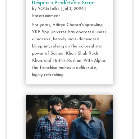
Despite a Predictable Script
by
YOUxTalks
|
Jul 3, 2026
|
Entertainment
For years, Aditya Chopra's sprawling
YRF Spy Universe has operated under
a massive, heavily male-dominated
blueprint, relying on the colossal star
power of Salman Khan, Shah Rukh
Khan, and Hrithik Roshan. With Alpha,
the franchise makes a deliberate,
highly refreshing...