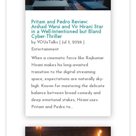
Pritam and Pedro Review:
Arshad Warsi and Vir Hirani Star
in a Well-Intentioned but Bland
Cyber-Thriller
by
YOUxTalks
|
Jul 3, 2026
|
Entertainment
When a cinematic force like Rajkumar
Hirani makes his long-awaited
transition to the digital streaming
space, expectations are naturally sky-
high. Known for mastering the delicate
balance between broad comedy and
deep emotional stakes, Hirani uses
Pritam and Pedro to...