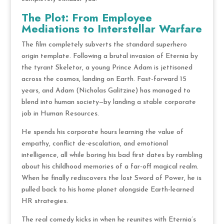
The Plot: From Employee
Mediations to Interstellar Warfare
The film completely subverts the standard superhero
origin template.
Following a brutal invasion of Eternia by
the tyrant Skeletor, a young Prince Adam is jettisoned
across the cosmos, landing on Earth.
Fast-forward 15
years, and Adam (Nicholas Galitzine) has managed to
blend into human society—by landing a stable corporate
job in Human Resources.
He spends his corporate hours learning the value of
empathy, conflict de-escalation, and emotional
intelligence, all while boring his bad first dates by rambling
about his childhood memories of a far-off magical realm.
When he finally rediscovers the lost Sword of Power, he is
pulled back to his home planet alongside Earth-learned
HR strategies.
The real comedy kicks in when he reunites with Eternia’s