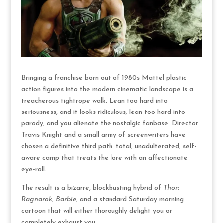
Bringing a franchise born out of 1980s Mattel plastic
action figures into the modern cinematic landscape is a
treacherous tightrope walk.
Lean too hard into
seriousness, and it looks ridiculous; lean too hard into
parody, and you alienate the nostalgic fanbase.
Director
Travis Knight and a small army of screenwriters have
chosen a definitive third path: total, unadulterated, self-
aware camp that treats the lore with an affectionate
eye-roll.
The result is a bizarre, blockbusting hybrid of
Thor:
Ragnarok
,
Barbie
, and a standard Saturday morning
cartoon that will either thoroughly delight you or
completely exhaust you.