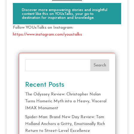
Discover more empowering stories and insightful
content like this on YOUxTalks, your go-to
destination for inspiration and knowledge.
Follow YOUxTalks on Instagram:
https://www.instagram.com/youxtalks
Search
Recent Posts
The Odyssey Review: Christopher Nolan
Turns Homeric Myth into a Heavy, Visceral
IMAX Monument
Spider-Man: Brand New Day Review: Tom
Holland Anchors a Gritty, Emotionally Rich
Return to Street-Level Excellence