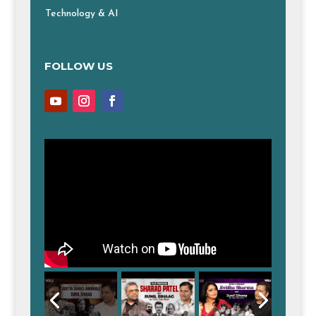
Technology & AI
FOLLOW US