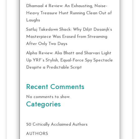
Dhamaal 4 Review: An Exhausting, Noise-
Heavy Treasure Hunt Running Clean Out of
Laughs
Satluj Takedown Shock: Why Diljit Dosanjh’s
Masterpiece Was Erased from Streaming
After Only Two Days
Alpha Review: Alia Bhatt and Sharvari Light
Up YRF’s Stylish, Equal-Force Spy Spectacle
Despite a Predictable Script
Recent Comments
No comments to show.
Categories
50 Critically Acclaimed Authors
AUTHORS