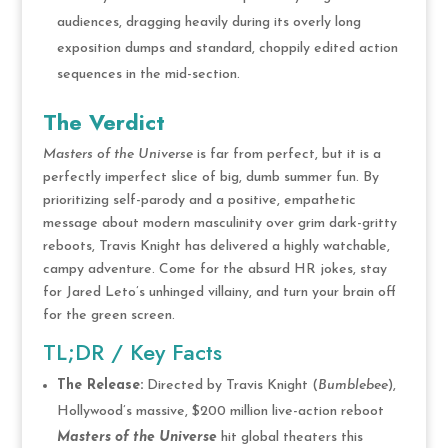
audiences, dragging heavily during its overly long
exposition dumps and standard, choppily edited action
sequences in the mid-section.
The Verdict
Masters of the Universe
is far from perfect, but it is a
perfectly imperfect slice of big, dumb summer fun.
By
prioritizing self-parody and a positive, empathetic
message about modern masculinity over grim dark-gritty
reboots, Travis Knight has delivered a highly watchable,
campy adventure.
Come for the absurd HR jokes, stay
for Jared Leto’s unhinged villainy, and turn your brain off
for the green screen.
TL;DR / Key Facts
The Release:
Directed by Travis Knight (
Bumblebee
),
Hollywood’s massive, $200 million live-action reboot
Masters of the Universe
hit global theaters this