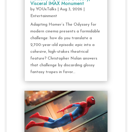
Visceral IMAX Monument
by
YOUxTalks
|
Aug 3, 2026
|
Entertainment
Adapting Homer’s The Odyssey for
modern cinema presents a formidable
challenge: how do you translate a
2,700-year-old episodic epic into a
cohesive, high-stakes theatrical
feature? Christopher Nolan answers
that challenge by discarding glossy
fantasy tropes in favor...