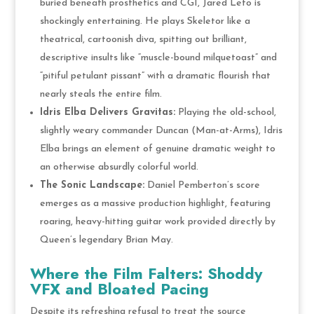
buried beneath prosthetics and CGI, Jared Leto is
shockingly entertaining. He plays Skeletor like a
theatrical, cartoonish diva, spitting out brilliant,
descriptive insults like “muscle-bound milquetoast” and
“pitiful petulant pissant” with a dramatic flourish that
nearly steals the entire film.
Idris Elba Delivers Gravitas:
Playing the old-school,
slightly weary commander Duncan (Man-at-Arms), Idris
Elba brings an element of genuine dramatic weight to
an otherwise absurdly colorful world.
The Sonic Landscape:
Daniel Pemberton’s score
emerges as a massive production highlight, featuring
roaring, heavy-hitting guitar work provided directly by
Queen’s legendary Brian May.
Where the Film Falters: Shoddy
VFX and Bloated Pacing
Despite its refreshing refusal to treat the source