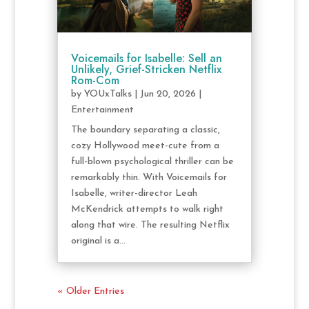
Voicemails for Isabelle: Sell an
Unlikely, Grief-Stricken Netflix
Rom-Com
by
YOUxTalks
|
Jun 20, 2026
|
Entertainment
The boundary separating a classic,
cozy Hollywood meet-cute from a
full-blown psychological thriller can be
remarkably thin. With Voicemails for
Isabelle, writer-director Leah
McKendrick attempts to walk right
along that wire. The resulting Netflix
original is a...
« Older Entries