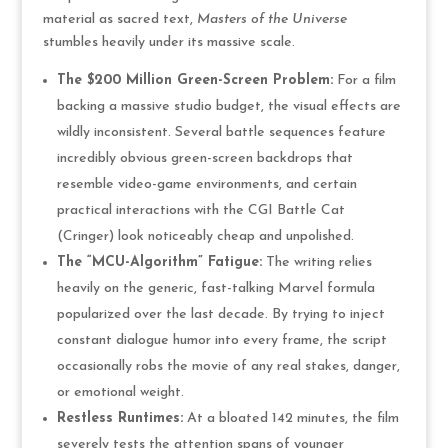
material as sacred text,
Masters of the Universe
stumbles heavily under its massive scale.
The $200 Million Green-Screen Problem:
For a film
backing a massive studio budget, the visual effects are
wildly inconsistent. Several battle sequences feature
incredibly obvious green-screen backdrops that
resemble video-game environments, and certain
practical interactions with the CGI Battle Cat
(Cringer) look noticeably cheap and unpolished.
The “MCU-Algorithm” Fatigue:
The writing relies
heavily on the generic, fast-talking Marvel formula
popularized over the last decade. By trying to inject
constant dialogue humor into every frame, the script
occasionally robs the movie of any real stakes, danger,
or emotional weight.
Restless Runtimes:
At a bloated 142 minutes, the film
severely tests the attention spans of younger