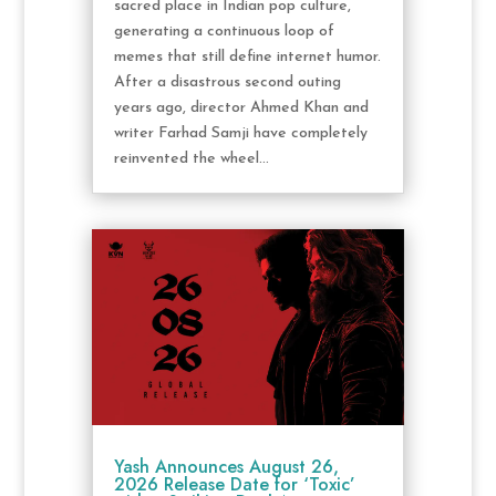
sacred place in Indian pop culture,
generating a continuous loop of
memes that still define internet humor.
After a disastrous second outing
years ago, director Ahmed Khan and
writer Farhad Samji have completely
reinvented the wheel...
Yash Announces August 26,
2026 Release Date for ‘Toxic’