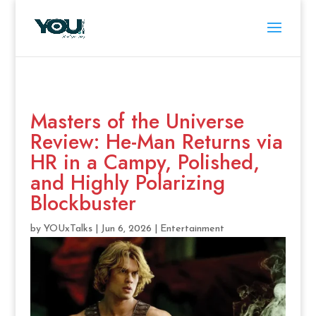
Masters of the Universe
Review: He-Man Returns via
HR in a Campy, Polished,
and Highly Polarizing
Blockbuster
by
YOUxTalks
|
Jun 6, 2026
|
Entertainment