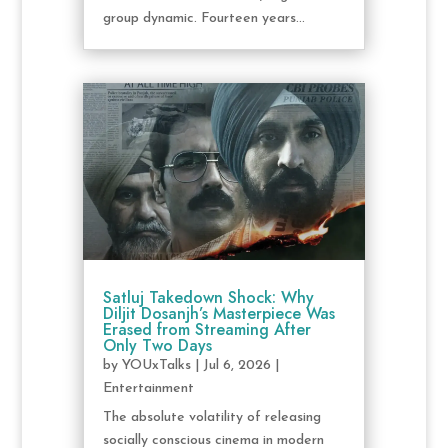
group dynamic. Fourteen years...
Satluj Takedown Shock: Why
Diljit Dosanjh’s Masterpiece Was
Erased from Streaming After
Only Two Days
by
YOUxTalks
|
Jul 6, 2026
|
Entertainment
The absolute volatility of releasing
socially conscious cinema in modern