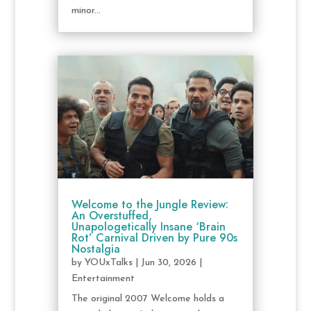
minor...
Welcome to the Jungle Review:
An Overstuffed,
Unapologetically Insane ‘Brain
Rot’ Carnival Driven by Pure 90s
Nostalgia
by
YOUxTalks
|
Jun 30, 2026
|
Entertainment
The original 2007 Welcome holds a