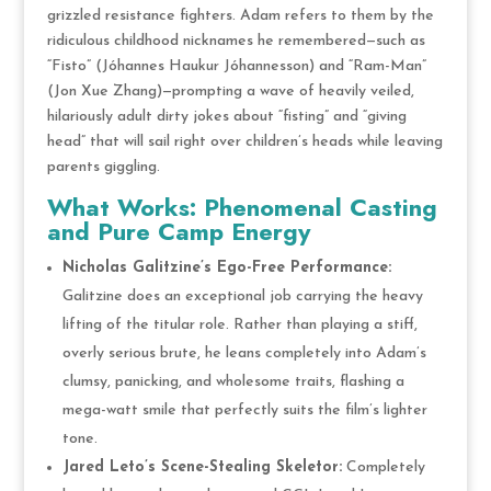
grizzled resistance fighters. Adam refers to them by the
ridiculous childhood nicknames he remembered—such as
“Fisto” (Jóhannes Haukur Jóhannesson) and “Ram-Man”
(Jon Xue Zhang)—prompting a wave of heavily veiled,
hilariously adult dirty jokes about “fisting” and “giving
head” that will sail right over children’s heads while leaving
parents giggling.
What Works: Phenomenal Casting
and Pure Camp Energy
Nicholas Galitzine’s Ego-Free Performance:
Galitzine does an exceptional job carrying the heavy
lifting of the titular role. Rather than playing a stiff,
overly serious brute, he leans completely into Adam’s
clumsy, panicking, and wholesome traits, flashing a
mega-watt smile that perfectly suits the film’s lighter
tone.
Jared Leto’s Scene-Stealing Skeletor:
Completely