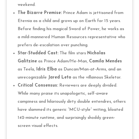
weekend.
The Bizarre Premise:
Prince Adam is jettisoned from
Eternia as a child and grows up on Earth for 15 years.
Before finding his magical Sword of Power, he works as
a mild-mannered Human Resources representative who
prefers de-escalation over punching.
Star-Studded Cast:
The film stars
Nicholas
Galitzine
as Prince Adam/He-Man,
Camila Mendes
as Teela,
Idris Elba
as Duncan/Man-at-Arms, and an
unrecognizable
Jared Leto
as the villainous Skeletor.
Critical Consensus:
Reviewers are deeply divided.
While many praise its unapologetic, self-aware
campiness and hilariously dirty double entendres, others
have slammed its generic “MCU-style” writing, bloated
142-minute runtime, and surprisingly shoddy green-
screen visual effects.