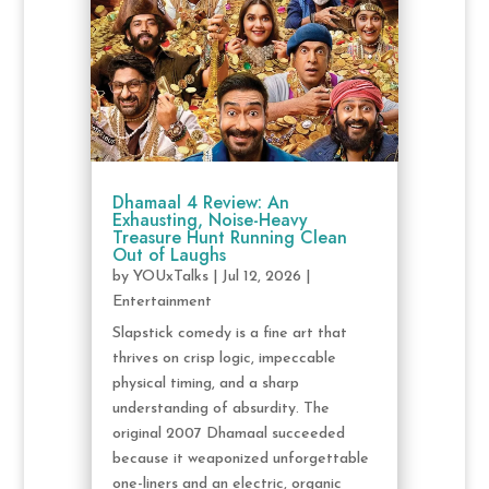
Dhamaal 4 Review: An
Exhausting, Noise-Heavy
Treasure Hunt Running Clean
Out of Laughs
by
YOUxTalks
|
Jul 12, 2026
|
Entertainment
Slapstick comedy is a fine art that
thrives on crisp logic, impeccable
physical timing, and a sharp
understanding of absurdity. The
original 2007 Dhamaal succeeded
because it weaponized unforgettable
one-liners and an electric, organic