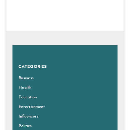
CATEGORIES
Business
Health
Education
Entertainment
Influencers
Politics