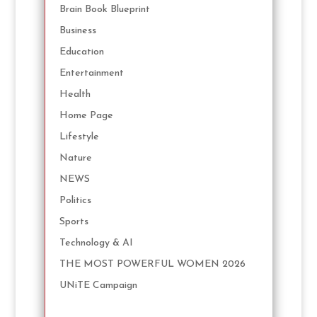
Brain Book Blueprint
Business
Education
Entertainment
Health
Home Page
Lifestyle
Nature
NEWS
Politics
Sports
Technology & AI
THE MOST POWERFUL WOMEN 2026
UNiTE Campaign