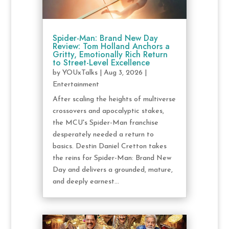
Spider-Man: Brand New Day
Review: Tom Holland Anchors a
Gritty, Emotionally Rich Return
to Street-Level Excellence
by
YOUxTalks
|
Aug 3, 2026
|
Entertainment
After scaling the heights of multiverse
crossovers and apocalyptic stakes,
the MCU's Spider-Man franchise
desperately needed a return to
basics. Destin Daniel Cretton takes
the reins for Spider-Man: Brand New
Day and delivers a grounded, mature,
and deeply earnest...