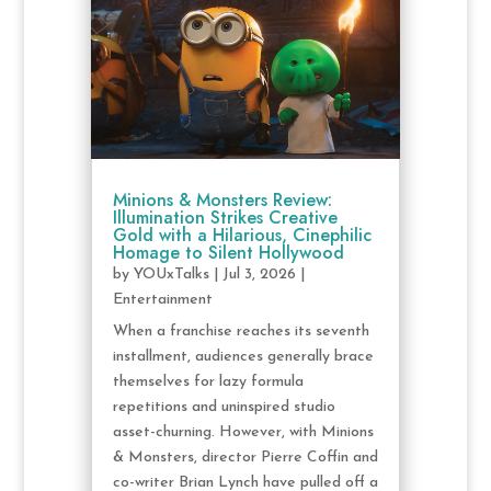
Minions & Monsters Review:
Illumination Strikes Creative
Gold with a Hilarious, Cinephilic
Homage to Silent Hollywood
by
YOUxTalks
|
Jul 3, 2026
|
Entertainment
When a franchise reaches its seventh
installment, audiences generally brace
themselves for lazy formula
repetitions and uninspired studio
asset-churning. However, with Minions
& Monsters, director Pierre Coffin and
co-writer Brian Lynch have pulled off a