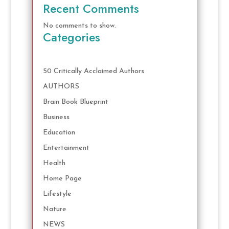
Recent Comments
No comments to show.
Categories
50 Critically Acclaimed Authors
AUTHORS
Brain Book Blueprint
Business
Education
Entertainment
Health
Home Page
Lifestyle
Nature
NEWS