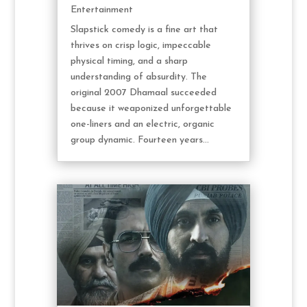
Entertainment
Slapstick comedy is a fine art that
thrives on crisp logic, impeccable
physical timing, and a sharp
understanding of absurdity. The
original 2007 Dhamaal succeeded
because it weaponized unforgettable
one-liners and an electric, organic
group dynamic. Fourteen years...