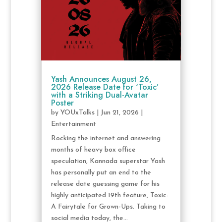
Yash Announces August 26,
2026 Release Date for ‘Toxic’
with a Striking Dual-Avatar
Poster
by
YOUxTalks
|
Jun 21, 2026
|
Entertainment
Rocking the internet and answering
months of heavy box office
speculation, Kannada superstar Yash
has personally put an end to the
release date guessing game for his
highly anticipated 19th feature, Toxic:
A Fairytale for Grown-Ups. Taking to
social media today, the...