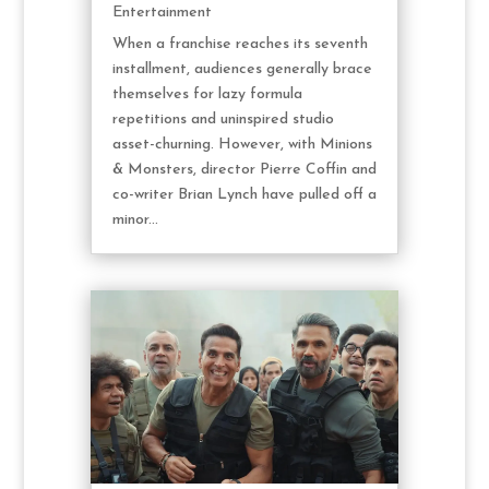
Entertainment
When a franchise reaches its seventh
installment, audiences generally brace
themselves for lazy formula
repetitions and uninspired studio
asset-churning. However, with Minions
& Monsters, director Pierre Coffin and
co-writer Brian Lynch have pulled off a
minor...