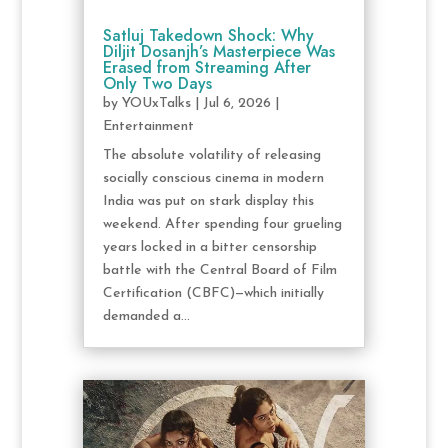
Satluj Takedown Shock: Why
Diljit Dosanjh’s Masterpiece Was
Erased from Streaming After
Only Two Days
by
YOUxTalks
|
Jul 6, 2026
|
Entertainment
The absolute volatility of releasing
socially conscious cinema in modern
India was put on stark display this
weekend. After spending four grueling
years locked in a bitter censorship
battle with the Central Board of Film
Certification (CBFC)—which initially
demanded a...