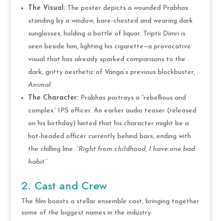
The Visual:
The poster depicts a wounded Prabhas
standing by a window, bare-chested and wearing dark
sunglasses, holding a bottle of liquor. Triptii Dimri is
seen beside him, lighting his cigarette—a provocative
visual that has already sparked comparisons to the
dark, gritty aesthetic of Vanga’s previous blockbuster,
Animal
.
The Character:
Prabhas portrays a “rebellious and
complex” IPS officer. An earlier audio teaser (released
on his birthday) hinted that his character might be a
hot-headed officer currently behind bars, ending with
the chilling line:
“Right from childhood, I have one bad
habit.”
2. Cast and Crew
The film boasts a stellar ensemble cast, bringing together
some of the biggest names in the industry: