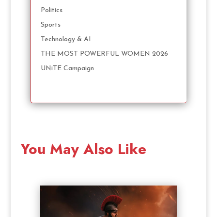
Politics
Sports
Technology & AI
THE MOST POWERFUL WOMEN 2026
UNiTE Campaign
You May Also Like