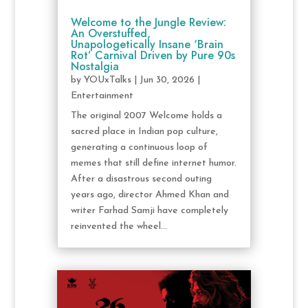
Welcome to the Jungle Review:
An Overstuffed,
Unapologetically Insane ‘Brain
Rot’ Carnival Driven by Pure 90s
Nostalgia
by
YOUxTalks
|
Jun 30, 2026
|
Entertainment
The original 2007 Welcome holds a
sacred place in Indian pop culture,
generating a continuous loop of
memes that still define internet humor.
After a disastrous second outing
years ago, director Ahmed Khan and
writer Farhad Samji have completely
reinvented the wheel...