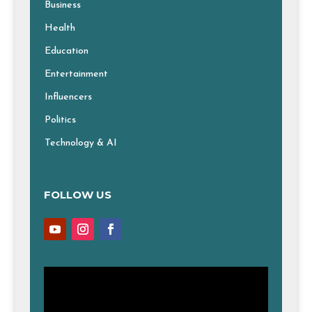
Business
Health
Education
Entertainment
Influencers
Politics
Technology & AI
FOLLOW US