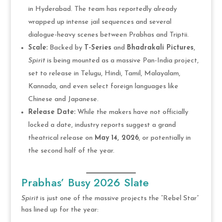
in Hyderabad. The team has reportedly already
wrapped up intense jail sequences and several
dialogue-heavy scenes between Prabhas and Triptii.
Scale:
Backed by
T-Series
and
Bhadrakali Pictures
,
Spirit
is being mounted as a massive Pan-India project,
set to release in Telugu, Hindi, Tamil, Malayalam,
Kannada, and even select foreign languages like
Chinese and Japanese.
Release Date:
While the makers have not officially
locked a date, industry reports suggest a grand
theatrical release on
May 14, 2026
, or potentially in
the second half of the year.
Prabhas’ Busy 2026 Slate
Spirit
is just one of the massive projects the “Rebel Star”
has lined up for the year: