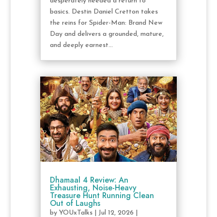
desperately needed a return to
basics. Destin Daniel Cretton takes
the reins for Spider-Man: Brand New
Day and delivers a grounded, mature,
and deeply earnest...
Dhamaal 4 Review: An
Exhausting, Noise-Heavy
Treasure Hunt Running Clean
Out of Laughs
by
YOUxTalks
|
Jul 12, 2026
|