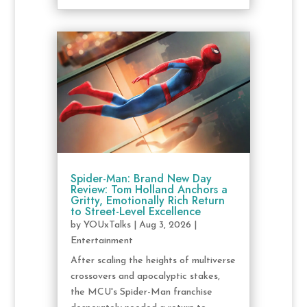
Spider-Man: Brand New Day
Review: Tom Holland Anchors a
Gritty, Emotionally Rich Return
to Street-Level Excellence
by
YOUxTalks
|
Aug 3, 2026
|
Entertainment
After scaling the heights of multiverse
crossovers and apocalyptic stakes,
the MCU's Spider-Man franchise