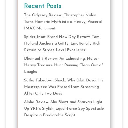
Recent Posts
The Odyssey Review: Christopher Nolan
Turns Homeric Myth into a Heavy, Visceral
IMAX Monument
Spider-Man: Brand New Day Review: Tom
Holland Anchors a Gritty, Emotionally Rich
Return to Street-Level Excellence
Dhamaal 4 Review: An Exhausting, Noise-
Heavy Treasure Hunt Running Clean Out of
Laughs
Satluj Takedown Shock: Why Diljit Dosanjh’s
Masterpiece Was Erased from Streaming
After Only Two Days
Alpha Review: Alia Bhatt and Sharvari Light
Up YRF’s Stylish, Equal-Force Spy Spectacle
Despite a Predictable Script