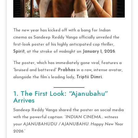
The new year has kicked off with a bang for Indian
cinema as Sandeep Reddy Vanga officially unveiled the
first-look poster of his highly anticipated cop thriller,
Spirit
, at the stroke of midnight on
January 1, 2026
.
The poster, which has immediately gone viral, features a
“bruised and battered”
Prabhas
in a raw, intense avatar,
alongside the film’s leading lady,
Triptii Dimri
.
1. The First Look: “Ajanubahu”
Arrives
Sandeep Reddy Vanga shared the poster on social media
with the powerful caption:
“INDIAN CINEMA… witness
your AJANUBAHUDU / AJANUBAHU. Happy New Year
2026.”