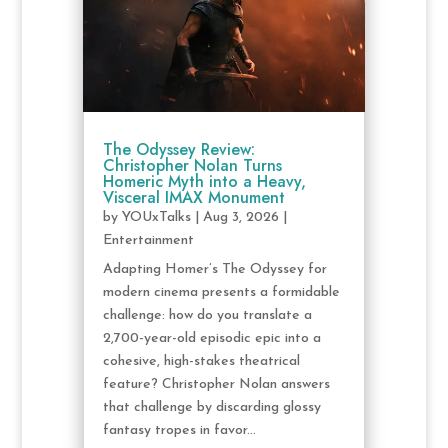
The Odyssey Review:
Christopher Nolan Turns
Homeric Myth into a Heavy,
Visceral IMAX Monument
by
YOUxTalks
|
Aug 3, 2026
|
Entertainment
Adapting Homer’s The Odyssey for
modern cinema presents a formidable
challenge: how do you translate a
2,700-year-old episodic epic into a
cohesive, high-stakes theatrical
feature? Christopher Nolan answers
that challenge by discarding glossy
fantasy tropes in favor...