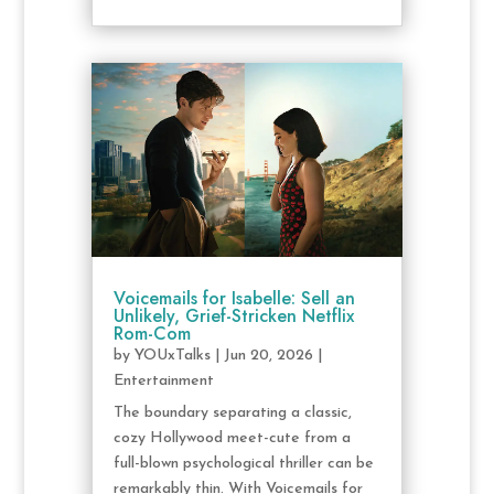
Voicemails for Isabelle: Sell an
Unlikely, Grief-Stricken Netflix
Rom-Com
by
YOUxTalks
|
Jun 20, 2026
|
Entertainment
The boundary separating a classic,
cozy Hollywood meet-cute from a
full-blown psychological thriller can be
remarkably thin. With Voicemails for