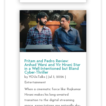
Pritam and Pedro Review:
Arshad Warsi and Vir Hirani Star
in a Well-Intentioned but Bland
Cyber-Thriller
by
YOUxTalks
|
Jul 3, 2026
|
Entertainment
When a cinematic force like Rajkumar
Hirani makes his long-awaited
transition to the digital streaming
space, expectations are naturally sky-