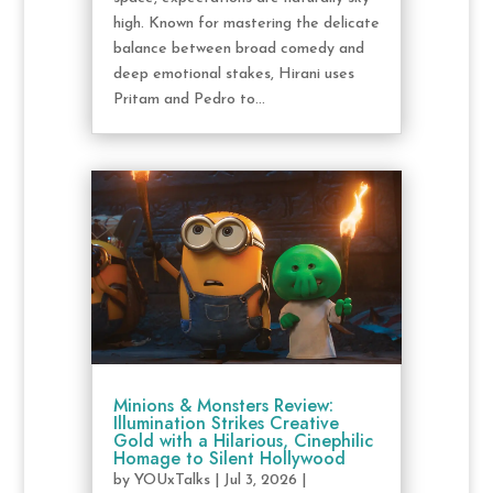
high. Known for mastering the delicate
balance between broad comedy and
deep emotional stakes, Hirani uses
Pritam and Pedro to...
Minions & Monsters Review:
Illumination Strikes Creative
Gold with a Hilarious, Cinephilic
Homage to Silent Hollywood
by
YOUxTalks
|
Jul 3, 2026
|