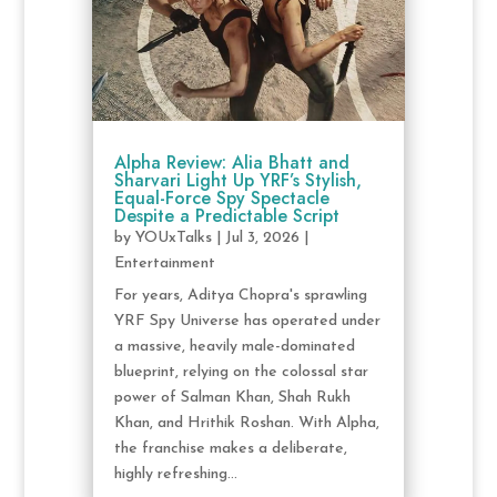
Alpha Review: Alia Bhatt and
Sharvari Light Up YRF’s Stylish,
Equal-Force Spy Spectacle
Despite a Predictable Script
by
YOUxTalks
|
Jul 3, 2026
|
Entertainment
For years, Aditya Chopra's sprawling
YRF Spy Universe has operated under
a massive, heavily male-dominated
blueprint, relying on the colossal star
power of Salman Khan, Shah Rukh
Khan, and Hrithik Roshan. With Alpha,
the franchise makes a deliberate,
highly refreshing...