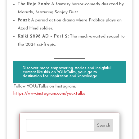
The Raja Saab:
A fantasy horror-comedy directed by
Maruthi, featuring Sanjay Dutt.
Fauzi:
A period action drama where Prabhas plays an
Azad Hind soldier.
Kalki 2898 AD – Part 2:
The much-awaited sequel to
the 2024 sci-fi epic.
Discover more empowering stories and insightful
content like this on YOUxTalks, your go-to
destination for inspiration and knowledge.
Follow YOUxTalks on Instagram:
https://www.instagram.com/youxtalks
Search