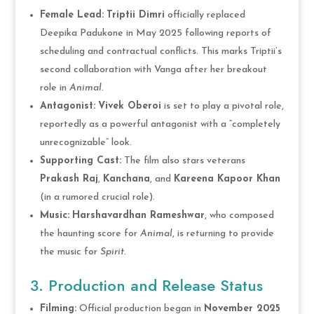
Female Lead:
Triptii Dimri
officially replaced
Deepika Padukone in May 2025 following reports of
scheduling and contractual conflicts. This marks Triptii’s
second collaboration with Vanga after her breakout
role in
Animal
.
Antagonist:
Vivek Oberoi
is set to play a pivotal role,
reportedly as a powerful antagonist with a “completely
unrecognizable” look.
Supporting Cast:
The film also stars veterans
Prakash Raj
,
Kanchana
, and
Kareena Kapoor Khan
(in a rumored crucial role).
Music:
Harshavardhan Rameshwar
, who composed
the haunting score for
Animal
, is returning to provide
the music for
Spirit
.
3. Production and Release Status
Filming:
Official production began in
November 2025