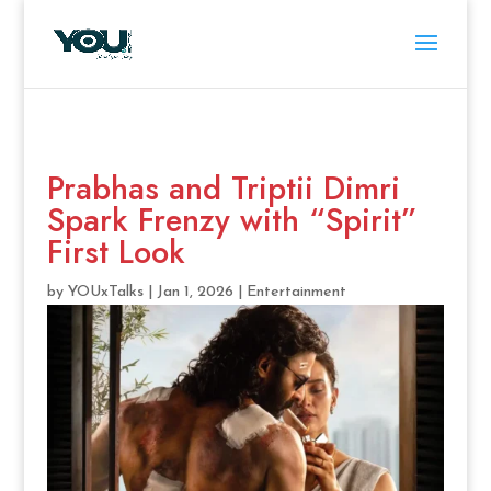
Prabhas and Triptii Dimri
Spark Frenzy with “Spirit”
First Look
by
YOUxTalks
|
Jan 1, 2026
|
Entertainment