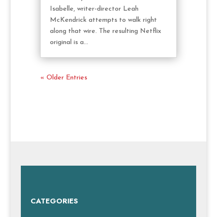
Isabelle, writer-director Leah
McKendrick attempts to walk right
along that wire. The resulting Netflix
original is a...
« Older Entries
CATEGORIES