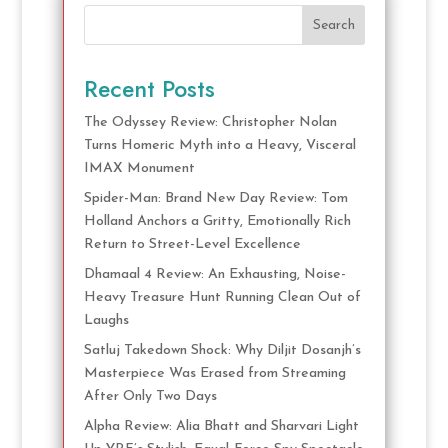
Search
Recent Posts
The Odyssey Review: Christopher Nolan
Turns Homeric Myth into a Heavy, Visceral
IMAX Monument
Spider-Man: Brand New Day Review: Tom
Holland Anchors a Gritty, Emotionally Rich
Return to Street-Level Excellence
Dhamaal 4 Review: An Exhausting, Noise-
Heavy Treasure Hunt Running Clean Out of
Laughs
Satluj Takedown Shock: Why Diljit Dosanjh’s
Masterpiece Was Erased from Streaming
After Only Two Days
Alpha Review: Alia Bhatt and Sharvari Light