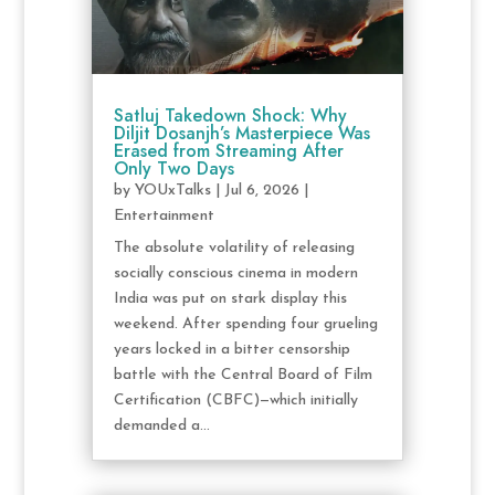
Satluj Takedown Shock: Why
Diljit Dosanjh’s Masterpiece Was
Erased from Streaming After
Only Two Days
by
YOUxTalks
|
Jul 6, 2026
|
Entertainment
The absolute volatility of releasing
socially conscious cinema in modern
India was put on stark display this
weekend. After spending four grueling
years locked in a bitter censorship
battle with the Central Board of Film
Certification (CBFC)—which initially
demanded a...