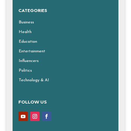
CATEGORIES
Business
Health
Education
Entertainment
Influencers
Politics
Technology & AI
FOLLOW US