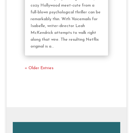
cozy Hollywood meet-cute from a
full-blown psychological thriller can be
remarkably thin. With Voicemails for
Isabelle, writer-director Leah
McKendrick attempts to walk right
along that wire. The resulting Netflix
original is a...
« Older Entries