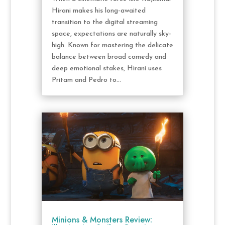
Hirani makes his long-awaited
transition to the digital streaming
space, expectations are naturally sky-
high. Known for mastering the delicate
balance between broad comedy and
deep emotional stakes, Hirani uses
Pritam and Pedro to...
Minions & Monsters Review: