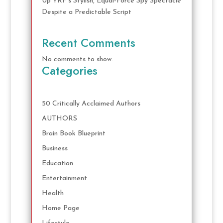
Up YRF’s Stylish, Equal-Force Spy Spectacle
Despite a Predictable Script
Recent Comments
No comments to show.
Categories
50 Critically Acclaimed Authors
AUTHORS
Brain Book Blueprint
Business
Education
Entertainment
Health
Home Page