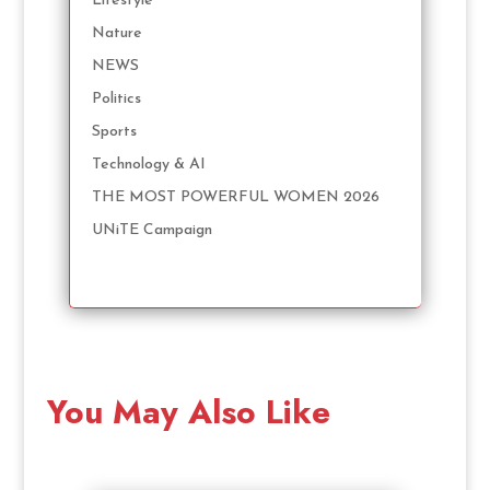
Lifestyle
Nature
NEWS
Politics
Sports
Technology & AI
THE MOST POWERFUL WOMEN 2026
UNiTE Campaign
You May Also Like