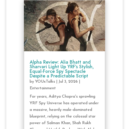
Alpha Review: Alia Bhatt and
Sharvari Light Up YRF’s Stylish,
Equal-Force Spy Spectacle
Despite a Predictable Script
by
YOUxTalks
|
Jul 3, 2026
|
Entertainment
For years, Aditya Chopra's sprawling
YRF Spy Universe has operated under
a massive, heavily male-dominated
blueprint, relying on the colossal star
power of Salman Khan, Shah Rukh