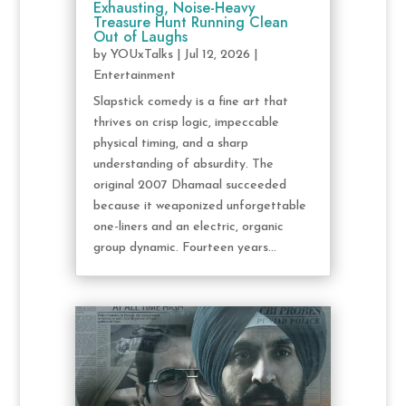
Exhausting, Noise-Heavy
Treasure Hunt Running Clean
Out of Laughs
by
YOUxTalks
|
Jul 12, 2026
|
Entertainment
Slapstick comedy is a fine art that
thrives on crisp logic, impeccable
physical timing, and a sharp
understanding of absurdity. The
original 2007 Dhamaal succeeded
because it weaponized unforgettable
one-liners and an electric, organic
group dynamic. Fourteen years...