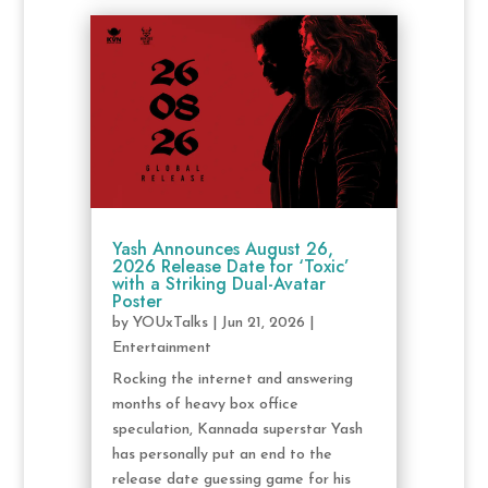
Yash Announces August 26,
2026 Release Date for ‘Toxic’
with a Striking Dual-Avatar
Poster
by
YOUxTalks
|
Jun 21, 2026
|
Entertainment
Rocking the internet and answering
months of heavy box office
speculation, Kannada superstar Yash
has personally put an end to the
release date guessing game for his