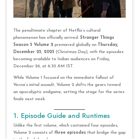
The penultimate chapter of Netflix’s cultural
phenomenon has officially arrived.
Stranger Things
Season 5 Volume 2
premiered globally on
Thursday,
December 25, 2025
(Christmas Day), with the episodes
becoming available to Indian audiences on Friday,
December 26, at 6:30 AM IST.
While Volume 1 focused on the immediate fallout of
Vecna’s initial assault, Volume 2 shifts the gears toward
an apocalyptic endgame, setting the stage for the series
finale next week.
1. Episode Guide and Runtimes
Unlike the first volume, which contained four episodes,
Volume 2 consists of
three episodes
that bridge the gap