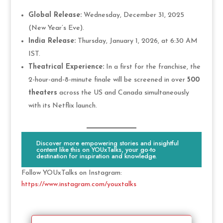
Global Release:
Wednesday, December 31, 2025
(New Year’s Eve).
India Release:
Thursday, January 1, 2026, at 6:30 AM
IST.
Theatrical Experience:
In a first for the franchise, the
2-hour-and-8-minute finale will be screened in over
500
theaters
across the US and Canada simultaneously
with its Netflix launch.
Discover more empowering stories and insightful
content like this on YOUxTalks, your go-to
destination for inspiration and knowledge.
Follow YOUxTalks on Instagram:
https://www.instagram.com/youxtalks