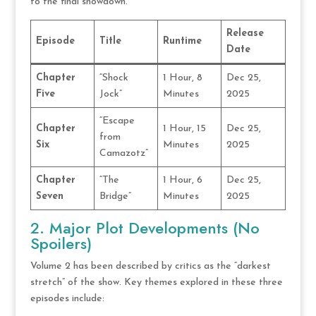
to the final showdown.
Release
Episode
Title
Runtime
Date
Chapter
“Shock
1 Hour, 8
Dec 25,
Five
Jock”
Minutes
2025
“Escape
Chapter
1 Hour, 15
Dec 25,
from
Six
Minutes
2025
Camazotz”
Chapter
“The
1 Hour, 6
Dec 25,
Seven
Bridge”
Minutes
2025
2. Major Plot Developments (No
Spoilers)
Volume 2 has been described by critics as the “darkest
stretch” of the show. Key themes explored in these three
episodes include: