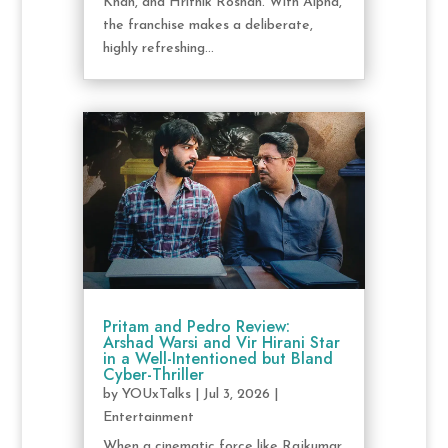
Khan, and Hrithik Roshan. With Alpha,
the franchise makes a deliberate,
highly refreshing...
Pritam and Pedro Review:
Arshad Warsi and Vir Hirani Star
in a Well-Intentioned but Bland
Cyber-Thriller
by
YOUxTalks
|
Jul 3, 2026
|
Entertainment
When a cinematic force like Rajkumar