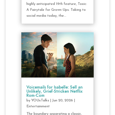
highly anticipated 19th feature, Toxic:
A Fairytale for Grown-Ups. Taking to
social media today, the...
Voicemails for Isabelle: Sell an
Unlikely, Grief-Stricken Netflix
Rom-Com
by
YOUxTalks
|
Jun 20, 2026
|
Entertainment
The boundary separating a classic,