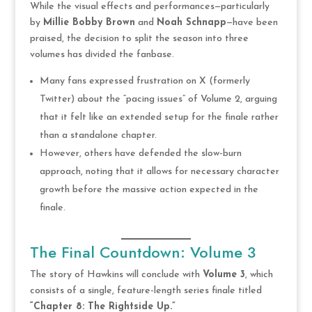
While the visual effects and performances—particularly
by
Millie Bobby Brown
and
Noah Schnapp
—have been
praised, the decision to split the season into three
volumes has divided the fanbase.
Many fans expressed frustration on X (formerly
Twitter) about the “pacing issues” of Volume 2, arguing
that it felt like an extended setup for the finale rather
than a standalone chapter.
However, others have defended the slow-burn
approach, noting that it allows for necessary character
growth before the massive action expected in the
finale.
The Final Countdown: Volume 3
The story of Hawkins will conclude with
Volume 3
, which
consists of a single, feature-length series finale titled
“Chapter 8: The Rightside Up.”