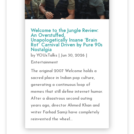
Welcome to the Jungle Review:
An Overstuffed,
Unapologetically Insane ‘Brain
Rot’ Carnival Driven by Pure 90s
Nostalgia
by
YOUxTalks
|
Jun 30, 2026
|
Entertainment
The original 2007 Welcome holds a
sacred place in Indian pop culture,
generating a continuous loop of
memes that still define internet humor.
After a disastrous second outing
years ago, director Ahmed Khan and
writer Farhad Samji have completely
reinvented the wheel...