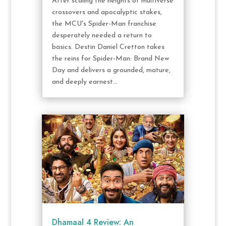
After scaling the heights of multiverse
crossovers and apocalyptic stakes,
the MCU's Spider-Man franchise
desperately needed a return to
basics. Destin Daniel Cretton takes
the reins for Spider-Man: Brand New
Day and delivers a grounded, mature,
and deeply earnest...
Dhamaal 4 Review: An