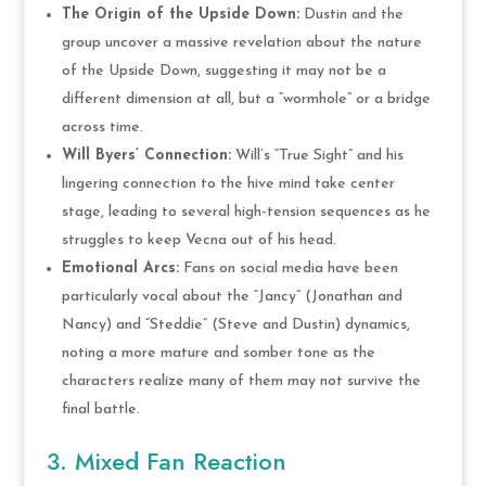
The Origin of the Upside Down:
Dustin and the
group uncover a massive revelation about the nature
of the Upside Down, suggesting it may not be a
different dimension at all, but a “wormhole” or a bridge
across time.
Will Byers’ Connection:
Will’s “True Sight” and his
lingering connection to the hive mind take center
stage, leading to several high-tension sequences as he
struggles to keep Vecna out of his head.
Emotional Arcs:
Fans on social media have been
particularly vocal about the “Jancy” (Jonathan and
Nancy) and “Steddie” (Steve and Dustin) dynamics,
noting a more mature and somber tone as the
characters realize many of them may not survive the
final battle.
3. Mixed Fan Reaction