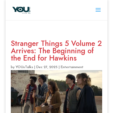
Stranger Things 5 Volume 2
Arrives: The Beginning of
the End for Hawkins
by
YOUxTalks
|
Dec 27, 2025
|
Entertainment