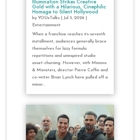
Illumination Strikes Creative
Gold with a Hilarious, Cinephilic
Homage to Silent Hollywood
by
YOUxTalks
|
Jul 3, 2026
|
Entertainment
When a franchise reaches its seventh
installment, audiences generally brace
themselves for lazy formula
repetitions and uninspired studio
asset-churning. However, with Minions
& Monsters, director Pierre Coffin and
co-writer Brian Lynch have pulled off a
minor...