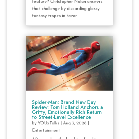
feature? Christopher Nolan answers
that challenge by discarding glossy
fantasy tropes in favor...
Spider-Man: Brand New Day
Review: Tom Holland Anchors a
Gritty, Emotionally Rich Return
to Street-Level Excellence
by
YOUxTalks
|
Aug 3, 2026
|
Entertainment