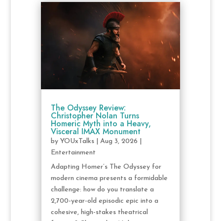
The Odyssey Review:
Christopher Nolan Turns
Homeric Myth into a Heavy,
Visceral IMAX Monument
by
YOUxTalks
|
Aug 3, 2026
|
Entertainment
Adapting Homer’s The Odyssey for
modern cinema presents a formidable
challenge: how do you translate a
2,700-year-old episodic epic into a
cohesive, high-stakes theatrical