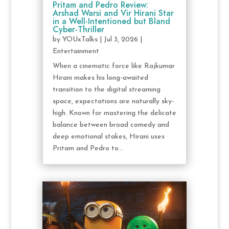
Pritam and Pedro Review:
Arshad Warsi and Vir Hirani Star
in a Well-Intentioned but Bland
Cyber-Thriller
by
YOUxTalks
|
Jul 3, 2026
|
Entertainment
When a cinematic force like Rajkumar
Hirani makes his long-awaited
transition to the digital streaming
space, expectations are naturally sky-
high. Known for mastering the delicate
balance between broad comedy and
deep emotional stakes, Hirani uses
Pritam and Pedro to...