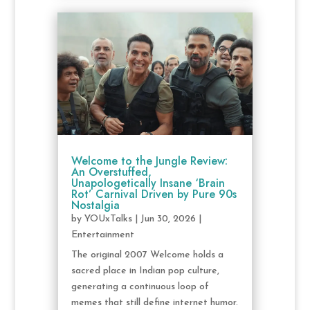
Welcome to the Jungle Review:
An Overstuffed,
Unapologetically Insane ‘Brain
Rot’ Carnival Driven by Pure 90s
Nostalgia
by
YOUxTalks
|
Jun 30, 2026
|
Entertainment
The original 2007 Welcome holds a
sacred place in Indian pop culture,
generating a continuous loop of
memes that still define internet humor.