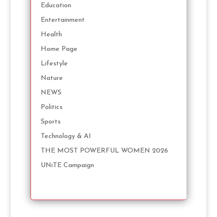
Education
Entertainment
Health
Home Page
Lifestyle
Nature
NEWS
Politics
Sports
Technology & AI
THE MOST POWERFUL WOMEN 2026
UNiTE Campaign