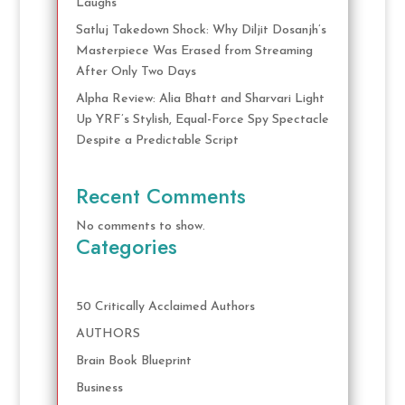
Laughs
Satluj Takedown Shock: Why Diljit Dosanjh’s
Masterpiece Was Erased from Streaming
After Only Two Days
Alpha Review: Alia Bhatt and Sharvari Light
Up YRF’s Stylish, Equal-Force Spy Spectacle
Despite a Predictable Script
Recent Comments
No comments to show.
Categories
50 Critically Acclaimed Authors
AUTHORS
Brain Book Blueprint
Business