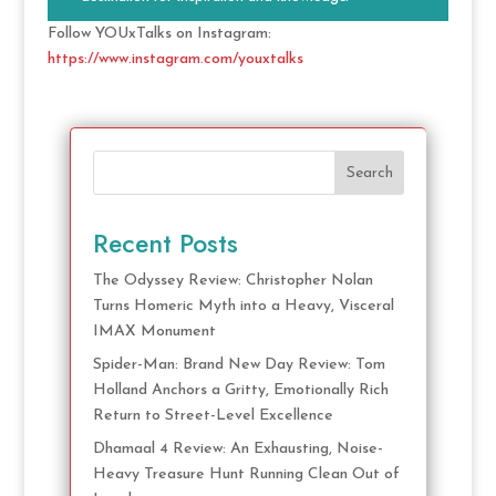
Follow YOUxTalks on Instagram:
https://www.instagram.com/youxtalks
Search
Recent Posts
The Odyssey Review: Christopher Nolan
Turns Homeric Myth into a Heavy, Visceral
IMAX Monument
Spider-Man: Brand New Day Review: Tom
Holland Anchors a Gritty, Emotionally Rich
Return to Street-Level Excellence
Dhamaal 4 Review: An Exhausting, Noise-
Heavy Treasure Hunt Running Clean Out of