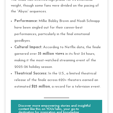
weight, though some fans were divided on the pacing of
the “Abyss” sequences.
Performance:
Millie Bobby Brown and Noah Schnapp
have been singled out for their career-best
performances, particularly in the final emotional
goodbyes.
Cultural Impact:
According to Netflix data, the finale
garnered over
35 million views
in its first 24 hours,
making it the most-watched streaming event of the
2025-26 holiday season.
Theatrical Success:
In the U.S., a limited theatrical
release of the finale across 620+ theaters earned an
estimated
$25 million
, a record for a television event.
Discover more empowering stories and insightful
content like this on YOUxTalks, your go-to
destination for inspiration and knowledge.