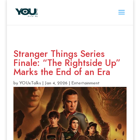
Stranger Things Series
Finale: “The Rightside Up”
Marks the End of an Era
by
YOUxTalks
|
Jan 4, 2026
|
Entertainment