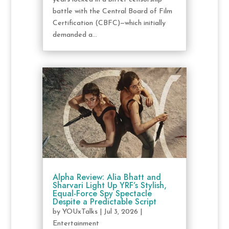
battle with the Central Board of Film
Certification (CBFC)—which initially
demanded a...
Alpha Review: Alia Bhatt and
Sharvari Light Up YRF’s Stylish,
Equal-Force Spy Spectacle
Despite a Predictable Script
by
YOUxTalks
|
Jul 3, 2026
|
Entertainment