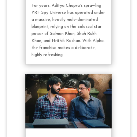
For years, Aditya Chopra's sprawling
YRF Spy Universe has operated under
a massive, heavily male-dominated
blueprint, relying on the colossal star
power of Salman Khan, Shah Rukh
Khan, and Hrithik Roshan. With Alpha,
the franchise makes a deliberate,
highly refreshing...