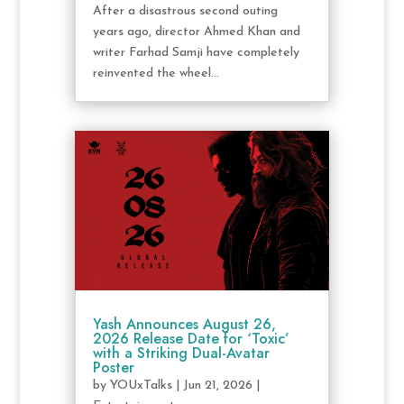
After a disastrous second outing
years ago, director Ahmed Khan and
writer Farhad Samji have completely
reinvented the wheel...
Yash Announces August 26,
2026 Release Date for ‘Toxic’
with a Striking Dual-Avatar
Poster
by
YOUxTalks
|
Jun 21, 2026
|