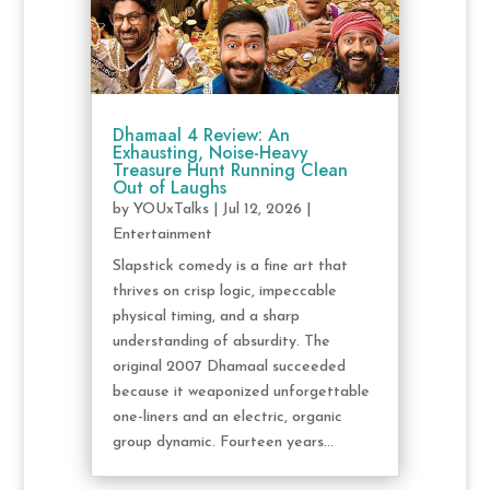
Dhamaal 4 Review: An
Exhausting, Noise-Heavy
Treasure Hunt Running Clean
Out of Laughs
by
YOUxTalks
|
Jul 12, 2026
|
Entertainment
Slapstick comedy is a fine art that
thrives on crisp logic, impeccable
physical timing, and a sharp
understanding of absurdity. The
original 2007 Dhamaal succeeded
because it weaponized unforgettable
one-liners and an electric, organic
group dynamic. Fourteen years...