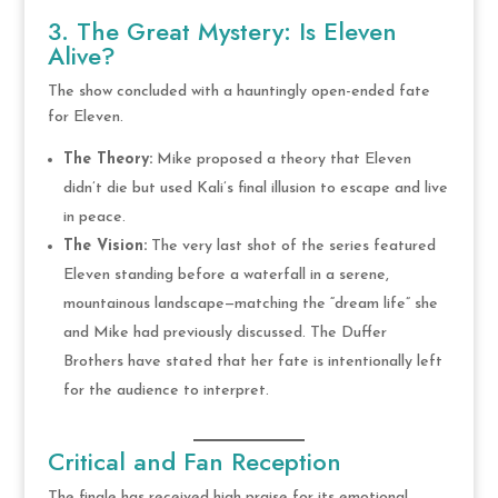
3. The Great Mystery: Is Eleven
Alive?
The show concluded with a hauntingly open-ended fate
for Eleven.
The Theory:
Mike proposed a theory that Eleven
didn’t die but used Kali’s final illusion to escape and live
in peace.
The Vision:
The very last shot of the series featured
Eleven standing before a waterfall in a serene,
mountainous landscape—matching the “dream life” she
and Mike had previously discussed. The Duffer
Brothers have stated that her fate is intentionally left
for the audience to interpret.
Critical and Fan Reception
The finale has received high praise for its emotional