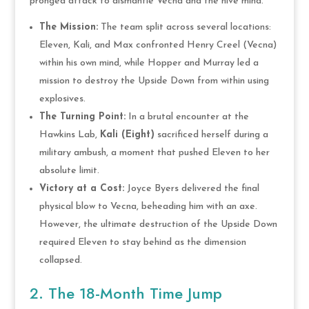
pronged attack to dismantle Vecna and the hive mind.
The Mission:
The team split across several locations:
Eleven, Kali, and Max confronted Henry Creel (Vecna)
within his own mind, while Hopper and Murray led a
mission to destroy the Upside Down from within using
explosives.
The Turning Point:
In a brutal encounter at the
Hawkins Lab,
Kali (Eight)
sacrificed herself during a
military ambush, a moment that pushed Eleven to her
absolute limit.
Victory at a Cost:
Joyce Byers delivered the final
physical blow to Vecna, beheading him with an axe.
However, the ultimate destruction of the Upside Down
required Eleven to stay behind as the dimension
collapsed.
2. The 18-Month Time Jump