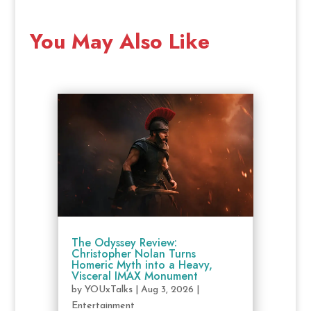
You May Also Like
The Odyssey Review:
Christopher Nolan Turns
Homeric Myth into a Heavy,
Visceral IMAX Monument
by
YOUxTalks
|
Aug 3, 2026
|
Entertainment