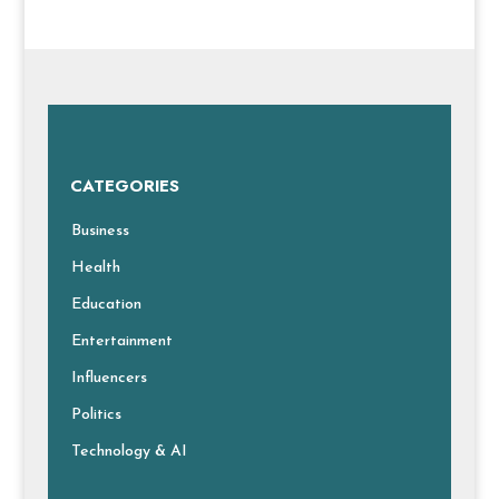
CATEGORIES
Business
Health
Education
Entertainment
Influencers
Politics
Technology & AI