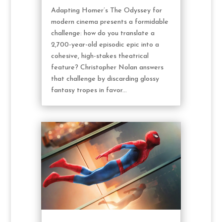
Adapting Homer’s The Odyssey for
modern cinema presents a formidable
challenge: how do you translate a
2,700-year-old episodic epic into a
cohesive, high-stakes theatrical
feature? Christopher Nolan answers
that challenge by discarding glossy
fantasy tropes in favor...