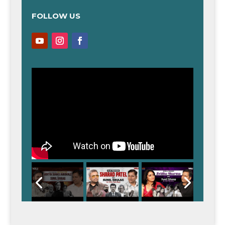
FOLLOW US