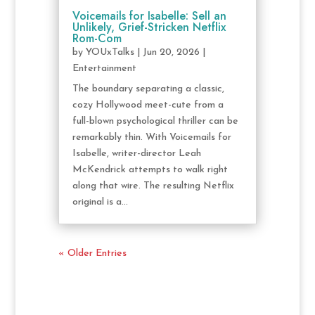
Voicemails for Isabelle: Sell an
Unlikely, Grief-Stricken Netflix
Rom-Com
by
YOUxTalks
|
Jun 20, 2026
|
Entertainment
The boundary separating a classic,
cozy Hollywood meet-cute from a
full-blown psychological thriller can be
remarkably thin. With Voicemails for
Isabelle, writer-director Leah
McKendrick attempts to walk right
along that wire. The resulting Netflix
original is a...
« Older Entries