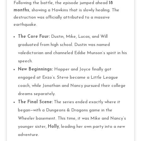
Following the battle, the episode jumped ahead
18
months
, showing a Hawkins that is slowly healing. The
destruction was officially attributed to a massive
earthquake.
The Core Four:
Dustin, Mike, Lucas, and Will
graduated from high school. Dustin was named
valedictorian and channeled Eddie Munson’s spirit in his
speech.
New Beginnings:
Hopper and Joyce finally got
engaged at Enzo’s. Steve became a Little League
coach, while Jonathan and Nancy pursued their college
dreams separately.
The Final Scene:
The series ended exactly where it
began—with a Dungeons & Dragons game in the
Wheeler basement. This time, it was Mike and Nancy’s
younger sister,
Holly
, leading her own party into a new
adventure.