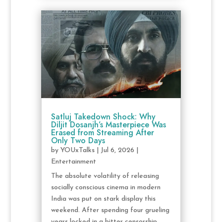
Satluj Takedown Shock: Why
Diljit Dosanjh’s Masterpiece Was
Erased from Streaming After
Only Two Days
by
YOUxTalks
|
Jul 6, 2026
|
Entertainment
The absolute volatility of releasing
socially conscious cinema in modern
India was put on stark display this
weekend. After spending four grueling
years locked in a bitter censorship