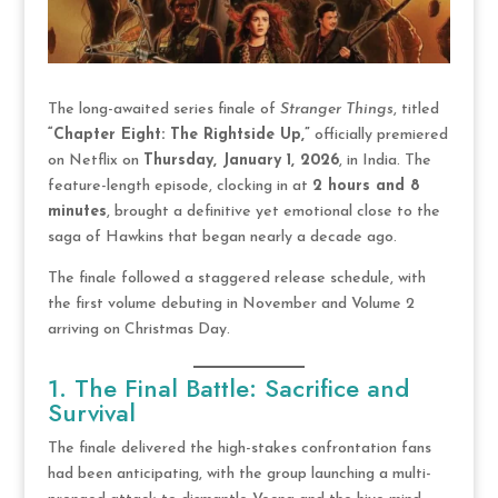
The long-awaited series finale of
Stranger Things
, titled
“Chapter Eight: The Rightside Up,”
officially premiered
on Netflix on
Thursday, January 1, 2026
, in India. The
feature-length episode, clocking in at
2 hours and 8
minutes
, brought a definitive yet emotional close to the
saga of Hawkins that began nearly a decade ago.
The finale followed a staggered release schedule, with
the first volume debuting in November and Volume 2
arriving on Christmas Day.
1. The Final Battle: Sacrifice and
Survival
The finale delivered the high-stakes confrontation fans
had been anticipating, with the group launching a multi-