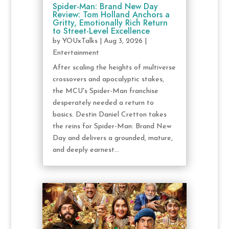
Spider-Man: Brand New Day
Review: Tom Holland Anchors a
Gritty, Emotionally Rich Return
to Street-Level Excellence
by
YOUxTalks
|
Aug 3, 2026
|
Entertainment
After scaling the heights of multiverse
crossovers and apocalyptic stakes,
the MCU's Spider-Man franchise
desperately needed a return to
basics. Destin Daniel Cretton takes
the reins for Spider-Man: Brand New
Day and delivers a grounded, mature,
and deeply earnest...