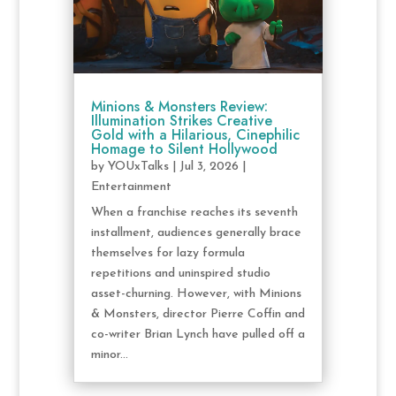
Minions & Monsters Review:
Illumination Strikes Creative
Gold with a Hilarious, Cinephilic
Homage to Silent Hollywood
by
YOUxTalks
|
Jul 3, 2026
|
Entertainment
When a franchise reaches its seventh
installment, audiences generally brace
themselves for lazy formula
repetitions and uninspired studio
asset-churning. However, with Minions
& Monsters, director Pierre Coffin and
co-writer Brian Lynch have pulled off a
minor...