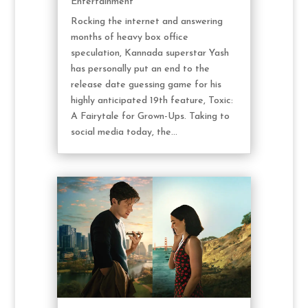
Entertainment
Rocking the internet and answering
months of heavy box office
speculation, Kannada superstar Yash
has personally put an end to the
release date guessing game for his
highly anticipated 19th feature, Toxic:
A Fairytale for Grown-Ups. Taking to
social media today, the...