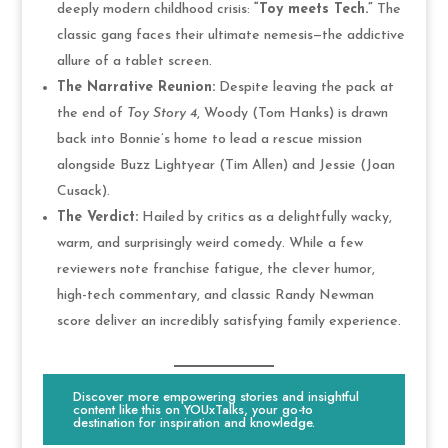
deeply modern childhood crisis:
“Toy meets Tech.”
The
classic gang faces their ultimate nemesis—the addictive
allure of a tablet screen.
The Narrative Reunion:
Despite leaving the pack at
the end of
Toy Story 4
, Woody (Tom Hanks) is drawn
back into Bonnie’s home to lead a rescue mission
alongside Buzz Lightyear (Tim Allen) and Jessie (Joan
Cusack).
The Verdict:
Hailed by critics as a delightfully wacky,
warm, and surprisingly weird comedy. While a few
reviewers note franchise fatigue, the clever humor,
high-tech commentary, and classic Randy Newman
score deliver an incredibly satisfying family experience.
Discover more empowering stories and insightful
content like this on YOUxTalks, your go-to
destination for inspiration and knowledge.