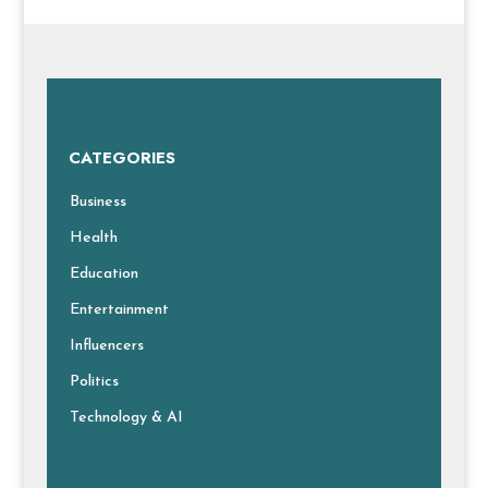
CATEGORIES
Business
Health
Education
Entertainment
Influencers
Politics
Technology & AI