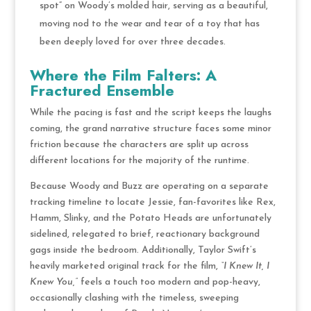
spot” on Woody’s molded hair, serving as a beautiful,
moving nod to the wear and tear of a toy that has
been deeply loved for over three decades.
Where the Film Falters: A
Fractured Ensemble
While the pacing is fast and the script keeps the laughs
coming, the grand narrative structure faces some minor
friction because the characters are split up across
different locations for the majority of the runtime.
Because Woody and Buzz are operating on a separate
tracking timeline to locate Jessie, fan-favorites like Rex,
Hamm, Slinky, and the Potato Heads are unfortunately
sidelined, relegated to brief, reactionary background
gags inside the bedroom. Additionally, Taylor Swift’s
heavily marketed original track for the film,
“I Knew It, I
Knew You,”
feels a touch too modern and pop-heavy,
occasionally clashing with the timeless, sweeping