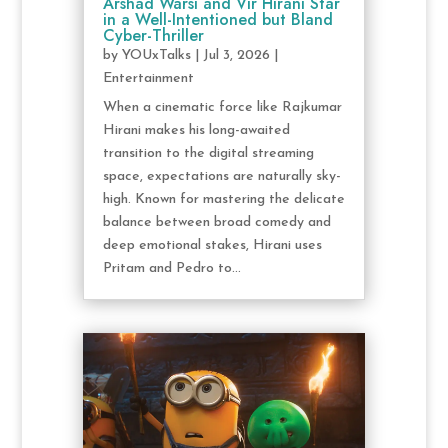
Arshad Warsi and Vir Hirani Star
in a Well-Intentioned but Bland
Cyber-Thriller
by
YOUxTalks
|
Jul 3, 2026
|
Entertainment
When a cinematic force like Rajkumar
Hirani makes his long-awaited
transition to the digital streaming
space, expectations are naturally sky-
high. Known for mastering the delicate
balance between broad comedy and
deep emotional stakes, Hirani uses
Pritam and Pedro to...