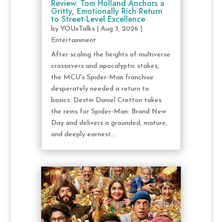
Review: Tom Holland Anchors a
Gritty, Emotionally Rich Return
to Street-Level Excellence
by
YOUxTalks
|
Aug 3, 2026
|
Entertainment
After scaling the heights of multiverse
crossovers and apocalyptic stakes,
the MCU's Spider-Man franchise
desperately needed a return to
basics. Destin Daniel Cretton takes
the reins for Spider-Man: Brand New
Day and delivers a grounded, mature,
and deeply earnest...