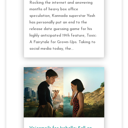
Rocking the internet and answering
months of heavy box office
speculation, Kannada superstar Yash
has personally put an end to the
release date guessing game for his
highly anticipated 19th feature, Toxic:
A Fairytale for Grown-Ups. Taking to
social media today, the...