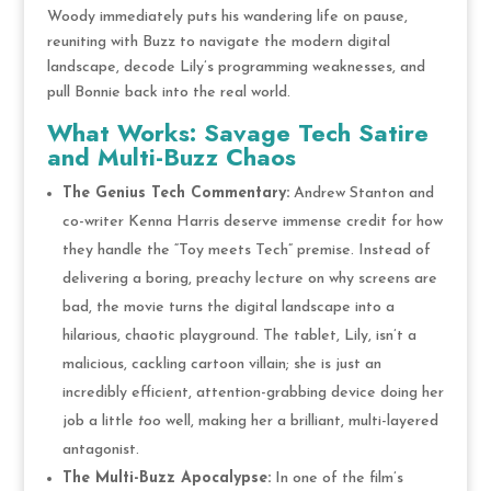
Woody immediately puts his wandering life on pause,
reuniting with Buzz to navigate the modern digital
landscape, decode Lily’s programming weaknesses, and
pull Bonnie back into the real world.
What Works: Savage Tech Satire
and Multi-Buzz Chaos
The Genius Tech Commentary:
Andrew Stanton and
co-writer Kenna Harris deserve immense credit for how
they handle the “Toy meets Tech” premise. Instead of
delivering a boring, preachy lecture on why screens are
bad, the movie turns the digital landscape into a
hilarious, chaotic playground. The tablet, Lily, isn’t a
malicious, cackling cartoon villain; she is just an
incredibly efficient, attention-grabbing device doing her
job a little
too
well, making her a brilliant, multi-layered
antagonist.
The Multi-Buzz Apocalypse:
In one of the film’s