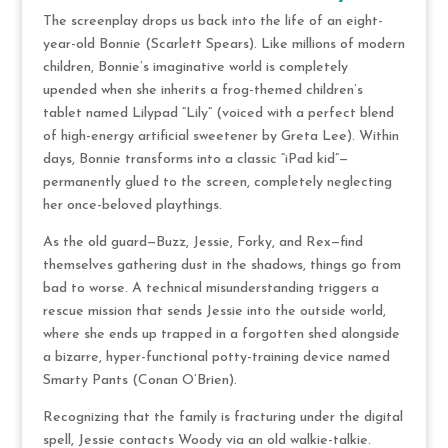
The screenplay drops us back into the life of an eight-
year-old Bonnie (Scarlett Spears).
Like millions of modern
children, Bonnie’s imaginative world is completely
upended when she inherits a frog-themed children’s
tablet named Lilypad “Lily” (voiced with a perfect blend
of high-energy artificial sweetener by Greta Lee). Within
days, Bonnie transforms into a classic “iPad kid”—
permanently glued to the screen, completely neglecting
her once-beloved playthings.
As the old guard—Buzz, Jessie, Forky, and Rex—find
themselves gathering dust in the shadows, things go from
bad to worse. A technical misunderstanding triggers a
rescue mission that sends Jessie into the outside world,
where she ends up trapped in a forgotten shed alongside
a bizarre, hyper-functional potty-training device named
Smarty Pants (Conan O’Brien).
Recognizing that the family is fracturing under the digital
spell, Jessie contacts Woody via an old walkie-talkie.