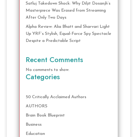
Satluj Takedown Shock: Why Diljit Dosanjh’s
Masterpiece Was Erased from Streaming
After Only Two Days
Alpha Review: Alia Bhatt and Sharvari Light
Up YRF’s Stylish, Equal-Force Spy Spectacle
Despite a Predictable Script
Recent Comments
No comments to show.
Categories
50 Critically Acclaimed Authors
AUTHORS
Brain Book Blueprint
Business
Education