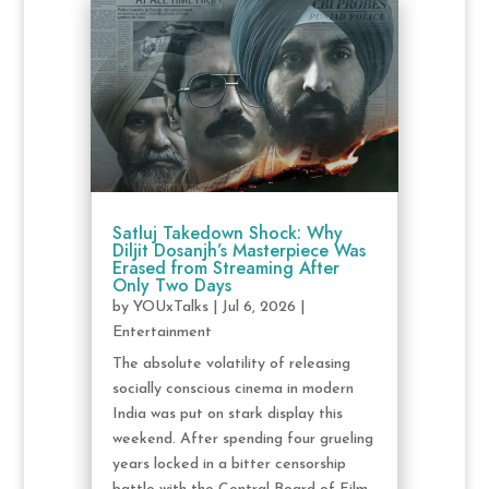
Satluj Takedown Shock: Why
Diljit Dosanjh’s Masterpiece Was
Erased from Streaming After
Only Two Days
by
YOUxTalks
|
Jul 6, 2026
|
Entertainment
The absolute volatility of releasing
socially conscious cinema in modern
India was put on stark display this
weekend. After spending four grueling
years locked in a bitter censorship