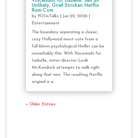
Voicemails for Isabelle: Sell an
Unlikely, Grief-Stricken Netflix
Rom-Com
by
YOUxTalks
|
Jun 20, 2026
|
Entertainment
The boundary separating a classic,
cozy Hollywood meet-cute from a
full-blown psychological thriller can be
remarkably thin. With Voicemails for
Isabelle, writer-director Leah
McKendrick attempts to walk right
along that wire. The resulting Netflix
original is a...
« Older Entries