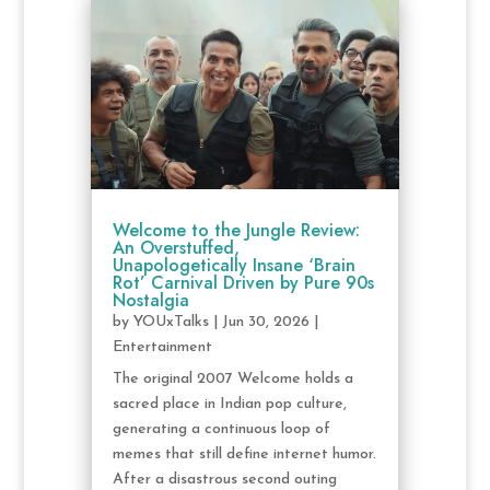
Welcome to the Jungle Review:
An Overstuffed,
Unapologetically Insane ‘Brain
Rot’ Carnival Driven by Pure 90s
Nostalgia
by
YOUxTalks
|
Jun 30, 2026
|
Entertainment
The original 2007 Welcome holds a
sacred place in Indian pop culture,
generating a continuous loop of
memes that still define internet humor.
After a disastrous second outing