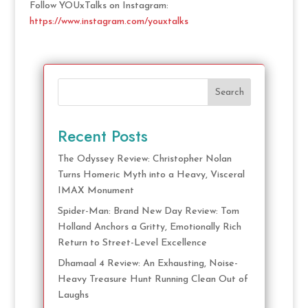
Follow YOUxTalks on Instagram:
https://www.instagram.com/youxtalks
Search
Recent Posts
The Odyssey Review: Christopher Nolan
Turns Homeric Myth into a Heavy, Visceral
IMAX Monument
Spider-Man: Brand New Day Review: Tom
Holland Anchors a Gritty, Emotionally Rich
Return to Street-Level Excellence
Dhamaal 4 Review: An Exhausting, Noise-
Heavy Treasure Hunt Running Clean Out of
Laughs