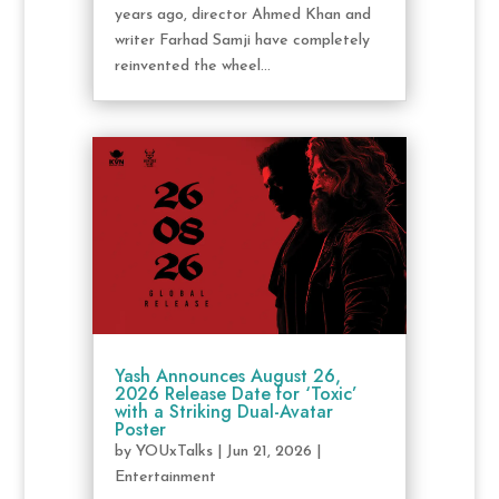
years ago, director Ahmed Khan and
writer Farhad Samji have completely
reinvented the wheel...
Yash Announces August 26,
2026 Release Date for ‘Toxic’
with a Striking Dual-Avatar
Poster
by
YOUxTalks
|
Jun 21, 2026
|
Entertainment