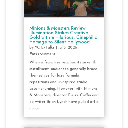
Minions & Monsters Review:
Illumination Strikes Creative
Gold with a Hilarious, Cinephilic
Homage to Silent Hollywood
by
YOUxTalks
|
Jul 3, 2026
|
Entertainment
When a franchise reaches its seventh
installment, audiences generally brace
themselves for lazy formula
repetitions and uninspired studio
asset-churning. However, with Minions
& Monsters, director Pierre Coffin and
co-writer Brian Lynch have pulled off a
minor...