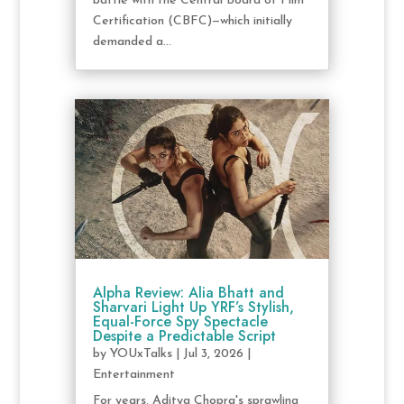
battle with the Central Board of Film
Certification (CBFC)—which initially
demanded a...
Alpha Review: Alia Bhatt and
Sharvari Light Up YRF’s Stylish,
Equal-Force Spy Spectacle
Despite a Predictable Script
by
YOUxTalks
|
Jul 3, 2026
|
Entertainment
For years, Aditya Chopra's sprawling