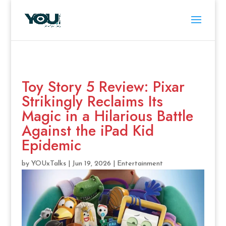
Toy Story 5 Review: Pixar
Strikingly Reclaims Its
Magic in a Hilarious Battle
Against the iPad Kid
Epidemic
by
YOUxTalks
|
Jun 19, 2026
|
Entertainment