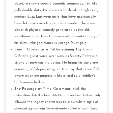
absolute show-stopping comedic sequences, Tim Allen
pulls double-duty. He voices a horde of 50 high-tech,
modern Buzz Lightyear units that have accidentally
been left stuck in a frantic “demo mode.” The sheer
slapstick physical comedy generated as the old,
weathered Buzz tries to reason with an entire army of
his shiny, unhinged clones is vintage Pixar gold.
Conan O’Brien as a Potty-Training Toy:
Conan
O’Brien’s guest voice-over work as Smarty Pants is a
stroke of pure casting genius. He brings his signature
neurotic, self-deprecating wit to a toy that is painfully
aware its entire purpose in life is tied to a toddler’s
bathroom schedule.
The Passage of Time:
On a visual level, the
animation detail is breathtaking. Pixar has deliberately
allowed the legacy characters to show subtle signs of
physical aging—fans have already noted a faint “bald