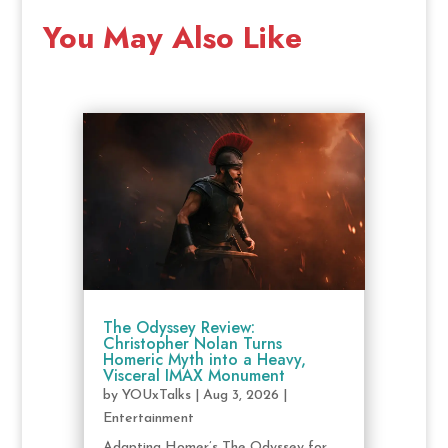
You May Also Like
The Odyssey Review:
Christopher Nolan Turns
Homeric Myth into a Heavy,
Visceral IMAX Monument
by
YOUxTalks
|
Aug 3, 2026
|
Entertainment
Adapting Homer’s The Odyssey for