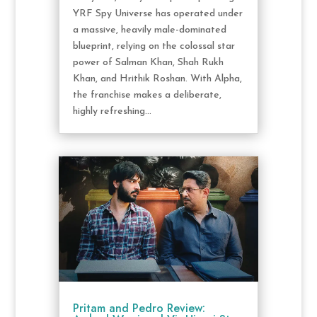
YRF Spy Universe has operated under
a massive, heavily male-dominated
blueprint, relying on the colossal star
power of Salman Khan, Shah Rukh
Khan, and Hrithik Roshan. With Alpha,
the franchise makes a deliberate,
highly refreshing...
Pritam and Pedro Review: