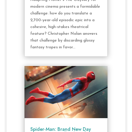
modern cinema presents a formidable
challenge: how do you translate a
2,700-year-old episodic epic into a
cohesive, high-stakes theatrical
feature? Christopher Nolan answers
that challenge by discarding glossy
fantasy tropes in favor...
Spider-Man: Brand New Day