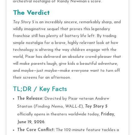
orchestral nostalgia of Randy Newman’s score.
The Verdict
Toy Story 5
is an incredibly sincere, remarkably sharp, and
wildly imaginative sequel that proves this legendary
franchise still has plenty of battery life left. By trading
simple nostalgia for a brave, highly relevant look at how
technology is altering the way children engage with the
world, Pixar has delivered an absolute crowd-pleaser that
will make parents laugh, give kids a beautiful adventure,
and maybe—just maybe—make everyone want to turn off
their screens for an afternoon.
TL;DR / Key Facts
The Release:
Directed by Pixar veteran Andrew
Stanton (
Finding Nemo
,
WALL-E
),
Toy Story 5
officially opens in theaters worldwide today,
Friday,
June 19, 2026
.
The Core Conflict:
The 102-minute feature tackles a