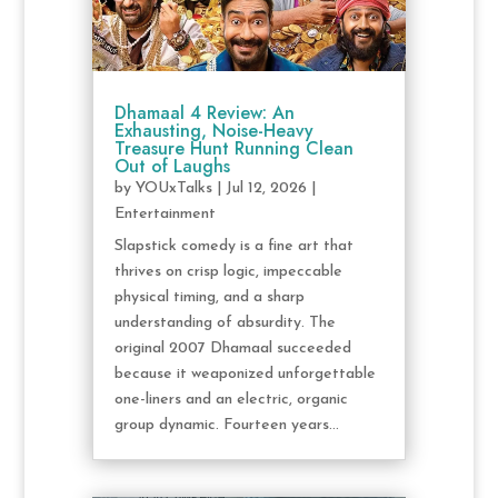
Dhamaal 4 Review: An
Exhausting, Noise-Heavy
Treasure Hunt Running Clean
Out of Laughs
by
YOUxTalks
|
Jul 12, 2026
|
Entertainment
Slapstick comedy is a fine art that
thrives on crisp logic, impeccable
physical timing, and a sharp
understanding of absurdity. The
original 2007 Dhamaal succeeded
because it weaponized unforgettable
one-liners and an electric, organic
group dynamic. Fourteen years...