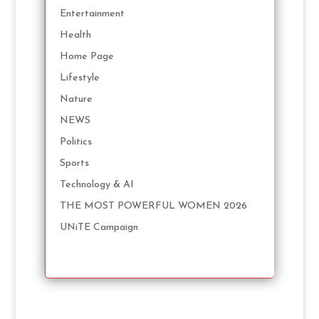
Entertainment
Health
Home Page
Lifestyle
Nature
NEWS
Politics
Sports
Technology & AI
THE MOST POWERFUL WOMEN 2026
UNiTE Campaign