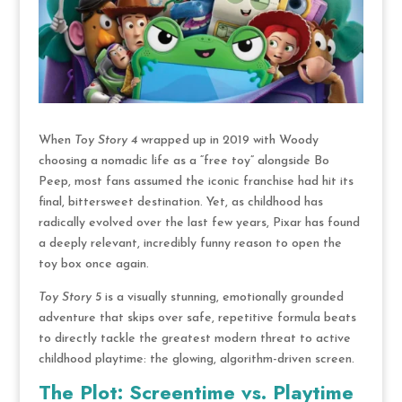
When
Toy Story 4
wrapped up in 2019 with Woody
choosing a nomadic life as a “free toy” alongside Bo
Peep, most fans assumed the iconic franchise had hit its
final, bittersweet destination. Yet, as childhood has
radically evolved over the last few years, Pixar has found
a deeply relevant, incredibly funny reason to open the
toy box once again.
Toy Story 5
is a visually stunning, emotionally grounded
adventure that skips over safe, repetitive formula beats
to directly tackle the greatest modern threat to active
childhood playtime: the glowing, algorithm-driven screen.
The Plot: Screentime vs. Playtime