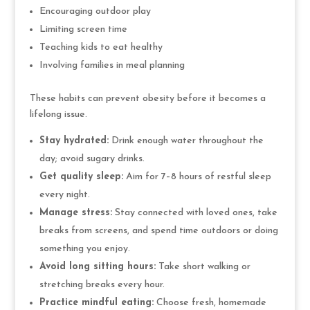
Encouraging outdoor play
Limiting screen time
Teaching kids to eat healthy
Involving families in meal planning
These habits can prevent obesity before it becomes a
lifelong issue.
Stay hydrated:
Drink enough water throughout the
day; avoid sugary drinks.
Get quality sleep:
Aim for 7–8 hours of restful sleep
every night.
Manage stress:
Stay connected with loved ones, take
breaks from screens, and spend time outdoors or doing
something you enjoy.
Avoid long sitting hours:
Take short walking or
stretching breaks every hour.
Practice mindful eating:
Choose fresh, homemade