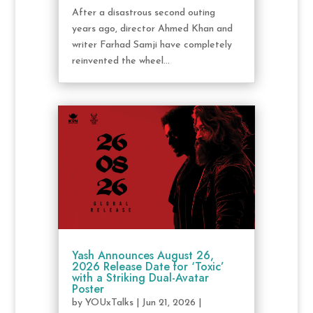
After a disastrous second outing
years ago, director Ahmed Khan and
writer Farhad Samji have completely
reinvented the wheel...
Yash Announces August 26,
2026 Release Date for ‘Toxic’
with a Striking Dual-Avatar
Poster
by
YOUxTalks
|
Jun 21, 2026
|