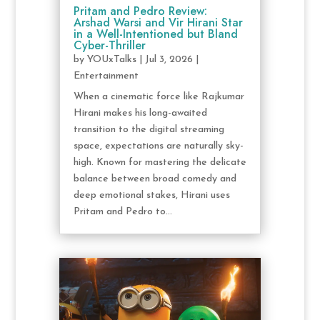
Pritam and Pedro Review:
Arshad Warsi and Vir Hirani Star
in a Well-Intentioned but Bland
Cyber-Thriller
by
YOUxTalks
|
Jul 3, 2026
|
Entertainment
When a cinematic force like Rajkumar
Hirani makes his long-awaited
transition to the digital streaming
space, expectations are naturally sky-
high. Known for mastering the delicate
balance between broad comedy and
deep emotional stakes, Hirani uses
Pritam and Pedro to...