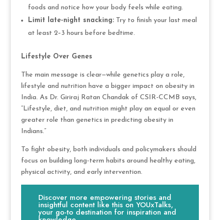
foods and notice how your body feels while eating.
Limit late-night snacking:
Try to finish your last meal
at least 2–3 hours before bedtime.
Lifestyle Over Genes
The main message is clear—while genetics play a role,
lifestyle and nutrition have a bigger impact on obesity in
India. As Dr. Giriraj Ratan Chandak of CSIR-CCMB says,
“Lifestyle, diet, and nutrition might play an equal or even
greater role than genetics in predicting obesity in
Indians.”
To fight obesity, both individuals and policymakers should
focus on building long-term habits around healthy eating,
physical activity, and early intervention.
Discover more empowering stories and
insightful content like this on YOUxTalks,
your go-to destination for inspiration and
knowledge.