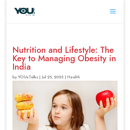
Nutrition and Lifestyle: The
Key to Managing Obesity in
India
by
YOUxTalks
|
Jul 25, 2025
|
Health