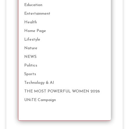
Education
Entertainment
Health
Home Page
Lifestyle
Nature
NEWS
Politics
Sports
Technology & AI
THE MOST POWERFUL WOMEN 2026
UNiTE Campaign