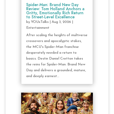
Spider-Man: Brand New Day
Review: Tom Holland Anchors a
Gritty, Emotionally Rich Return
to Street-Level Excellence
by
YOUxTalks
|
Aug 3, 2026
|
Entertainment
After scaling the heights of multiverse
crossovers and apocalyptic stakes,
the MCU's Spider-Man franchise
desperately needed a return to
basics. Destin Daniel Cretton takes
the reins for Spider-Man: Brand New
Day and delivers a grounded, mature,
and deeply earnest...