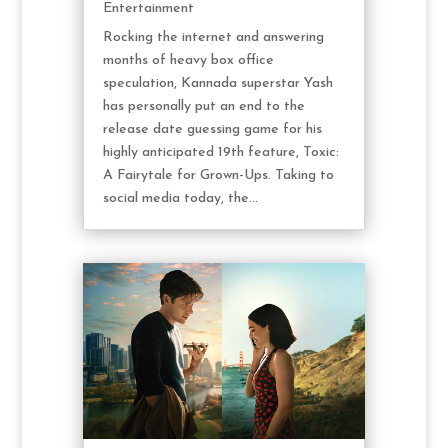
Entertainment
Rocking the internet and answering
months of heavy box office
speculation, Kannada superstar Yash
has personally put an end to the
release date guessing game for his
highly anticipated 19th feature, Toxic:
A Fairytale for Grown-Ups. Taking to
social media today, the...