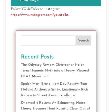
Follow YOUxTalks on Instagram:
https://www.instagram.com/youxtalks
Search
Recent Posts
The Odyssey Review: Christopher Nolan
Turns Homeric Myth into a Heavy, Visceral
IMAX Monument
Spider-Man: Brand New Day Review: Tom
Holland Anchors a Gritty, Emotionally Rich
Return to Street-Level Excellence
Dhamaal 4 Review: An Exhausting, Noise-
Heavy Treasure Hunt Running Clean Out of