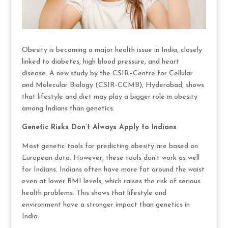
Obesity is becoming a major health issue in India, closely
linked to diabetes, high blood pressure, and heart
disease. A new study by the CSIR–Centre for Cellular
and Molecular Biology (CSIR-CCMB), Hyderabad, shows
that lifestyle and diet may play a bigger role in obesity
among Indians than genetics.
Genetic Risks Don’t Always Apply to Indians
Most genetic tools for predicting obesity are based on
European data. However, these tools don’t work as well
for Indians. Indians often have more fat around the waist
even at lower BMI levels, which raises the risk of serious
health problems. This shows that lifestyle and
environment have a stronger impact than genetics in
India.