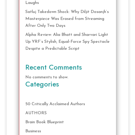
Laughs
Satluj Takedown Shock: Why Diljit Dosanjh’s
Masterpiece Was Erased from Streaming
After Only Two Days
Alpha Review: Alia Bhatt and Sharvari Light
Up YRF’s Stylish, Equal-Force Spy Spectacle
Despite a Predictable Script
Recent Comments
No comments to show.
Categories
50 Critically Acclaimed Authors
AUTHORS
Brain Book Blueprint
Business