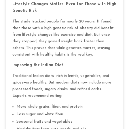
Lifestyle Changes Matter—Even for Those with High
Genetic Risk
The study tracked people for nearly 20 years. It found
that those with a high genetic risk of obesity did benefit
from lifestyle changes like exercise and diet. But once
they stopped, they gained weight back faster than
others. This proves that while genetics matter, staying
consistent with healthy habits is the real key.
Improving the Indian Diet
Traditional Indian diets—rich in lentils, vegetables, and
spices—are healthy. But modern diets now include more
processed foods, sugary drinks, and refined carbs.
Experts recommend eating:
More whole grains, fiber, and protein
Less sugar and white flour
Seasonal fruits and vegetables