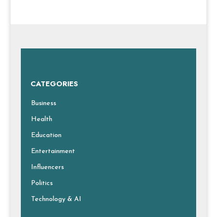
CATEGORIES
Business
Health
Education
Entertainment
Influencers
Politics
Technology & AI