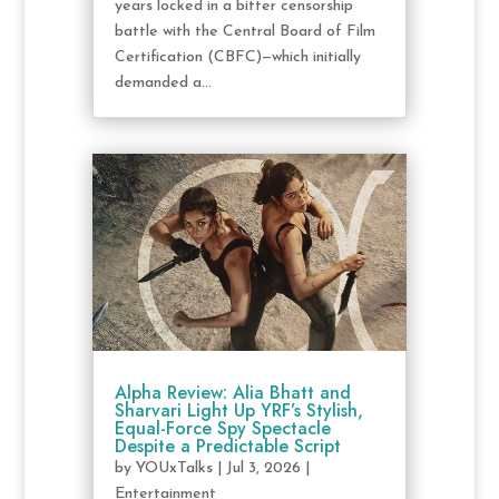
years locked in a bitter censorship
battle with the Central Board of Film
Certification (CBFC)—which initially
demanded a...
Alpha Review: Alia Bhatt and
Sharvari Light Up YRF’s Stylish,
Equal-Force Spy Spectacle
Despite a Predictable Script
by
YOUxTalks
|
Jul 3, 2026
|
Entertainment