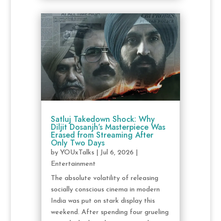
Satluj Takedown Shock: Why
Diljit Dosanjh’s Masterpiece Was
Erased from Streaming After
Only Two Days
by
YOUxTalks
|
Jul 6, 2026
|
Entertainment
The absolute volatility of releasing
socially conscious cinema in modern
India was put on stark display this
weekend. After spending four grueling