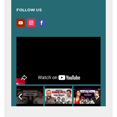
FOLLOW US