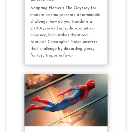
Adapting Homer’s The Odyssey for
modern cinema presents a formidable
challenge: how do you translate a
2,700-year-old episodic epic into a
cohesive, high-stakes theatrical
feature? Christopher Nolan answers
that challenge by discarding glossy
fantasy tropes in favor...