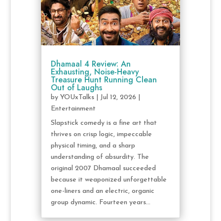
Dhamaal 4 Review: An
Exhausting, Noise-Heavy
Treasure Hunt Running Clean
Out of Laughs
by
YOUxTalks
|
Jul 12, 2026
|
Entertainment
Slapstick comedy is a fine art that
thrives on crisp logic, impeccable
physical timing, and a sharp
understanding of absurdity. The
original 2007 Dhamaal succeeded
because it weaponized unforgettable
one-liners and an electric, organic
group dynamic. Fourteen years...