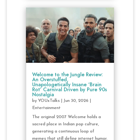
Welcome to the Jungle Review:
An Overstuffed,
Unapologetically Insane ‘Brain
Rot’ Carnival Driven by Pure 90s
Nostalgia
by
YOUxTalks
|
Jun 30, 2026
|
Entertainment
The original 2007 Welcome holds a
sacred place in Indian pop culture,
generating a continuous loop of
memes that still define internet humor.