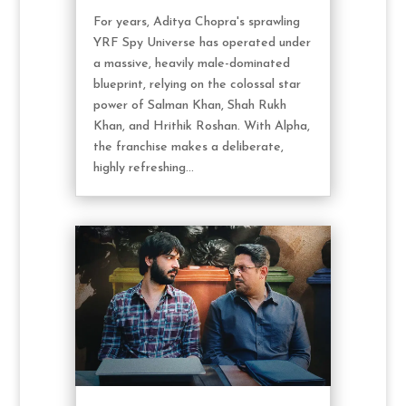
For years, Aditya Chopra's sprawling
YRF Spy Universe has operated under
a massive, heavily male-dominated
blueprint, relying on the colossal star
power of Salman Khan, Shah Rukh
Khan, and Hrithik Roshan. With Alpha,
the franchise makes a deliberate,
highly refreshing...