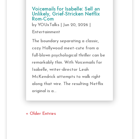
Voicemails for Isabelle: Sell an
Unlikely, Grief-Stricken Netflix
Rom-Com
by
YOUxTalks
|
Jun 20, 2026
|
Entertainment
The boundary separating a classic,
cozy Hollywood meet-cute from a
full-blown psychological thriller can be
remarkably thin. With Voicemails for
Isabelle, writer-director Leah
McKendrick attempts to walk right
along that wire. The resulting Netflix
original is a...
« Older Entries