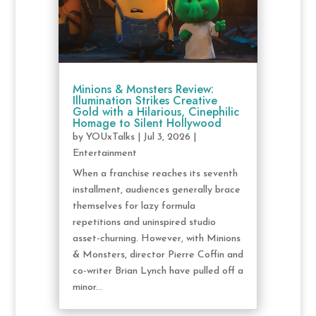
Minions & Monsters Review:
Illumination Strikes Creative
Gold with a Hilarious, Cinephilic
Homage to Silent Hollywood
by
YOUxTalks
|
Jul 3, 2026
|
Entertainment
When a franchise reaches its seventh
installment, audiences generally brace
themselves for lazy formula
repetitions and uninspired studio
asset-churning. However, with Minions
& Monsters, director Pierre Coffin and
co-writer Brian Lynch have pulled off a
minor...