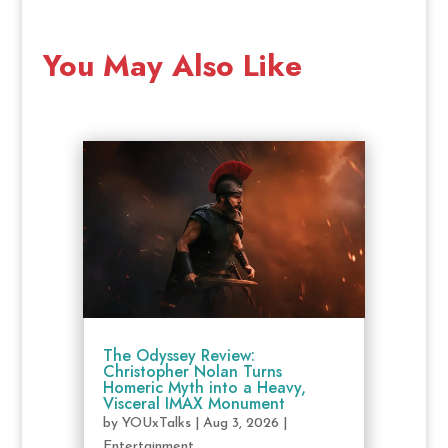
You May Also Like
The Odyssey Review:
Christopher Nolan Turns
Homeric Myth into a Heavy,
Visceral IMAX Monument
by
YOUxTalks
|
Aug 3, 2026
|
Entertainment