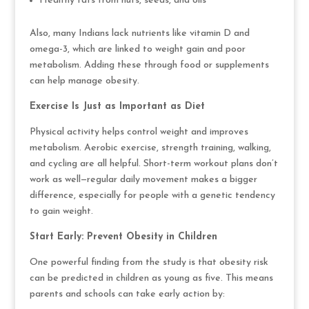
Healthy fats from nuts, seeds, and oils
Also, many Indians lack nutrients like vitamin D and
omega-3, which are linked to weight gain and poor
metabolism. Adding these through food or supplements
can help manage obesity.
Exercise Is Just as Important as Diet
Physical activity helps control weight and improves
metabolism. Aerobic exercise, strength training, walking,
and cycling are all helpful. Short-term workout plans don’t
work as well—regular daily movement makes a bigger
difference, especially for people with a genetic tendency
to gain weight.
Start Early: Prevent Obesity in Children
One powerful finding from the study is that obesity risk
can be predicted in children as young as five. This means
parents and schools can take early action by: