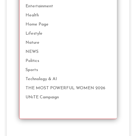
Entertainment
Health
Home Page
Lifestyle
Nature
NEWS
Politics
Sports
Technology & AI
THE MOST POWERFUL WOMEN 2026
UNiTE Campaign