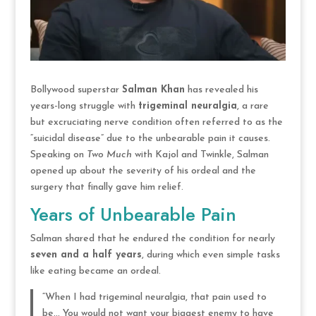
Bollywood superstar
Salman Khan
has revealed his
years-long struggle with
trigeminal neuralgia
, a rare
but excruciating nerve condition often referred to as the
“suicidal disease” due to the unbearable pain it causes.
Speaking on
Two Much
with Kajol and Twinkle, Salman
opened up about the severity of his ordeal and the
surgery that finally gave him relief.
Years of Unbearable Pain
Salman shared that he endured the condition for nearly
seven and a half years
, during which even simple tasks
like eating became an ordeal.
“When I had trigeminal neuralgia, that pain used to
be… You would not want your biggest enemy to have