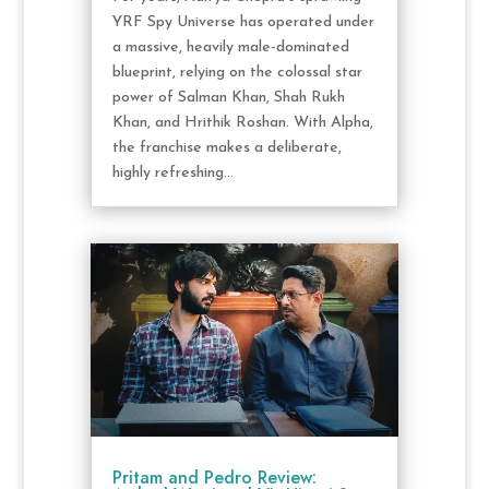
YRF Spy Universe has operated under
a massive, heavily male-dominated
blueprint, relying on the colossal star
power of Salman Khan, Shah Rukh
Khan, and Hrithik Roshan. With Alpha,
the franchise makes a deliberate,
highly refreshing...
Pritam and Pedro Review: