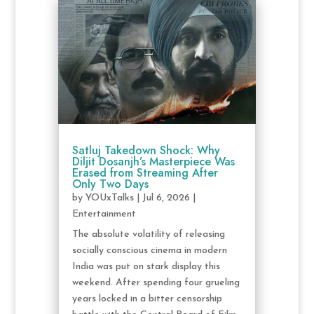
Satluj Takedown Shock: Why
Diljit Dosanjh’s Masterpiece Was
Erased from Streaming After
Only Two Days
by
YOUxTalks
|
Jul 6, 2026
|
Entertainment
The absolute volatility of releasing
socially conscious cinema in modern
India was put on stark display this
weekend. After spending four grueling
years locked in a bitter censorship