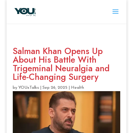
Salman Khan Opens Up
About His Battle With
Trigeminal Neuralgia and
Life-Changing Surgery
by
YOUxTalks
|
Sep 26, 2025
|
Health