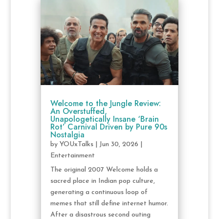
Welcome to the Jungle Review:
An Overstuffed,
Unapologetically Insane ‘Brain
Rot’ Carnival Driven by Pure 90s
Nostalgia
by
YOUxTalks
|
Jun 30, 2026
|
Entertainment
The original 2007 Welcome holds a
sacred place in Indian pop culture,
generating a continuous loop of
memes that still define internet humor.
After a disastrous second outing