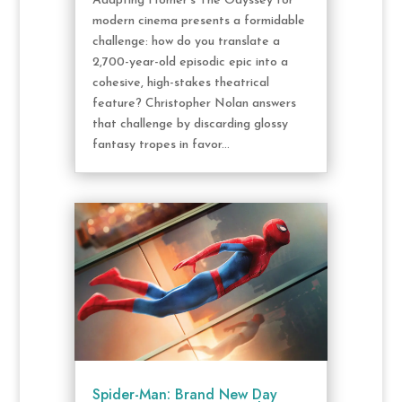
Adapting Homer’s The Odyssey for
modern cinema presents a formidable
challenge: how do you translate a
2,700-year-old episodic epic into a
cohesive, high-stakes theatrical
feature? Christopher Nolan answers
that challenge by discarding glossy
fantasy tropes in favor...
Spider-Man: Brand New Day