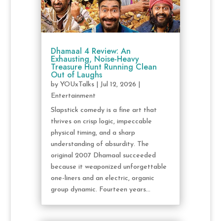
Dhamaal 4 Review: An
Exhausting, Noise-Heavy
Treasure Hunt Running Clean
Out of Laughs
by
YOUxTalks
|
Jul 12, 2026
|
Entertainment
Slapstick comedy is a fine art that
thrives on crisp logic, impeccable
physical timing, and a sharp
understanding of absurdity. The
original 2007 Dhamaal succeeded
because it weaponized unforgettable
one-liners and an electric, organic
group dynamic. Fourteen years...