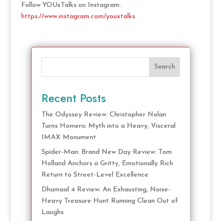
Follow YOUxTalks on Instagram:
https://www.instagram.com/youxtalks
Search
Recent Posts
The Odyssey Review: Christopher Nolan
Turns Homeric Myth into a Heavy, Visceral
IMAX Monument
Spider-Man: Brand New Day Review: Tom
Holland Anchors a Gritty, Emotionally Rich
Return to Street-Level Excellence
Dhamaal 4 Review: An Exhausting, Noise-
Heavy Treasure Hunt Running Clean Out of
Laughs