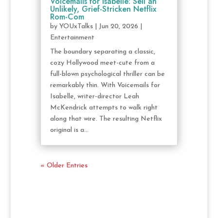
Voicemails for Isabelle: Sell an
Unlikely, Grief-Stricken Netflix
Rom-Com
by
YOUxTalks
|
Jun 20, 2026
|
Entertainment
The boundary separating a classic,
cozy Hollywood meet-cute from a
full-blown psychological thriller can be
remarkably thin. With Voicemails for
Isabelle, writer-director Leah
McKendrick attempts to walk right
along that wire. The resulting Netflix
original is a...
« Older Entries