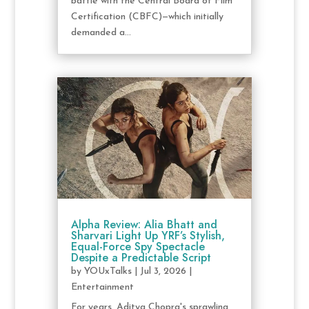
battle with the Central Board of Film
Certification (CBFC)—which initially
demanded a...
Alpha Review: Alia Bhatt and
Sharvari Light Up YRF’s Stylish,
Equal-Force Spy Spectacle
Despite a Predictable Script
by
YOUxTalks
|
Jul 3, 2026
|
Entertainment
For years, Aditya Chopra's sprawling