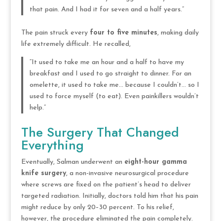
that pain. And I had it for seven and a half years.”
The pain struck every
four to five minutes
, making daily
life extremely difficult. He recalled,
“It used to take me an hour and a half to have my
breakfast and I used to go straight to dinner. For an
omelette, it used to take me… because I couldn’t… so I
used to force myself (to eat). Even painkillers wouldn’t
help.”
The Surgery That Changed
Everything
Eventually, Salman underwent an
eight-hour gamma
knife surgery
, a non-invasive neurosurgical procedure
where screws are fixed on the patient’s head to deliver
targeted radiation. Initially, doctors told him that his pain
might reduce by only 20–30 percent. To his relief,
however, the procedure eliminated the pain completely.