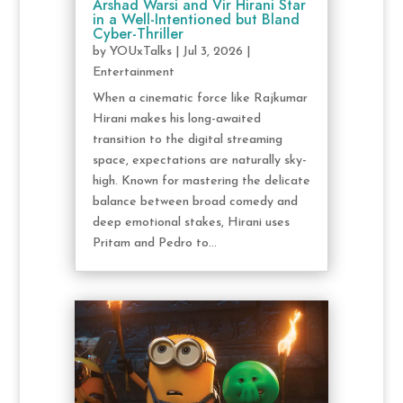
Arshad Warsi and Vir Hirani Star
in a Well-Intentioned but Bland
Cyber-Thriller
by
YOUxTalks
|
Jul 3, 2026
|
Entertainment
When a cinematic force like Rajkumar
Hirani makes his long-awaited
transition to the digital streaming
space, expectations are naturally sky-
high. Known for mastering the delicate
balance between broad comedy and
deep emotional stakes, Hirani uses
Pritam and Pedro to...