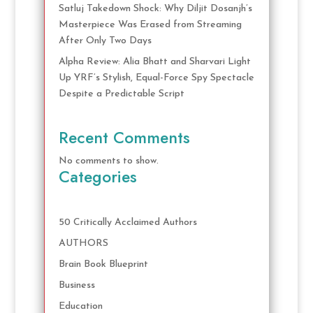
Satluj Takedown Shock: Why Diljit Dosanjh’s
Masterpiece Was Erased from Streaming
After Only Two Days
Alpha Review: Alia Bhatt and Sharvari Light
Up YRF’s Stylish, Equal-Force Spy Spectacle
Despite a Predictable Script
Recent Comments
No comments to show.
Categories
50 Critically Acclaimed Authors
AUTHORS
Brain Book Blueprint
Business
Education