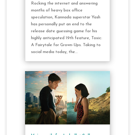
Rocking the internet and answering
months of heavy box office
speculation, Kannada superstar Yash
has personally put an end to the
release date guessing game for his
highly anticipated 19th feature, Toxic:
A Fairytale for Grown-Ups. Taking to
social media today, the...