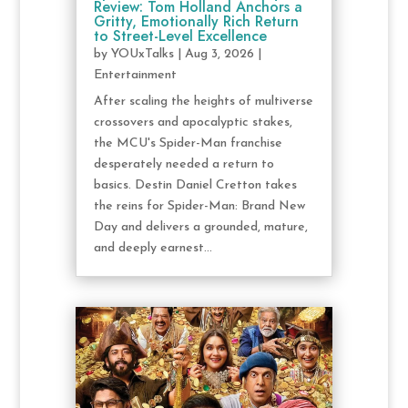
Review: Tom Holland Anchors a
Gritty, Emotionally Rich Return
to Street-Level Excellence
by
YOUxTalks
|
Aug 3, 2026
|
Entertainment
After scaling the heights of multiverse
crossovers and apocalyptic stakes,
the MCU's Spider-Man franchise
desperately needed a return to
basics. Destin Daniel Cretton takes
the reins for Spider-Man: Brand New
Day and delivers a grounded, mature,
and deeply earnest...