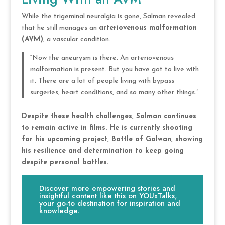
While the trigeminal neuralgia is gone, Salman revealed
that he still manages an
arteriovenous malformation
(AVM)
, a vascular condition.
“Now the aneurysm is there. An arteriovenous
malformation is present. But you have got to live with
it. There are a lot of people living with bypass
surgeries, heart conditions, and so many other things.”
Despite these health challenges, Salman continues
to remain active in films. He is currently shooting
for his upcoming project, Battle of Galwan, showing
his resilience and determination to keep going
despite personal battles.
Discover more empowering stories and
insightful content like this on YOUxTalks,
your go-to destination for inspiration and
knowledge.