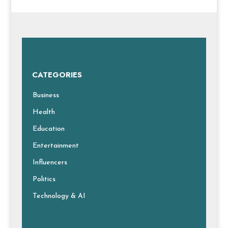
CATEGORIES
Business
Health
Education
Entertainment
Influencers
Politics
Technology & AI