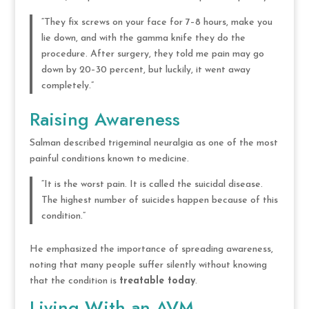
“They fix screws on your face for 7–8 hours, make you
lie down, and with the gamma knife they do the
procedure. After surgery, they told me pain may go
down by 20–30 percent, but luckily, it went away
completely.”
Raising Awareness
Salman described trigeminal neuralgia as one of the most
painful conditions known to medicine.
“It is the worst pain. It is called the suicidal disease.
The highest number of suicides happen because of this
condition.”
He emphasized the importance of spreading awareness,
noting that many people suffer silently without knowing
that the condition is
treatable today
.
Living With an AVM