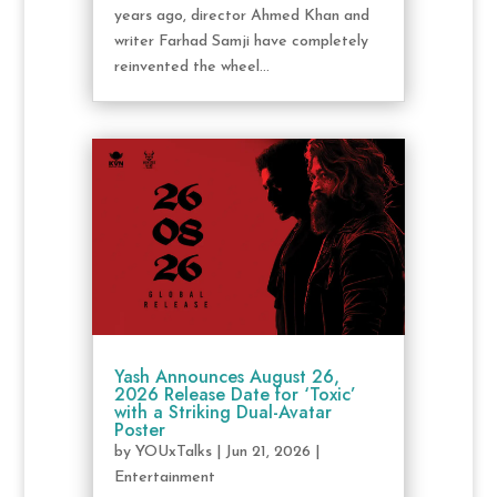
years ago, director Ahmed Khan and
writer Farhad Samji have completely
reinvented the wheel...
Yash Announces August 26,
2026 Release Date for ‘Toxic’
with a Striking Dual-Avatar
Poster
by
YOUxTalks
|
Jun 21, 2026
|
Entertainment