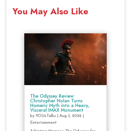
You May Also Like
The Odyssey Review:
Christopher Nolan Turns
Homeric Myth into a Heavy,
Visceral IMAX Monument
by
YOUxTalks
|
Aug 3, 2026
|
Entertainment