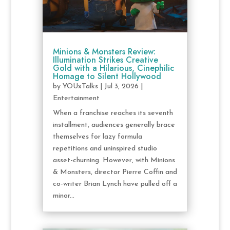
Minions & Monsters Review:
Illumination Strikes Creative
Gold with a Hilarious, Cinephilic
Homage to Silent Hollywood
by
YOUxTalks
|
Jul 3, 2026
|
Entertainment
When a franchise reaches its seventh
installment, audiences generally brace
themselves for lazy formula
repetitions and uninspired studio
asset-churning. However, with Minions
& Monsters, director Pierre Coffin and
co-writer Brian Lynch have pulled off a
minor...