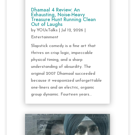
Dhamaal 4 Review: An
Exhausting, Noise-Heavy
Treasure Hunt Running Clean
Out of Laughs
by
YOUxTalks
|
Jul 12, 2026
|
Entertainment
Slapstick comedy is a fine art that
thrives on crisp logic, impeccable
physical timing, and a sharp
understanding of absurdity. The
original 2007 Dhamaal succeeded
because it weaponized unforgettable
one-liners and an electric, organic
group dynamic. Fourteen years...