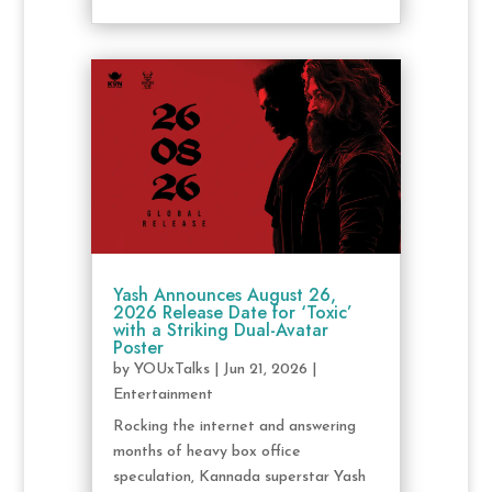
Yash Announces August 26,
2026 Release Date for ‘Toxic’
with a Striking Dual-Avatar
Poster
by
YOUxTalks
|
Jun 21, 2026
|
Entertainment
Rocking the internet and answering
months of heavy box office
speculation, Kannada superstar Yash