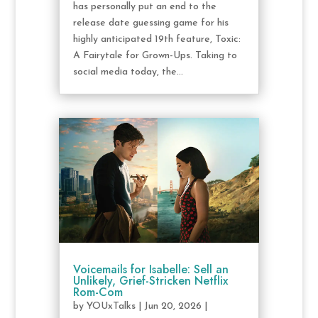
has personally put an end to the
release date guessing game for his
highly anticipated 19th feature, Toxic:
A Fairytale for Grown-Ups. Taking to
social media today, the...
Voicemails for Isabelle: Sell an
Unlikely, Grief-Stricken Netflix
Rom-Com
by
YOUxTalks
|
Jun 20, 2026
|