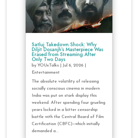
Satluj Takedown Shock: Why
Diljit Dosanjh’s Masterpiece Was
Erased from Streaming After
Only Two Days
by
YOUxTalks
|
Jul 6, 2026
|
Entertainment
The absolute volatility of releasing
socially conscious cinema in modern
India was put on stark display this
weekend. After spending four grueling
years locked in a bitter censorship
battle with the Central Board of Film
Certification (CBFC)—which initially
demanded a...