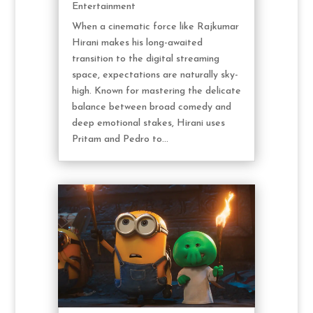
Entertainment
When a cinematic force like Rajkumar
Hirani makes his long-awaited
transition to the digital streaming
space, expectations are naturally sky-
high. Known for mastering the delicate
balance between broad comedy and
deep emotional stakes, Hirani uses
Pritam and Pedro to...