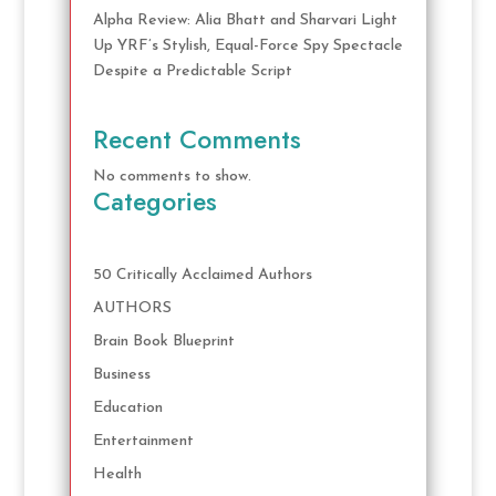
Alpha Review: Alia Bhatt and Sharvari Light
Up YRF’s Stylish, Equal-Force Spy Spectacle
Despite a Predictable Script
Recent Comments
No comments to show.
Categories
50 Critically Acclaimed Authors
AUTHORS
Brain Book Blueprint
Business
Education
Entertainment
Health