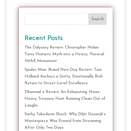
Search
Recent Posts
The Odyssey Review: Christopher Nolan
Turns Homeric Myth into a Heavy, Visceral
IMAX Monument
Spider-Man: Brand New Day Review: Tom
Holland Anchors a Gritty, Emotionally Rich
Return to Street-Level Excellence
Dhamaal 4 Review: An Exhausting, Noise-
Heavy Treasure Hunt Running Clean Out of
Laughs
Satluj Takedown Shock: Why Diljit Dosanjh’s
Masterpiece Was Erased from Streaming
After Only Two Days