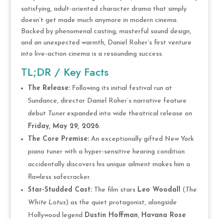
satisfying, adult-oriented character drama that simply
doesn’t get made much anymore in modern cinema.
Backed by phenomenal casting, masterful sound design,
and an unexpected warmth, Daniel Roher’s first venture
into live-action cinema is a resounding success.
TL;DR / Key Facts
The Release:
Following its initial festival run at
Sundance, director Daniel Roher’s narrative feature
debut
Tuner
expanded into wide theatrical release on
Friday, May 29, 2026
.
The Core Premise:
An exceptionally gifted New York
piano tuner with a hyper-sensitive hearing condition
accidentally discovers his unique ailment makes him a
flawless safecracker.
Star-Studded Cast:
The film stars
Leo Woodall
(
The
White Lotus
) as the quiet protagonist, alongside
Hollywood legend
Dustin Hoffman
,
Havana Rose