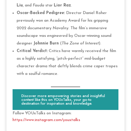
Liu
, and
Fauda
star
Lior Raz
.
Oscar-Backed Pedigree:
Director Daniel Roher
previously won an Academy Award for his gripping
2022 documentary
Navalny
. The film’s immersive
soundscape was engineered by Oscar-winning sound
designer
Johnnie Burn
(
The Zone of Interest
).
Critical Verdict:
Critics have warmly received the film
as a highly satisfying, “pitch-perfect” mid-budget
character drama that deftly blends crime caper tropes
with a soulful romance.
Discover more empowering stories and insightful
content like this on YOUxTalks, your go-to
destination for inspiration and knowledge.
Follow YOUxTalks on Instagram:
https://www.instagram.com/youxtalks