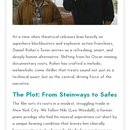
At a time when theatrical releases lean heavily on
superhero blockbusters and explosive action franchises,
Daniel Roher’s
Tuner
arrives as a refreshing, smart, and
deeply human alternative.
Shifting from his Oscar-winning
documentary roots,
Roher has crafted a melodic,
melancholic crime thriller that treats sound not just as a
technical asset, but as the central, driving force of the
narrative.
The Plot: From Steinways to Safes
The film sets its roots in a modest, struggling trade in
New York City.
We follow Niki (Leo Woodall), a former
piano prodigy who had his musical aspirations cut short by
a unique hearing condition that leaves him clinically