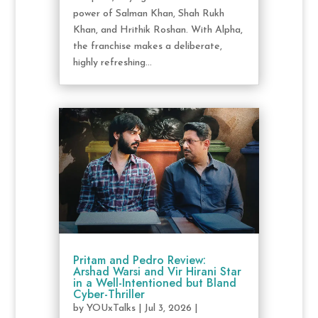
power of Salman Khan, Shah Rukh
Khan, and Hrithik Roshan. With Alpha,
the franchise makes a deliberate,
highly refreshing...
Pritam and Pedro Review:
Arshad Warsi and Vir Hirani Star
in a Well-Intentioned but Bland
Cyber-Thriller
by
YOUxTalks
|
Jul 3, 2026
|