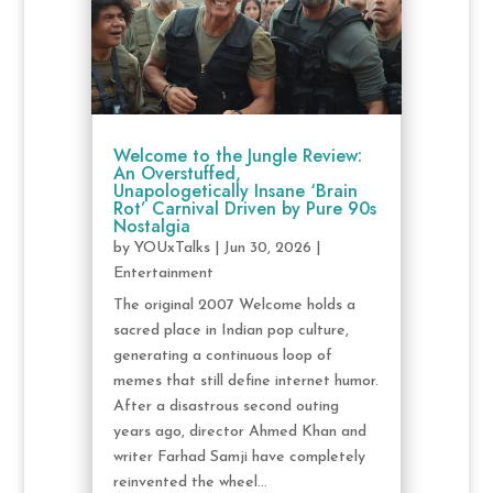
Welcome to the Jungle Review:
An Overstuffed,
Unapologetically Insane ‘Brain
Rot’ Carnival Driven by Pure 90s
Nostalgia
by
YOUxTalks
|
Jun 30, 2026
|
Entertainment
The original 2007 Welcome holds a
sacred place in Indian pop culture,
generating a continuous loop of
memes that still define internet humor.
After a disastrous second outing
years ago, director Ahmed Khan and
writer Farhad Samji have completely
reinvented the wheel...