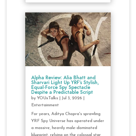
Alpha Review: Alia Bhatt and
Sharvari Light Up YRF’s Stylish,
Equal-Force Spy Spectacle
Despite a Predictable Script
by
YOUxTalks
|
Jul 3, 2026
|
Entertainment
For years, Aditya Chopra's sprawling
YRF Spy Universe has operated under
a massive, heavily male-dominated
blueprint, relying on the colossal star