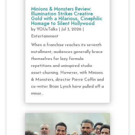
Minions & Monsters Review:
Illumination Strikes Creative
Gold with a Hilarious, Cinephilic
Homage to Silent Hollywood
by
YOUxTalks
|
Jul 3, 2026
|
Entertainment
When a franchise reaches its seventh
installment, audiences generally brace
themselves for lazy formula
repetitions and uninspired studio
asset-churning. However, with Minions
& Monsters, director Pierre Coffin and
co-writer Brian Lynch have pulled off a
minor...