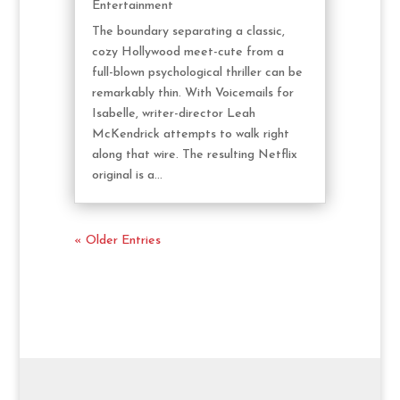
Entertainment
The boundary separating a classic,
cozy Hollywood meet-cute from a
full-blown psychological thriller can be
remarkably thin. With Voicemails for
Isabelle, writer-director Leah
McKendrick attempts to walk right
along that wire. The resulting Netflix
original is a...
« Older Entries