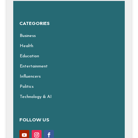
CATEGORIES
Business
Health
Education
Entertainment
Influencers
Politics
Technology & AI
FOLLOW US