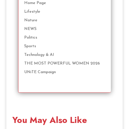
Home Page
Lifestyle
Nature
NEWS
Politics
Sports
Technology & AI
THE MOST POWERFUL WOMEN 2026
UNiTE Campaign
You May Also Like