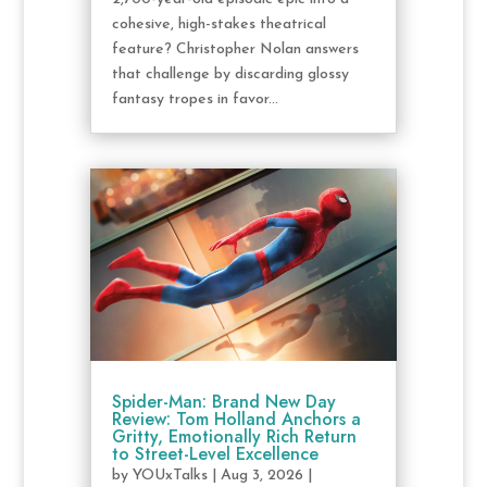
cohesive, high-stakes theatrical
feature? Christopher Nolan answers
that challenge by discarding glossy
fantasy tropes in favor...
Spider-Man: Brand New Day
Review: Tom Holland Anchors a
Gritty, Emotionally Rich Return
to Street-Level Excellence
by
YOUxTalks
|
Aug 3, 2026
|