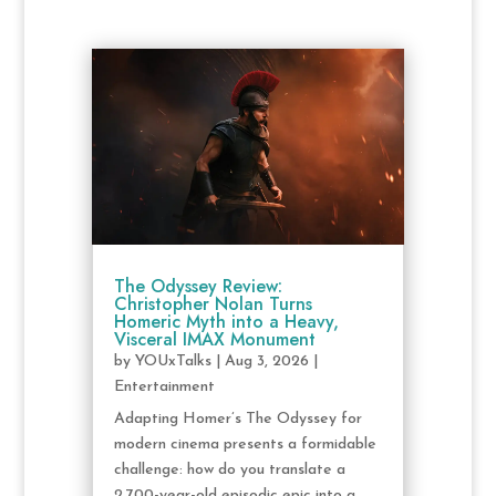
The Odyssey Review:
Christopher Nolan Turns
Homeric Myth into a Heavy,
Visceral IMAX Monument
by
YOUxTalks
|
Aug 3, 2026
|
Entertainment
Adapting Homer’s The Odyssey for
modern cinema presents a formidable
challenge: how do you translate a
2,700-year-old episodic epic into a