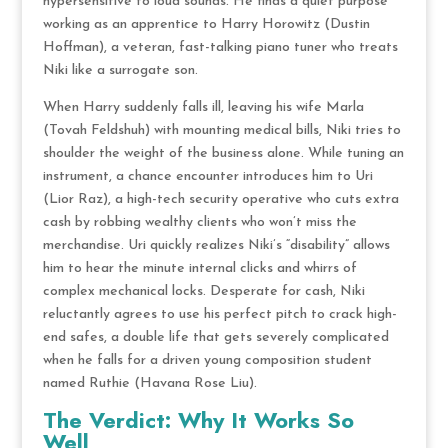
hypersensitive to loud sounds.
He finds a quiet purpose
working as an apprentice to Harry Horowitz (Dustin
Hoffman), a veteran, fast-talking piano tuner who treats
Niki like a surrogate son.
When Harry suddenly falls ill, leaving his wife Marla
(Tovah Feldshuh) with mounting medical bills, Niki tries to
shoulder the weight of the business alone.
While tuning an
instrument, a chance encounter introduces him to Uri
(Lior Raz), a high-tech security operative who cuts extra
cash by robbing wealthy clients who won’t miss the
merchandise.
Uri quickly realizes Niki’s “disability” allows
him to hear the minute internal clicks and whirrs of
complex mechanical locks.
Desperate for cash, Niki
reluctantly agrees to use his perfect pitch to crack high-
end safes, a double life that gets severely complicated
when he falls for a driven young composition student
named Ruthie (Havana Rose Liu).
The Verdict: Why It Works So
Well