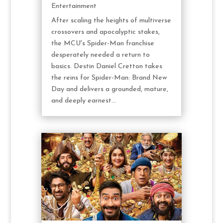
Entertainment
After scaling the heights of multiverse
crossovers and apocalyptic stakes,
the MCU's Spider-Man franchise
desperately needed a return to
basics. Destin Daniel Cretton takes
the reins for Spider-Man: Brand New
Day and delivers a grounded, mature,
and deeply earnest...