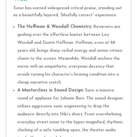
Tuner
has earned widespread critical praise, standing out
as a beautifully layered, “blissfully correct” experience.
The Hoffman & Woodall Chemistry:
Reviewers are
gushing over the effortless banter between Leo
Woodall and Dustin Hoffman. Hoffman, even at 88
years old, brings sharp verbal energy and senior-citizen
charm to the screen. Meanwhile, Woodall anchors the
movie with an empathetic, everyman decency that
avoids turning his character’s hearing condition into a
cheap narrative crutch.
A Masterclass in Sound Design:
Save a massive
round of applause for Johnnie Burn. The sound designer
utilizes aggressive sonic engineering to drop the
audience directly into Niki’s shoes. From overwhelming
everyday street noise to the hyper-magnified, rhythmic
clocking of a safe tumbling open, the theater audio