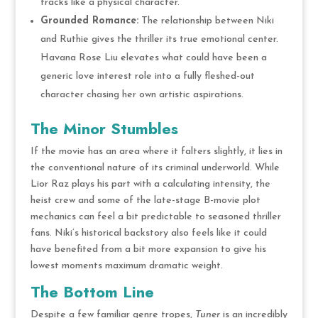
tracks like a physical character.
Grounded Romance:
The relationship between Niki
and Ruthie gives the thriller its true emotional center.
Havana Rose Liu elevates what could have been a
generic love interest role into a fully fleshed-out
character chasing her own artistic aspirations.
The Minor Stumbles
If the movie has an area where it falters slightly, it lies in
the conventional nature of its criminal underworld.
While
Lior Raz plays his part with a calculating intensity, the
heist crew and some of the late-stage B-movie plot
mechanics can feel a bit predictable to seasoned thriller
fans.
Niki’s historical backstory also feels like it could
have benefited from a bit more expansion to give his
lowest moments maximum dramatic weight.
The Bottom Line
Despite a few familiar genre tropes,
Tuner
is an incredibly