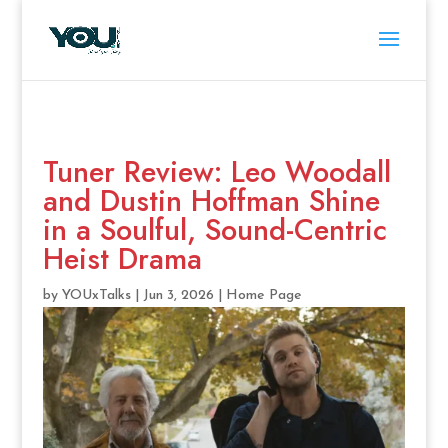
Tuner Review: Leo Woodall
and Dustin Hoffman Shine
in a Soulful, Sound-Centric
Heist Drama
by
YOUxTalks
|
Jun 3, 2026
|
Home Page