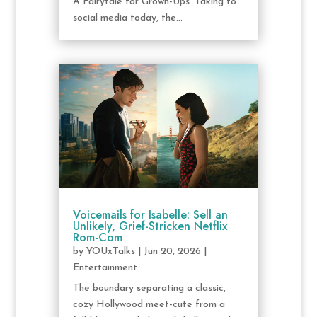
A Fairytale for Grown-Ups. Taking to
social media today, the...
Voicemails for Isabelle: Sell an
Unlikely, Grief-Stricken Netflix
Rom-Com
by
YOUxTalks
|
Jun 20, 2026
|
Entertainment
The boundary separating a classic,
cozy Hollywood meet-cute from a