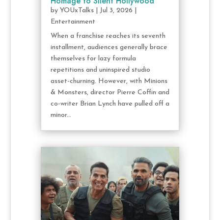
Homage to Silent Hollywood
by
YOUxTalks
|
Jul 3, 2026
|
Entertainment
When a franchise reaches its seventh
installment, audiences generally brace
themselves for lazy formula
repetitions and uninspired studio
asset-churning. However, with Minions
& Monsters, director Pierre Coffin and
co-writer Brian Lynch have pulled off a
minor...