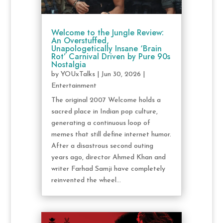
Welcome to the Jungle Review:
An Overstuffed,
Unapologetically Insane ‘Brain
Rot’ Carnival Driven by Pure 90s
Nostalgia
by
YOUxTalks
|
Jun 30, 2026
|
Entertainment
The original 2007 Welcome holds a
sacred place in Indian pop culture,
generating a continuous loop of
memes that still define internet humor.
After a disastrous second outing
years ago, director Ahmed Khan and
writer Farhad Samji have completely
reinvented the wheel...