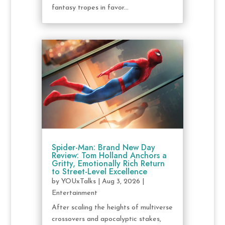
fantasy tropes in favor...
Spider-Man: Brand New Day
Review: Tom Holland Anchors a
Gritty, Emotionally Rich Return
to Street-Level Excellence
by
YOUxTalks
|
Aug 3, 2026
|
Entertainment
After scaling the heights of multiverse
crossovers and apocalyptic stakes,