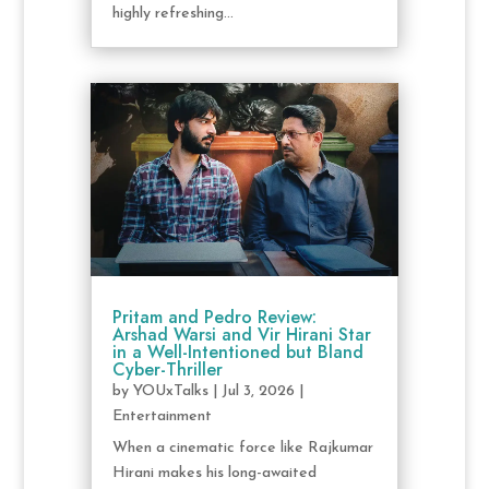
highly refreshing...
Pritam and Pedro Review:
Arshad Warsi and Vir Hirani Star
in a Well-Intentioned but Bland
Cyber-Thriller
by
YOUxTalks
|
Jul 3, 2026
|
Entertainment
When a cinematic force like Rajkumar
Hirani makes his long-awaited