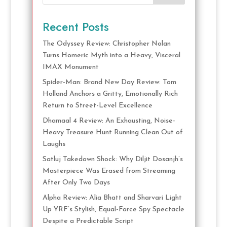
Recent Posts
The Odyssey Review: Christopher Nolan
Turns Homeric Myth into a Heavy, Visceral
IMAX Monument
Spider-Man: Brand New Day Review: Tom
Holland Anchors a Gritty, Emotionally Rich
Return to Street-Level Excellence
Dhamaal 4 Review: An Exhausting, Noise-
Heavy Treasure Hunt Running Clean Out of
Laughs
Satluj Takedown Shock: Why Diljit Dosanjh’s
Masterpiece Was Erased from Streaming
After Only Two Days
Alpha Review: Alia Bhatt and Sharvari Light
Up YRF’s Stylish, Equal-Force Spy Spectacle
Despite a Predictable Script