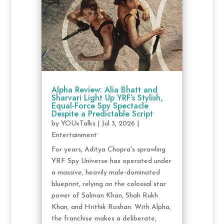
Alpha Review: Alia Bhatt and
Sharvari Light Up YRF’s Stylish,
Equal-Force Spy Spectacle
Despite a Predictable Script
by
YOUxTalks
|
Jul 3, 2026
|
Entertainment
For years, Aditya Chopra's sprawling
YRF Spy Universe has operated under
a massive, heavily male-dominated
blueprint, relying on the colossal star
power of Salman Khan, Shah Rukh
Khan, and Hrithik Roshan. With Alpha,
the franchise makes a deliberate,