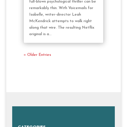
full-blown psychological thriller can be
remarkably thin. With Voicemails for
Isabelle, writer-director Leah
McKendrick attempts to walk right
along that wire. The resulting Netflix
original is a...
« Older Entries