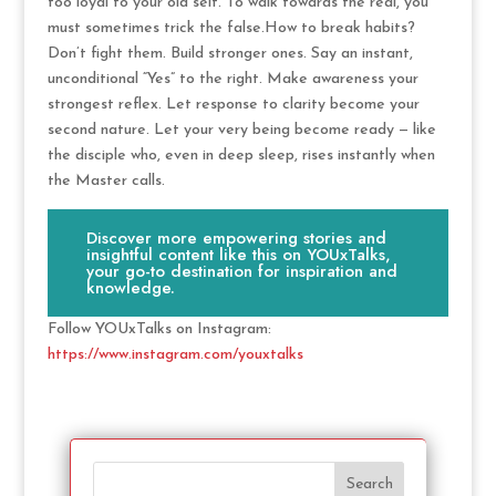
too loyal to your old self. To walk towards the real, you
must sometimes trick the false.How to break habits?
Don’t fight them. Build stronger ones. Say an instant,
unconditional “Yes” to the right. Make awareness your
strongest reflex. Let response to clarity become your
second nature. Let your very being become ready — like
the disciple who, even in deep sleep, rises instantly when
the Master calls.
Discover more empowering stories and
insightful content like this on YOUxTalks,
your go-to destination for inspiration and
knowledge.
Follow YOUxTalks on Instagram:
https://www.instagram.com/youxtalks
Search