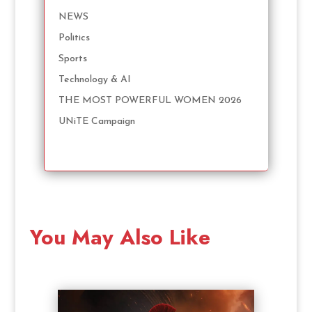
NEWS
Politics
Sports
Technology & AI
THE MOST POWERFUL WOMEN 2026
UNiTE Campaign
You May Also Like