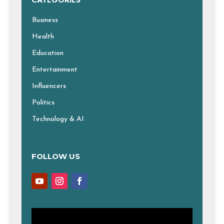
CATEGORIES
Business
Health
Education
Entertainment
Influencers
Politics
Technology & AI
FOLLOW US