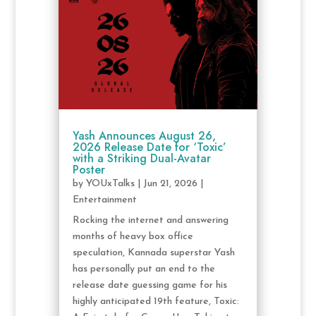
Yash Announces August 26,
2026 Release Date for ‘Toxic’
with a Striking Dual-Avatar
Poster
by
YOUxTalks
|
Jun 21, 2026
|
Entertainment
Rocking the internet and answering
months of heavy box office
speculation, Kannada superstar Yash
has personally put an end to the
release date guessing game for his
highly anticipated 19th feature, Toxic: