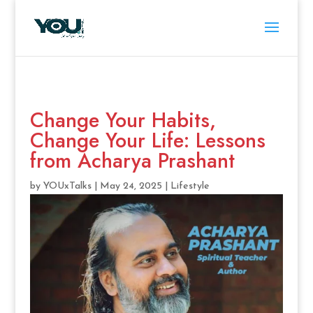
Change Your Habits,
Change Your Life: Lessons
from Acharya Prashant
by
YOUxTalks
|
May 24, 2025
|
Lifestyle