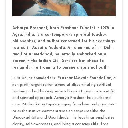
Acharya Prashant, born Prashant Tripathi in 1978 in
Agra, India, is a contemporary spiritual teacher,
philosopher, and author renowned for his teachings
rooted in Advaita Vedanta. An alumnus of IIT Delhi
and IIM Ahmedabad, he initially embarked on a
career in the Indian Civil Services but chose to
resign during training to pursue a
spiritual path.
In 2006, he founded the
PrashantAdvait Foundation
, a
non-profit organization aimed at disseminating spiritual
wisdom and addressing societal issues through a scientific
and spiritual approach. Acharya Prashant has authored
over 150 books on topics ranging from love and parenting
to authoritative commentaries on scriptures like the
Bhagavad Gita and Upanishads. His teachings emphasize
clarity, self-awareness, and living a conscious life, free