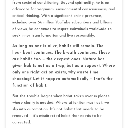
from societal conditioning. Beyond spirituality, he is an
advocate for veganism, environmental consciousness, and
critical thinking. With a significant online presence,
including over 56 million YouTube subscribers and billions
of views, he continues to inspire individuals worldwide to
seek inner transformation and live responsibly.
As long as one is alive, habits will remain. The
heartbeat continues. The breath continues. These
are habits too — the deepest ones. Nature has
given habits not as a trap, but as a support. Where
only one right action exists, why waste time
choosing? Let it happen automatically — that’s the
function of habit.
But the trouble begins when habit takes over in places
where clarity is needed. Where attention must act, we
slip into automation. It’s not habit that needs to be
removed — it’s misdirected habit that needs to be
corrected.