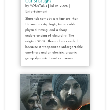
Out of Laughs
by
YOUxTalks
|
Jul 12, 2026
|
Entertainment
Slapstick comedy is a fine art that
thrives on crisp logic, impeccable
physical timing, and a sharp
understanding of absurdity. The
original 2007 Dhamaal succeeded
because it weaponized unforgettable
one-liners and an electric, organic
group dynamic. Fourteen years...