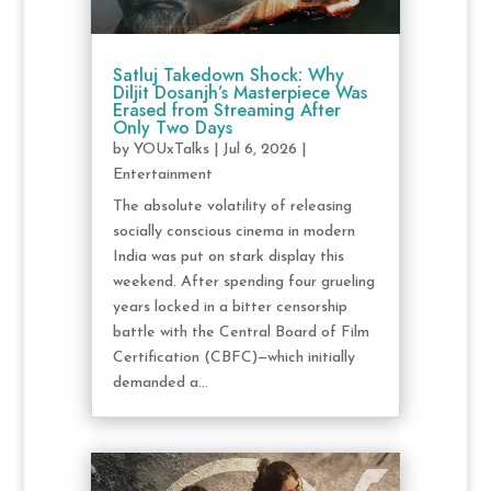
Satluj Takedown Shock: Why
Diljit Dosanjh’s Masterpiece Was
Erased from Streaming After
Only Two Days
by
YOUxTalks
|
Jul 6, 2026
|
Entertainment
The absolute volatility of releasing
socially conscious cinema in modern
India was put on stark display this
weekend. After spending four grueling
years locked in a bitter censorship
battle with the Central Board of Film
Certification (CBFC)—which initially
demanded a...