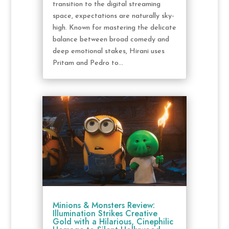
transition to the digital streaming
space, expectations are naturally sky-
high. Known for mastering the delicate
balance between broad comedy and
deep emotional stakes, Hirani uses
Pritam and Pedro to...
Minions & Monsters Review:
Illumination Strikes Creative
Gold with a Hilarious, Cinephilic