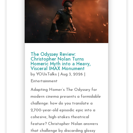
The Odyssey Review:
Christopher Nolan Turns
Homeric Myth into a Heavy,
Visceral IMAX Monument
by
YOUxTalks
|
Aug 3, 2026
|
Entertainment
Adapting Homer’s The Odyssey for
modern cinema presents a formidable
challenge: how do you translate a
2,700-year-old episodic epic into a
cohesive, high-stakes theatrical
feature? Christopher Nolan answers
that challenge by discarding glossy