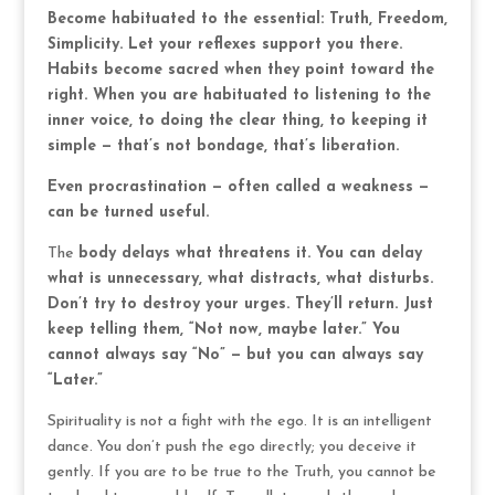
Become habituated to the essential: Truth, Freedom,
Simplicity. Let your reflexes support you there.
Habits become sacred when they point toward the
right. When you are habituated to listening to the
inner voice, to doing the clear thing, to keeping it
simple — that’s not bondage, that’s liberation.
Even procrastination — often called a weakness —
can be turned useful.
The
body delays what threatens it. You can delay
what is unnecessary, what distracts, what disturbs.
Don’t try to destroy your urges. They’ll return. Just
keep telling them, “Not now, maybe later.” You
cannot always say “No” — but you can always say
“Later.”
Spirituality is not a fight with the ego. It is an intelligent
dance. You don’t push the ego directly; you deceive it
gently. If you are to be true to the Truth, you cannot be