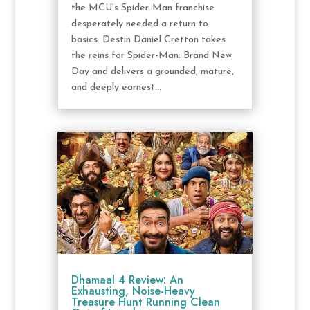
the MCU's Spider-Man franchise
desperately needed a return to
basics. Destin Daniel Cretton takes
the reins for Spider-Man: Brand New
Day and delivers a grounded, mature,
and deeply earnest...
Dhamaal 4 Review: An
Exhausting, Noise-Heavy
Treasure Hunt Running Clean