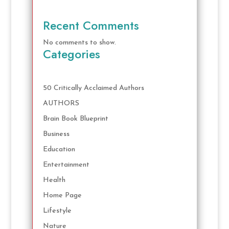
Recent Comments
No comments to show.
Categories
50 Critically Acclaimed Authors
AUTHORS
Brain Book Blueprint
Business
Education
Entertainment
Health
Home Page
Lifestyle
Nature