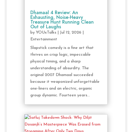
Dhamaal 4 Review: An
Exhausting, Noise-Heavy
Treasure Hunt Running Clean
Out of Laughs
by
YOUxTalks
|
Jul 12, 2026
|
Entertainment
Slapstick comedy is a fine art that
thrives on crisp logic, impeccable
physical timing, and a sharp
understanding of absurdity. The
original 2007 Dhamaal succeeded
because it weaponized unforgettable
one-liners and an electric, organic
group dynamic. Fourteen years...