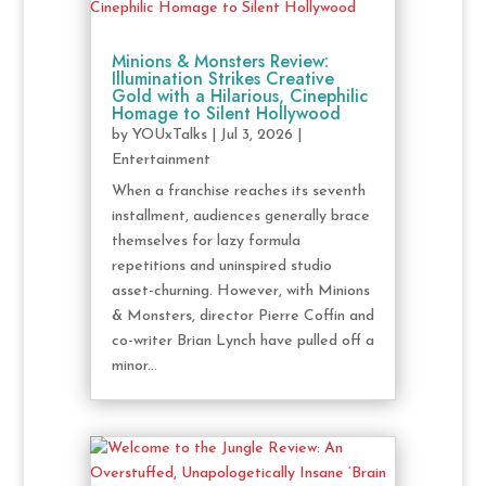
Minions & Monsters Review:
Illumination Strikes Creative
Gold with a Hilarious, Cinephilic
Homage to Silent Hollywood
by
YOUxTalks
|
Jul 3, 2026
|
Entertainment
When a franchise reaches its seventh
installment, audiences generally brace
themselves for lazy formula
repetitions and uninspired studio
asset-churning. However, with Minions
& Monsters, director Pierre Coffin and
co-writer Brian Lynch have pulled off a
minor...