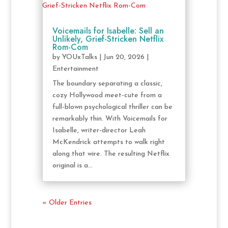
Voicemails for Isabelle: Sell an
Unlikely, Grief-Stricken Netflix
Rom-Com
by
YOUxTalks
|
Jun 20, 2026
|
Entertainment
The boundary separating a classic,
cozy Hollywood meet-cute from a
full-blown psychological thriller can be
remarkably thin. With Voicemails for
Isabelle, writer-director Leah
McKendrick attempts to walk right
along that wire. The resulting Netflix
original is a...
« Older Entries