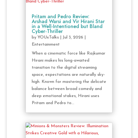
Pritam and Pedro Review:
Arshad Warsi and Vir Hirani Star
in a Well-Intentioned but Bland
Cyber-Thriller
by
YOUxTalks
|
Jul 3, 2026
|
Entertainment
When a cinematic force like Rajkumar
Hirani makes his long-awaited
transition to the digital streaming
space, expectations are naturally sky-
high. Known for mastering the delicate
balance between broad comedy and
deep emotional stakes, Hirani uses
Pritam and Pedro to...