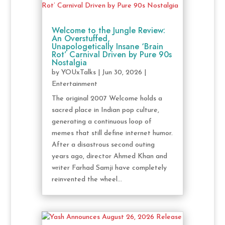
Welcome to the Jungle Review:
An Overstuffed,
Unapologetically Insane ‘Brain
Rot’ Carnival Driven by Pure 90s
Nostalgia
by
YOUxTalks
|
Jun 30, 2026
|
Entertainment
The original 2007 Welcome holds a
sacred place in Indian pop culture,
generating a continuous loop of
memes that still define internet humor.
After a disastrous second outing
years ago, director Ahmed Khan and
writer Farhad Samji have completely
reinvented the wheel...