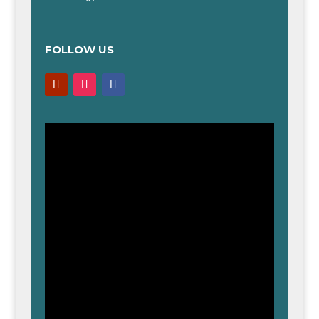
FOLLOW US