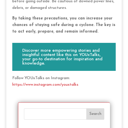
before going outside. Be cautious of downed power lines,
debris, or damaged structures.
By taking these precautions, you can increase your
chances of staying safe during a cyclone. The key is
to act early, prepare, and remain informed.
Discover more empowering stories and
insightful content like this on YOUxTalks,
your go-to destination for inspiration and
knowledge.
Follow YOUxTalks on Instagram:
https://www.instagram.com/youxtalks
Search