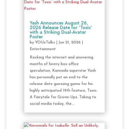
Yash Announces August 26,
2026 Release Date for ‘Toxic’
with a Striking Dual-Avatar
Poster
by
YOUxTalks
|
Jun 21, 2026
|
Entertainment
Rocking the internet and answering
months of heavy box office
speculation, Kannada superstar Yash
has personally put an end to the
release date guessing game for his
highly anticipated 19th feature, Toxic:
A Fairytale for Grown-Ups. Taking to
social media today, the...