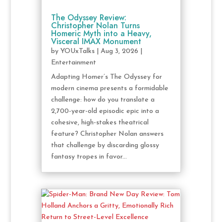
The Odyssey Review:
Christopher Nolan Turns
Homeric Myth into a Heavy,
Visceral IMAX Monument
by
YOUxTalks
|
Aug 3, 2026
|
Entertainment
Adapting Homer’s The Odyssey for
modern cinema presents a formidable
challenge: how do you translate a
2,700-year-old episodic epic into a
cohesive, high-stakes theatrical
feature? Christopher Nolan answers
that challenge by discarding glossy
fantasy tropes in favor...