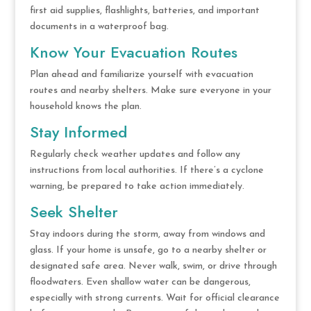
first aid supplies, flashlights, batteries, and important
documents in a waterproof bag.
Know Your Evacuation Routes
Plan ahead and familiarize yourself with evacuation
routes and nearby shelters. Make sure everyone in your
household knows the plan.
Stay Informed
Regularly check weather updates and follow any
instructions from local authorities. If there’s a cyclone
warning, be prepared to take action immediately.
Seek Shelter
Stay indoors during the storm, away from windows and
glass. If your home is unsafe, go to a nearby shelter or
designated safe area. Never walk, swim, or drive through
floodwaters. Even shallow water can be dangerous,
especially with strong currents. Wait for official clearance