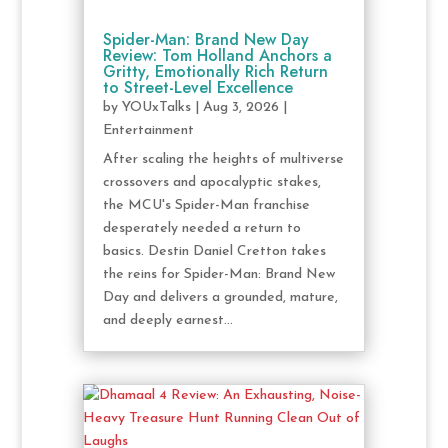
Spider-Man: Brand New Day
Review: Tom Holland Anchors a
Gritty, Emotionally Rich Return
to Street-Level Excellence
by
YOUxTalks
|
Aug 3, 2026
|
Entertainment
After scaling the heights of multiverse
crossovers and apocalyptic stakes,
the MCU's Spider-Man franchise
desperately needed a return to
basics. Destin Daniel Cretton takes
the reins for Spider-Man: Brand New
Day and delivers a grounded, mature,
and deeply earnest...