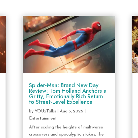
Spider-Man: Brand New Day
Review: Tom Holland Anchors a
Gritty, Emotionally Rich Return
to Street-Level Excellence
by
YOUxTalks
|
Aug 3, 2026
|
Entertainment
After scaling the heights of multiverse
crossovers and apocalyptic stakes, the