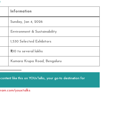
e
Information
Sunday, Jan 4, 2026
Environment & Sustainability
1,530 Selected Exhibitors
₹100 to several lakhs
Kumara Krupa Road, Bengaluru
ontent like this on YOUxTalks, your go-to destination for
gram.com/youxtalks