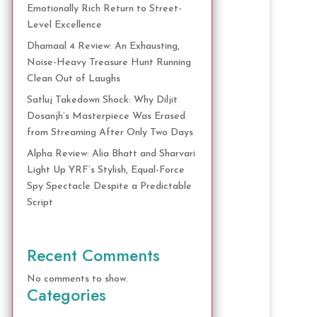
Emotionally Rich Return to Street-
Level Excellence
Dhamaal 4 Review: An Exhausting,
Noise-Heavy Treasure Hunt Running
Clean Out of Laughs
Satluj Takedown Shock: Why Diljit
Dosanjh’s Masterpiece Was Erased
from Streaming After Only Two Days
Alpha Review: Alia Bhatt and Sharvari
Light Up YRF’s Stylish, Equal-Force
Spy Spectacle Despite a Predictable
Script
Recent Comments
No comments to show.
Categories