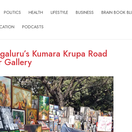
POLITICS
HEALTH
LIFESTYLE
BUSINESS
BRAIN BOOK BL
CATION
PODCASTS
ngaluru’s Kumara Krupa Road
r Gallery