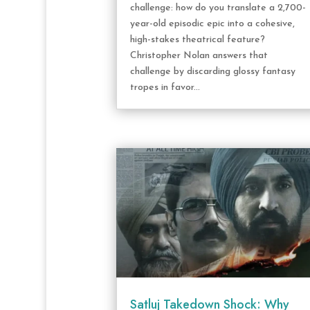
challenge: how do you translate a 2,700-
year-old episodic epic into a cohesive,
high-stakes theatrical feature?
Christopher Nolan answers that
challenge by discarding glossy fantasy
tropes in favor...
Satluj Takedown Shock: Why