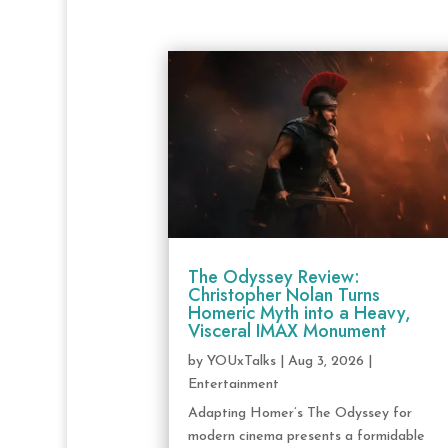
The Odyssey Review:
Christopher Nolan Turns
Homeric Myth into a Heavy,
Visceral IMAX Monument
by
YOUxTalks
|
Aug 3, 2026
|
Entertainment
Adapting Homer’s The Odyssey for
modern cinema presents a formidable