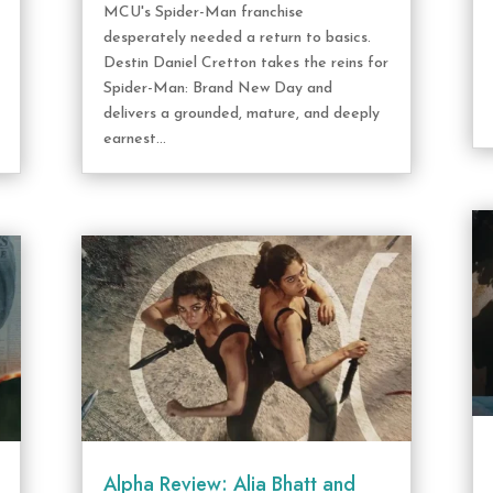
MCU's Spider-Man franchise
desperately needed a return to basics.
Destin Daniel Cretton takes the reins for
Spider-Man: Brand New Day and
delivers a grounded, mature, and deeply
earnest...
Alpha Review: Alia Bhatt and