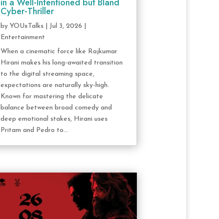
in a Well-Intentioned but Bland
Cyber-Thriller
by
YOUxTalks
|
Jul 3, 2026
|
Entertainment
When a cinematic force like Rajkumar
Hirani makes his long-awaited transition
to the digital streaming space,
expectations are naturally sky-high.
Known for mastering the delicate
balance between broad comedy and
deep emotional stakes, Hirani uses
Pritam and Pedro to...