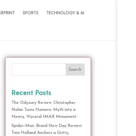
UEPRINT
SPORTS
TECHNOLOGY & AI
Search
Recent Posts
The Odyssey Review: Christopher
Nolan Turns Homeric Myth into a
Heavy, Visceral IMAX Monument
Spider-Man: Brand New Day Review:
Tom Holland Anchors a Gritty,