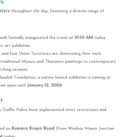
ts
itors
throughout the day, featuring a diverse range of
iah formally inaugurated the event at
10:30 AM
today.
 art exhibition.
and four Union Territories are showcasing their work.
 traditional Mysuru and Thanjavur paintings to contemporary
tching sessions.
Vanalok Foundation, a nature-based exhibition is running at
main open until
January 12, 2026
.
t
 Traffic Police have implemented strict restrictions and
ted on
Kumara Krupa Road
(from Windsor Manor Junction
PM
today.