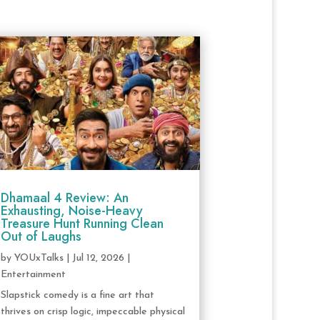
Dhamaal 4 Review: An
Exhausting, Noise-Heavy
Treasure Hunt Running Clean
Out of Laughs
by
YOUxTalks
|
Jul 12, 2026
|
Entertainment
Slapstick comedy is a fine art that
thrives on crisp logic, impeccable physical