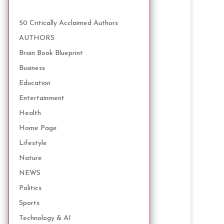
50 Critically Acclaimed Authors
AUTHORS
Brain Book Blueprint
Business
Education
Entertainment
Health
Home Page
Lifestyle
Nature
NEWS
Politics
Sports
Technology & AI