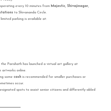
operating every 10 minutes from
Majestic, Shivajinagar,
stations
to Shivananda Circle.
limited parking is available at:
the Parishath has launched a virtual art gallery at
 artworks online.
ying some
cash
is recommended for smaller purchases or
ometimes occur.
esignated spots to assist senior citizens and differently-abled