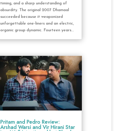
timing, and a sharp understanding of
absurdity. The original 2007 Dhamaal
succeeded because it weaponized
unforgettable one-liners and an electric,
organic group dynamic. Fourteen years...
Pritam and Pedro Review:
Arshad Warsi and Vir Hirani Star