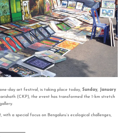
t one-day art festival, is taking place today,
Sunday, January
arishath (CKP), the event has transformed the 1-km stretch
allery.
t
, with a special focus on Bengaluru’s ecological challenges,