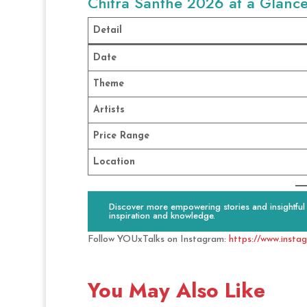
Chitra Santhe 2026 at a Glanc
Detail
Date
Theme
Artists
Price Range
Location
Discover more empowering stories and insightful c
inspiration and knowledge.
Follow YOUxTalks on Instagram:
https://www.insta
You May Also Like