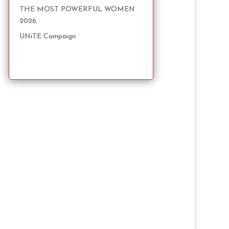
THE MOST POWERFUL WOMEN
2026
UNiTE Campaign