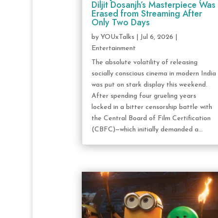
Diljit Dosanjh’s Masterpiece Was
Erased from Streaming After
Only Two Days
by
YOUxTalks
|
Jul 6, 2026
|
Entertainment
The absolute volatility of releasing
socially conscious cinema in modern India
was put on stark display this weekend.
After spending four grueling years
locked in a bitter censorship battle with
the Central Board of Film Certification
(CBFC)—which initially demanded a...