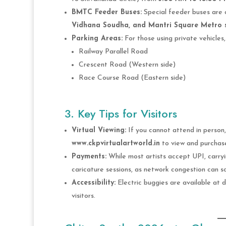
BMTC Feeder Buses:
Special feeder buses are 
Vidhana Soudha, and Mantri Square Metro 
Parking Areas:
For those using private vehicles, 
Railway Parallel Road
Crescent Road (Western side)
Race Course Road (Eastern side)
3. Key Tips for Visitors
Virtual Viewing:
If you cannot attend in person, 
www.ckpvirtualartworld.in
to view and purchase
Payments:
While most artists accept UPI, carr
caricature sessions, as network congestion can s
Accessibility:
Electric buggies are available at d
visitors.