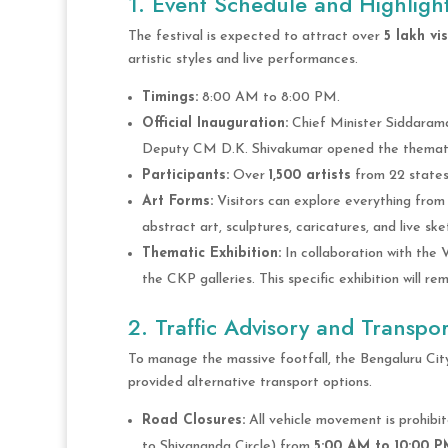
1. Event Schedule and Highligh
The festival is expected to attract over
5 lakh vis
artistic styles and live performances.
Timings:
8:00 AM to 8:00 PM.
Official Inauguration:
Chief Minister Siddarama
Deputy CM D.K. Shivakumar opened the thematic
Participants:
Over
1,500 artists
from 22 states 
Art Forms:
Visitors can explore everything from
abstract art, sculptures, caricatures, and live ske
Thematic Exhibition:
In collaboration with the 
the CKP galleries. This specific exhibition will re
2. Traffic Advisory and Transpor
To manage the massive footfall, the Bengaluru City
provided alternative transport options.
Road Closures:
All vehicle movement is prohibi
to Shivananda Circle) from
5:00 AM to 10:00 