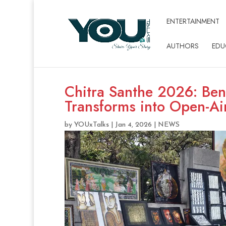
ENTERTAINMENT
AUTHORS
EDU
Chitra Santhe 2026: Be
Transforms into Open-Ai
by
YOUxTalks
|
Jan 4, 2026
|
NEWS