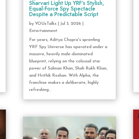
Sharvari Light Up YRF’s Stylish,
Equal-Force Spy Spectacle
Despite a Predictable Script
by
YOUxTalks
|
Jul 3, 2026
|
Entertainment
For years, Aditya Chopra's sprawling
YRF Spy Universe has operated under a
massive, heavily male-dominated
blueprint, relying on the colossal star
power of Salman Khan, Shah Rukh Khan,
and Hrithik Roshan. With Alpha, the
franchise makes a deliberate, highly
refreshing...