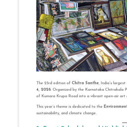
The 23rd edition of
Chitra Santhe
, India’s larges
4, 2026
. Organized by the Karnataka Chitrakala P
of Kumara Krupa Road into a vibrant open-air art g
This year’s theme is dedicated to the
Environmen
sustainability, and climate change.