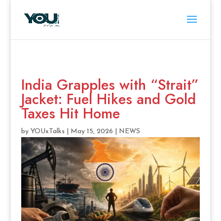
India Grapples with “Strait”
Jacket: Fuel Hikes and Gold
Taxes Hit Home
by
YOUxTalks
|
May 15, 2026
|
NEWS