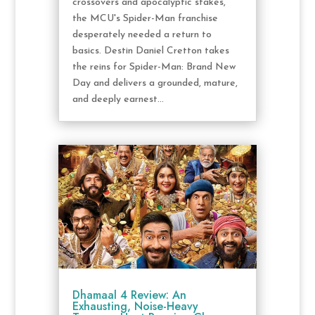
crossovers and apocalyptic stakes,
the MCU's Spider-Man franchise
desperately needed a return to
basics. Destin Daniel Cretton takes
the reins for Spider-Man: Brand New
Day and delivers a grounded, mature,
and deeply earnest...
Dhamaal 4 Review: An
Exhausting, Noise-Heavy