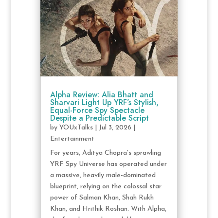
Alpha Review: Alia Bhatt and
Sharvari Light Up YRF’s Stylish,
Equal-Force Spy Spectacle
Despite a Predictable Script
by
YOUxTalks
|
Jul 3, 2026
|
Entertainment
For years, Aditya Chopra's sprawling
YRF Spy Universe has operated under
a massive, heavily male-dominated
blueprint, relying on the colossal star
power of Salman Khan, Shah Rukh
Khan, and Hrithik Roshan. With Alpha,