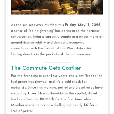
As the sun sets over Mumbai this
Friday, May 15, 2026
,
a sense of “belt-tightening” has permeated the national
conversation. India is currently caught in a pincer move of
geopolitical instability and domestic economic
corrections, with the fallout of the West Asia crisis
landing directly in the pockets of the common man.
The Commute Gets Costlier
For the first time in over four years, the silent “freeze” on
fuel prices has thawed—and it’s a cold shock for
motorists. Since this morning, petrol and diesel rates have
surged by
₹3 per litre
nationwide. In the capital, diesel
has breached the
₹90 mark
for the first time, while
Mumbai residents are now shelling out nearly
₹107
for a
litre of petrol.