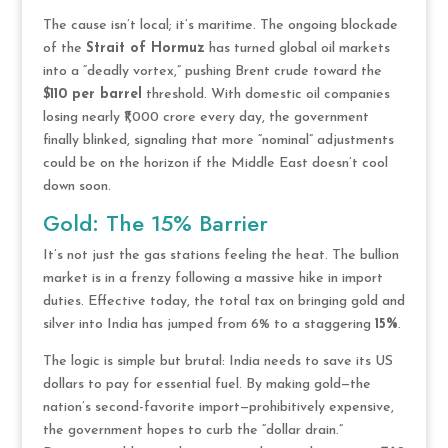
The cause isn’t local; it’s maritime. The ongoing blockade
of the
Strait of Hormuz
has turned global oil markets
into a “deadly vortex,” pushing Brent crude toward the
$110 per barrel
threshold. With domestic oil companies
losing nearly ₹1,000 crore every day, the government
finally blinked, signaling that more “nominal” adjustments
could be on the horizon if the Middle East doesn’t cool
down soon.
Gold: The 15% Barrier
It’s not just the gas stations feeling the heat. The bullion
market is in a frenzy following a massive hike in import
duties. Effective today, the total tax on bringing gold and
silver into India has jumped from 6% to a staggering
15%
.
The logic is simple but brutal: India needs to save its US
dollars to pay for essential fuel. By making gold—the
nation’s second-favorite import—prohibitively expensive,
the government hopes to curb the “dollar drain.”