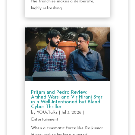
the franchise makes a deliberate,
highly refreshing...
Pritam and Pedro Review:
Arshad Warsi and Vir Hirani Star
in a Well-Intentioned but Bland
Cyber-Thriller
by
YOUxTalks
|
Jul 3, 2026
|
Entertainment
When a cinematic force like Rajkumar