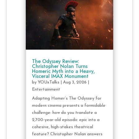
The Odyssey Review:
Christopher Nolan Turns
Homeric Myth into a Heavy,
Visceral IMAX Monument
by
YOUxTalks
|
Aug 3, 2026
|
Entertainment
Adapting Homer’s The Odyssey for
modern cinema presents a formidable
challenge: how do you translate a
2,700-year-old episodic epic into a
cohesive, high-stakes theatrical
feature? Christopher Nolan answers