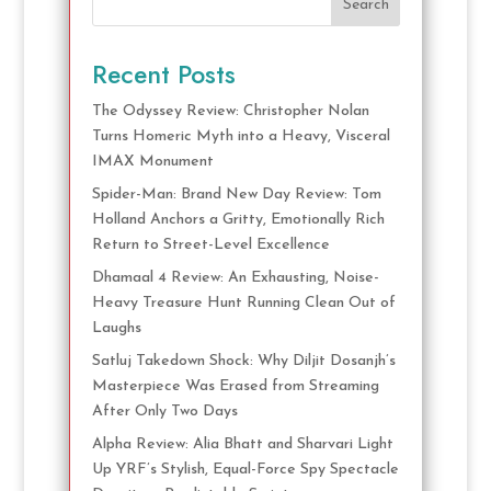
Search
Recent Posts
The Odyssey Review: Christopher Nolan
Turns Homeric Myth into a Heavy, Visceral
IMAX Monument
Spider-Man: Brand New Day Review: Tom
Holland Anchors a Gritty, Emotionally Rich
Return to Street-Level Excellence
Dhamaal 4 Review: An Exhausting, Noise-
Heavy Treasure Hunt Running Clean Out of
Laughs
Satluj Takedown Shock: Why Diljit Dosanjh’s
Masterpiece Was Erased from Streaming
After Only Two Days
Alpha Review: Alia Bhatt and Sharvari Light
Up YRF’s Stylish, Equal-Force Spy Spectacle