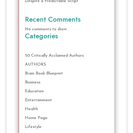
Despite a Predictable Script
Recent Comments
No comments to show.
Categories
50 Critically Acclaimed Authors
AUTHORS
Brain Book Blueprint
Business
Education
Entertainment
Health
Home Page
Lifestyle