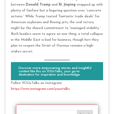
between
Donald Trump
and
Xi Jinping
wrapped up with
plenty of fanfare but a lingering question over “concrete
actions.” While Trump touted “fantastic trade deals” for
American soybeans and Boeing jets, the real victory
might be the shared commitment to “managed stability.”
Both leaders seem to agree on one thing: a total collapse
in the Middle East is bad for business, though how they
plan to reopen the Strait of Hormuz remains a high-
stakes secret.
Discover more empowering stories and insightful
content like this on YOUxTalks, your go-to
destination for inspiration and knowledge.
Follow YOUxTalks on Instagram:
https://www.instagram.com/youxtalks