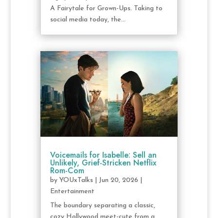
A Fairytale for Grown-Ups. Taking to
social media today, the...
Voicemails for Isabelle: Sell an
Unlikely, Grief-Stricken Netflix
Rom-Com
by
YOUxTalks
|
Jun 20, 2026
|
Entertainment
The boundary separating a classic,
cozy Hollywood meet-cute from a