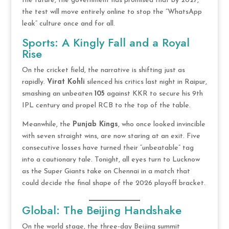
the future, the government has promised that by 2027,
the test will move entirely online to stop the “WhatsApp
leak” culture once and for all.
Sports: A Kingly Fall and a Royal
Rise
On the cricket field, the narrative is shifting just as
rapidly.
Virat Kohli
silenced his critics last night in Raipur,
smashing an unbeaten
105
against KKR to secure his 9th
IPL century and propel RCB to the top of the table.
Meanwhile, the
Punjab Kings
, who once looked invincible
with seven straight wins, are now staring at an exit. Five
consecutive losses have turned their “unbeatable” tag
into a cautionary tale. Tonight, all eyes turn to Lucknow
as the Super Giants take on Chennai in a match that
could decide the final shape of the 2026 playoff bracket.
Global: The Beijing Handshake
On the world stage, the three-day Beijing summit