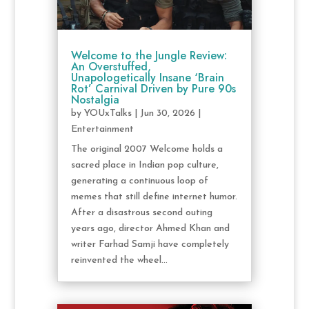
Welcome to the Jungle Review:
An Overstuffed,
Unapologetically Insane ‘Brain
Rot’ Carnival Driven by Pure 90s
Nostalgia
by
YOUxTalks
|
Jun 30, 2026
|
Entertainment
The original 2007 Welcome holds a
sacred place in Indian pop culture,
generating a continuous loop of
memes that still define internet humor.
After a disastrous second outing
years ago, director Ahmed Khan and
writer Farhad Samji have completely
reinvented the wheel...