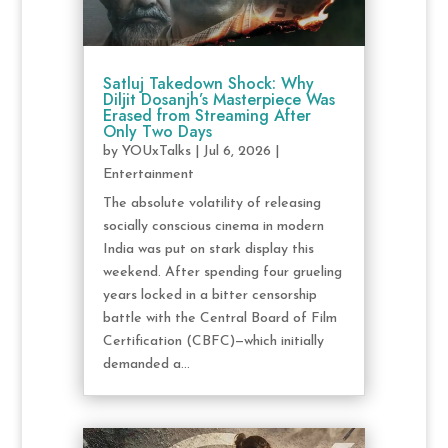
Satluj Takedown Shock: Why
Diljit Dosanjh’s Masterpiece Was
Erased from Streaming After
Only Two Days
by
YOUxTalks
|
Jul 6, 2026
|
Entertainment
The absolute volatility of releasing
socially conscious cinema in modern
India was put on stark display this
weekend. After spending four grueling
years locked in a bitter censorship
battle with the Central Board of Film
Certification (CBFC)—which initially
demanded a...