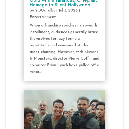
Gold with a Hilarious, Cinephilic
Homage to Silent Hollywood
by
YOUxTalks
|
Jul 3, 2026
|
Entertainment
When a franchise reaches its seventh
installment, audiences generally brace
themselves for lazy formula
repetitions and uninspired studio
asset-churning. However, with Minions
& Monsters, director Pierre Coffin and
co-writer Brian Lynch have pulled off a
minor...