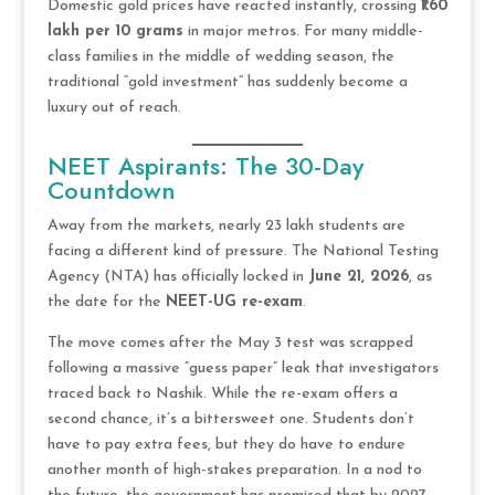
Domestic gold prices have reacted instantly, crossing
₹1.60
lakh per 10 grams
in major metros. For many middle-
class families in the middle of wedding season, the
traditional “gold investment” has suddenly become a
luxury out of reach.
NEET Aspirants: The 30-Day
Countdown
Away from the markets, nearly 23 lakh students are
facing a different kind of pressure. The National Testing
Agency (NTA) has officially locked in
June 21, 2026
, as
the date for the
NEET-UG re-exam
.
The move comes after the May 3 test was scrapped
following a massive “guess paper” leak that investigators
traced back to Nashik. While the re-exam offers a
second chance, it’s a bittersweet one. Students don’t
have to pay extra fees, but they do have to endure
another month of high-stakes preparation. In a nod to