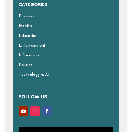
CATEGORIES
Business
Health
Education
Entertainment
Influencers
Politics
Technology & AI
FOLLOW US