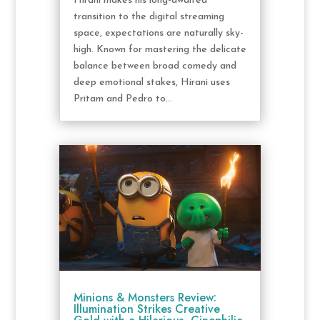
Hirani makes his long-awaited
transition to the digital streaming
space, expectations are naturally sky-
high. Known for mastering the delicate
balance between broad comedy and
deep emotional stakes, Hirani uses
Pritam and Pedro to...
Minions & Monsters Review:
Illumination Strikes Creative