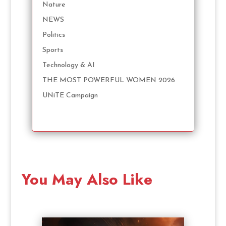
Nature
NEWS
Politics
Sports
Technology & AI
THE MOST POWERFUL WOMEN 2026
UNiTE Campaign
You May Also Like