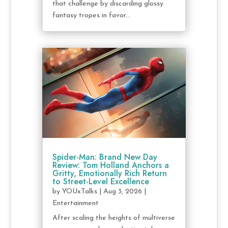
that challenge by discarding glossy
fantasy tropes in favor...
Spider-Man: Brand New Day
Review: Tom Holland Anchors a
Gritty, Emotionally Rich Return
to Street-Level Excellence
by
YOUxTalks
|
Aug 3, 2026
|
Entertainment
After scaling the heights of multiverse