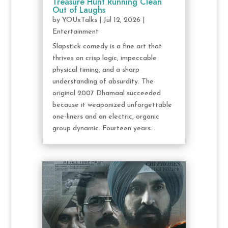
Treasure Hunt Running Clean
Out of Laughs
by
YOUxTalks
|
Jul 12, 2026
|
Entertainment
Slapstick comedy is a fine art that
thrives on crisp logic, impeccable
physical timing, and a sharp
understanding of absurdity. The
original 2007 Dhamaal succeeded
because it weaponized unforgettable
one-liners and an electric, organic
group dynamic. Fourteen years...