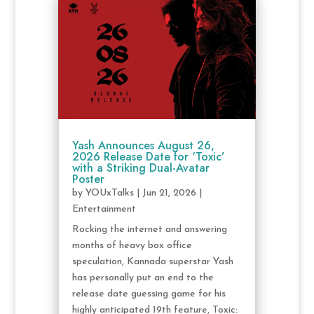
Yash Announces August 26,
2026 Release Date for ‘Toxic’
with a Striking Dual-Avatar
Poster
by
YOUxTalks
|
Jun 21, 2026
|
Entertainment
Rocking the internet and answering
months of heavy box office
speculation, Kannada superstar Yash
has personally put an end to the
release date guessing game for his
highly anticipated 19th feature, Toxic: