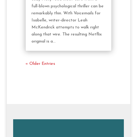
full-blown psychological thriller can be
remarkably thin. With Voicemails for
Isabelle, writer-director Leah
McKendrick attempts to walk right
along that wire. The resulting Netflix
original is a...
« Older Entries