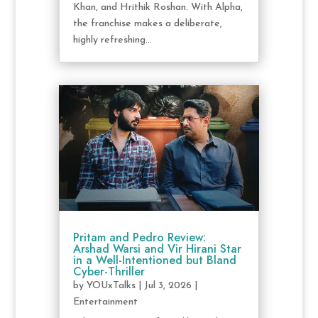
Khan, and Hrithik Roshan. With Alpha,
the franchise makes a deliberate,
highly refreshing...
Pritam and Pedro Review:
Arshad Warsi and Vir Hirani Star
in a Well-Intentioned but Bland
Cyber-Thriller
by
YOUxTalks
|
Jul 3, 2026
|
Entertainment