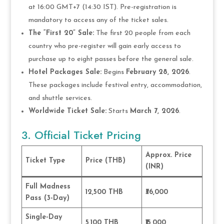
at 16:00 GMT+7 (14:30 IST). Pre-registration is
mandatory to access any of the ticket sales.
The “First 20” Sale:
The first 20 people from each
country who pre-register will gain early access to
purchase up to eight passes before the general sale.
Hotel Packages Sale:
Begins
February 28, 2026
.
These packages include festival entry, accommodation,
and shuttle services.
Worldwide Ticket Sale:
Starts
March 7, 2026
.
3. Official Ticket Pricing
Approx. Price
Ticket Type
Price (THB)
(INR)
Full Madness
12,500 THB
₹36,000
Pass (3-Day)
Single-Day
5,100 THB
₹15,000