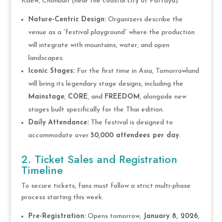
Kaew, Chonburi (near the coastal city of Pattaya).
Nature-Centric Design:
Organizers describe the
venue as a “festival playground” where the production
will integrate with mountains, water, and open
landscapes.
Iconic Stages:
For the first time in Asia, Tomorrowland
will bring its legendary stage designs, including the
Mainstage
,
CORE
, and
FREEDOM
, alongside new
stages built specifically for the Thai edition.
Daily Attendance:
The festival is designed to
accommodate over
50,000 attendees per day
.
2. Ticket Sales and Registration
Timeline
To secure tickets, fans must follow a strict multi-phase
process starting this week.
Pre-Registration:
Opens tomorrow,
January 8, 2026
,