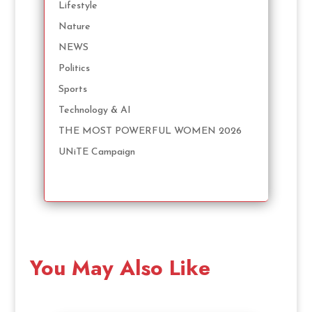
Lifestyle
Nature
NEWS
Politics
Sports
Technology & AI
THE MOST POWERFUL WOMEN 2026
UNiTE Campaign
You May Also Like