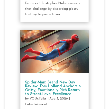
feature? Christopher Nolan answers
that challenge by discarding glossy
fantasy tropes in favor...
Spider-Man: Brand New Day
Review: Tom Holland Anchors a
Gritty, Emotionally Rich Return
to Street-Level Excellence
by
YOUxTalks
|
Aug 3, 2026
|
Entertainment