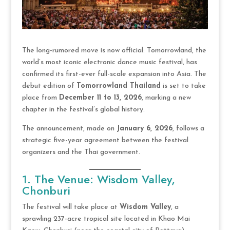
The long-rumored move is now official: Tomorrowland, the
world’s most iconic electronic dance music festival, has
confirmed its first-ever full-scale expansion into Asia. The
debut edition of
Tomorrowland Thailand
is set to take
place from
December 11 to 13, 2026
, marking a new
chapter in the festival’s global history.
The announcement, made on
January 6, 2026
, follows a
strategic five-year agreement between the festival
organizers and the Thai government.
1. The Venue: Wisdom Valley,
Chonburi
The festival will take place at
Wisdom Valley
, a
sprawling 237-acre tropical site located in Khao Mai