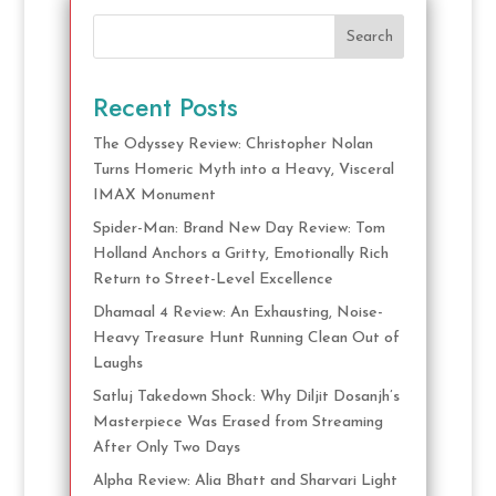
Search
Recent Posts
The Odyssey Review: Christopher Nolan
Turns Homeric Myth into a Heavy, Visceral
IMAX Monument
Spider-Man: Brand New Day Review: Tom
Holland Anchors a Gritty, Emotionally Rich
Return to Street-Level Excellence
Dhamaal 4 Review: An Exhausting, Noise-
Heavy Treasure Hunt Running Clean Out of
Laughs
Satluj Takedown Shock: Why Diljit Dosanjh’s
Masterpiece Was Erased from Streaming
After Only Two Days
Alpha Review: Alia Bhatt and Sharvari Light