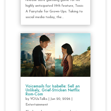
release date guessing game for his
highly anticipated 19th feature, Toxic:
A Fairytale for Grown-Ups. Taking to
social media today, the...
Voicemails for Isabelle: Sell an
Unlikely, Grief-Stricken Netflix
Rom-Com
by
YOUxTalks
|
Jun 20, 2026
|
Entertainment