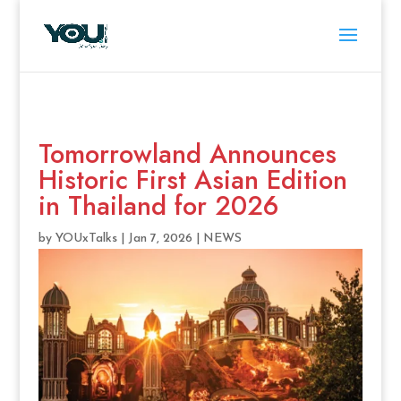
Tomorrowland Announces
Historic First Asian Edition
in Thailand for 2026
by
YOUxTalks
|
Jan 7, 2026
|
NEWS