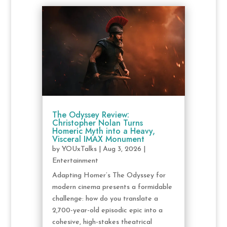
The Odyssey Review:
Christopher Nolan Turns
Homeric Myth into a Heavy,
Visceral IMAX Monument
by
YOUxTalks
|
Aug 3, 2026
|
Entertainment
Adapting Homer’s The Odyssey for
modern cinema presents a formidable
challenge: how do you translate a
2,700-year-old episodic epic into a
cohesive, high-stakes theatrical