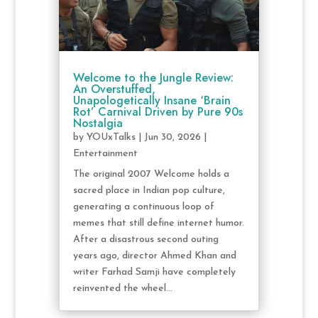
Welcome to the Jungle Review:
An Overstuffed,
Unapologetically Insane ‘Brain
Rot’ Carnival Driven by Pure 90s
Nostalgia
by
YOUxTalks
|
Jun 30, 2026
|
Entertainment
The original 2007 Welcome holds a
sacred place in Indian pop culture,
generating a continuous loop of
memes that still define internet humor.
After a disastrous second outing
years ago, director Ahmed Khan and
writer Farhad Samji have completely
reinvented the wheel...