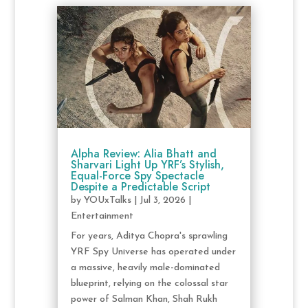
Alpha Review: Alia Bhatt and
Sharvari Light Up YRF’s Stylish,
Equal-Force Spy Spectacle
Despite a Predictable Script
by
YOUxTalks
|
Jul 3, 2026
|
Entertainment
For years, Aditya Chopra's sprawling
YRF Spy Universe has operated under
a massive, heavily male-dominated
blueprint, relying on the colossal star
power of Salman Khan, Shah Rukh