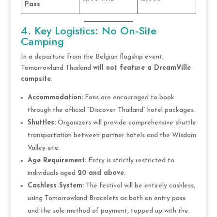
Pass
4. Key Logistics: No On-Site
Camping
In a departure from the Belgian flagship event,
Tomorrowland Thailand
will not feature a DreamVille
campsite
.
Accommodation:
Fans are encouraged to book
through the official “Discover Thailand” hotel packages.
Shuttles:
Organizers will provide comprehensive shuttle
transportation between partner hotels and the Wisdom
Valley site.
Age Requirement:
Entry is strictly restricted to
individuals aged
20 and above
.
Cashless System:
The festival will be entirely cashless,
using Tomorrowland Bracelets as both an entry pass
and the sole method of payment, topped up with the