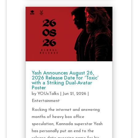
Yash Announces August 26,
2026 Release Date for ‘Toxic’
with a Striking Dual-Avatar
Poster
by
YOUxTalks
|
Jun 21, 2026
|
Entertainment
Rocking the internet and answering
months of heavy box office
speculation, Kannada superstar Yash
has personally put an end to the