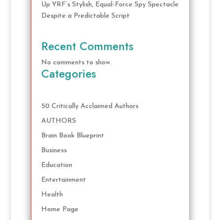
Up YRF’s Stylish, Equal-Force Spy Spectacle
Despite a Predictable Script
Recent Comments
No comments to show.
Categories
50 Critically Acclaimed Authors
AUTHORS
Brain Book Blueprint
Business
Education
Entertainment
Health
Home Page