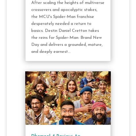
After scaling the heights of multiverse
crossovers and apocalyptic stakes,
the MCU's Spider-Man franchise
desperately needed a return to
basics. Destin Daniel Cretton takes
the reins for Spider-Man: Brand New
Day and delivers a grounded, mature,
and deeply earnest...