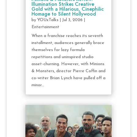
Illumination Strikes Creative
Gold with a Hilarious, Cinephilic
Homage to Silent Hollywood
by
YOUxTalks
|
Jul 3, 2026
|
Entertainment
When a franchise reaches its seventh
installment, audiences generally brace
themselves for lazy formula
repetitions and uninspired studio
asset-churning. However, with Minions
& Monsters, director Pierre Coffin and
co-writer Brian Lynch have pulled off a
minor...