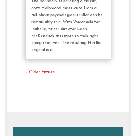
The boundary separating a classic,
cozy Hollywood meet-cute from a
full-blown psychological thriller can be
remarkably thin. With Voicemails for
Isabelle, writer-director Leah
McKendrick attempts to walk right
along that wire. The resulting Netflix
original is a...
« Older Entries