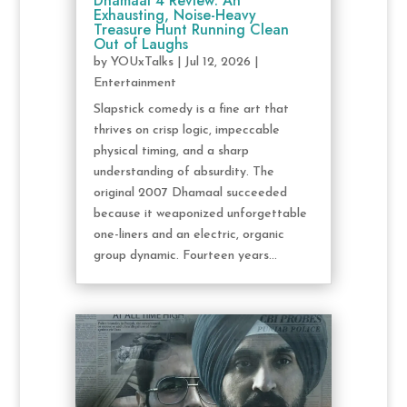
Dhamaal 4 Review: An
Exhausting, Noise-Heavy
Treasure Hunt Running Clean
Out of Laughs
by
YOUxTalks
|
Jul 12, 2026
|
Entertainment
Slapstick comedy is a fine art that
thrives on crisp logic, impeccable
physical timing, and a sharp
understanding of absurdity. The
original 2007 Dhamaal succeeded
because it weaponized unforgettable
one-liners and an electric, organic
group dynamic. Fourteen years...