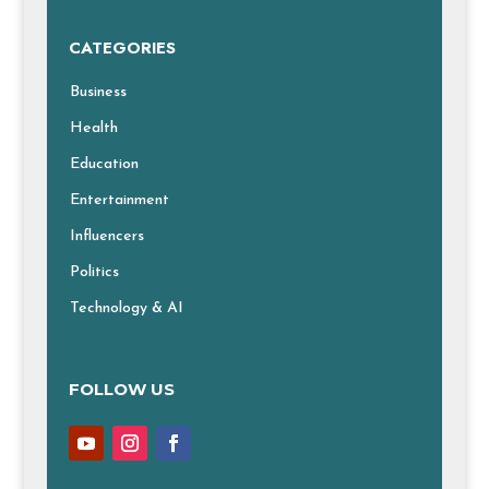
CATEGORIES
Business
Health
Education
Entertainment
Influencers
Politics
Technology & AI
FOLLOW US