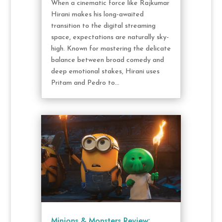
When a cinematic force like Rajkumar
Hirani makes his long-awaited
transition to the digital streaming
space, expectations are naturally sky-
high. Known for mastering the delicate
balance between broad comedy and
deep emotional stakes, Hirani uses
Pritam and Pedro to...
Minions & Monsters Review: