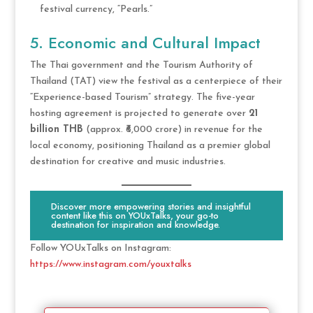
festival currency, “Pearls.”
5. Economic and Cultural Impact
The Thai government and the Tourism Authority of
Thailand (TAT) view the festival as a centerpiece of their
“Experience-based Tourism” strategy. The five-year
hosting agreement is projected to generate over
21
billion THB
(approx. ₹6,000 crore) in revenue for the
local economy, positioning Thailand as a premier global
destination for creative and music industries.
Discover more empowering stories and insightful
content like this on YOUxTalks, your go-to
destination for inspiration and knowledge.
Follow YOUxTalks on Instagram:
https://www.instagram.com/youxtalks