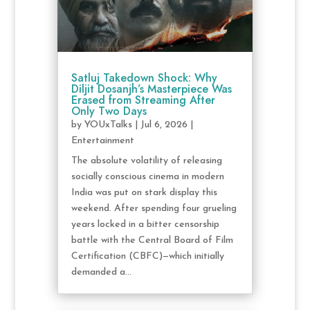
Satluj Takedown Shock: Why
Diljit Dosanjh’s Masterpiece Was
Erased from Streaming After
Only Two Days
by
YOUxTalks
|
Jul 6, 2026
|
Entertainment
The absolute volatility of releasing
socially conscious cinema in modern
India was put on stark display this
weekend. After spending four grueling
years locked in a bitter censorship
battle with the Central Board of Film
Certification (CBFC)—which initially
demanded a...