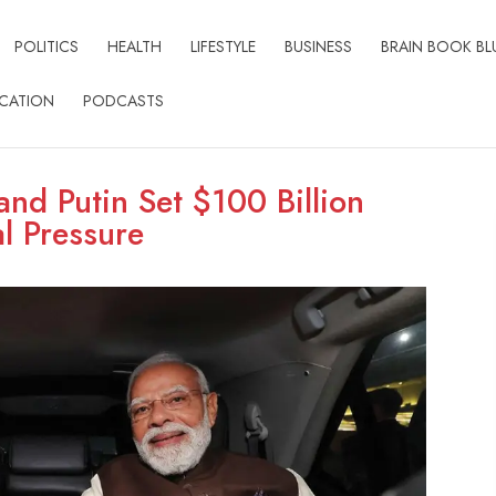
POLITICS
HEALTH
LIFESTYLE
BUSINESS
BRAIN BOOK BL
CATION
PODCASTS
nd Putin Set $100 Billion
l Pressure