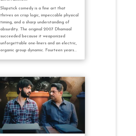
Slapstick comedy is a fine art that
thrives on crisp logic, impeccable physical
timing, and a sharp understanding of
absurdity. The original 2007 Dhamaal
succeeded because it weaponized
unforgettable one-liners and an electric,
organic group dynamic. Fourteen years...