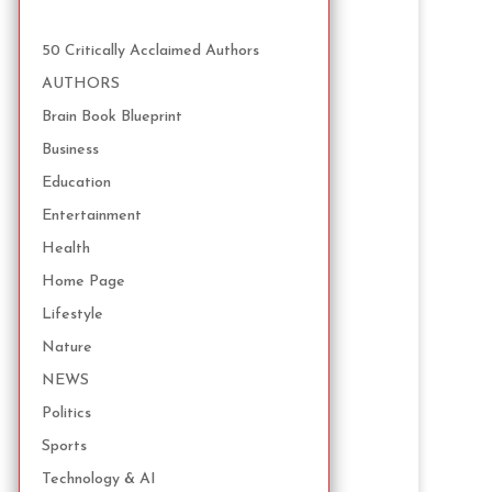
50 Critically Acclaimed Authors
AUTHORS
Brain Book Blueprint
Business
Education
Entertainment
Health
Home Page
Lifestyle
Nature
NEWS
Politics
Sports
Technology & AI