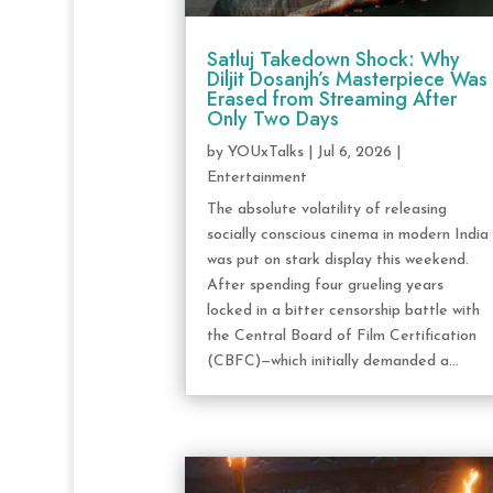
Satluj Takedown Shock: Why
Diljit Dosanjh’s Masterpiece Was
Erased from Streaming After
Only Two Days
by
YOUxTalks
|
Jul 6, 2026
|
Entertainment
The absolute volatility of releasing
socially conscious cinema in modern India
was put on stark display this weekend.
After spending four grueling years
locked in a bitter censorship battle with
the Central Board of Film Certification
(CBFC)—which initially demanded a...