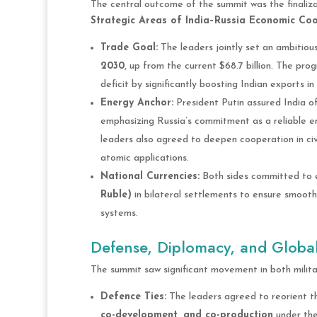
The central outcome of the summit was the finaliz
Strategic Areas of India–Russia Economic Coop
Trade Goal:
The leaders jointly set an ambitiou
2030
, up from the current $68.7 billion. The pro
deficit by significantly boosting Indian exports i
Energy Anchor:
President Putin assured India o
emphasizing Russia’s commitment as a reliable e
leaders also agreed to deepen cooperation in civ
atomic applications.
National Currencies:
Both sides committed to e
Ruble)
in bilateral settlements to ensure smooth
systems.
Defense, Diplomacy, and Globa
The summit saw significant movement in both milita
Defence Ties:
The leaders agreed to reorient th
co-development, and co-production
under th