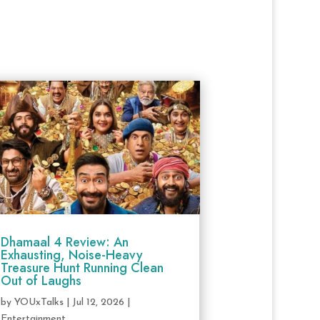
Dhamaal 4 Review: An
Exhausting, Noise-Heavy
Treasure Hunt Running Clean
Out of Laughs
by
YOUxTalks
|
Jul 12, 2026
|
Entertainment