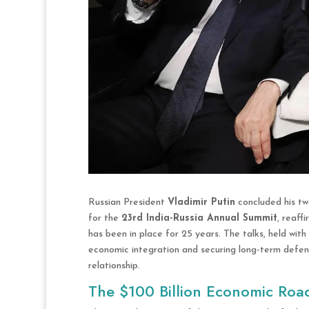
Russian President
Vladimir Putin
concluded his tw
for the
23rd India-Russia Annual Summit
, reaff
has been in place for 25 years. The talks, held wi
economic integration and securing long-term defens
relationship.
The $100 Billion Economic Ro