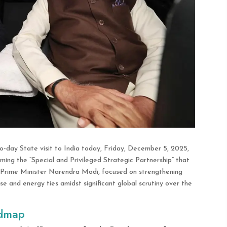
o-day State visit to India today, Friday, December 5, 2025,
irming the “Special and Privileged Strategic Partnership” that
th Prime Minister Narendra Modi, focused on strengthening
e and energy ties amidst significant global scrutiny over the
admap