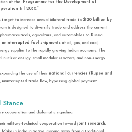
ation of the
“Programme for the Development of
eration till 2030.”
s target to increase annual bilateral trade to
$100 billion by
gram is designed to diversify trade and address the current
n pharmaceuticals, agriculture, and automobiles to Russia.
f
uninterrupted fuel shipments
of oil, gas, and coal,
nergy supplier to the rapidly growing Indian economy. The
il nuclear energy, small modular reactors, and non-energy
xpanding the use of their
national currencies (Rupee and
, uninterrupted trade flow, bypassing global payment
l Stance
ry cooperation and diplomatic signaling:
eir military-technical cooperation toward
joint research,
e
Make in India
initiative, moving away from a traditional