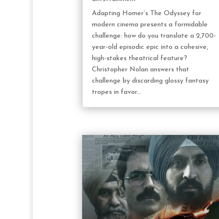
Adapting Homer’s The Odyssey for
modern cinema presents a formidable
challenge: how do you translate a 2,700-
year-old episodic epic into a cohesive,
high-stakes theatrical feature?
Christopher Nolan answers that
challenge by discarding glossy fantasy
tropes in favor...