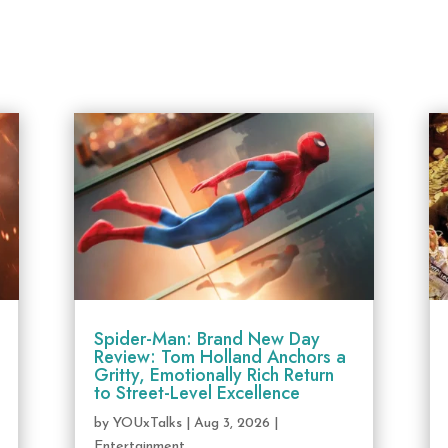
Spider-Man: Brand New Day
Review: Tom Holland Anchors a
Gritty, Emotionally Rich Return
to Street-Level Excellence
by
YOUxTalks
|
Aug 3, 2026
|
Entertainment