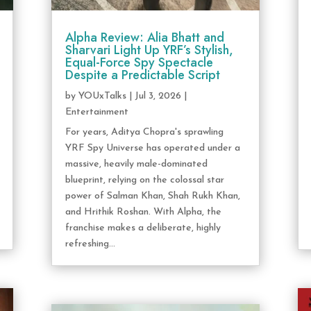
Alpha Review: Alia Bhatt and
Sharvari Light Up YRF’s Stylish,
Equal-Force Spy Spectacle
Despite a Predictable Script
by
YOUxTalks
|
Jul 3, 2026
|
Entertainment
For years, Aditya Chopra's sprawling
YRF Spy Universe has operated under a
massive, heavily male-dominated
blueprint, relying on the colossal star
power of Salman Khan, Shah Rukh Khan,
and Hrithik Roshan. With Alpha, the
franchise makes a deliberate, highly
refreshing...