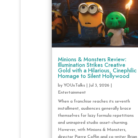
Minions & Monsters Review:
Illumination Strikes Creative
Gold with a Hilarious, Cinephilic
Homage to Silent Hollywood
by
YOUxTalks
|
Jul 3, 2026
|
Entertainment
When a franchise reaches its seventh
installment, audiences generally brace
themselves for lazy formula repetitions
and uninspired studio asset-churning.
However, with Minions & Monsters,
director Pierre Coffin and co-writer Brian