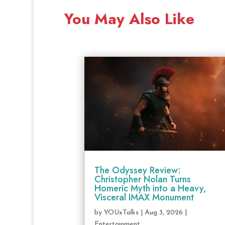
You May Also Like
The Odyssey Review:
Christopher Nolan Turns
Homeric Myth into a Heavy,
Visceral IMAX Monument
by
YOUxTalks
|
Aug 3, 2026
|
Entertainment