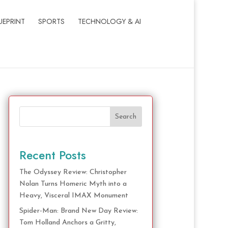
UEPRINT
SPORTS
TECHNOLOGY & AI
Search
Recent Posts
The Odyssey Review: Christopher
Nolan Turns Homeric Myth into a
Heavy, Visceral IMAX Monument
Spider-Man: Brand New Day Review:
Tom Holland Anchors a Gritty,