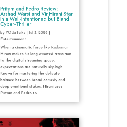
Pritam and Pedro Review:
Arshad Warsi and Vir Hirani Star
in a Well-Intentioned but Bland
Cyber-Thriller
by
YOUxTalks
|
Jul 3, 2026
|
Entertainment
When a cinematic force like Rajkumar
Hirani makes his long-awaited transition
to the digital streaming space,
expectations are naturally sky-high.
Known for mastering the delicate
balance between broad comedy and
deep emotional stakes, Hirani uses
Pritam and Pedro to...