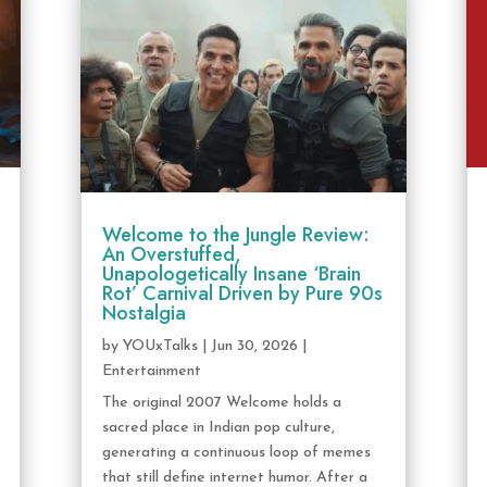
Welcome to the Jungle Review:
An Overstuffed,
Unapologetically Insane ‘Brain
Rot’ Carnival Driven by Pure 90s
Nostalgia
by
YOUxTalks
|
Jun 30, 2026
|
Entertainment
The original 2007 Welcome holds a
sacred place in Indian pop culture,
generating a continuous loop of memes
that still define internet humor. After a