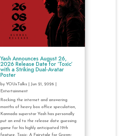
Yash Announces August 26,
2026 Release Date for ‘Toxic’
with a Striking Dual-Avatar
Poster
by
YOUxTalks
|
Jun 21, 2026
|
Entertainment
Rocking the internet and answering
months of heavy box office speculation,
Kannada superstar Yash has personally
put an end to the release date guessing
game for his highly anticipated 19th
feature, Toxic: A Fairytale for Grown-