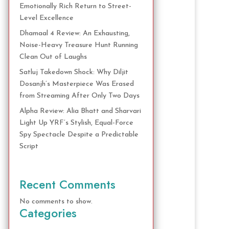
Emotionally Rich Return to Street-
Level Excellence
Dhamaal 4 Review: An Exhausting,
Noise-Heavy Treasure Hunt Running
Clean Out of Laughs
Satluj Takedown Shock: Why Diljit
Dosanjh’s Masterpiece Was Erased
from Streaming After Only Two Days
Alpha Review: Alia Bhatt and Sharvari
Light Up YRF’s Stylish, Equal-Force
Spy Spectacle Despite a Predictable
Script
Recent Comments
No comments to show.
Categories