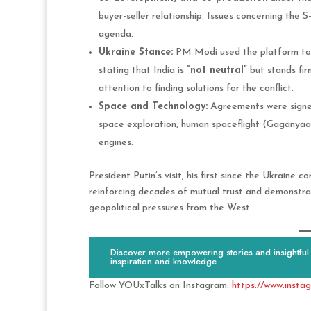
buyer-seller relationship. Issues concerning the 
agenda.
Ukraine Stance:
PM Modi used the platform to cl
stating that India is
“not neutral”
but stands fir
attention to finding solutions for the conflict.
Space and Technology:
Agreements were signe
space exploration, human spaceflight (Gaganyaan
engines.
President Putin’s visit, his first since the Ukraine 
reinforcing decades of mutual trust and demonstra
geopolitical pressures from the West.
Discover more empowering stories and insightful c
inspiration and knowledge.
Follow YOUxTalks on Instagram:
https://www.insta