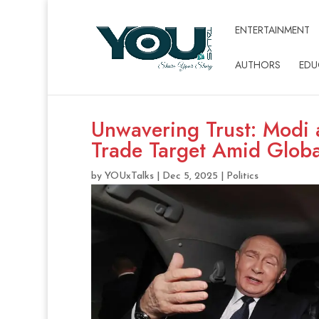
ENTERTAINMENT
AUTHORS
EDU
Unwavering Trust: Modi a
Trade Target Amid Globa
by
YOUxTalks
|
Dec 5, 2025
|
Politics