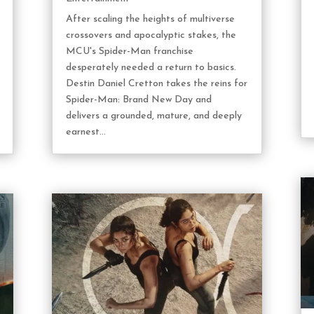
After scaling the heights of multiverse
crossovers and apocalyptic stakes, the
MCU's Spider-Man franchise
desperately needed a return to basics.
Destin Daniel Cretton takes the reins for
Spider-Man: Brand New Day and
delivers a grounded, mature, and deeply
earnest...