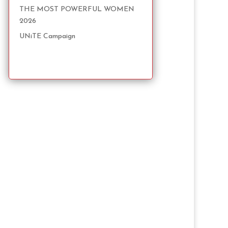
THE MOST POWERFUL WOMEN
2026
UNiTE Campaign