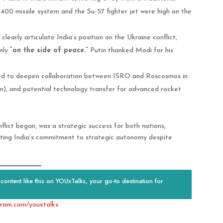
S-400 missile system and the Su-57 fighter jet were high on the
early articulate India’s position on the Ukraine conflict,
mly
“on the side of peace.”
Putin thanked Modi for his
d to deepen collaboration between ISRO and Roscosmos in
), and potential technology transfer for advanced rocket
conflict began, was a strategic success for both nations,
ting India’s commitment to strategic autonomy despite
ontent like this on YOUxTalks, your go-to destination for
gram.com/youxtalks