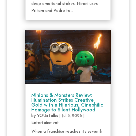
deep emotional stakes, Hirani uses
Pritam and Pedro to...
Minions & Monsters Review:
Illumination Strikes Creative
Gold with a Hilarious, Cinephilic
Homage to Silent Hollywood
by
YOUxTalks
|
Jul 3, 2026
|
Entertainment
When a franchise reaches its seventh