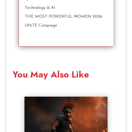
Technology & AI
THE MOST POWERFUL WOMEN 2026
UNiTE Campaign
You May Also Like