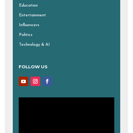
Education
Entertainment
Influencers
Politics
Technology & AI
FOLLOW US