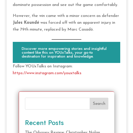
dominate possession and see out the game comfortably.
However, the win came with a minor concern as defender
Jules Koundé
was forced off with an apparent injury in
the 79th minute, replaced by Marc Casadó.
Discover more empowering stories and insightful
content like this on YOUxTalks, your go-to
destination for inspiration and knowledge.
Follow YOUxTalks on Instagram:
https://www.instagram.com/youxtalks
Search
Recent Posts
The Odyssey Review: Christopher Nolan