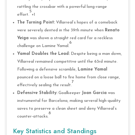
rattling the crossbar with a powerful long-range
5
effort.
+1
The Turning Point:
Villarreal’s hopes of a comeback
were severely dented in the 39th minute when
Renato
Veiga
was shown a straight red card for a reckless
6
challenge on Lamine Yamal.
Yamal Doubles the Lead:
Despite being a man down,
Villarreal remained competitive until the 63rd minute.
Following a defensive scramble,
Lamine Yamal
pounced on a loose ball to fire home from close range,
7
effectively sealing the result.
Defensive Stability:
Goalkeeper
Joan Garcia
was
instrumental for Barcelona, making several high-quality
saves to preserve a clean sheet and deny Villarreal’s
8
counter-attacks.
Key Statistics and Standings