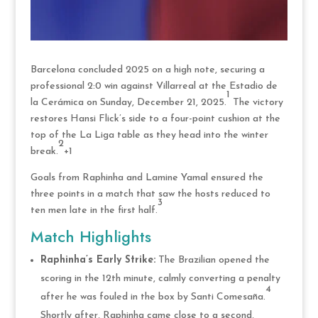
Barcelona concluded 2025 on a high note, securing a
professional 2:0 win against Villarreal at the Estadio de
1
la Cerámica on Sunday, December 21, 2025.
The victory
restores Hansi Flick’s side to a four-point cushion at the
top of the La Liga table as they head into the winter
2
break.
+1
Goals from Raphinha and Lamine Yamal ensured the
three points in a match that saw the hosts reduced to
3
ten men late in the first half.
Match Highlights
Raphinha’s Early Strike:
The Brazilian opened the
scoring in the 12th minute, calmly converting a penalty
4
after he was fouled in the box by Santi Comesaña.
Shortly after, Raphinha came close to a second,