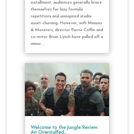
installment, audiences generally brace
themselves for lazy formula
repetitions and uninspired studio
asset-churning. However, with Minions
& Monsters, director Pierre Coffin and
co-writer Brian Lynch have pulled off a
minor...
Welcome to the Jungle Review:
An Overstuffed,