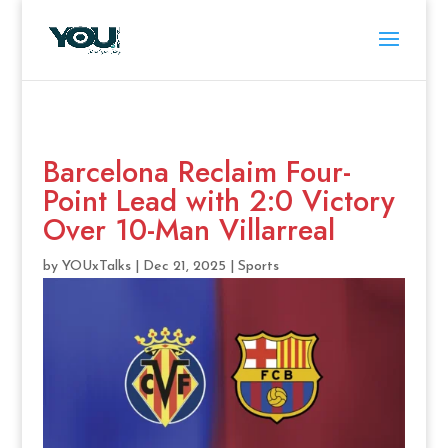
Barcelona Reclaim Four-
Point Lead with 2:0 Victory
Over 10-Man Villarreal
by
YOUxTalks
|
Dec 21, 2025
|
Sports