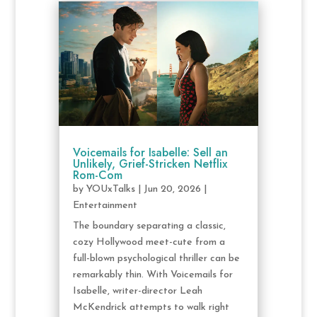
Voicemails for Isabelle: Sell an
Unlikely, Grief-Stricken Netflix
Rom-Com
by
YOUxTalks
|
Jun 20, 2026
|
Entertainment
The boundary separating a classic,
cozy Hollywood meet-cute from a
full-blown psychological thriller can be
remarkably thin. With Voicemails for
Isabelle, writer-director Leah
McKendrick attempts to walk right