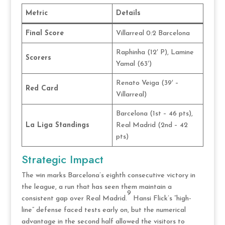
Metric
Details
Final Score
Villarreal 0:2 Barcelona
Raphinha (12′ P), Lamine
Scorers
Yamal (63′)
Renato Veiga (39′ –
Red Card
Villarreal)
Barcelona (1st – 46 pts),
La Liga Standings
Real Madrid (2nd – 42
pts)
Strategic Impact
The win marks Barcelona’s eighth consecutive victory in
the league, a run that has seen them maintain a
9
consistent gap over Real Madrid.
Hansi Flick’s “high-
line” defense faced tests early on, but the numerical
advantage in the second half allowed the visitors to