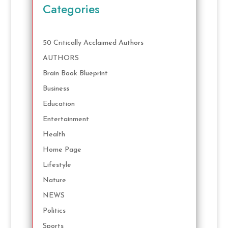
Categories
50 Critically Acclaimed Authors
AUTHORS
Brain Book Blueprint
Business
Education
Entertainment
Health
Home Page
Lifestyle
Nature
NEWS
Politics
Sports