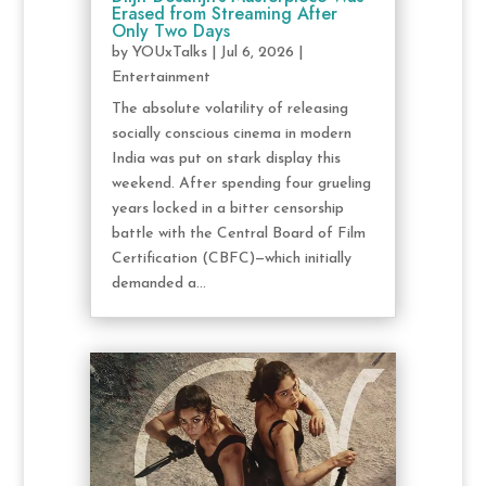
Erased from Streaming After
Only Two Days
by
YOUxTalks
|
Jul 6, 2026
|
Entertainment
The absolute volatility of releasing
socially conscious cinema in modern
India was put on stark display this
weekend. After spending four grueling
years locked in a bitter censorship
battle with the Central Board of Film
Certification (CBFC)—which initially
demanded a...