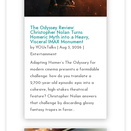
The Odyssey Review:
Christopher Nolan Turns
Homeric Myth into a Heavy,
Visceral IMAX Monument
by
YOUxTalks
|
Aug 3, 2026
|
Entertainment
Adapting Homer’s The Odyssey for
modern cinema presents a formidable
challenge: how do you translate a
2,700-year-old episodic epic into a
cohesive, high-stakes theatrical
feature? Christopher Nolan answers
that challenge by discarding glossy
fantasy tropes in favor...