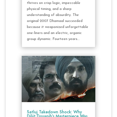
thrives on crisp logic, impeccable
physical timing, and a sharp
understanding of absurdity. The
original 2007 Dhamaal succeeded
because it weaponized unforgettable
one-liners and an electric, organic
group dynamic. Fourteen years...
Satluj Takedown Shock: Why
Diljit Dosanjh’s Masterpiece Was