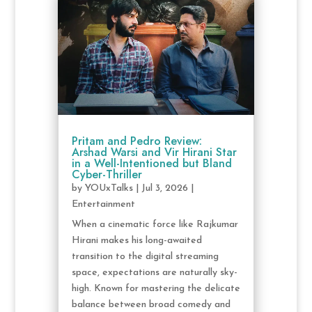
Pritam and Pedro Review:
Arshad Warsi and Vir Hirani Star
in a Well-Intentioned but Bland
Cyber-Thriller
by
YOUxTalks
|
Jul 3, 2026
|
Entertainment
When a cinematic force like Rajkumar
Hirani makes his long-awaited
transition to the digital streaming
space, expectations are naturally sky-
high. Known for mastering the delicate
balance between broad comedy and