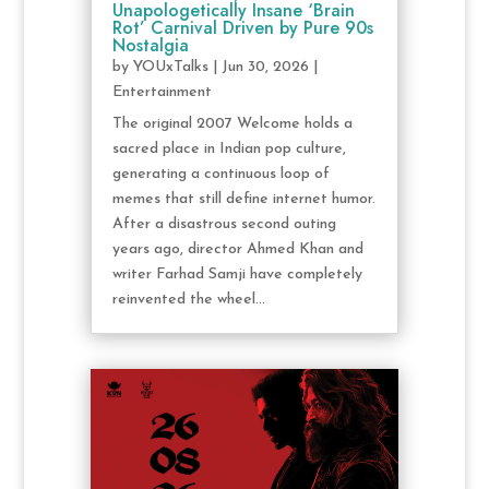
Unapologetically Insane ‘Brain
Rot’ Carnival Driven by Pure 90s
Nostalgia
by
YOUxTalks
|
Jun 30, 2026
|
Entertainment
The original 2007 Welcome holds a
sacred place in Indian pop culture,
generating a continuous loop of
memes that still define internet humor.
After a disastrous second outing
years ago, director Ahmed Khan and
writer Farhad Samji have completely
reinvented the wheel...