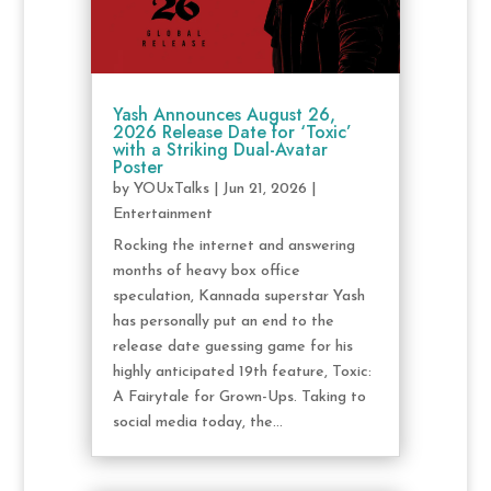
Yash Announces August 26,
2026 Release Date for ‘Toxic’
with a Striking Dual-Avatar
Poster
by
YOUxTalks
|
Jun 21, 2026
|
Entertainment
Rocking the internet and answering
months of heavy box office
speculation, Kannada superstar Yash
has personally put an end to the
release date guessing game for his
highly anticipated 19th feature, Toxic:
A Fairytale for Grown-Ups. Taking to
social media today, the...