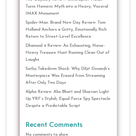
Turns Homeric Myth into a Heavy, Visceral
IMAX Monument
Spider-Man: Brand New Day Review: Tom
Holland Anchors a Gritty, Emotionally Rich
Return to Street-Level Excellence
Dhamaal 4 Review: An Exhausting, Noise-
Heavy Treasure Hunt Running Clean Out of
Laughs
Satluj Takedown Shock: Why Diljit Dosanjh’s
Masterpiece Was Erased from Streaming
After Only Two Days
Alpha Review: Alia Bhatt and Sharvari Light
Up YRF’s Stylish, Equal-Force Spy Spectacle
Despite a Predictable Script
Recent Comments
No comments to show.