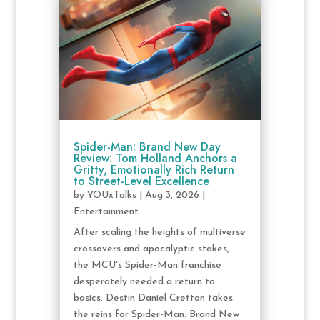
Spider-Man: Brand New Day
Review: Tom Holland Anchors a
Gritty, Emotionally Rich Return
to Street-Level Excellence
by
YOUxTalks
|
Aug 3, 2026
|
Entertainment
After scaling the heights of multiverse
crossovers and apocalyptic stakes,
the MCU's Spider-Man franchise
desperately needed a return to
basics. Destin Daniel Cretton takes
the reins for Spider-Man: Brand New