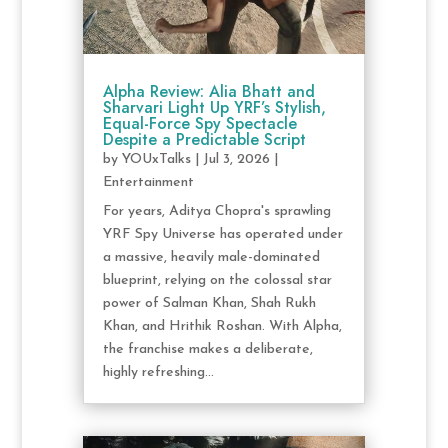
Alpha Review: Alia Bhatt and
Sharvari Light Up YRF’s Stylish,
Equal-Force Spy Spectacle
Despite a Predictable Script
by
YOUxTalks
|
Jul 3, 2026
|
Entertainment
For years, Aditya Chopra's sprawling
YRF Spy Universe has operated under
a massive, heavily male-dominated
blueprint, relying on the colossal star
power of Salman Khan, Shah Rukh
Khan, and Hrithik Roshan. With Alpha,
the franchise makes a deliberate,
highly refreshing...