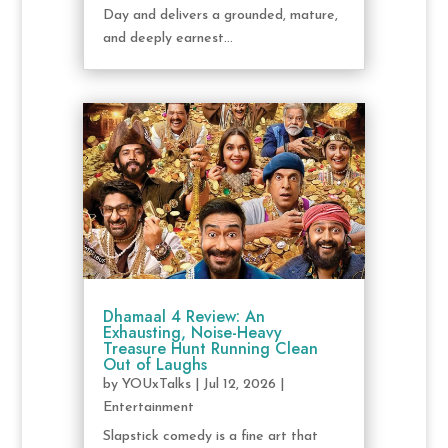
Day and delivers a grounded, mature,
and deeply earnest...
Dhamaal 4 Review: An
Exhausting, Noise-Heavy
Treasure Hunt Running Clean
Out of Laughs
by
YOUxTalks
|
Jul 12, 2026
|
Entertainment
Slapstick comedy is a fine art that