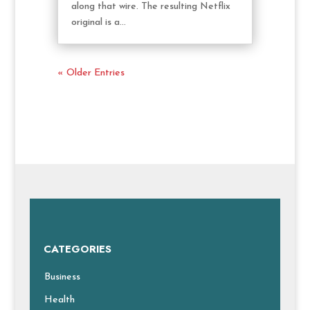
along that wire. The resulting Netflix
original is a...
« Older Entries
CATEGORIES
Business
Health