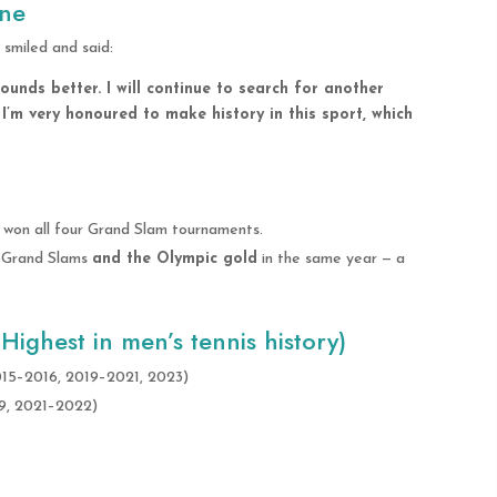
one
smiled and said:
 sounds better. I will continue to search for another
e. I’m very honoured to make history in this sport, which
 won all four Grand Slam tournaments.
ur Grand Slams
and the Olympic gold
in the same year — a
ighest in men’s tennis history)
2015–2016, 2019–2021, 2023)
19, 2021–2022)