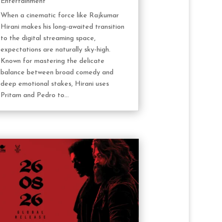
Entertainment
When a cinematic force like Rajkumar
Hirani makes his long-awaited transition
to the digital streaming space,
expectations are naturally sky-high.
Known for mastering the delicate
balance between broad comedy and
deep emotional stakes, Hirani uses
Pritam and Pedro to...