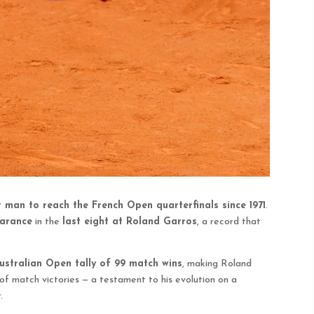
t man to reach the French Open quarterfinals since 1971
.
earance
in the
last eight at Roland Garros
, a record that
ustralian Open tally of 99 match wins
, making Roland
of match victories — a testament to his evolution on a
.