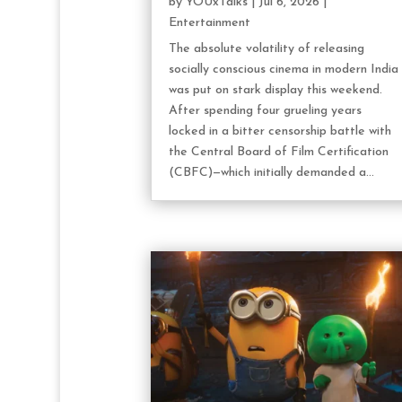
by
YOUxTalks
|
Jul 6, 2026
|
Entertainment
The absolute volatility of releasing
socially conscious cinema in modern India
was put on stark display this weekend.
After spending four grueling years
locked in a bitter censorship battle with
the Central Board of Film Certification
(CBFC)—which initially demanded a...