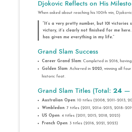
Djokovic Reflects on His Milest
When asked about reaching his 100th win, Djokovic 
“It’s a very pretty number, but 101 victories
victory, it’s clearly not finished for me her
has given me everything in my life.”
Grand Slam Success
Career Grand Slam
: Completed in 2016, having
Golden Slam
: Achieved in
2023
, winning all fo
historic feat.
Grand Slam Titles (Total:
24
— H
Australian Open
: 10 titles (2008, 2011–2013, 
Wimbledon
: 7 titles (2011, 2014–2015, 2018–20
US Open
: 4 titles (2011, 2015, 2018, 2023)
French Open
: 3 titles (2016, 2021, 2023)