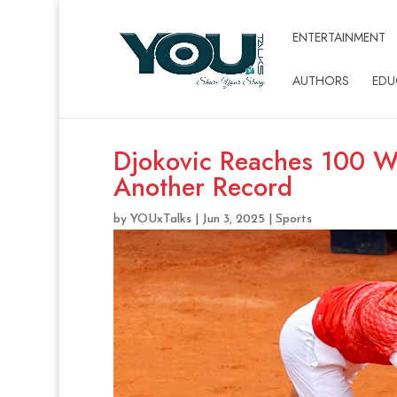
ENTERTAINMENT
AUTHORS
EDU
Djokovic Reaches 100 Wi
Another Record
by
YOUxTalks
|
Jun 3, 2025
|
Sports