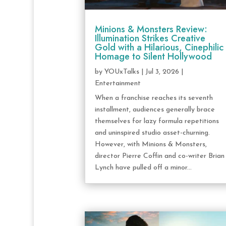
Minions & Monsters Review:
Illumination Strikes Creative
Gold with a Hilarious, Cinephilic
Homage to Silent Hollywood
by
YOUxTalks
|
Jul 3, 2026
|
Entertainment
When a franchise reaches its seventh
installment, audiences generally brace
themselves for lazy formula repetitions
and uninspired studio asset-churning.
However, with Minions & Monsters,
director Pierre Coffin and co-writer Brian
Lynch have pulled off a minor...