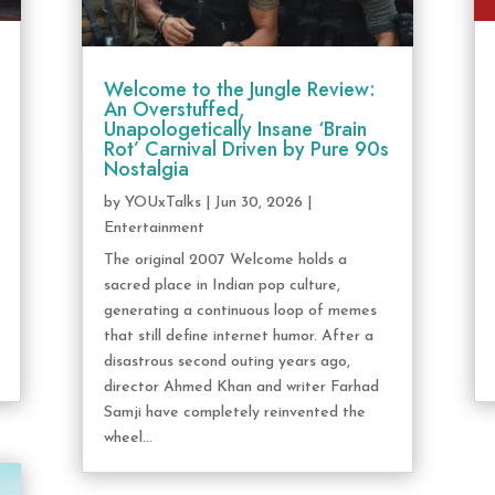
Welcome to the Jungle Review:
An Overstuffed,
Unapologetically Insane ‘Brain
Rot’ Carnival Driven by Pure 90s
Nostalgia
by
YOUxTalks
|
Jun 30, 2026
|
Entertainment
The original 2007 Welcome holds a
sacred place in Indian pop culture,
generating a continuous loop of memes
that still define internet humor. After a
disastrous second outing years ago,
director Ahmed Khan and writer Farhad
Samji have completely reinvented the
wheel...