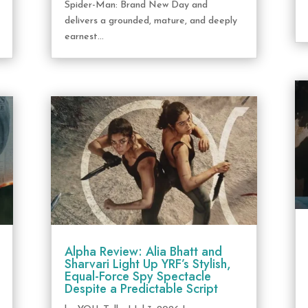
Spider-Man: Brand New Day and
delivers a grounded, mature, and deeply
earnest...
Alpha Review: Alia Bhatt and
Sharvari Light Up YRF’s Stylish,
Equal-Force Spy Spectacle
Despite a Predictable Script