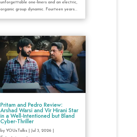
unforgettable one-liners and an electric,
organic group dynamic. Fourteen years...
Pritam and Pedro Review:
Arshad Warsi and Vir Hirani Star
in a Well-Intentioned but Bland
Cyber-Thriller
by
YOUxTalks
|
Jul 3, 2026
|