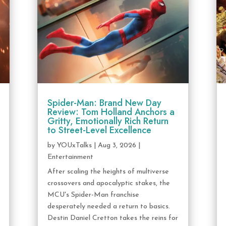
Spider-Man: Brand New Day
Review: Tom Holland Anchors a
Gritty, Emotionally Rich Return
to Street-Level Excellence
by
YOUxTalks
|
Aug 3, 2026
|
Entertainment
After scaling the heights of multiverse
crossovers and apocalyptic stakes, the
MCU's Spider-Man franchise
desperately needed a return to basics.
Destin Daniel Cretton takes the reins for