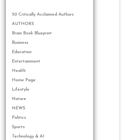
50 Critically Acclaimed Authors
AUTHORS
Brain Book Blueprint
Business
Education
Entertainment
Health
Home Page
Lifestyle
Nature
NEWS
Politics
Sports
Technology & AI