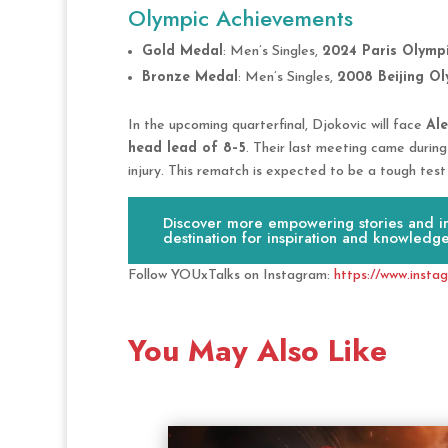
Olympic Achievements
Gold Medal
: Men’s Singles,
2024 Paris Olymp
Bronze Medal
: Men’s Singles,
2008 Beijing Ol
In the upcoming quarterfinal, Djokovic will face
Al
head lead of 8–5
. Their last meeting came durin
injury. This rematch is expected to be a tough test
Discover more empowering stories and ins
destination for inspiration and knowledge
Follow YOUxTalks on Instagram:
https://www.insta
You May Also Like