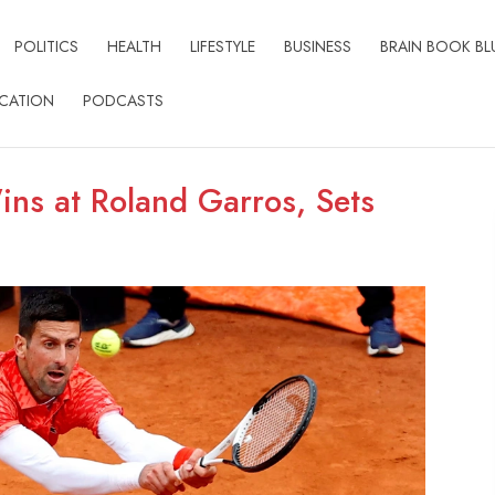
POLITICS
HEALTH
LIFESTYLE
BUSINESS
BRAIN BOOK BL
CATION
PODCASTS
ns at Roland Garros, Sets