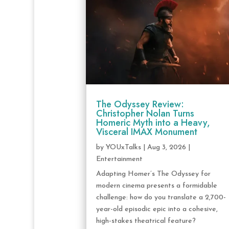
The Odyssey Review:
Christopher Nolan Turns
Homeric Myth into a Heavy,
Visceral IMAX Monument
by
YOUxTalks
|
Aug 3, 2026
|
Entertainment
Adapting Homer’s The Odyssey for
modern cinema presents a formidable
challenge: how do you translate a 2,700-
year-old episodic epic into a cohesive,
high-stakes theatrical feature?