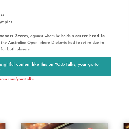
ics
ympics
exander Zverev
, against whom he holds a
career head-to-
g the Australian Open, where Djokovic had to retire due to
 for both players.
ightful content like this on YOUxTalks, your go-to
.
gram.com/youxtalks