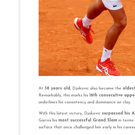
At
38 years old
, Djokovic also became the
oldes
Remarkably, this marks his
16th consecutive app
underlines his consistency and dominance on clay.
With this latest victory, Djokovic
surpassed his A
Garros his
most successful Grand Slam
in terms 
surface that once challenged him early in his career