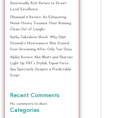
Emotionally Rich Return to Street-
Level Excellence
Dhamaal 4 Review: An Exhausting,
Noise-Heavy Treasure Hunt Running
Clean Out of Laughs
Satluj Takedown Shock: Why Diljit
Dosanjh’s Masterpiece Was Erased
from Streaming After Only Two Days
Alpha Review: Alia Bhatt and Sharvari
Light Up YRF’s Stylish, Equal-Force
Spy Spectacle Despite a Predictable
Script
Recent Comments
No comments to show.
Categories