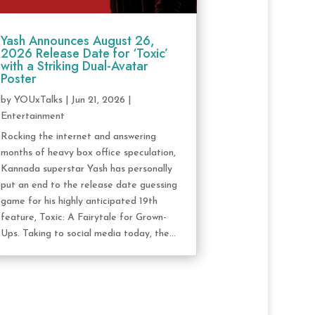
Yash Announces August 26,
2026 Release Date for ‘Toxic’
with a Striking Dual-Avatar
Poster
by
YOUxTalks
|
Jun 21, 2026
|
Entertainment
Rocking the internet and answering
months of heavy box office speculation,
Kannada superstar Yash has personally
put an end to the release date guessing
game for his highly anticipated 19th
feature, Toxic: A Fairytale for Grown-
Ups. Taking to social media today, the...