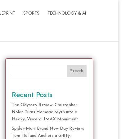
UEPRINT
SPORTS
TECHNOLOGY & AI
Search
Recent Posts
The Odyssey Review: Christopher
Nolan Turns Homeric Myth into a
Heavy, Visceral IMAX Monument
Spider-Man: Brand New Day Review:
Tom Holland Anchors a Gritty,