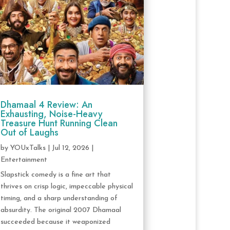
Dhamaal 4 Review: An
Exhausting, Noise-Heavy
Treasure Hunt Running Clean
Out of Laughs
by
YOUxTalks
|
Jul 12, 2026
|
Entertainment
Slapstick comedy is a fine art that
thrives on crisp logic, impeccable physical
timing, and a sharp understanding of
absurdity. The original 2007 Dhamaal
succeeded because it weaponized