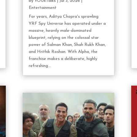
by
YOUxTalks
|
Jul 3, 2026
|
Entertainment
For years, Aditya Chopra's sprawling
YRF Spy Universe has operated under a
massive, heavily male-dominated
blueprint, relying on the colossal star
power of Salman Khan, Shah Rukh Khan,
and Hrithik Roshan. With Alpha, the
franchise makes a deliberate, highly
refreshing...