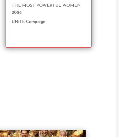
THE MOST POWERFUL WOMEN
2026
UNiTE Campaign