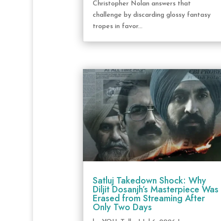
Christopher Nolan answers that
challenge by discarding glossy fantasy
tropes in favor...
Satluj Takedown Shock: Why
Diljit Dosanjh’s Masterpiece Was
Erased from Streaming After
Only Two Days