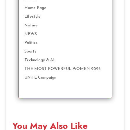
Home Page
Lifestyle
Nature
NEWS
Politics
Sports
Technology & AI
THE MOST POWERFUL WOMEN 2026
UNiTE Campaign
You May Also Like