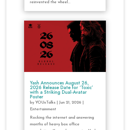
reinvented the wheel...
Yash Announces August 26,
2026 Release Date for ‘Toxic’
with a Striking Dual-Avatar
Poster
by
YOUxTalks
|
Jun 21, 2026
|
Entertainment
Rocking the internet and answering
months of heavy box office