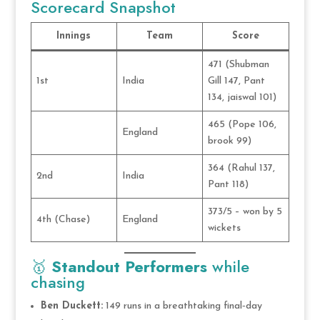
Scorecard Snapshot
Innings
Team
Score
471 (Shubman
1st
India
Gill 147, Pant
134, jaiswal 101)
465 (Pope 106,
England
brook 99)
364 (Rahul 137,
2nd
India
Pant 118)
373/5 – won by 5
4th (Chase)
England
wickets
🥇
Standout Performers
while
chasing
Ben Duckett:
149 runs in a breathtaking final‑day