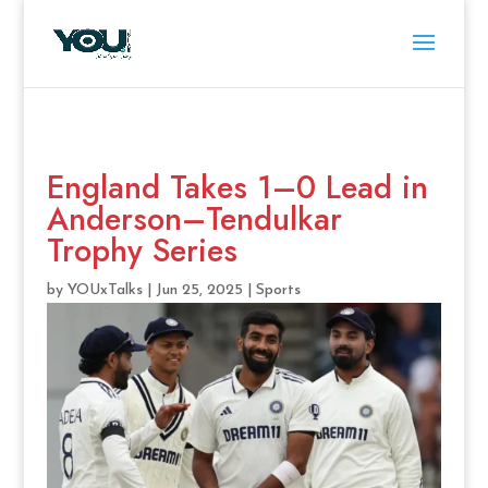
England Takes 1–0 Lead in
Anderson–Tendulkar
Trophy Series
by
YOUxTalks
|
Jun 25, 2025
|
Sports