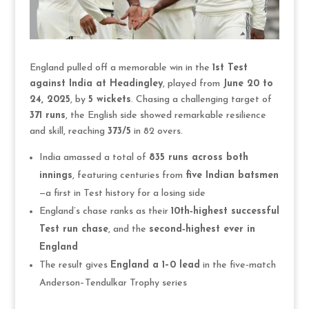
England pulled off a memorable win in the
1st Test
against India at Headingley
, played from
June 20 to
24, 2025
, by
5 wickets
. Chasing a challenging target of
371 runs
, the English side showed remarkable resilience
and skill, reaching
373/5
in 82 overs.
India amassed a total of
835 runs across both
innings
, featuring centuries from
five Indian batsmen
—a first in Test history for a losing side
England’s chase ranks as their
10th‑highest successful
Test run chase
, and the
second‑highest ever in
England
The result gives
England a 1–0 lead
in the five‑match
Anderson–Tendulkar Trophy series