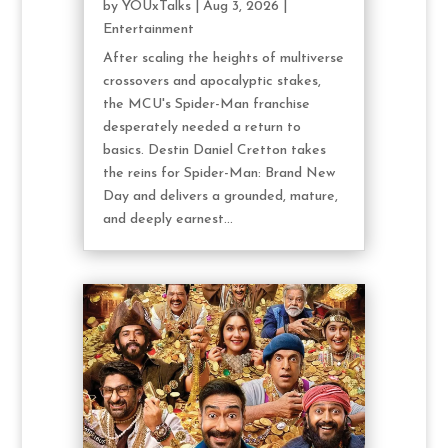
by
YOUxTalks
|
Aug 3, 2026
|
Entertainment
After scaling the heights of multiverse
crossovers and apocalyptic stakes,
the MCU's Spider-Man franchise
desperately needed a return to
basics. Destin Daniel Cretton takes
the reins for Spider-Man: Brand New
Day and delivers a grounded, mature,
and deeply earnest...