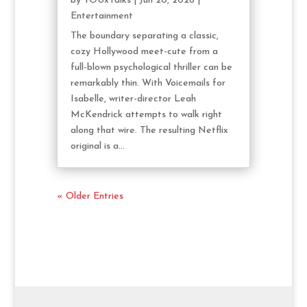
by
YOUxTalks
|
Jun 20, 2026
|
Entertainment
The boundary separating a classic,
cozy Hollywood meet-cute from a
full-blown psychological thriller can be
remarkably thin. With Voicemails for
Isabelle, writer-director Leah
McKendrick attempts to walk right
along that wire. The resulting Netflix
original is a...
« Older Entries