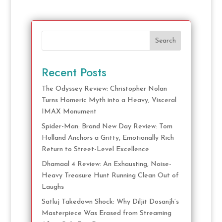
Search
Recent Posts
The Odyssey Review: Christopher Nolan
Turns Homeric Myth into a Heavy, Visceral
IMAX Monument
Spider-Man: Brand New Day Review: Tom
Holland Anchors a Gritty, Emotionally Rich
Return to Street-Level Excellence
Dhamaal 4 Review: An Exhausting, Noise-
Heavy Treasure Hunt Running Clean Out of
Laughs
Satluj Takedown Shock: Why Diljit Dosanjh’s
Masterpiece Was Erased from Streaming