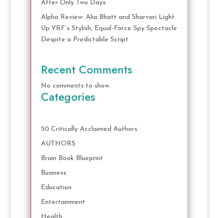
After Only Two Days
Alpha Review: Alia Bhatt and Sharvari Light
Up YRF’s Stylish, Equal-Force Spy Spectacle
Despite a Predictable Script
Recent Comments
No comments to show.
Categories
50 Critically Acclaimed Authors
AUTHORS
Brain Book Blueprint
Business
Education
Entertainment
Health