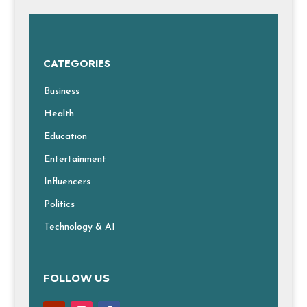
CATEGORIES
Business
Health
Education
Entertainment
Influencers
Politics
Technology & AI
FOLLOW US