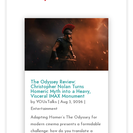
The Odyssey Review:
Christopher Nolan Turns
Homeric Myth into a Heavy,
Visceral IMAX Monument
by
YOUxTalks
|
Aug 3, 2026
|
Entertainment
Adapting Homer’s The Odyssey for
modern cinema presents a formidable
challenge: how do you translate a