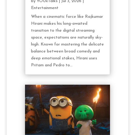
by
YOUxTalks
|
Jul 3, 2026
|
Entertainment
When a cinematic force like Rajkumar
Hirani makes his long-awaited
transition to the digital streaming
space, expectations are naturally sky-
high. Known for mastering the delicate
balance between broad comedy and
deep emotional stakes, Hirani uses
Pritam and Pedro to...