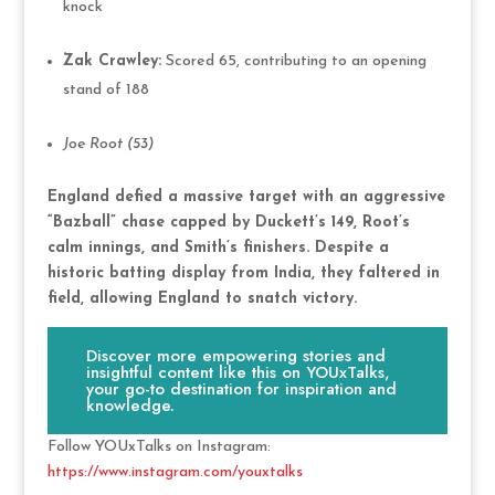
knock
Zak Crawley:
Scored 65, contributing to an opening
stand of 188
Joe Root (53)
England defied a massive target with an aggressive
“Bazball” chase capped by Duckett’s 149, Root’s
calm innings, and Smith’s finishers. Despite a
historic batting display from India, they faltered in
field, allowing England to snatch victory.
Discover more empowering stories and
insightful content like this on YOUxTalks,
your go-to destination for inspiration and
knowledge.
Follow YOUxTalks on Instagram:
https://www.instagram.com/youxtalks