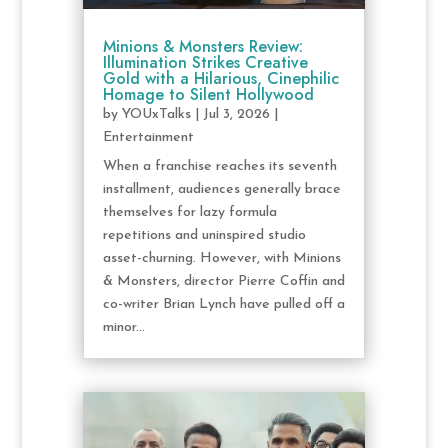
Minions & Monsters Review:
Illumination Strikes Creative
Gold with a Hilarious, Cinephilic
Homage to Silent Hollywood
by
YOUxTalks
|
Jul 3, 2026
|
Entertainment
When a franchise reaches its seventh
installment, audiences generally brace
themselves for lazy formula
repetitions and uninspired studio
asset-churning. However, with Minions
& Monsters, director Pierre Coffin and
co-writer Brian Lynch have pulled off a
minor...