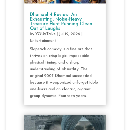
Dhamaal 4 Review: An
Exhausting, Noise-Heavy
Treasure Hunt Running Clean
Out of Laughs
by
YOUxTalks
|
Jul 12, 2026
|
Entertainment
Slapstick comedy is a fine art that
thrives on crisp logic, impeccable
physical timing, and a sharp
understanding of absurdity. The
original 2007 Dhamaal succeeded
because it weaponized unforgettable
one-liners and an electric, organic
group dynamic. Fourteen years...