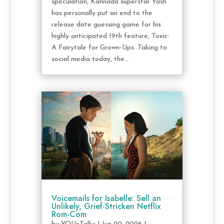
speculation, Kannada superstar Yash
has personally put an end to the
release date guessing game for his
highly anticipated 19th feature, Toxic:
A Fairytale for Grown-Ups. Taking to
social media today, the...
Voicemails for Isabelle: Sell an
Unlikely, Grief-Stricken Netflix
Rom-Com