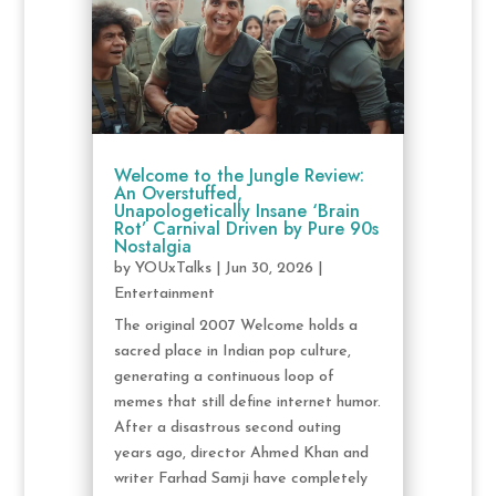
Welcome to the Jungle Review:
An Overstuffed,
Unapologetically Insane ‘Brain
Rot’ Carnival Driven by Pure 90s
Nostalgia
by
YOUxTalks
|
Jun 30, 2026
|
Entertainment
The original 2007 Welcome holds a
sacred place in Indian pop culture,
generating a continuous loop of
memes that still define internet humor.
After a disastrous second outing
years ago, director Ahmed Khan and
writer Farhad Samji have completely