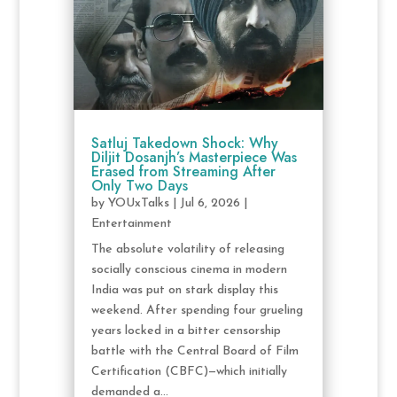
Satluj Takedown Shock: Why
Diljit Dosanjh’s Masterpiece Was
Erased from Streaming After
Only Two Days
by
YOUxTalks
|
Jul 6, 2026
|
Entertainment
The absolute volatility of releasing
socially conscious cinema in modern
India was put on stark display this
weekend. After spending four grueling
years locked in a bitter censorship
battle with the Central Board of Film
Certification (CBFC)—which initially
demanded a...