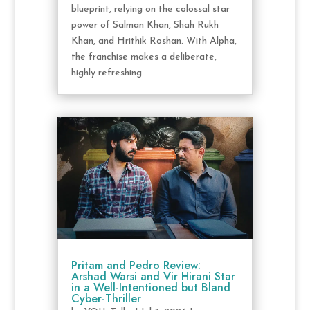
blueprint, relying on the colossal star
power of Salman Khan, Shah Rukh
Khan, and Hrithik Roshan. With Alpha,
the franchise makes a deliberate,
highly refreshing...
Pritam and Pedro Review:
Arshad Warsi and Vir Hirani Star
in a Well-Intentioned but Bland
Cyber-Thriller