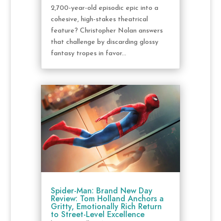
2,700-year-old episodic epic into a
cohesive, high-stakes theatrical
feature? Christopher Nolan answers
that challenge by discarding glossy
fantasy tropes in favor...
Spider-Man: Brand New Day
Review: Tom Holland Anchors a
Gritty, Emotionally Rich Return
to Street-Level Excellence