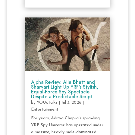
Alpha Review: Alia Bhatt and
Sharvari Light Up YRF’s Stylish,
Equal-Force Spy Spectacle
Despite a Predictable Script
by
YOUxTalks
|
Jul 3, 2026
|
Entertainment
For years, Aditya Chopra's sprawling
YRF Spy Universe has operated under
a massive, heavily male-dominated