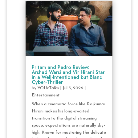
Pritam and Pedro Review:
Arshad Warsi and Vir Hirani Star
in a Well-Intentioned but Bland
Cyber-Thriller
by
YOUxTalks
|
Jul 3, 2026
|
Entertainment
When a cinematic force like Rajkumar
Hirani makes his long-awaited
transition to the digital streaming
space, expectations are naturally sky-
high. Known for mastering the delicate