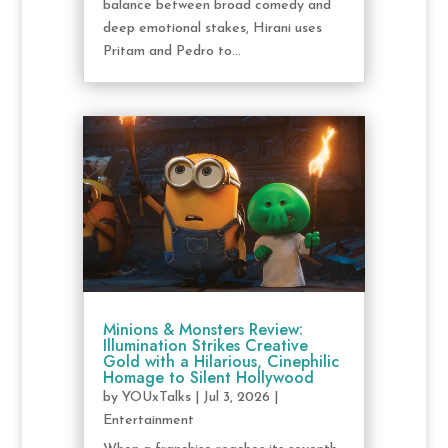
balance between broad comedy and
deep emotional stakes, Hirani uses
Pritam and Pedro to...
Minions & Monsters Review:
Illumination Strikes Creative
Gold with a Hilarious, Cinephilic
Homage to Silent Hollywood
by
YOUxTalks
|
Jul 3, 2026
|
Entertainment