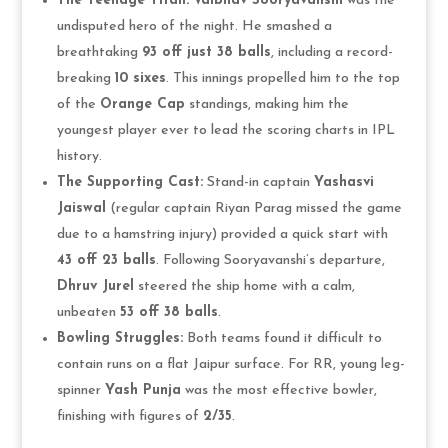
The Teenage Titan:
Vaibhav Sooryavanshi
was the
undisputed hero of the night. He smashed a
breathtaking
93 off just 38 balls
, including a record-
breaking
10 sixes
. This innings propelled him to the top
of the
Orange Cap
standings, making him the
youngest player ever to lead the scoring charts in IPL
history.
The Supporting Cast:
Stand-in captain
Yashasvi
Jaiswal
(regular captain Riyan Parag missed the game
due to a hamstring injury) provided a quick start with
43 off 23 balls
. Following Sooryavanshi’s departure,
Dhruv Jurel
steered the ship home with a calm,
unbeaten
53 off 38 balls
.
Bowling Struggles:
Both teams found it difficult to
contain runs on a flat Jaipur surface. For RR, young leg-
spinner
Yash Punja
was the most effective bowler,
finishing with figures of
2/35
.