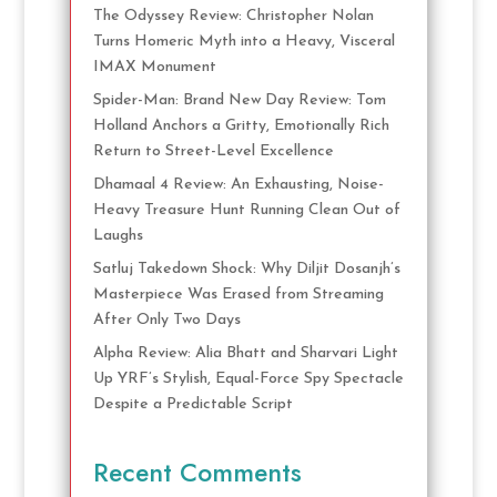
The Odyssey Review: Christopher Nolan
Turns Homeric Myth into a Heavy, Visceral
IMAX Monument
Spider-Man: Brand New Day Review: Tom
Holland Anchors a Gritty, Emotionally Rich
Return to Street-Level Excellence
Dhamaal 4 Review: An Exhausting, Noise-
Heavy Treasure Hunt Running Clean Out of
Laughs
Satluj Takedown Shock: Why Diljit Dosanjh’s
Masterpiece Was Erased from Streaming
After Only Two Days
Alpha Review: Alia Bhatt and Sharvari Light
Up YRF’s Stylish, Equal-Force Spy Spectacle
Despite a Predictable Script
Recent Comments