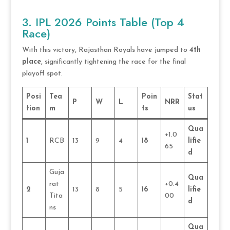
3. IPL 2026 Points Table (Top 4
Race)
With this victory, Rajasthan Royals have jumped to
4th
place
, significantly tightening the race for the final
playoff spot.
Posi
Tea
Poin
Stat
P
W
L
NRR
tion
m
ts
us
Qua
+1.0
1
RCB
13
9
4
18
lifie
65
d
Guja
Qua
rat
+0.4
2
13
8
5
16
lifie
Tita
00
d
ns
Qua