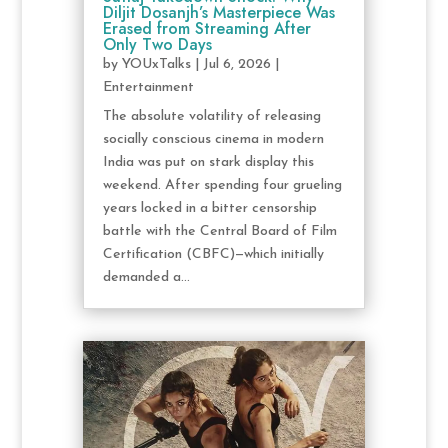
Diljit Dosanjh’s Masterpiece Was
Erased from Streaming After
Only Two Days
by
YOUxTalks
|
Jul 6, 2026
|
Entertainment
The absolute volatility of releasing
socially conscious cinema in modern
India was put on stark display this
weekend. After spending four grueling
years locked in a bitter censorship
battle with the Central Board of Film
Certification (CBFC)—which initially
demanded a...