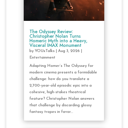
The Odyssey Review:
Christopher Nolan Turns
Homeric Myth into a Heavy,
Visceral IMAX Monument
by
YOUxTalks
|
Aug 3, 2026
|
Entertainment
Adapting Homer’s The Odyssey for
modern cinema presents a formidable
challenge: how do you translate a
2,700-year-old episodic epic into a
cohesive, high-stakes theatrical
feature? Christopher Nolan answers
that challenge by discarding glossy
fantasy tropes in favor...