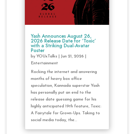
Yash Announces August 26,
2026 Release Date for ‘Toxic’
with a Striking Dual-Avatar
Poster
by
YOUxTalks
|
Jun 21, 2026
|
Entertainment
Rocking the internet and answering
months of heavy box office
speculation, Kannada superstar Yash
has personally put an end to the
release date guessing game for his
highly anticipated 19th feature, Toxic:
A Fairytale for Grown-Ups. Taking to
social media today, the...