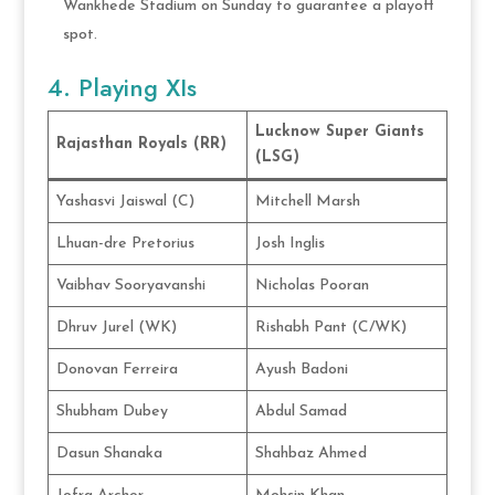
Wankhede Stadium on Sunday to guarantee a playoff
spot.
4. Playing XIs
Lucknow Super Giants
Rajasthan Royals (RR)
(LSG)
Yashasvi Jaiswal (C)
Mitchell Marsh
Lhuan-dre Pretorius
Josh Inglis
Vaibhav Sooryavanshi
Nicholas Pooran
Dhruv Jurel (WK)
Rishabh Pant (C/WK)
Donovan Ferreira
Ayush Badoni
Shubham Dubey
Abdul Samad
Dasun Shanaka
Shahbaz Ahmed