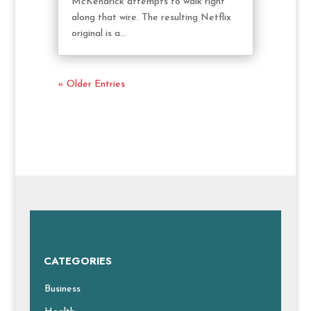
McKendrick attempts to walk right
along that wire. The resulting Netflix
original is a...
« Older Entries
CATEGORIES
Business