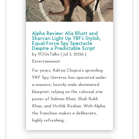
Alpha Review: Alia Bhatt and
Sharvari Light Up YRF’s Stylish,
Equal-Force Spy Spectacle
Despite a Predictable Script
by
YOUxTalks
|
Jul 3, 2026
|
Entertainment
For years, Aditya Chopra's sprawling
YRF Spy Universe has operated under
a massive, heavily male-dominated
blueprint, relying on the colossal star
power of Salman Khan, Shah Rukh
Khan, and Hrithik Roshan. With Alpha,
the franchise makes a deliberate,
highly refreshing...