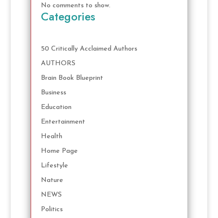
No comments to show.
Categories
50 Critically Acclaimed Authors
AUTHORS
Brain Book Blueprint
Business
Education
Entertainment
Health
Home Page
Lifestyle
Nature
NEWS
Politics