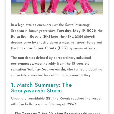
In a high-stakes encounter at the Sawai Mansingh
Stadium in Jaipur yesterday,
Tuesday, May 19, 2026
, the
Rajasthan Royals (RR)
kept their IPL 2026 playoff
dreams alive by chasing down a massive target to defeat
the
Lucknow Super Giants (LSG)
by seven wickets.
The match was defined by extraordinary individual
performances, most notably from the 15-year-old
sensation
Vaibhav Sooryavanshi
, who turned a daunting
chase into a masterclass of modern power-hitting.
1. Match Summary: The
Sooryavanshi Storm
Chasing a formidable
221
, the Royals reached the target
with five balls to spare, finishing at
225/3
.