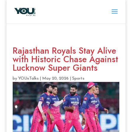
Rajasthan Royals Stay Alive
with Historic Chase Against
Lucknow Super Giants
by
YOUxTalks
|
May 20, 2026
|
Sports