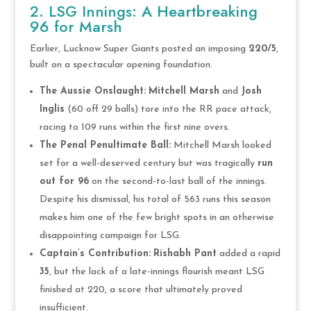
2. LSG Innings: A Heartbreaking
96 for Marsh
Earlier, Lucknow Super Giants posted an imposing
220/5
,
built on a spectacular opening foundation.
The Aussie Onslaught:
Mitchell Marsh
and
Josh
Inglis
(60 off 29 balls) tore into the RR pace attack,
racing to 109 runs within the first nine overs.
The Penal Penultimate Ball:
Mitchell Marsh looked
set for a well-deserved century but was tragically
run
out for 96
on the second-to-last ball of the innings.
Despite his dismissal, his total of 563 runs this season
makes him one of the few bright spots in an otherwise
disappointing campaign for LSG.
Captain’s Contribution:
Rishabh Pant
added a rapid
35
, but the lack of a late-innings flourish meant LSG
finished at 220, a score that ultimately proved
insufficient.