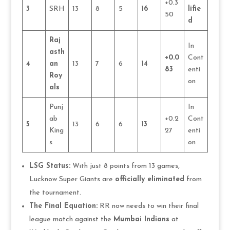
+0.3
3
SRH
13
8
5
16
lifie
50
d
Raj
In
asth
+0.0
Cont
4
an
13
7
6
14
83
enti
Roy
on
als
Punj
In
ab
+0.2
Cont
5
13
6
6
13
King
27
enti
s
on
LSG Status:
With just 8 points from 13 games,
Lucknow Super Giants are
officially eliminated
from
the tournament.
The Final Equation:
RR now needs to win their final
league match against the
Mumbai Indians
at