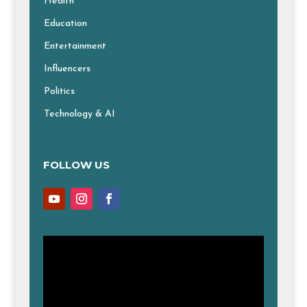
Health
Education
Entertainment
Influencers
Politics
Technology & AI
FOLLOW US