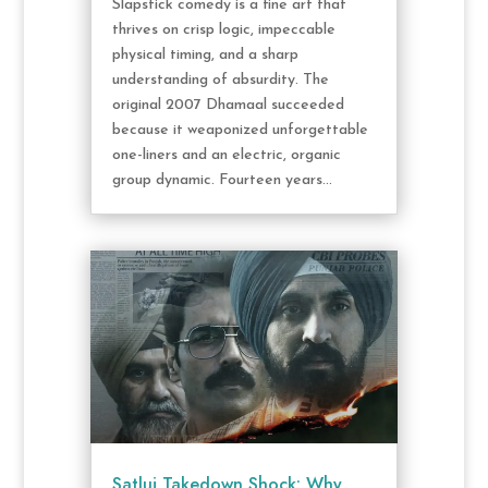
Slapstick comedy is a fine art that
thrives on crisp logic, impeccable
physical timing, and a sharp
understanding of absurdity. The
original 2007 Dhamaal succeeded
because it weaponized unforgettable
one-liners and an electric, organic
group dynamic. Fourteen years...
Satluj Takedown Shock: Why