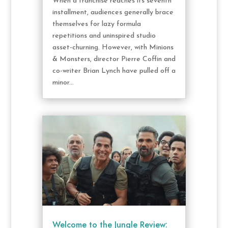
When a franchise reaches its seventh
installment, audiences generally brace
themselves for lazy formula
repetitions and uninspired studio
asset-churning. However, with Minions
& Monsters, director Pierre Coffin and
co-writer Brian Lynch have pulled off a
minor...
Welcome to the Jungle Review: