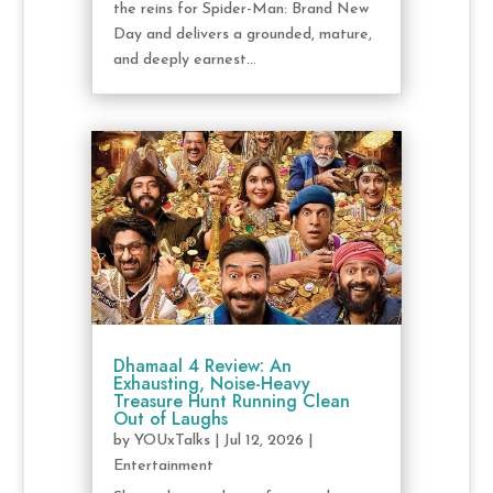
the reins for Spider-Man: Brand New
Day and delivers a grounded, mature,
and deeply earnest...
Dhamaal 4 Review: An
Exhausting, Noise-Heavy
Treasure Hunt Running Clean
Out of Laughs
by
YOUxTalks
|
Jul 12, 2026
|
Entertainment