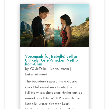
Voicemails for Isabelle: Sell an
Unlikely, Grief-Stricken Netflix
Rom-Com
by
YOUxTalks
|
Jun 20, 2026
|
Entertainment
The boundary separating a classic,
cozy Hollywood meet-cute from a
full-blown psychological thriller can be
remarkably thin. With Voicemails for
Isabelle, writer-director Leah