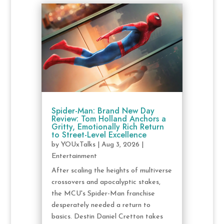
Spider-Man: Brand New Day
Review: Tom Holland Anchors a
Gritty, Emotionally Rich Return
to Street-Level Excellence
by
YOUxTalks
|
Aug 3, 2026
|
Entertainment
After scaling the heights of multiverse
crossovers and apocalyptic stakes,
the MCU's Spider-Man franchise
desperately needed a return to
basics. Destin Daniel Cretton takes