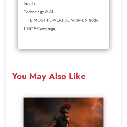
Sports
Technology & AI
THE MOST POWERFUL WOMEN 2026
UNiTE Campaign
You May Also Like