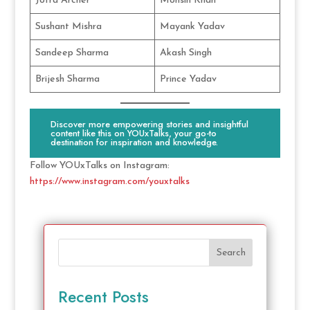
Jofra Archer
Mohsin Khan
Sushant Mishra
Mayank Yadav
Sandeep Sharma
Akash Singh
Brijesh Sharma
Prince Yadav
Discover more empowering stories and insightful
content like this on YOUxTalks, your go-to
destination for inspiration and knowledge.
Follow YOUxTalks on Instagram:
https://www.instagram.com/youxtalks
Search
Recent Posts