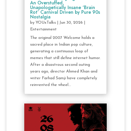
An Overstuffed,
Unapologetically Insane ‘Brain
Rot’ Carnival Driven by Pure 90s
Nostalgia
by
YOUxTalks
|
Jun 30, 2026
|
Entertainment
The original 2007 Welcome holds a
sacred place in Indian pop culture,
generating a continuous loop of
memes that still define internet humor.
After a disastrous second outing
years ago, director Ahmed Khan and
writer Farhad Samji have completely
reinvented the wheel...