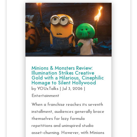
Minions & Monsters Review:
Illumination Strikes Creative
Gold with a Hilarious, Cinephilic
Homage to Silent Hollywood
by
YOUxTalks
|
Jul 3, 2026
|
Entertainment
When a franchise reaches its seventh
installment, audiences generally brace
themselves for lazy formula
repetitions and uninspired studio
asset-churning. However, with Minions