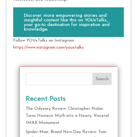
Discover more empowering stories and
insightful content like this on YOUxTalks,
your go-to destination for inspiration and
knowledge.
Follow YOUxTalks on Instagram:
https://www.instagram.com/youxtalks
Search
Recent Posts
The Odyssey Review: Christopher Nolan
Turns Homeric Myth into a Heavy, Visceral
IMAX Monument
Spider-Man: Brand New Day Review: Tom