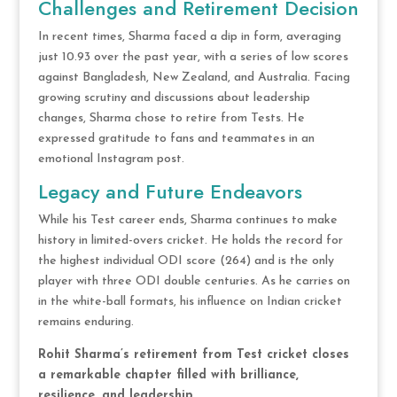
Challenges and Retirement Decision
In recent times, Sharma faced a dip in form, averaging
just 10.93 over the past year, with a series of low scores
against Bangladesh, New Zealand, and Australia. Facing
growing scrutiny and discussions about leadership
changes, Sharma chose to retire from Tests. He
expressed gratitude to fans and teammates in an
emotional Instagram post.
Legacy and Future Endeavors
While his Test career ends, Sharma continues to make
history in limited-overs cricket. He holds the record for
the highest individual ODI score (264) and is the only
player with three ODI double centuries. As he carries on
in the white-ball formats, his influence on Indian cricket
remains enduring.
Rohit Sharma’s retirement from Test cricket closes
a remarkable chapter filled with brilliance,
resilience, and leadership.