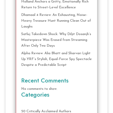
Holland Anchors a Gritty, Emotionally Rich
Return to Street-Level Excellence
Dhamaal 4 Review: An Exhausting, Noise-
Heavy Treasure Hunt Running Clean Out of
Laughs
Satluj Takedown Shock: Why Diljit Dosanjh’s
Masterpiece Was Erased from Streaming
After Only Two Days
Alpha Review: Alia Bhatt and Sharvari Light
Up YRF’s Stylish, Equal-Force Spy Spectacle
Despite a Predictable Script
Recent Comments
No comments to show.
Categories
50 Critically Acclaimed Authors