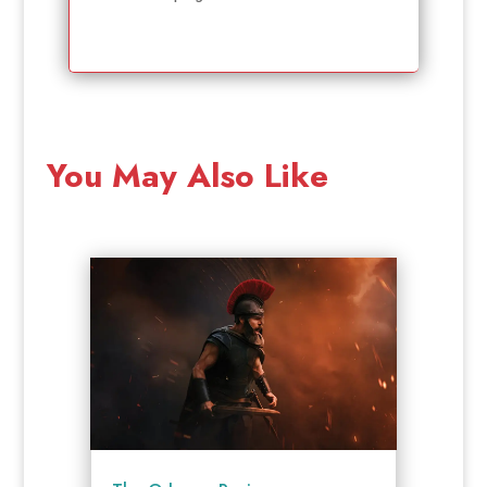
You May Also Like