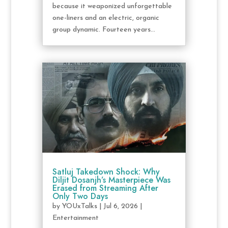
because it weaponized unforgettable
one-liners and an electric, organic
group dynamic. Fourteen years...
Satluj Takedown Shock: Why
Diljit Dosanjh’s Masterpiece Was
Erased from Streaming After
Only Two Days
by
YOUxTalks
|
Jul 6, 2026
|
Entertainment