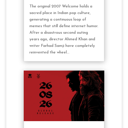
The original 2007 Welcome holds a
sacred place in Indian pop culture,
generating a continuous loop of
memes that still define internet humor.
After a disastrous second outing
years ago, director Ahmed Khan and
writer Farhad Samji have completely
reinvented the wheel...