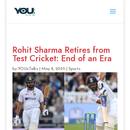
Rohit Sharma Retires from
Test Cricket: End of an Era
by
YOUxTalks
|
May 8, 2025
|
Sports