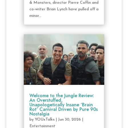
& Monsters, director Pierre Coffin and
co-writer Brian Lynch have pulled off a
minor...
Welcome to the Jungle Review:
An Overstuffed,
Unapologetically Insane ‘Brain
Rot’ Carnival Driven by Pure 90s
Nostalgia
by
YOUxTalks
|
Jun 30, 2026
|
Entertainment