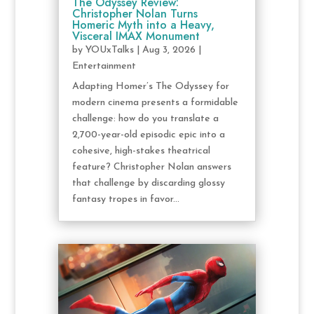
The Odyssey Review:
Christopher Nolan Turns
Homeric Myth into a Heavy,
Visceral IMAX Monument
by
YOUxTalks
|
Aug 3, 2026
|
Entertainment
Adapting Homer’s The Odyssey for
modern cinema presents a formidable
challenge: how do you translate a
2,700-year-old episodic epic into a
cohesive, high-stakes theatrical
feature? Christopher Nolan answers
that challenge by discarding glossy
fantasy tropes in favor...