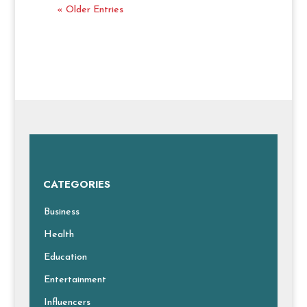
« Older Entries
CATEGORIES
Business
Health
Education
Entertainment
Influencers