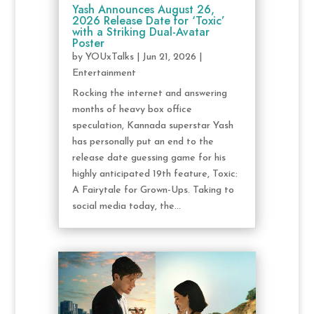
Yash Announces August 26,
2026 Release Date for ‘Toxic’
with a Striking Dual-Avatar
Poster
by
YOUxTalks
|
Jun 21, 2026
|
Entertainment
Rocking the internet and answering
months of heavy box office
speculation, Kannada superstar Yash
has personally put an end to the
release date guessing game for his
highly anticipated 19th feature, Toxic:
A Fairytale for Grown-Ups. Taking to
social media today, the...