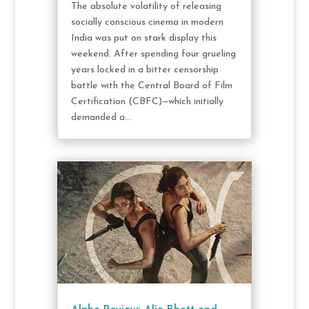
The absolute volatility of releasing
socially conscious cinema in modern
India was put on stark display this
weekend. After spending four grueling
years locked in a bitter censorship
battle with the Central Board of Film
Certification (CBFC)—which initially
demanded a...