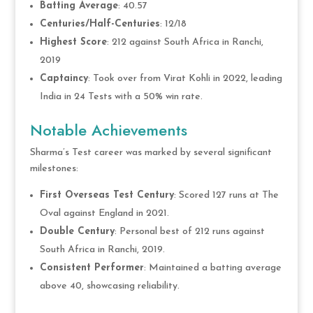
Batting Average
: 40.57
Centuries/Half-Centuries
: 12/18
Highest Score
: 212 against South Africa in Ranchi,
2019
Captaincy
: Took over from Virat Kohli in 2022, leading
India in 24 Tests with a 50% win rate.
Notable Achievements
Sharma’s Test career was marked by several significant
milestones:
First Overseas Test Century
: Scored 127 runs at The
Oval against England in 2021.
Double Century
: Personal best of 212 runs against
South Africa in Ranchi, 2019.
Consistent Performer
: Maintained a batting average
above 40, showcasing reliability.