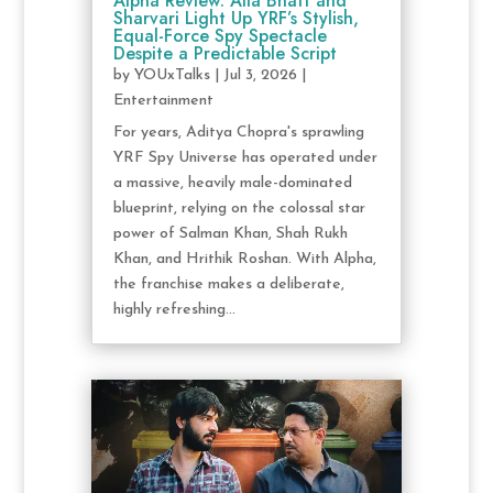
Alpha Review: Alia Bhatt and
Sharvari Light Up YRF’s Stylish,
Equal-Force Spy Spectacle
Despite a Predictable Script
by
YOUxTalks
|
Jul 3, 2026
|
Entertainment
For years, Aditya Chopra's sprawling
YRF Spy Universe has operated under
a massive, heavily male-dominated
blueprint, relying on the colossal star
power of Salman Khan, Shah Rukh
Khan, and Hrithik Roshan. With Alpha,
the franchise makes a deliberate,
highly refreshing...