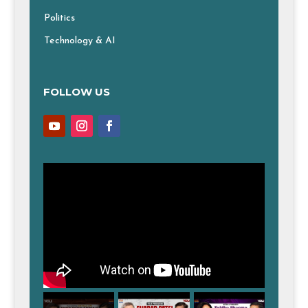
Politics
Technology & AI
FOLLOW US