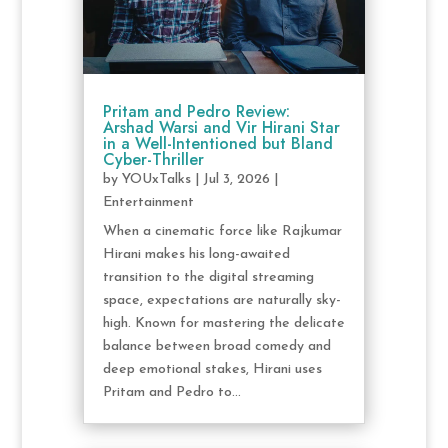
Pritam and Pedro Review:
Arshad Warsi and Vir Hirani Star
in a Well-Intentioned but Bland
Cyber-Thriller
by
YOUxTalks
|
Jul 3, 2026
|
Entertainment
When a cinematic force like Rajkumar
Hirani makes his long-awaited
transition to the digital streaming
space, expectations are naturally sky-
high. Known for mastering the delicate
balance between broad comedy and
deep emotional stakes, Hirani uses
Pritam and Pedro to...