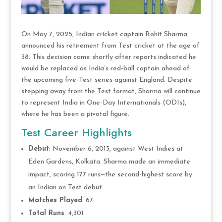
On May 7, 2025, Indian cricket captain Rohit Sharma
announced his retirement from Test cricket at the age of
38. This decision came shortly after reports indicated he
would be replaced as India’s red-ball captain ahead of
the upcoming five-Test series against England. Despite
stepping away from the Test format, Sharma will continue
to represent India in One-Day Internationals (ODIs),
where he has been a pivotal figure.
Test Career Highlights
Debut
: November 6, 2013, against West Indies at
Eden Gardens, Kolkata. Sharma made an immediate
impact, scoring 177 runs—the second-highest score by
an Indian on Test debut.
Matches Played
: 67
Total Runs
: 4,301