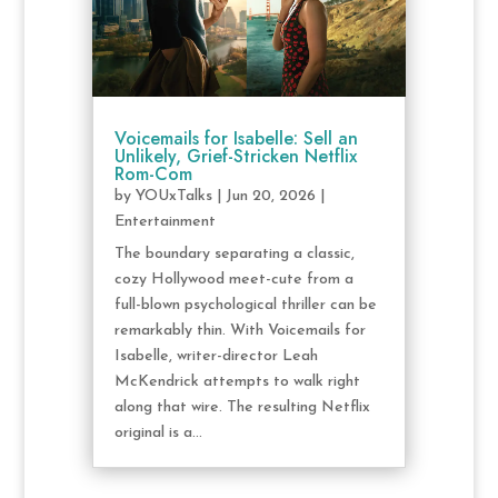
Voicemails for Isabelle: Sell an
Unlikely, Grief-Stricken Netflix
Rom-Com
by
YOUxTalks
|
Jun 20, 2026
|
Entertainment
The boundary separating a classic,
cozy Hollywood meet-cute from a
full-blown psychological thriller can be
remarkably thin. With Voicemails for
Isabelle, writer-director Leah
McKendrick attempts to walk right
along that wire. The resulting Netflix
original is a...