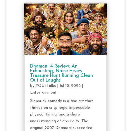
Dhamaal 4 Review: An
Exhausting, Noise-Heavy
Treasure Hunt Running Clean
Out of Laughs
by
YOUxTalks
|
Jul 12, 2026
|
Entertainment
Slapstick comedy is a fine art that
thrives on crisp logic, impeccable
physical timing, and a sharp
understanding of absurdity. The
original 2007 Dhamaal succeeded