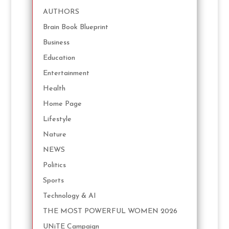
AUTHORS
Brain Book Blueprint
Business
Education
Entertainment
Health
Home Page
Lifestyle
Nature
NEWS
Politics
Sports
Technology & AI
THE MOST POWERFUL WOMEN 2026
UNiTE Campaign