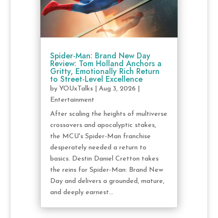
Spider-Man: Brand New Day
Review: Tom Holland Anchors a
Gritty, Emotionally Rich Return
to Street-Level Excellence
by
YOUxTalks
|
Aug 3, 2026
|
Entertainment
After scaling the heights of multiverse
crossovers and apocalyptic stakes,
the MCU's Spider-Man franchise
desperately needed a return to
basics. Destin Daniel Cretton takes
the reins for Spider-Man: Brand New
Day and delivers a grounded, mature,
and deeply earnest...