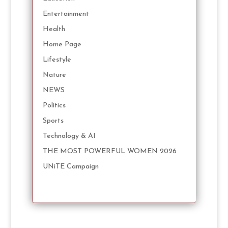
Entertainment
Health
Home Page
Lifestyle
Nature
NEWS
Politics
Sports
Technology & AI
THE MOST POWERFUL WOMEN 2026
UNiTE Campaign