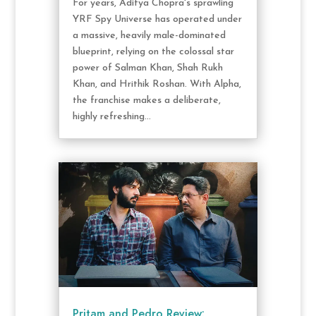
For years, Aditya Chopra's sprawling
YRF Spy Universe has operated under
a massive, heavily male-dominated
blueprint, relying on the colossal star
power of Salman Khan, Shah Rukh
Khan, and Hrithik Roshan. With Alpha,
the franchise makes a deliberate,
highly refreshing...
Pritam and Pedro Review: