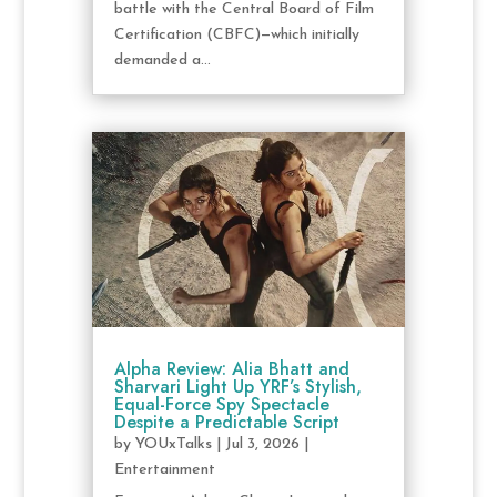
battle with the Central Board of Film
Certification (CBFC)—which initially
demanded a...
Alpha Review: Alia Bhatt and
Sharvari Light Up YRF’s Stylish,
Equal-Force Spy Spectacle
Despite a Predictable Script
by
YOUxTalks
|
Jul 3, 2026
|
Entertainment