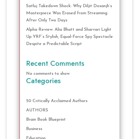
Satluj Takedown Shock: Why Diljit Dosanjh’s
Masterpiece Was Erased from Streaming
After Only Two Days
Alpha Review: Alia Bhatt and Sharvari Light
Up YRF’s Stylish, Equal-Force Spy Spectacle
Despite a Predictable Script
Recent Comments
No comments to show.
Categories
50 Critically Acclaimed Authors
AUTHORS
Brain Book Blueprint
Business
Education