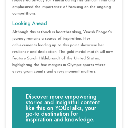
requested privacy for Vinesh during this difficult time and
emphasized the importance of focusing on the ongoing
competitions.
Looking Ahead
Although this setback is heartbreaking, Vinesh Phogat’s
journey remains a source of inspiration. Her
achievements leading up to this point showcase her
resilience and dedication. The gold medal match will now
feature Sarah Hildebrandt of the United States,
highlighting the fine margins in Olympic sports where
every gram counts and every moment matters.
Discover more empowering
stories and insightful content
like this on YOUxTalks, your
go-to destination for
inspiration and knowledge.