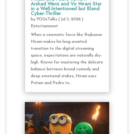
Arshad Warsi and Vir Hirani Star
in a Well-Intentioned but Bland
Cyber-Thriller
by
YOUxTalks
|
Jul 3, 2026
|
Entertainment
When a cinematic force like Rajkumar
Hirani makes his long-awaited
transition to the digital streaming
space, expectations are naturally sky-
high. Known for mastering the delicate
balance between broad comedy and
deep emotional stakes, Hirani uses
Pritam and Pedro to...