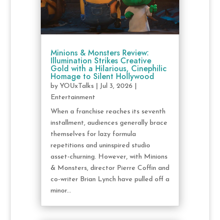
Minions & Monsters Review:
Illumination Strikes Creative
Gold with a Hilarious, Cinephilic
Homage to Silent Hollywood
by
YOUxTalks
|
Jul 3, 2026
|
Entertainment
When a franchise reaches its seventh
installment, audiences generally brace
themselves for lazy formula
repetitions and uninspired studio
asset-churning. However, with Minions
& Monsters, director Pierre Coffin and
co-writer Brian Lynch have pulled off a
minor...