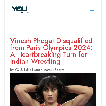
Vinesh Phogat Disqualified
from Paris Olympics 2024:
A Heartbreaking Turn for
Indian Wrestling
by
YOUxTalks
|
Aug 7, 2024
|
Sports