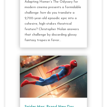
Adapting Homer’s The Odyssey for
modern cinema presents a formidable
challenge: how do you translate a
2,700-year-old episodic epic into a
cohesive, high-stakes theatrical
feature? Christopher Nolan answers
that challenge by discarding glossy
fantasy tropes in favor...
Spider-Man: Brand New Day