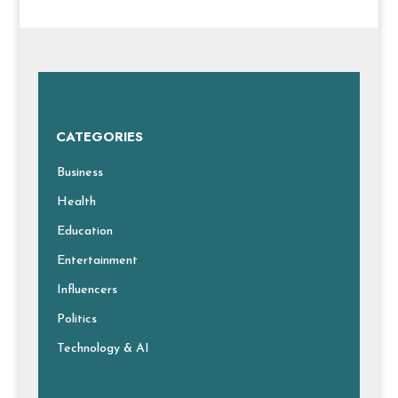
CATEGORIES
Business
Health
Education
Entertainment
Influencers
Politics
Technology & AI