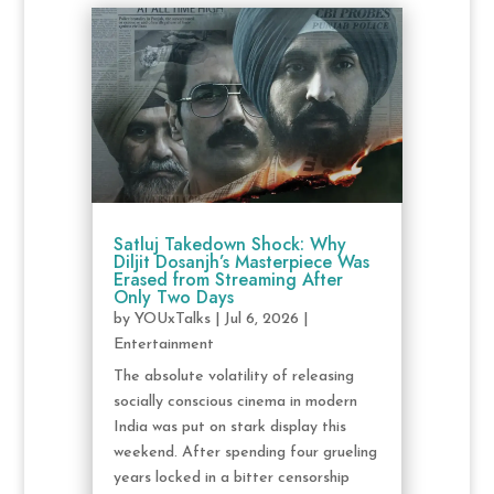
Satluj Takedown Shock: Why
Diljit Dosanjh’s Masterpiece Was
Erased from Streaming After
Only Two Days
by
YOUxTalks
|
Jul 6, 2026
|
Entertainment
The absolute volatility of releasing
socially conscious cinema in modern
India was put on stark display this
weekend. After spending four grueling
years locked in a bitter censorship