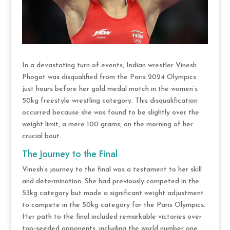
In a devastating turn of events, Indian wrestler Vinesh
Phogat was disqualified from the Paris 2024 Olympics
just hours before her gold medal match in the women’s
50kg freestyle wrestling category. This disqualification
occurred because she was found to be slightly over the
weight limit, a mere 100 grams, on the morning of her
crucial bout​.
The Journey to the Final
Vinesh’s journey to the final was a testament to her skill
and determination. She had previously competed in the
53kg category but made a significant weight adjustment
to compete in the 50kg category for the Paris Olympics.
Her path to the final included remarkable victories over
top-seeded opponents, including the world number one,