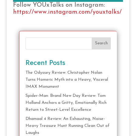
Follow YOUxTalks on Instagram:
https://www.instagram.com/youxtalks/
Search
Recent Posts
The Odyssey Review: Christopher Nolan
Turns Homeric Myth into a Heavy, Visceral
IMAX Monument
Spider-Man: Brand New Day Review: Tom
Holland Anchors a Gritty, Emotionally Rich
Return to Street-Level Excellence
Dhamaal 4 Review: An Exhausting, Noise-
Heavy Treasure Hunt Running Clean Out of
Laughs