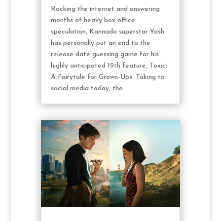
Rocking the internet and answering
months of heavy box office
speculation, Kannada superstar Yash
has personally put an end to the
release date guessing game for his
highly anticipated 19th feature, Toxic:
A Fairytale for Grown-Ups. Taking to
social media today, the...