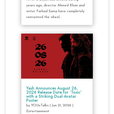
years ago, director Ahmed Khan and
writer Farhad Samji have completely
reinvented the wheel...
Yash Announces August 26,
2026 Release Date for ‘Toxic’
with a Striking Dual-Avatar
Poster
by
YOUxTalks
|
Jun 21, 2026
|
Entertainment