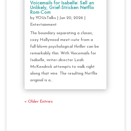
Voicemails for Isabelle: Sell an
Unlikely, Grief-Stricken Netflix
Rom-Com
by
YOUxTalks
|
Jun 20, 2026
|
Entertainment
The boundary separating a classic,
cozy Hollywood meet-cute from a
full-blown psychological thriller can be
remarkably thin. With Voicemails for
Isabelle, writer-director Leah
McKendrick attempts to walk right
along that wire. The resulting Netflix
original is a...
« Older Entries