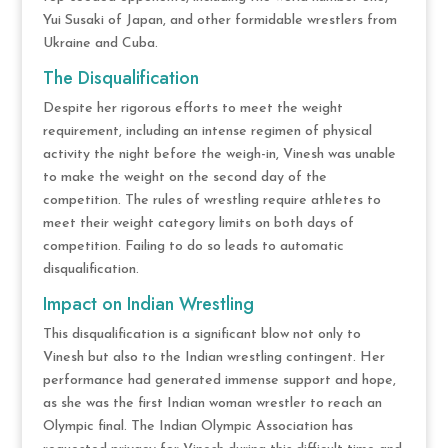
Yui Susaki of Japan, and other formidable wrestlers from
Ukraine and Cuba​.
The Disqualification
Despite her rigorous efforts to meet the weight
requirement, including an intense regimen of physical
activity the night before the weigh-in, Vinesh was unable
to make the weight on the second day of the
competition. The rules of wrestling require athletes to
meet their weight category limits on both days of
competition. Failing to do so leads to automatic
disqualification.
Impact on Indian Wrestling
This disqualification is a significant blow not only to
Vinesh but also to the Indian wrestling contingent. Her
performance had generated immense support and hope,
as she was the first Indian woman wrestler to reach an
Olympic final. The Indian Olympic Association has