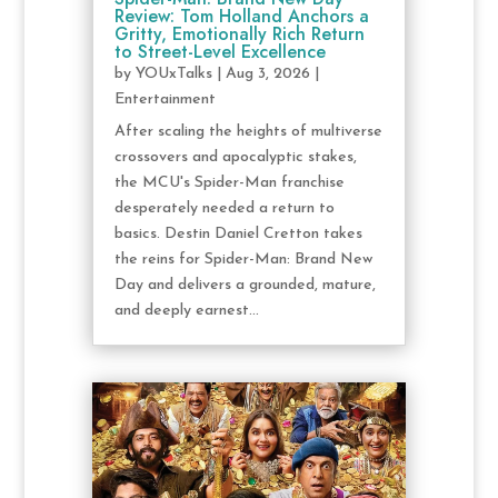
Review: Tom Holland Anchors a
Gritty, Emotionally Rich Return
to Street-Level Excellence
by
YOUxTalks
|
Aug 3, 2026
|
Entertainment
After scaling the heights of multiverse
crossovers and apocalyptic stakes,
the MCU's Spider-Man franchise
desperately needed a return to
basics. Destin Daniel Cretton takes
the reins for Spider-Man: Brand New
Day and delivers a grounded, mature,
and deeply earnest...