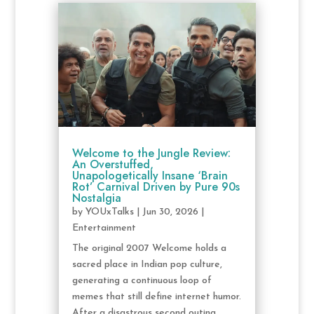
Welcome to the Jungle Review:
An Overstuffed,
Unapologetically Insane ‘Brain
Rot’ Carnival Driven by Pure 90s
Nostalgia
by
YOUxTalks
|
Jun 30, 2026
|
Entertainment
The original 2007 Welcome holds a
sacred place in Indian pop culture,
generating a continuous loop of
memes that still define internet humor.
After a disastrous second outing