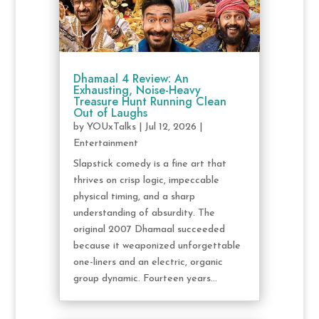
Dhamaal 4 Review: An
Exhausting, Noise-Heavy
Treasure Hunt Running Clean
Out of Laughs
by
YOUxTalks
|
Jul 12, 2026
|
Entertainment
Slapstick comedy is a fine art that
thrives on crisp logic, impeccable
physical timing, and a sharp
understanding of absurdity. The
original 2007 Dhamaal succeeded
because it weaponized unforgettable
one-liners and an electric, organic
group dynamic. Fourteen years...