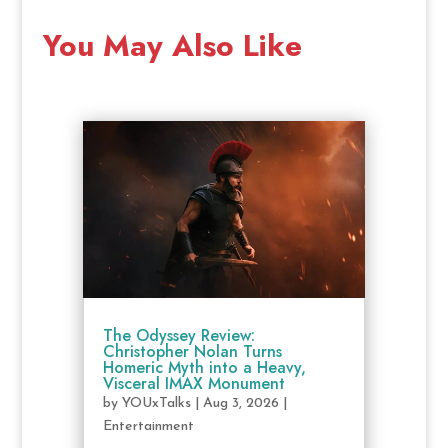
You May Also Like
The Odyssey Review:
Christopher Nolan Turns
Homeric Myth into a Heavy,
Visceral IMAX Monument
by
YOUxTalks
|
Aug 3, 2026
|
Entertainment