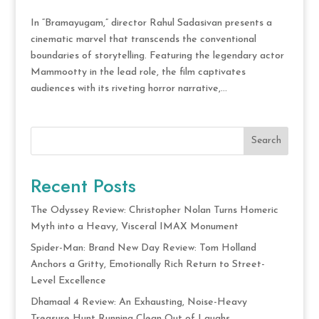
In “Bramayugam,” director Rahul Sadasivan presents a
cinematic marvel that transcends the conventional
boundaries of storytelling. Featuring the legendary actor
Mammootty in the lead role, the film captivates
audiences with its riveting horror narrative,...
Search
Recent Posts
The Odyssey Review: Christopher Nolan Turns Homeric
Myth into a Heavy, Visceral IMAX Monument
Spider-Man: Brand New Day Review: Tom Holland
Anchors a Gritty, Emotionally Rich Return to Street-
Level Excellence
Dhamaal 4 Review: An Exhausting, Noise-Heavy
Treasure Hunt Running Clean Out of Laughs