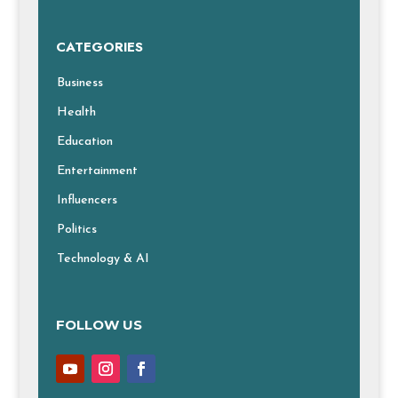
CATEGORIES
Business
Health
Education
Entertainment
Influencers
Politics
Technology & AI
FOLLOW US