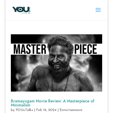
Bramayugam Movie Review: A Masterpiece of
Minimalism
by
YOUxTalks
|
Feb 16, 2024
|
Entertainment