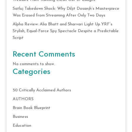
Satluj Takedown Shock: Why Diljit Dosanjh’s Masterpiece
Was Erased from Streaming After Only Two Days
Alpha Review: Alia Bhatt and Sharvari Light Up YRF’s
Stylish, Equal-Force Spy Spectacle Despite a Predictable
Script
Recent Comments
No comments to show.
Categories
50 Critically Acclaimed Authors
AUTHORS
Brain Book Blueprint
Business
Education