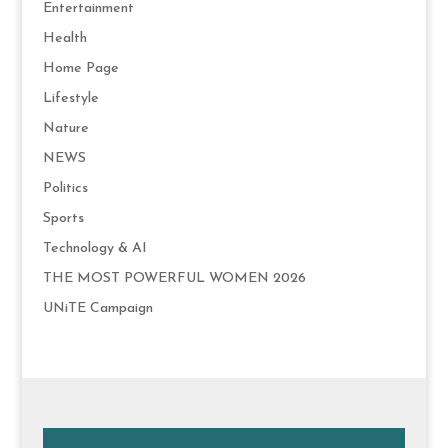
Entertainment
Health
Home Page
Lifestyle
Nature
NEWS
Politics
Sports
Technology & AI
THE MOST POWERFUL WOMEN 2026
UNiTE Campaign