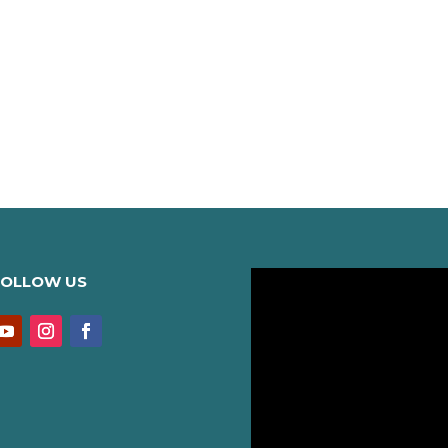
FOLLOW US