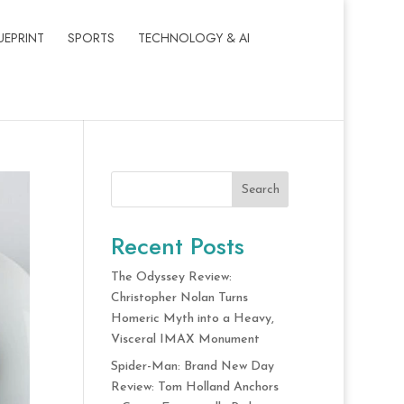
UEPRINT
SPORTS
TECHNOLOGY & AI
Search
Recent Posts
The Odyssey Review:
Christopher Nolan Turns
Homeric Myth into a Heavy,
Visceral IMAX Monument
Spider-Man: Brand New Day
Review: Tom Holland Anchors