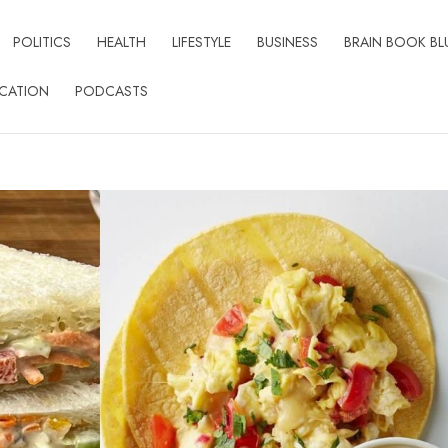
POLITICS
HEALTH
LIFESTYLE
BUSINESS
BRAIN BOOK BL
CATION
PODCASTS