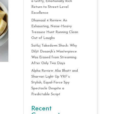
a Gritty, Emotionally Rich
Return to Street-Level
Excellence
Dhamaal 4 Review: An
Exhausting, Noise-Heavy
Treasure Hunt Running Clean
Out of Laughs
Satluj Takedown Shock: Why
Diljit Dosanjh’s Masterpiece
Was Erased from Streaming
After Only Two Days
Alpha Review: Alia Bhatt and
Sharvari Light Up YRF’s
Stylish, Equal-Force Spy
Spectacle Despite a
Predictable Script
Recent