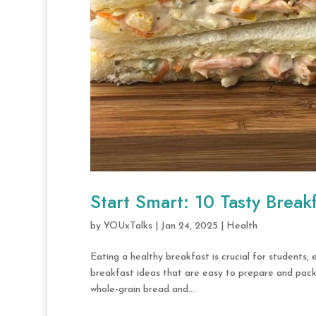
Start Smart: 10 Tasty Break
by
YOUxTalks
|
Jan 24, 2025
|
Health
Eating a healthy breakfast is crucial for students,
breakfast ideas that are easy to prepare and packe
whole-grain bread and...