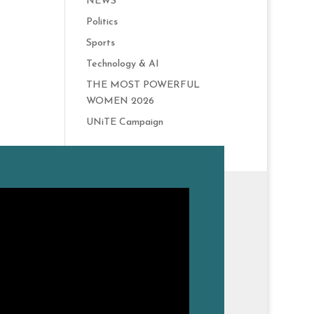
NEWS
Politics
Sports
Technology & AI
THE MOST POWERFUL
WOMEN 2026
UNiTE Campaign