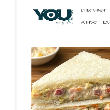
ENTERTAINMENT
AUTHORS
EDU