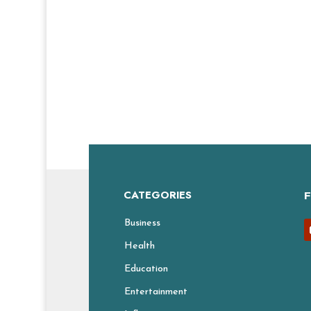
CATEGORIES
Business
Health
Education
Entertainment