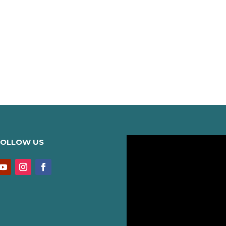
FOLLOW US