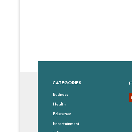
CATEGORIES
Business
Health
Education
Entertainment