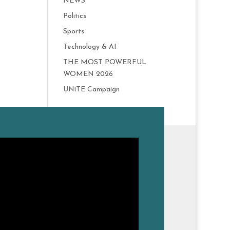
NEWS
Politics
Sports
Technology & AI
THE MOST POWERFUL
WOMEN 2026
UNiTE Campaign