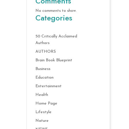
Comments
No comments to show.
Categories
50 Critically Acclaimed
Authors
AUTHORS
Brain Book Blueprint
Business
Education
Entertainment
Health
Home Page
Lifestyle
Nature