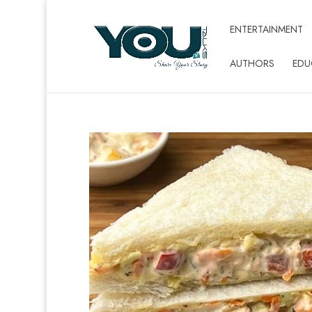
ENTERTAINMENT
AUTHORS
EDU