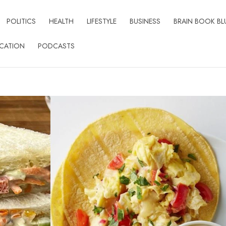
POLITICS
HEALTH
LIFESTYLE
BUSINESS
BRAIN BOOK BL
CATION
PODCASTS