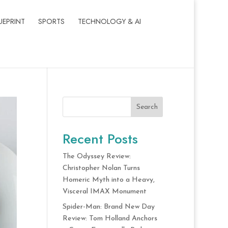
UEPRINT
SPORTS
TECHNOLOGY & AI
Search
Recent Posts
The Odyssey Review:
Christopher Nolan Turns
Homeric Myth into a Heavy,
Visceral IMAX Monument
Spider-Man: Brand New Day
Review: Tom Holland Anchors