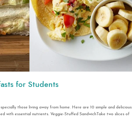
fasts for Students
 especially those living away from home. Here are 10 simple and delicious
d with essential nutrients. Veggie-Stuffed SandwichTake two slices of