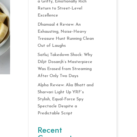
a Gritty, Emotionally Rich
Return to Street-Level
Excellence
Dhamaal 4 Review: An
Exhausting, Noise-Heavy
Treasure Hunt Running Clean
Out of Laughs
Satluj Takedown Shock: Why
Diljit Dosanjh’s Masterpiece
Was Erased from Streaming
After Only Two Days
Alpha Review: Alia Bhatt and
Sharvari Light Up YRF’s
Stylish, Equal-Force Spy
Spectacle Despite a
Predictable Script
Recent