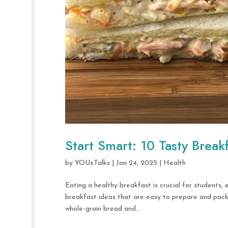
Start Smart: 10 Tasty Break
by
YOUxTalks
|
Jan 24, 2025
|
Health
Eating a healthy breakfast is crucial for students,
breakfast ideas that are easy to prepare and packe
whole-grain bread and...