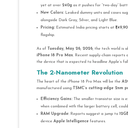
yet at over
240g
as it pushes for “two-day” batte
New Colors:
Leaked dummy units and cases sug
alongside Dark Gray, Silver, and Light Blue.
Pricing:
Estimated India pricing starts at
₹1,49,9
flagship.
As of
Tuesday, May 26, 2026
, the tech world is 
iPhone 18 Pro Max
. Recent supply-chain reports 
the device that is expected to headline Apple’s fal
The 2-Nanometer Revolution
The heart of the iPhone 18 Pro Max will be the
A20
manufactured using
TSMC’s cutting-edge 2nm p
Efficiency Gains:
The smaller transistor size is
when combined with the larger battery cell, could 
RAM Upgrade:
Reports suggest a jump to
12G
device
Apple Intelligence
features.