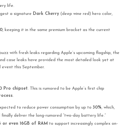
ry life.
gest a signature
Dark Cherry
(deep wine red) hero color,
00
, keeping it in the same premium bracket as the current
abuzz with fresh leaks regarding Apple’s upcoming flagship, the
and case leaks have provided the most detailed look yet at
l event this September.
 Pro chipset
. This is rumored to be Apple’s first chip
rocess
.
 expected to reduce power consumption by up to
30%
, which,
finally deliver the long-rumored “two-day battery life.”
B or even 16GB of RAM
to support increasingly complex on-