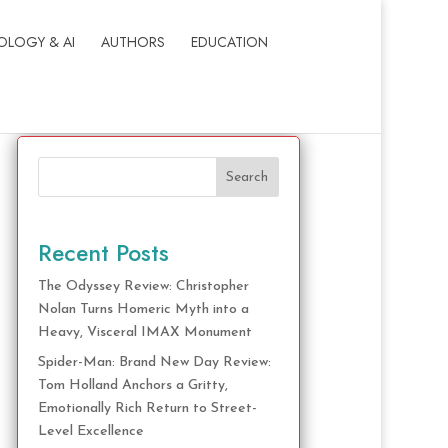
OLOGY & AI
AUTHORS
EDUCATION
Search
Recent Posts
The Odyssey Review: Christopher
Nolan Turns Homeric Myth into a
Heavy, Visceral IMAX Monument
Spider-Man: Brand New Day Review:
Tom Holland Anchors a Gritty,
Emotionally Rich Return to Street-
Level Excellence