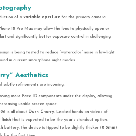
hotography
duction of a
variable aperture
for the primary camera.
hone 18 Pro Max may allow the lens to physically open or
ur) and significantly better exposure control in challenging
ign is being tested to reduce “watercolor” noise in low-light
ound in current smartphone night modes.
ry” Aesthetics
al subtle refinements are incoming.
oving more Face ID components under the display, allowing
increasing usable screen space.
6 is all about
Dark Cherry
. Leaked hands-on videos of
finish that is expected to be the year’s standout option.
Ah
battery, the device is tipped to be slightly thicker (
8.8mm
)
 for the first time.