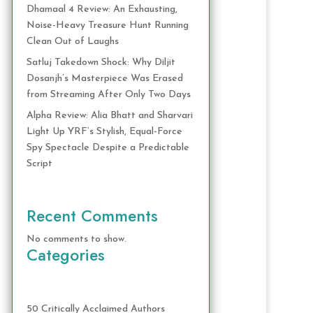
Dhamaal 4 Review: An Exhausting,
Noise-Heavy Treasure Hunt Running
Clean Out of Laughs
Satluj Takedown Shock: Why Diljit
Dosanjh’s Masterpiece Was Erased
from Streaming After Only Two Days
Alpha Review: Alia Bhatt and Sharvari
Light Up YRF’s Stylish, Equal-Force
Spy Spectacle Despite a Predictable
Script
Recent Comments
No comments to show.
Categories
50 Critically Acclaimed Authors