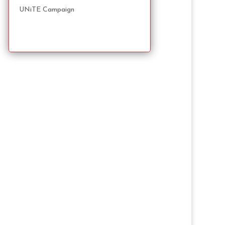
UNiTE Campaign