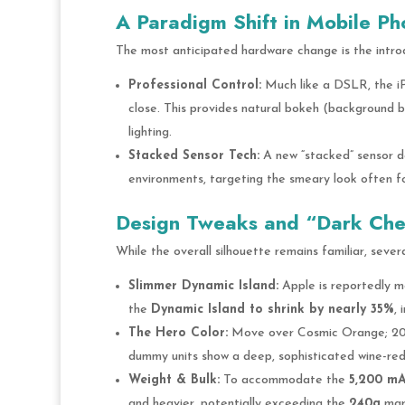
A Paradigm Shift in Mobile P
The most anticipated hardware change is the intro
Professional Control:
Much like a DSLR, the iP
close. This provides natural bokeh (background bl
lighting.
Stacked Sensor Tech:
A new “stacked” sensor des
environments, targeting the smeary look often f
Design Tweaks and “Dark Cher
While the overall silhouette remains familiar, sever
Slimmer Dynamic Island:
Apple is reportedly m
the
Dynamic Island to shrink by nearly 35%
, 
The Hero Color:
Move over Cosmic Orange; 202
dummy units show a deep, sophisticated wine-red 
Weight & Bulk:
To accommodate the
5,200 m
and heavier, potentially exceeding the
240g
mark