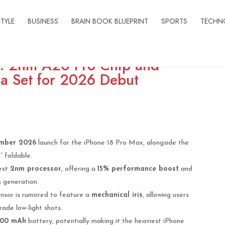
STYLE
BUSINESS
BRAIN BOOK BLUEPRINT
SPORTS
TECHN
s: 2nm A20 Pro Chip and
a Set for 2026 Debut
mber 2026
launch for the iPhone 18 Pro Max, alongside the
 foldable.
irst
2nm processor
, offering a
15% performance boost
and
 generation.
sor is rumored to feature a
mechanical iris
, allowing users
rade low-light shots.
200 mAh
battery, potentially making it the heaviest iPhone