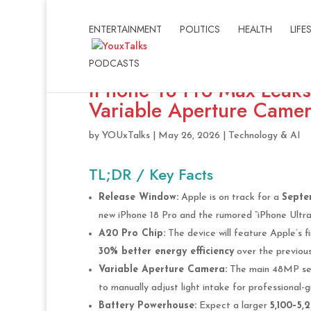
ENTERTAINMENT
POLITICS
HEALTH
LIFE
PODCASTS
iPhone 18 Pro Max Leak
Variable Aperture Camer
by
YOUxTalks
|
May 26, 2026
|
Technology & AI
TL;DR / Key Facts
Release Window:
Apple is on track for a
Septe
new iPhone 18 Pro and the rumored “iPhone Ultra”
A20 Pro Chip:
The device will feature Apple’s f
30% better energy efficiency
over the previous
Variable Aperture Camera:
The main 48MP sen
to manually adjust light intake for professional-g
Battery Powerhouse:
Expect a larger
5,100–5,