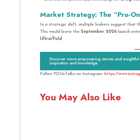
Market Strategy: The “Pro-Onl
In a strategic shift, multiple leakers suggest that
This would leave the
September 2026
launch enti
Ultra/Fold
Discover more empowering stories and insightful c
inspiration and knowledge.
Follow YOUxTalks on Instagram:
https://www.insta
You May Also Like