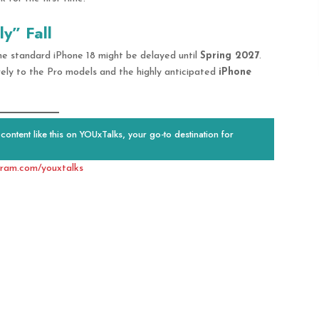
y” Fall
 the standard iPhone 18 might be delayed until
Spring 2027
.
rely to the Pro models and the highly anticipated
iPhone
ontent like this on YOUxTalks, your go-to destination for
gram.com/youxtalks