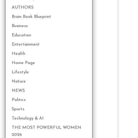
AUTHORS
Brain Book Blueprint
Business
Education
Entertainment
Health
Home Page
Lifestyle
Nature
NEWS
Politics
Sports
Technology & AI
THE MOST POWERFUL WOMEN
2026