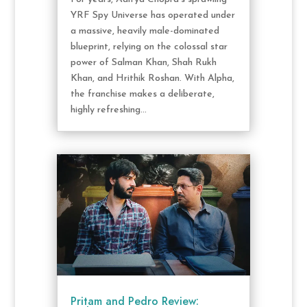
YRF Spy Universe has operated under
a massive, heavily male-dominated
blueprint, relying on the colossal star
power of Salman Khan, Shah Rukh
Khan, and Hrithik Roshan. With Alpha,
the franchise makes a deliberate,
highly refreshing...
Pritam and Pedro Review: