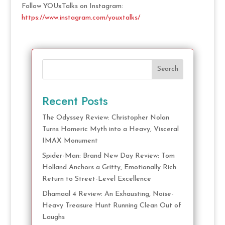
Follow YOUxTalks on Instagram:
https://www.instagram.com/youxtalks/
Search
Recent Posts
The Odyssey Review: Christopher Nolan
Turns Homeric Myth into a Heavy, Visceral
IMAX Monument
Spider-Man: Brand New Day Review: Tom
Holland Anchors a Gritty, Emotionally Rich
Return to Street-Level Excellence
Dhamaal 4 Review: An Exhausting, Noise-
Heavy Treasure Hunt Running Clean Out of
Laughs