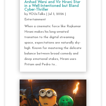
Arshad Warsi and Vir Hirani Star
in a Well-Intentioned but Bland
Cyber-Thriller
by
YOUxTalks
|
Jul 3, 2026
|
Entertainment
When a cinematic force like Rajkumar
Hirani makes his long-awaited
transition to the digital streaming
space, expectations are naturally sky-
high. Known for mastering the delicate
balance between broad comedy and
deep emotional stakes, Hirani uses
Pritam and Pedro to...