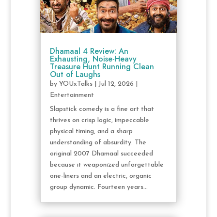
Dhamaal 4 Review: An
Exhausting, Noise-Heavy
Treasure Hunt Running Clean
Out of Laughs
by
YOUxTalks
|
Jul 12, 2026
|
Entertainment
Slapstick comedy is a fine art that
thrives on crisp logic, impeccable
physical timing, and a sharp
understanding of absurdity. The
original 2007 Dhamaal succeeded
because it weaponized unforgettable
one-liners and an electric, organic
group dynamic. Fourteen years...