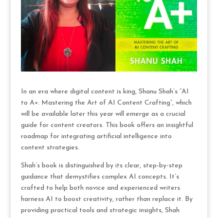
In an era where digital content is king, Shanu Shah’s “AI
to A+: Mastering the Art of AI Content Crafting”, which
will be available later this year will emerge as a crucial
guide for content creators. This book offers an insightful
roadmap for integrating artificial intelligence into
content strategies.
Shah’s book is distinguished by its clear, step-by-step
guidance that demystifies complex AI concepts. It’s
crafted to help both novice and experienced writers
harness AI to boost creativity, rather than replace it. By
providing practical tools and strategic insights, Shah