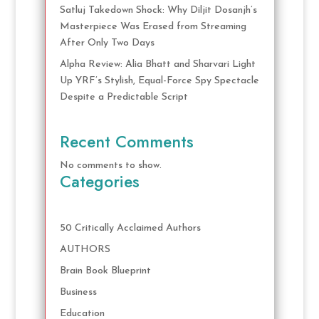
Satluj Takedown Shock: Why Diljit Dosanjh’s
Masterpiece Was Erased from Streaming
After Only Two Days
Alpha Review: Alia Bhatt and Sharvari Light
Up YRF’s Stylish, Equal-Force Spy Spectacle
Despite a Predictable Script
Recent Comments
No comments to show.
Categories
50 Critically Acclaimed Authors
AUTHORS
Brain Book Blueprint
Business
Education