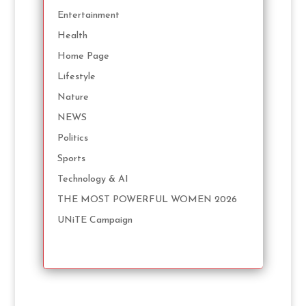
Entertainment
Health
Home Page
Lifestyle
Nature
NEWS
Politics
Sports
Technology & AI
THE MOST POWERFUL WOMEN 2026
UNiTE Campaign