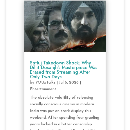
Satluj Takedown Shock: Why
Diljit Dosanjh’s Masterpiece Was
Erased from Streaming After
Only Two Days
by
YOUxTalks
|
Jul 6, 2026
|
Entertainment
The absolute volatility of releasing
socially conscious cinema in modern
India was put on stark display this
weekend. After spending four grueling
years locked in a bitter censorship