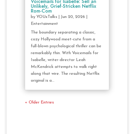
Voicemails for Isabelle: Sell an
Unlikely, Grief-Stricken Netflix
Rom-Com
by
YOUxTalks
|
Jun 20, 2026
|
Entertainment
The boundary separating a classic,
cozy Hollywood meet-cute from a
full-blown psychological thriller can be
remarkably thin. With Voicemails for
Isabelle, writer-director Leah
McKendrick attempts to walk right
along that wire. The resulting Netflix
original is a...
« Older Entries