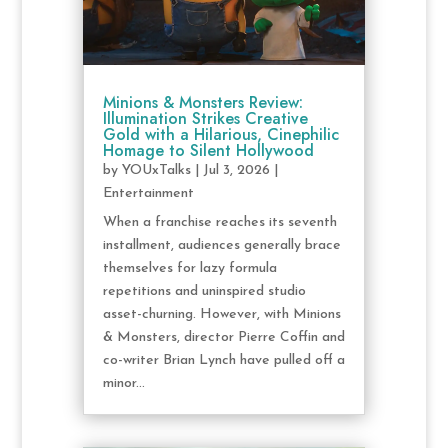
Minions & Monsters Review:
Illumination Strikes Creative
Gold with a Hilarious, Cinephilic
Homage to Silent Hollywood
by
YOUxTalks
|
Jul 3, 2026
|
Entertainment
When a franchise reaches its seventh
installment, audiences generally brace
themselves for lazy formula
repetitions and uninspired studio
asset-churning. However, with Minions
& Monsters, director Pierre Coffin and
co-writer Brian Lynch have pulled off a
minor...