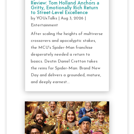
Review: Tom Holland Anchors a
Gritty, Emotionally Rich Return
to Street-Level Excellence
by
YOUxTalks
|
Aug 3, 2026
|
Entertainment
After scaling the heights of multiverse
crossovers and apocalyptic stakes,
the MCU's Spider-Man franchise
desperately needed a return to
basics. Destin Daniel Cretton takes
the reins for Spider-Man: Brand New
Day and delivers a grounded, mature,
and deeply earnest...