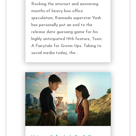
Rocking the internet and answering
months of heavy box office
speculation, Kannada superstar Yash
has personally put an end to the
release date guessing game for his
highly anticipated 19th feature, Toxic:
A Fairytale for Grown-Ups. Taking to
social media today, the...