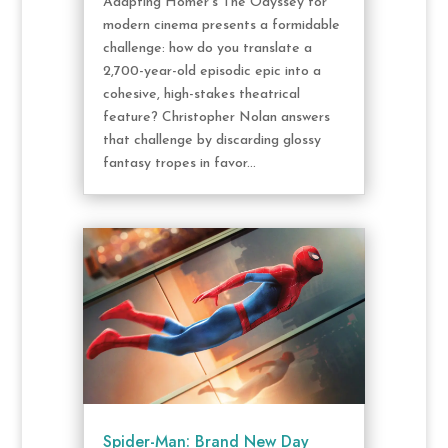
Adapting Homer’s The Odyssey for
modern cinema presents a formidable
challenge: how do you translate a
2,700-year-old episodic epic into a
cohesive, high-stakes theatrical
feature? Christopher Nolan answers
that challenge by discarding glossy
fantasy tropes in favor...
Spider-Man: Brand New Day