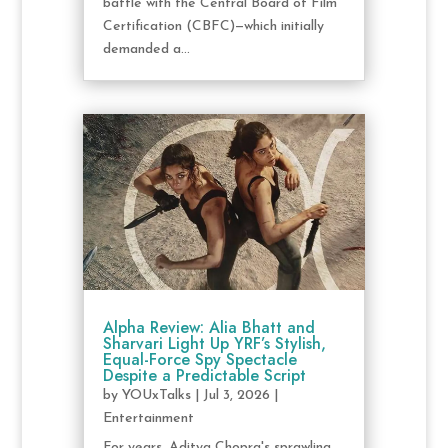
battle with the Central Board of Film
Certification (CBFC)—which initially
demanded a...
Alpha Review: Alia Bhatt and
Sharvari Light Up YRF’s Stylish,
Equal-Force Spy Spectacle
Despite a Predictable Script
by
YOUxTalks
|
Jul 3, 2026
|
Entertainment
For years, Aditya Chopra's sprawling