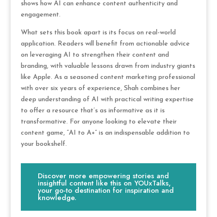
shows how AI can enhance content authenticity and
engagement.
What sets this book apart is its focus on real-world
application. Readers will benefit from actionable advice
on leveraging AI to strengthen their content and
branding, with valuable lessons drawn from industry giants
like Apple. As a seasoned content marketing professional
with over six years of experience, Shah combines her
deep understanding of AI with practical writing expertise
to offer a resource that’s as informative as it is
transformative. For anyone looking to elevate their
content game, “AI to A+” is an indispensable addition to
your bookshelf.
Discover more empowering stories and
insightful content like this on YOUxTalks,
your go-to destination for inspiration and
knowledge.