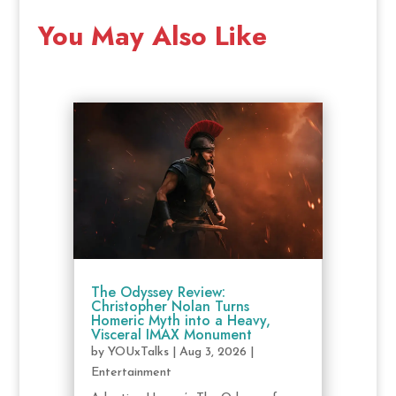
You May Also Like
The Odyssey Review:
Christopher Nolan Turns
Homeric Myth into a Heavy,
Visceral IMAX Monument
by
YOUxTalks
|
Aug 3, 2026
|
Entertainment