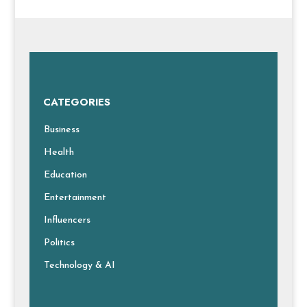
CATEGORIES
Business
Health
Education
Entertainment
Influencers
Politics
Technology & AI