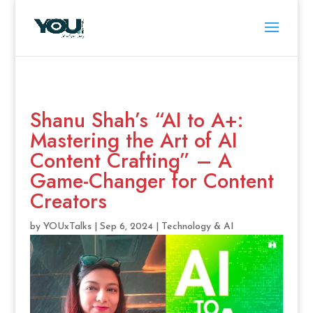
Shanu Shah’s “AI to A+:
Mastering the Art of AI
Content Crafting” – A
Game-Changer for Content
Creators
by
YOUxTalks
|
Sep 6, 2024
|
Technology & AI