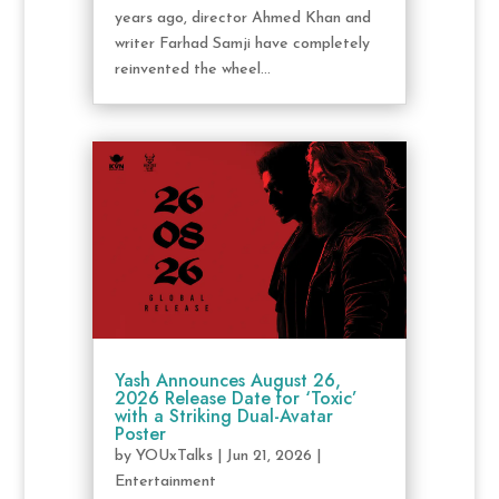
years ago, director Ahmed Khan and
writer Farhad Samji have completely
reinvented the wheel...
Yash Announces August 26,
2026 Release Date for ‘Toxic’
with a Striking Dual-Avatar
Poster
by
YOUxTalks
|
Jun 21, 2026
|
Entertainment