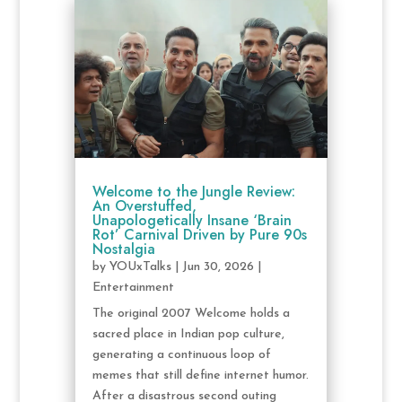
Welcome to the Jungle Review:
An Overstuffed,
Unapologetically Insane ‘Brain
Rot’ Carnival Driven by Pure 90s
Nostalgia
by
YOUxTalks
|
Jun 30, 2026
|
Entertainment
The original 2007 Welcome holds a
sacred place in Indian pop culture,
generating a continuous loop of
memes that still define internet humor.
After a disastrous second outing