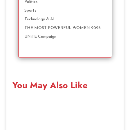
Politics
Sports
Technology & AI
THE MOST POWERFUL WOMEN 2026
UNiTE Campaign
You May Also Like