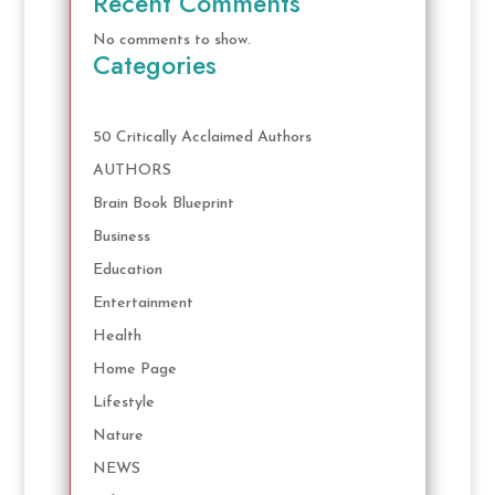
Recent Comments
No comments to show.
Categories
50 Critically Acclaimed Authors
AUTHORS
Brain Book Blueprint
Business
Education
Entertainment
Health
Home Page
Lifestyle
Nature
NEWS