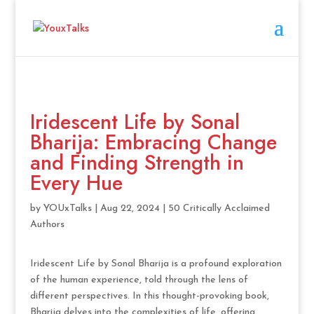
Iridescent Life by Sonal
Bharija: Embracing Change
and Finding Strength in
Every Hue
by
YOUxTalks
|
Aug 22, 2024
|
50 Critically Acclaimed
Authors
Iridescent Life by Sonal Bharija is a profound exploration
of the human experience, told through the lens of
different perspectives. In this thought-provoking book,
Bharija delves into the complexities of life, offering