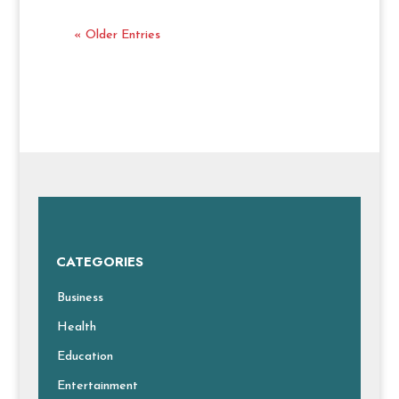
« Older Entries
CATEGORIES
Business
Health
Education
Entertainment