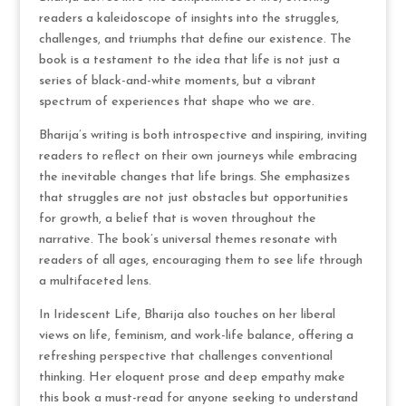
readers a kaleidoscope of insights into the struggles,
challenges, and triumphs that define our existence. The
book is a testament to the idea that life is not just a
series of black-and-white moments, but a vibrant
spectrum of experiences that shape who we are.
Bharija’s writing is both introspective and inspiring, inviting
readers to reflect on their own journeys while embracing
the inevitable changes that life brings. She emphasizes
that struggles are not just obstacles but opportunities
for growth, a belief that is woven throughout the
narrative. The book’s universal themes resonate with
readers of all ages, encouraging them to see life through
a multifaceted lens.
In Iridescent Life, Bharija also touches on her liberal
views on life, feminism, and work-life balance, offering a
refreshing perspective that challenges conventional
thinking. Her eloquent prose and deep empathy make
this book a must-read for anyone seeking to understand