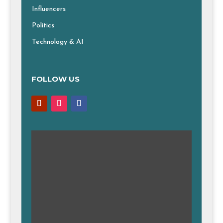
Influencers
Politics
Technology & AI
FOLLOW US