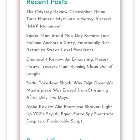
Recent Posts
The Odyssey Review: Christopher Nolan
Turns Homeric Myth into a Heavy, Visceral
IMAX Monument
Spider-Man: Brand New Day Review: Tom
Holland Anchors a Gritty, Emotionally Rich
Return to Street-Level Excellence
Dhamaal 4 Review: An Exhausting, Noise-
Heavy Treasure Hunt Running Clean Out of
Laughs
Satluj Takedown Shock: Why Diljit Dosanjh’s
Masterpiece Was Erased from Streaming
After Only Two Days
Alpha Review: Alia Bhatt and Sharvari Light
Up YRF’s Stylish, Equal-Force Spy Spectacle
Despite a Predictable Script