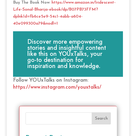
Buy The Book Now:
https://www.amazon.in/Iridescent-
Life-Sonal-Bharija-ebook/dp/B07PB73FFM?
dplnkId=fb6ce5e9-54c1-4abb-a604-
40e099300a79&nodl=1
Discover more empowering
stories and insightful content
like this on YOUxTalks, your
go-to destination for
inspiration and knowledge.
Follow YOUxTalks on Instagram:
https://www.instagram.com/youxtalks/
Search