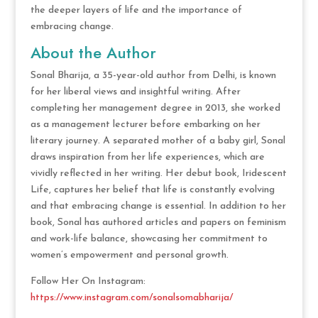
the deeper layers of life and the importance of
embracing change.
About the Author
Sonal Bharija, a 35-year-old author from Delhi, is known
for her liberal views and insightful writing. After
completing her management degree in 2013, she worked
as a management lecturer before embarking on her
literary journey. A separated mother of a baby girl, Sonal
draws inspiration from her life experiences, which are
vividly reflected in her writing. Her debut book, Iridescent
Life, captures her belief that life is constantly evolving
and that embracing change is essential. In addition to her
book, Sonal has authored articles and papers on feminism
and work-life balance, showcasing her commitment to
women’s empowerment and personal growth.
Follow Her On Instagram:
https://www.instagram.com/sonalsomabharija/