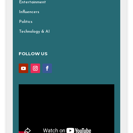
Entertainment
Influencers
Politics
Technology & AI
FOLLOW US