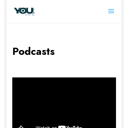
Podcasts