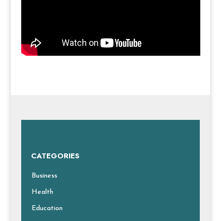
CATEGORIES
Business
Health
Education