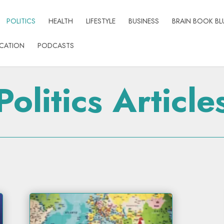
POLITICS
HEALTH
LIFESTYLE
BUSINESS
BRAIN BOOK BL
CATION
PODCASTS
Politics Article