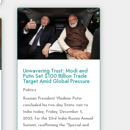
Unwavering Trust: Modi and
Putin Set $100 Billion Trade
Target Amid Global Pressure
Politics
Russian President Vladimir Putin
concluded his two-day State visit to
India today, Friday, December 5,
2025, for the 23rd India-Russia Annual
Summit, reaffirming the "Special and