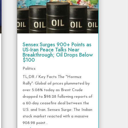
Sensex Surges 900+ Points as
US-Iran Peace Talks Near
Breakthrough; Oil Drops Below
$100
Politics
TL;DR / Key Facts The "Hormuz
Rally": Global oil prices plummeted by
over 5.08% today as Brent Crude
dropped to $98.28 following reports of
a 60-day ceasefire deal between the
U.S. and Iran. Sensex Surge: The Indian
stock market reacted with a massive
908.98 point...