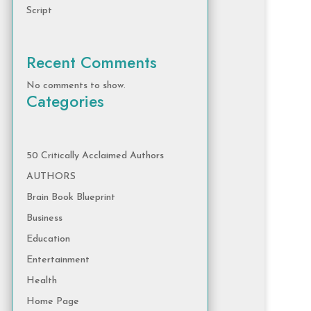
Script
Recent Comments
No comments to show.
Categories
50 Critically Acclaimed Authors
AUTHORS
Brain Book Blueprint
Business
Education
Entertainment
Health
Home Page