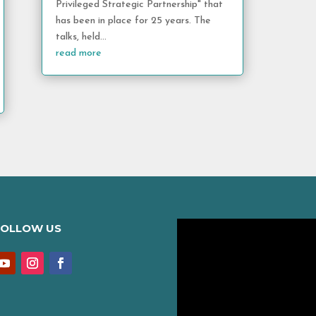
Privileged Strategic Partnership" that
has been in place for 25 years. The
talks, held...
read more
FOLLOW US