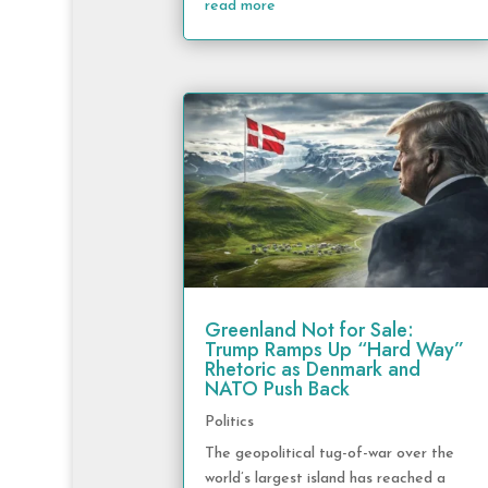
read more
Greenland Not for Sale:
Trump Ramps Up “Hard Way”
Rhetoric as Denmark and
NATO Push Back
Politics
The geopolitical tug-of-war over the
world’s largest island has reached a