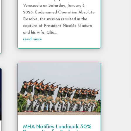
Venezuela on Saturday, January 3,
2026. Codenamed Operation Absolute
Resolve, the mission resulted in the
capture of President Nicolás Maduro
and his wife, Cilia...
read more
MHA Notifies Landmark 50%