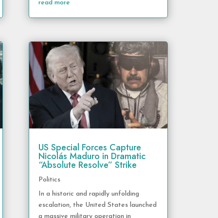
read more
US Special Forces Capture
Nicolás Maduro in Dramatic
“Absolute Resolve” Strike
Politics
In a historic and rapidly unfolding
escalation, the United States launched
a massive military operation in