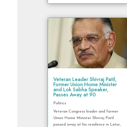
Veteran Leader Shivraj Patil,
Former Union Home Minister
and Lok Sabha Speaker,
Passes Away at 90
Politics
Veteran Congress leader and former
Union Home Minister Shivraj Patil
passed away at his residence in Latur,