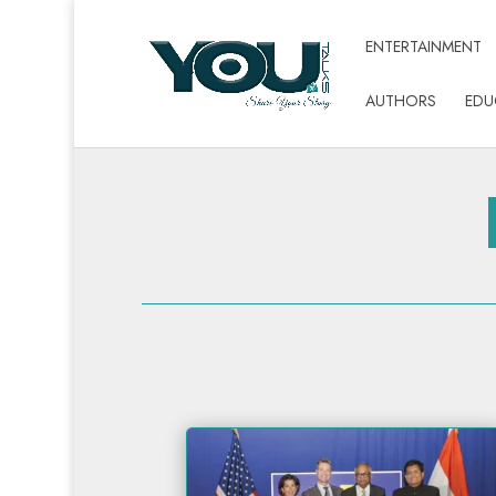
ENTERTAINMENT
AUTHORS
EDU