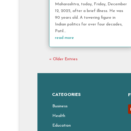
Maharashtra, today, Friday, December
12, 2025, after a brief illness. He was
90 years old. A towering figure in
Indian politics for over four decades,
Patil...
read more
« Older Entries
CATEGORIES
Business
Health
Education