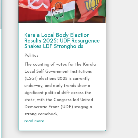
Kerala Local Body Election
Results 2025: UDF Resurgence
Shakes LDF Strongholds
Politics
The counting of votes for the Kerala
Local Self Government Institutions
(LSGI) elections 2025 is currently
underway, and early trends show a
significant political shift across the
state, with the Congress-led United
Democratic Front (UDF) staging a
strong comeback,...
read more