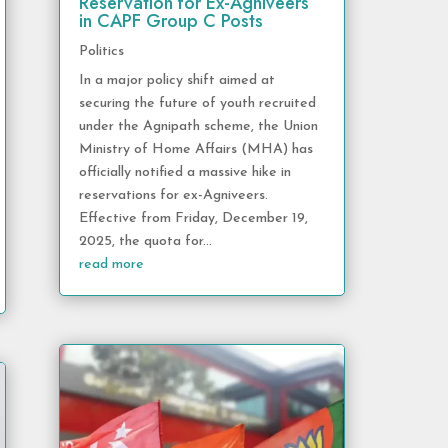
Reservation for Ex-Agniveers
in CAPF Group C Posts
Politics
In a major policy shift aimed at
securing the future of youth recruited
under the Agnipath scheme, the Union
Ministry of Home Affairs (MHA) has
officially notified a massive hike in
reservations for ex-Agniveers.
Effective from Friday, December 19,
2025, the quota for...
read more