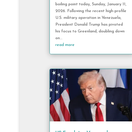
boiling point today, Sunday, January 11,
2026. Following the recent high-profile
U.S. military operation in Venezuela,
President Donald Trump has pivoted
his focus to Greenland, doubling down
on...
read more