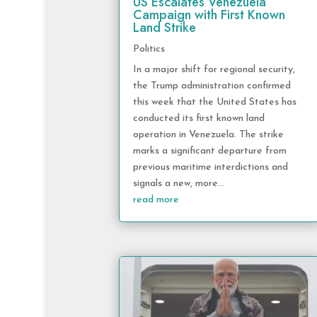
US Escalates Venezuela
Campaign with First Known
Land Strike
Politics
In a major shift for regional security,
the Trump administration confirmed
this week that the United States has
conducted its first known land
operation in Venezuela. The strike
marks a significant departure from
previous maritime interdictions and
signals a new, more...
read more