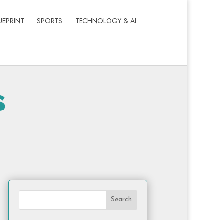
UEPRINT
SPORTS
TECHNOLOGY & AI
s
Search