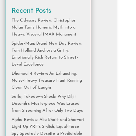
Recent Posts
The Odyssey Review: Christopher
Nolan Turns Homeric Myth into a
Heavy, Visceral IMAX Monument
Spider-Man: Brand New Day Review:
Tom Holland Anchors a Gritty,
Emotionally Rich Return to Street-
Level Excellence
Dhamaal 4 Review: An Exhausting,
Noise-Heavy Treasure Hunt Running
Clean Out of Laughs
Satluj Takedown Shock: Why Diljit
Dosanjh’s Masterpiece Was Erased
from Streaming After Only Two Days
Alpha Review: Alia Bhatt and Sharvari
Light Up YRF’s Stylish, Equal-Force
Spy Spectacle Despite a Predictable