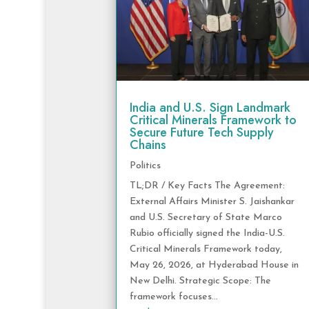
India and U.S. Sign Landmark
Critical Minerals Framework to
Secure Future Tech Supply
Chains
Politics
TL;DR / Key Facts The Agreement:
External Affairs Minister S. Jaishankar
and U.S. Secretary of State Marco
Rubio officially signed the India-U.S.
Critical Minerals Framework today,
May 26, 2026, at Hyderabad House in
New Delhi. Strategic Scope: The
framework focuses...