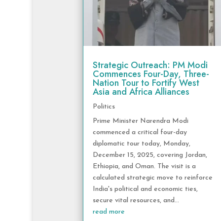
Strategic Outreach: PM Modi
Commences Four-Day, Three-
Nation Tour to Fortify West
Asia and Africa Alliances
Politics
Prime Minister Narendra Modi
commenced a critical four-day
diplomatic tour today, Monday,
December 15, 2025, covering Jordan,
Ethiopia, and Oman. The visit is a
calculated strategic move to reinforce
India's political and economic ties,
secure vital resources, and...
read more