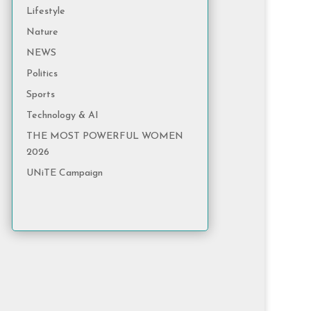
Lifestyle
Nature
NEWS
Politics
Sports
Technology & AI
THE MOST POWERFUL WOMEN
2026
UNiTE Campaign