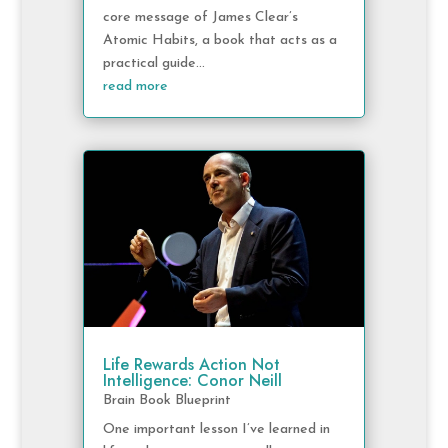
core message of James Clear’s
Atomic Habits, a book that acts as a
practical guide...
read more
Life Rewards Action Not
Intelligence: Conor Neill
Brain Book Blueprint
One important lesson I’ve learned in