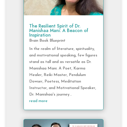
The Resilient Spirit of Dr.
Manishaa Mani: A Beacon of
Inspiration
Brain Book Blueprint
In the realm of literature, spirituality,
and motivational speaking, few figures
stand as tall and as versatile as Dr.
Manishaa Mani. A Poet, Karma
Healer, Reiki Master, Pendulum
Dowser, Poetess, Meditation
Instructor, and Motivational Speaker,
Dr. Manishaa's journey...
read more