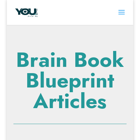
Brain Book
Blueprint
Articles