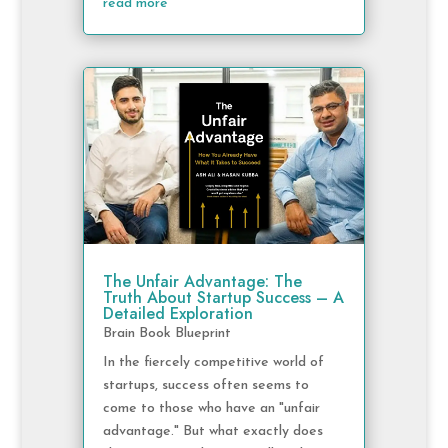
read more
The Unfair Advantage: The
Truth About Startup Success – A
Detailed Exploration
Brain Book Blueprint
In the fiercely competitive world of
startups, success often seems to
come to those who have an "unfair
advantage." But what exactly does