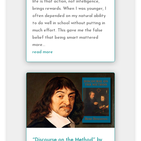
life is that action, not intelligence,
brings rewards. When I was younger, I
often depended on my natural ability
to do well in school without putting in
much effort. This gave me the false
belief that being smart mattered
more...
read more
“Discourse on the Method” by