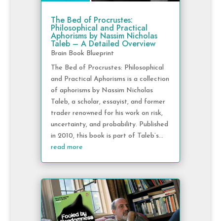
The Bed of Procrustes:
Philosophical and Practical
Aphorisms by Nassim Nicholas
Taleb – A Detailed Overview
Brain Book Blueprint
The Bed of Procrustes: Philosophical
and Practical Aphorisms is a collection
of aphorisms by Nassim Nicholas
Taleb, a scholar, essayist, and former
trader renowned for his work on risk,
uncertainty, and probability. Published
in 2010, this book is part of Taleb’s...
read more