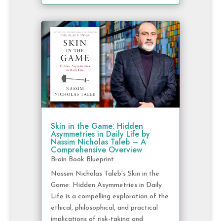
Skin in the Game: Hidden
Asymmetries in Daily Life by
Nassim Nicholas Taleb – A
Comprehensive Overview
Brain Book Blueprint
Nassim Nicholas Taleb’s Skin in the
Game: Hidden Asymmetries in Daily
Life is a compelling exploration of the
ethical, philosophical, and practical
implications of risk-taking and