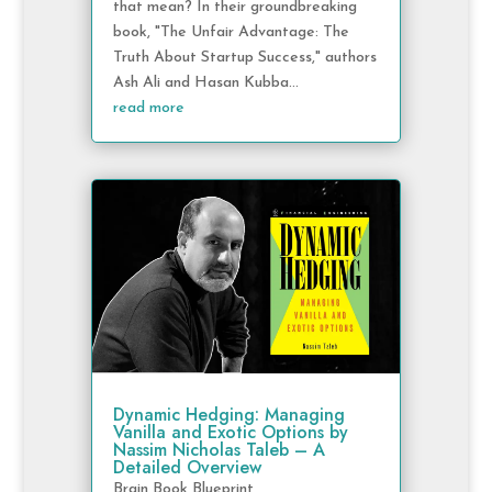
that mean? In their groundbreaking
book, "The Unfair Advantage: The
Truth About Startup Success," authors
Ash Ali and Hasan Kubba...
read more
Dynamic Hedging: Managing
Vanilla and Exotic Options by
Nassim Nicholas Taleb – A
Detailed Overview
Brain Book Blueprint