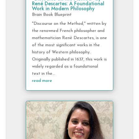
René Descartes: A Foundational
Work in Modern Philosophy
Brain Book Blueprint
"Discourse on the Method," written by
the renowned French philosopher and
mathematician René Descartes, is one
of the most significant works in the
history of Western philosophy.
Originally published in 1637, this work is
widely regarded as a foundational
text in the...
read more