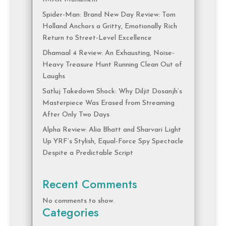
Spider-Man: Brand New Day Review: Tom
Holland Anchors a Gritty, Emotionally Rich
Return to Street-Level Excellence
Dhamaal 4 Review: An Exhausting, Noise-
Heavy Treasure Hunt Running Clean Out of
Laughs
Satluj Takedown Shock: Why Diljit Dosanjh’s
Masterpiece Was Erased from Streaming
After Only Two Days
Alpha Review: Alia Bhatt and Sharvari Light
Up YRF’s Stylish, Equal-Force Spy Spectacle
Despite a Predictable Script
Recent Comments
No comments to show.
Categories