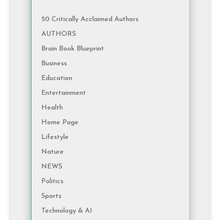
50 Critically Acclaimed Authors
AUTHORS
Brain Book Blueprint
Business
Education
Entertainment
Health
Home Page
Lifestyle
Nature
NEWS
Politics
Sports
Technology & AI