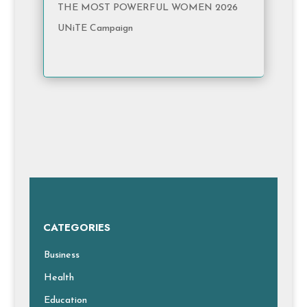
THE MOST POWERFUL WOMEN 2026
UNiTE Campaign
CATEGORIES
Business
Health
Education