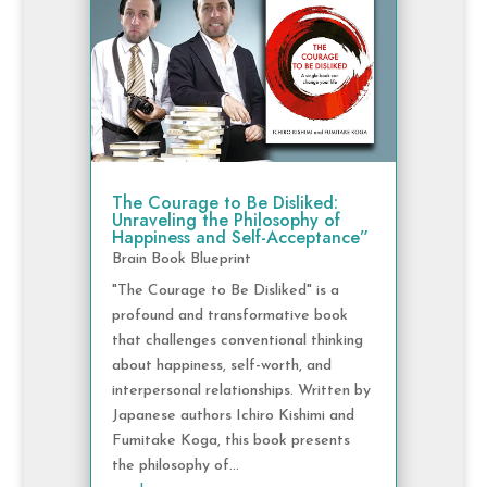
The Courage to Be Disliked:
Unraveling the Philosophy of
Happiness and Self-Acceptance”
Brain Book Blueprint
"The Courage to Be Disliked" is a
profound and transformative book
that challenges conventional thinking
about happiness, self-worth, and
interpersonal relationships. Written by
Japanese authors Ichiro Kishimi and
Fumitake Koga, this book presents
the philosophy of...