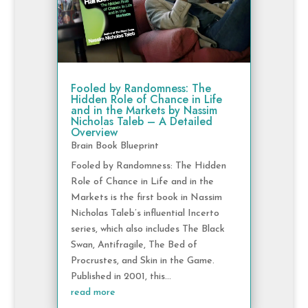
Fooled by Randomness: The
Hidden Role of Chance in Life
and in the Markets by Nassim
Nicholas Taleb – A Detailed
Overview
Brain Book Blueprint
Fooled by Randomness: The Hidden
Role of Chance in Life and in the
Markets is the first book in Nassim
Nicholas Taleb’s influential Incerto
series, which also includes The Black
Swan, Antifragile, The Bed of
Procrustes, and Skin in the Game.
Published in 2001, this...
read more