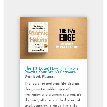
The 1% Edge: How Tiny Habits
Rewrite Your Brain’s Software
Brain Book Blueprint
The secret to profound, life-altering
change isn't a sudden burst of
motivation or a dramatic overhaul; it's
the quiet, often overlooked power of
small, consistent choices. This is the