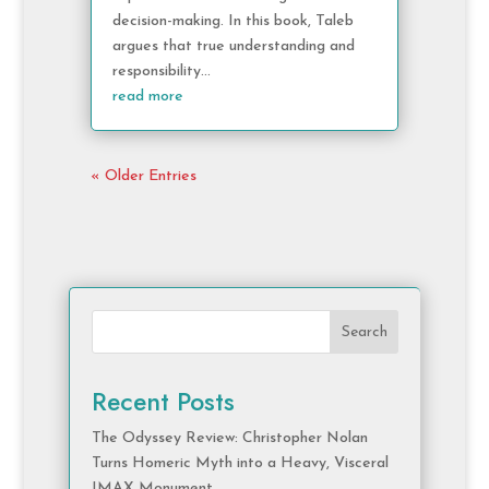
decision-making. In this book, Taleb
argues that true understanding and
responsibility...
read more
« Older Entries
Search
Recent Posts
The Odyssey Review: Christopher Nolan
Turns Homeric Myth into a Heavy, Visceral
IMAX Monument