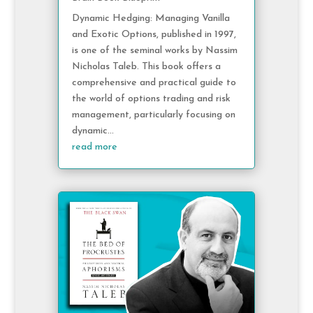
Dynamic Hedging: Managing Vanilla
and Exotic Options, published in 1997,
is one of the seminal works by Nassim
Nicholas Taleb. This book offers a
comprehensive and practical guide to
the world of options trading and risk
management, particularly focusing on
dynamic...
read more