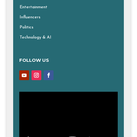
Entertainment
Influencers
Politics
Technology & AI
FOLLOW US