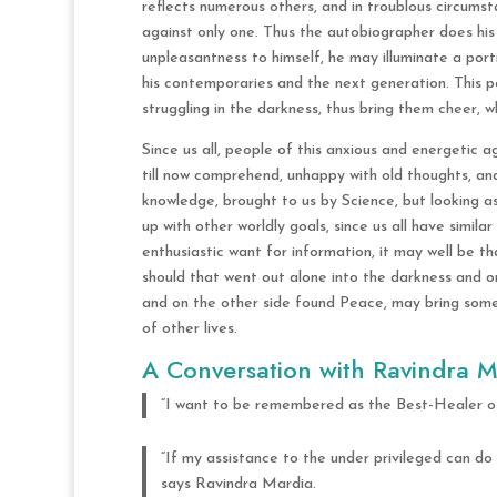
reflects numerous others, and in troublous circums
against only one. Thus the autobiographer does his
unpleasantness to himself, he may illuminate a portio
his contemporaries and the next generation. This 
struggling in the darkness, thus bring them cheer, 
Since us all, people of this anxious and energetic
till now comprehend, unhappy with old thoughts, and
knowledge, brought to us by Science, but looking as
up with other worldly goals, since us all have similar 
enthusiastic want for information, it may well be th
should that went out alone into the darkness and o
and on the other side found Peace, may bring some
of other lives.
A Conversation with Ravindra M
“I want to be remembered as the Best-Healer of 
“If my assistance to the under privileged can do
says Ravindra Mardia.