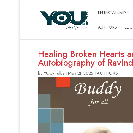
ENTERTAINMENT
AUTHORS
EDU
Healing Broken Hearts a
Autobiography of Ravin
by
YOUxTalks
|
May 21, 2025
|
AUTHORS