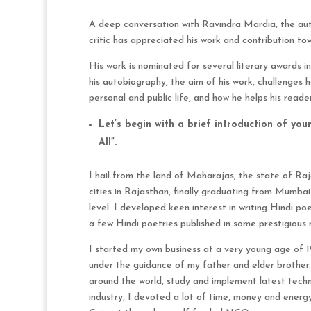
A deep conversation with Ravindra Mardia, the auth
critic has appreciated his work and contribution to
His work is nominated for several literary awards i
his autobiography, the aim of his work, challenges h
personal and public life, and how he helps his reade
Let’s begin with a brief introduction of yo
All”.
I hail from the land of Maharajas, the state of Raja
cities in Rajasthan, finally graduating from Mumba
level. I developed keen interest in writing Hindi po
a few Hindi poetries published in some prestigious
I started my own business at a very young age of 19
under the guidance of my father and elder brother
around the world, study and implement latest techn
industry, I devoted a lot of time, money and energy