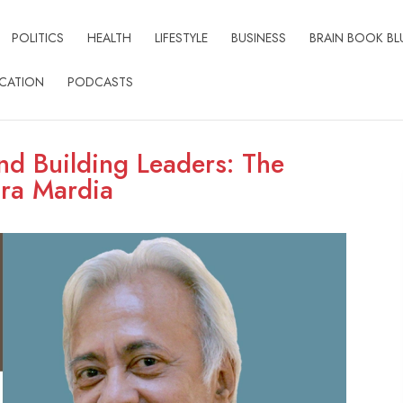
POLITICS
HEALTH
LIFESTYLE
BUSINESS
BRAIN BOOK BL
CATION
PODCASTS
nd Building Leaders: The
dra Mardia