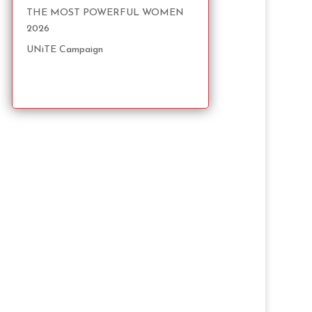
THE MOST POWERFUL WOMEN
2026
UNiTE Campaign