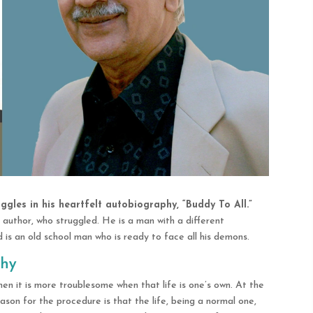
ggles in his heartfelt autobiography, “Buddy To All.”
 author, who struggled. He is a man with a different
 is an old school man who is ready to face all his demons.
phy
t then it is more troublesome when that life is one’s own. At the
ason for the procedure is that the life, being a normal one,