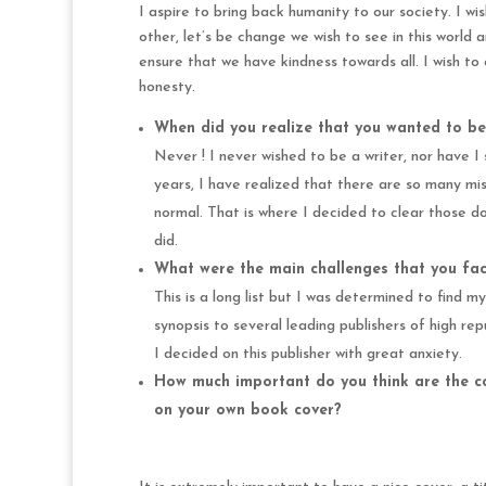
I aspire to bring back humanity to our society. I 
other, let’s be change we wish to see in this world a
ensure that we have kindness towards all. I wish to 
honesty.
When did you realize that you wanted to be
Never ! I never wished to be a writer, nor have I 
years, I have realized that there are so many m
normal. That is where I decided to clear those d
did.
What were the main challenges that you face
This is a long list but I was determined to find my
synopsis to several leading publishers of high r
I decided on this publisher with great anxiety.
How much important do you think are the co
on your own book cover?