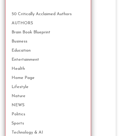
50 Critically Acclaimed Authors
AUTHORS
Brain Book Blueprint
Business
Education
Entertainment
Health
Home Page
Lifestyle
Nature
NEWS
Politics
Sports
Technology & AI