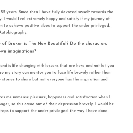
f 55 years. Since then I have fully devoted myself towards the
y. I would feel extremely happy and satisfy if my journey of
 to achieve positive vibes to support the under privileged.
 Autobiography.
y of Broken is The New Beautiful? Do the characters
 own imaginations?
nd is life changing with lessons that are here and not let you
use my story can mentor you to face life bravely rather than
ve stories to share but not everyone has the inspiration and
 gives me immense pleasure, happiness and satisfaction when I
nger, so this came out of their depression bravely. I would be
 steps to support the under privileged, the way I have done.
?