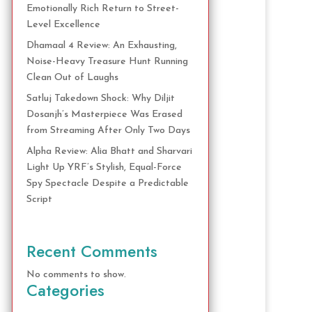
Emotionally Rich Return to Street-
Level Excellence
Dhamaal 4 Review: An Exhausting,
Noise-Heavy Treasure Hunt Running
Clean Out of Laughs
Satluj Takedown Shock: Why Diljit
Dosanjh’s Masterpiece Was Erased
from Streaming After Only Two Days
Alpha Review: Alia Bhatt and Sharvari
Light Up YRF’s Stylish, Equal-Force
Spy Spectacle Despite a Predictable
Script
Recent Comments
No comments to show.
Categories