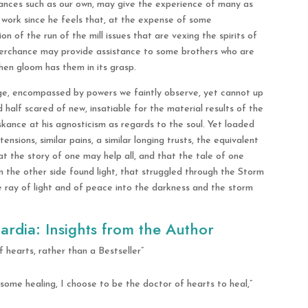
tances such as our own, may give the experience of many as
 work since he feels that, at the expense of some
n of the run of the mill issues that are vexing the spirits of
perchance may provide assistance to some brothers who are
when gloom has them in its grasp.
 age, encompassed by powers we faintly observe, yet cannot up
 half scared of new, insatiable for the material results of the
kance at his agnosticism as regards to the soul. Yet loaded
tensions, similar pains, a similar longing trusts, the equivalent
at the story of one may help all, and that the tale of one
n the other side found light, that struggled through the Storm
 ray of light and of peace into the darkness and the storm
ardia: Insights from the Author
hearts, rather than a Bestseller”
 some healing, I choose to be the doctor of hearts to heal,”