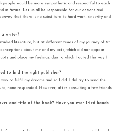
wish people would be more sympathetic and respectful to each
nd in future. Let us all be responsible for our actions and
convey that there is no substitute to hard work, sincerity and
 a writer?
studied literature, but at different times of my journey of 65
isconceptions about me and my acts, which did not appear
oubts and place my feelings, due to which I acted the way I
d to find the right publisher?
 way to fulfill my dreams and so I did. I did try to send the
epute, none responded. However, after consulting a few friends
ver and title of the book? Have you ever tried hands