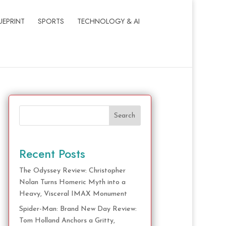
UEPRINT
SPORTS
TECHNOLOGY & AI
Search
Recent Posts
The Odyssey Review: Christopher
Nolan Turns Homeric Myth into a
Heavy, Visceral IMAX Monument
Spider-Man: Brand New Day Review:
Tom Holland Anchors a Gritty,