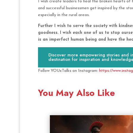
I wish create leaders to heal the broken hearts of th
and successful businessmen get inspired by the sto
especially in the rural areas.
Further I wish to serve the society with kindn
goodness. I wish each one of us to stop ourse
is an imperfect human being and have the hear
Discover more empowering stories and ins
destination for inspiration and knowledge
Follow YOUxTalks on Instagram:
https://www.insta
You May Also Like