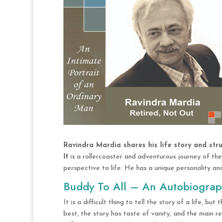
Ravindra Mardia shares his life story and stru
It
is a rollercoaster and adventurous journey of the
perspective to life. He has a unique personality and
Buddy To All – An Autobiogra
It is a difficult thing to tell the story of a life, bu
best, the story has taste of vanity, and the main re