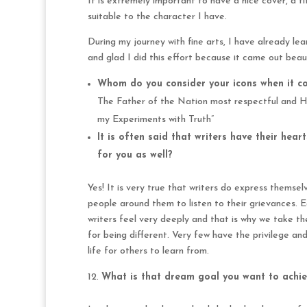
It is extremely important to have a nice cover, a t
suitable to the character I have.
During my journey with fine arts, I have already l
and glad I did this effort because it came out beau
Whom do you consider your icons when it co
The Father of the Nation most respectful and 
my Experiments with Truth”
It is often said that writers have their hea
for you as well?
Yes! It is very true that writers do express thems
people around them to listen to their grievances.
writers feel very deeply and that is why we take t
for being different. Very few have the privilege an
life for others to learn from.
What is that dream goal you want to achie