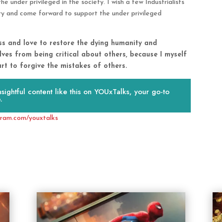
e under privileged in the society. I wish a few Industrialists
ry and come forward to support the under privileged
ess and love to restore the dying humanity and
lves from being critical about others, because I myself
t to forgive the mistakes of others.
ightful content like this on YOUxTalks, your go-to
.
gram.com/youxtalks