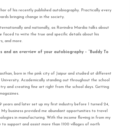
or of his recently published autobiography. Practically every
wards bringing change in the society.
nternationally and nationally, as Ravindra Mardia talks about
e faced to write the true and specific details about his
rs, and more.
urs and an overview of your autobiography – “Buddy To
sthan, born in the pink city of Jaipur and studied at different
i University. Academically standing out throughout the school
etry and creating fine art right from the school days. Getting
 magazines.
 years and later set up my first industry before I turned 24,
. My business provided me abundant opportunities to travel
ologies in manufacturing. With the income flowing in from my
 to support and assist more than 1100 villages of north