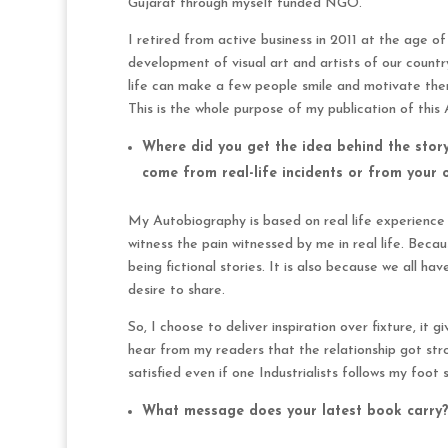
Gujarat through myself funded NGO.
I retired from active business in 2011 at the age o
development of visual art and artists of our countr
life can make a few people smile and motivate them
This is the whole purpose of my publication of this
Where did you get the idea behind the stor
come from real-life incidents or from your
My Autobiography is based on real life experience a
witness the pain witnessed by me in real life. Beca
being fictional stories. It is also because we all ha
desire to share.
So, I choose to deliver inspiration over fixture, it
hear from my readers that the relationship got stro
satisfied even if one Industrialists follows my foot
What message does your latest book carry