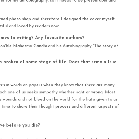
itle for my autobiography, so it needs to be presentable and
earned photo shop and therefore I designed the cover myself
tiful and loved by readers now.
mes to writing? Any favourite authors?
Hon’ble Mahatma Gandhi and his Autobiography “The story of
rts broken at some stage of life. Does that remain true
elves in words on papers when they know that there are many
 Each one of us seeks sympathy whether right or wrong. Most
he wounds and not bleed on the world for the hate given to us
d time to share their thought process and different aspects of
ve before you die?