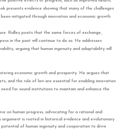
the positive effects of progress, such as improved health,
book presents evidence showing that many of the challenges
e been mitigated through innovation and economic growth.
ure. Ridley posits that the same forces of exchange,
gress in the past will continue to do so. He addresses
bility, arguing that human ingenuity and adaptability will
n fostering economic growth and prosperity. He argues that
ets, and the rule of law are essential for enabling innovation
eed for sound institutions to maintain and enhance the
ive on human progress, advocating for a rational and
 argument is rooted in historical evidence and evolutionary
 potential of human ingenuity and cooperation to drive