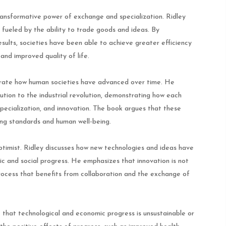
ransformative power of exchange and specialization. Ridley
 fueled by the ability to trade goods and ideas. By
esults, societies have been able to achieve greater efficiency
and improved quality of life.
ustrate how human societies have advanced over time. He
lution to the industrial revolution, demonstrating how each
specialization, and innovation. The book argues that these
ing standards and human well-being.
timist. Ridley discusses how new technologies and ideas have
ic and social progress. He emphasizes that innovation is not
process that benefits from collaboration and the exchange of
 that technological and economic progress is unsustainable or