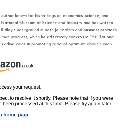
d author known for his writings on economics, science, and
s National Museum of Science and Industry and has written
 Ridley’s background in both journalism and business provides
uman progress, which he effectively conveys in The Rational
 leading voice in promoting rational optimism about human