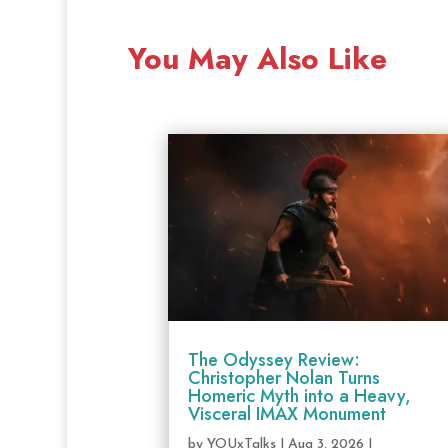
You May Also Like
The Odyssey Review:
Christopher Nolan Turns
Homeric Myth into a Heavy,
Visceral IMAX Monument
by
YOUxTalks
|
Aug 3, 2026
|