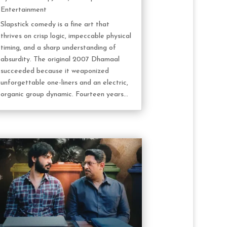
Entertainment
Slapstick comedy is a fine art that
thrives on crisp logic, impeccable physical
timing, and a sharp understanding of
absurdity. The original 2007 Dhamaal
succeeded because it weaponized
unforgettable one-liners and an electric,
organic group dynamic. Fourteen years...