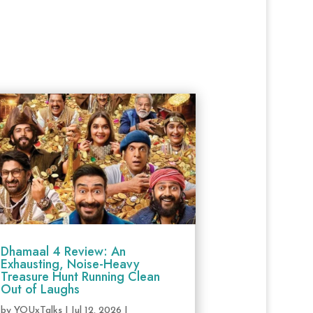
Dhamaal 4 Review: An
Exhausting, Noise-Heavy
Treasure Hunt Running Clean
Out of Laughs
by
YOUxTalks
|
Jul 12, 2026
|