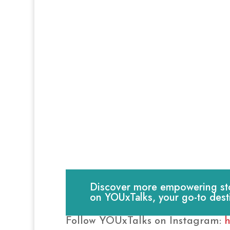
Discover more empowering stori
on YOUxTalks, your go-to dest
Follow YOUxTalks on Instagram:
h