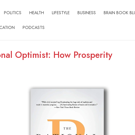
POLITICS
HEALTH
LIFESTYLE
BUSINESS
BRAIN BOOK BL
CATION
PODCASTS
onal Optimist: How Prosperity