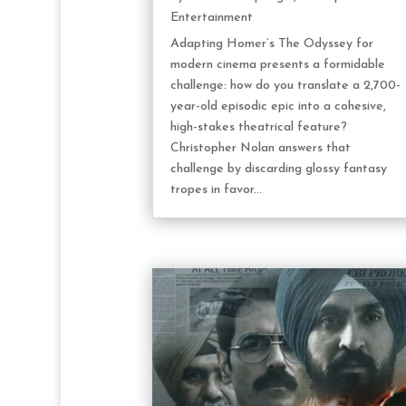
Entertainment
Adapting Homer’s The Odyssey for
modern cinema presents a formidable
challenge: how do you translate a 2,700-
year-old episodic epic into a cohesive,
high-stakes theatrical feature?
Christopher Nolan answers that
challenge by discarding glossy fantasy
tropes in favor...