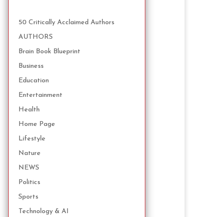
50 Critically Acclaimed Authors
AUTHORS
Brain Book Blueprint
Business
Education
Entertainment
Health
Home Page
Lifestyle
Nature
NEWS
Politics
Sports
Technology & AI