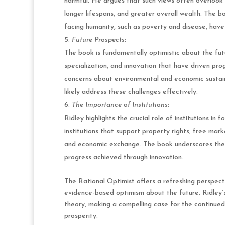
harmful. He argues that such views often overlook 
longer lifespans, and greater overall wealth. The 
facing humanity, such as poverty and disease, hav
Future Prospects:
The book is fundamentally optimistic about the fut
specialization, and innovation that have driven pro
concerns about environmental and economic sustaina
likely address these challenges effectively.
The Importance of Institutions:
Ridley highlights the crucial role of institutions i
institutions that support property rights, free mark
and economic exchange. The book underscores the n
progress achieved through innovation.
The Rational Optimist offers a refreshing perspect
evidence-based optimism about the future. Ridley’s
theory, making a compelling case for the continued
prosperity.