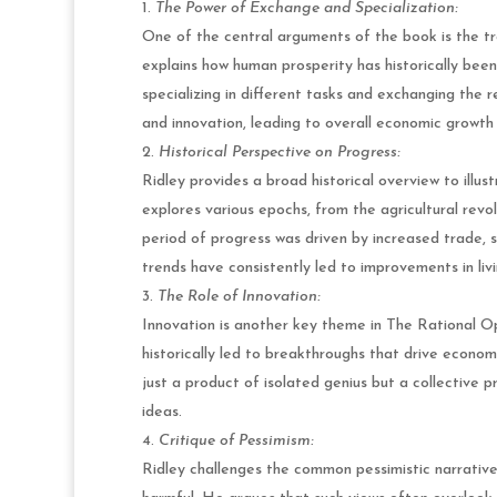
The Power of Exchange and Specialization:
One of the central arguments of the book is the t
explains how human prosperity has historically been
specializing in different tasks and exchanging the r
and innovation, leading to overall economic growth 
Historical Perspective on Progress:
Ridley provides a broad historical overview to ill
explores various epochs, from the agricultural revo
period of progress was driven by increased trade, 
trends have consistently led to improvements in liv
The Role of Innovation:
Innovation is another key theme in The Rational Op
historically led to breakthroughs that drive econom
just a product of isolated genius but a collective 
ideas.
Critique of Pessimism:
Ridley challenges the common pessimistic narrative