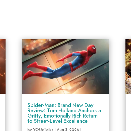
Spider-Man: Brand New Day
Review: Tom Holland Anchors a
Gritty, Emotionally Rich Return
to Street-Level Excellence
by
YOUxTalks
|
Aug 3, 2026
|