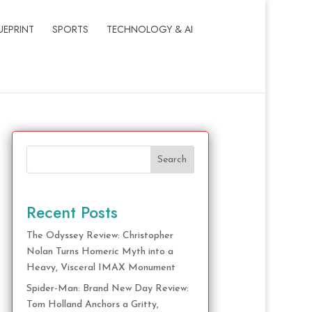
UEPRINT
SPORTS
TECHNOLOGY & AI
Search
Recent Posts
The Odyssey Review: Christopher
Nolan Turns Homeric Myth into a
Heavy, Visceral IMAX Monument
Spider-Man: Brand New Day Review:
Tom Holland Anchors a Gritty,