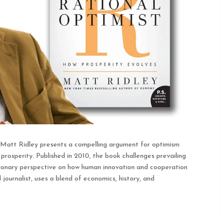
 Matt Ridley presents a compelling argument for optimism
rosperity. Published in 2010, the book challenges prevailing
lutionary perspective on how human innovation and cooperation
journalist, uses a blend of economics, history, and