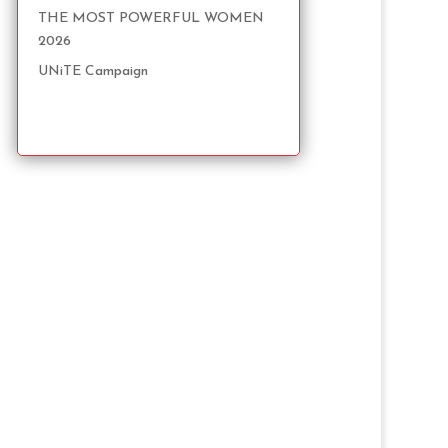
THE MOST POWERFUL WOMEN
2026
UNiTE Campaign