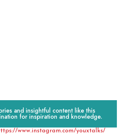
es and insightful content like this
ination for inspiration and knowledge.
ttps://www.instagram.com/youxtalks/