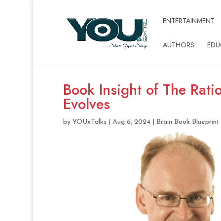
ENTERTAINMENT
AUTHORS
EDU
Book Insight of The Rati
Evolves
by
YOUxTalks
|
Aug 6, 2024
|
Brain Book Blueprint