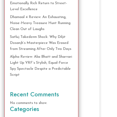
Emotionally Rich Return to Street-
Level Excellence
Dhamaal 4 Review: An Exhausting,
Noise-Heavy Treasure Hunt Running
Clean Out of Laughs
Satluj Takedown Shock: Why Diljit
Dosanjh’s Masterpiece Was Erased
from Streaming After Only Two Days
Alpha Review: Alia Bhatt and Sharvari
Light Up YRF’s Stylish, Equal-Force
Spy Spectacle Despite a Predictable
Script
Recent Comments
No comments to show.
Categories