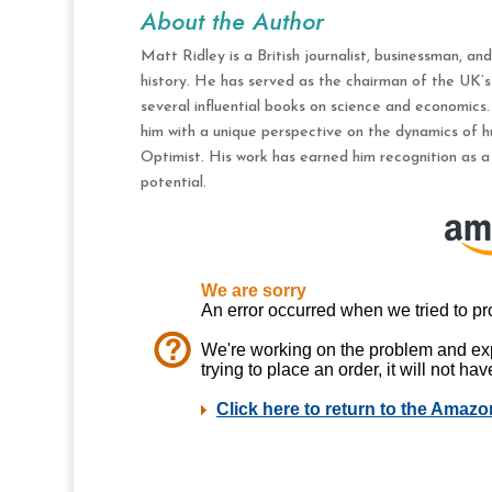
About the Author
Matt Ridley is a British journalist, businessman, an
history. He has served as the chairman of the UK’
several influential books on science and economics.
him with a unique perspective on the dynamics of h
Optimist. His work has earned him recognition as a
potential.