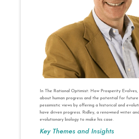
In The Rational Optimist: How Prosperity Evolves,
about human progress and the potential for future p
pessimistic views by offering a historical and evo
have driven progress. Ridley, a renowned writer and 
evolutionary biology to make his case.
Key Themes and Insights