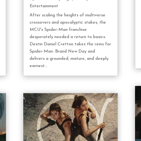
Entertainment
After scaling the heights of multiverse
crossovers and apocalyptic stakes, the
MCU's Spider-Man franchise
desperately needed a return to basics.
Destin Daniel Cretton takes the reins for
Spider-Man: Brand New Day and
delivers a grounded, mature, and deeply
earnest...