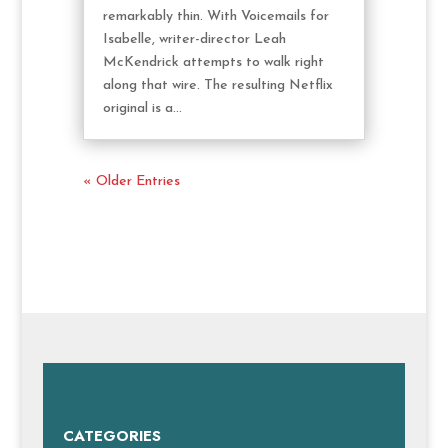
remarkably thin. With Voicemails for
Isabelle, writer-director Leah
McKendrick attempts to walk right
along that wire. The resulting Netflix
original is a...
« Older Entries
CATEGORIES