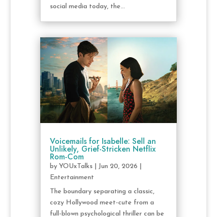
social media today, the...
Voicemails for Isabelle: Sell an
Unlikely, Grief-Stricken Netflix
Rom-Com
by
YOUxTalks
|
Jun 20, 2026
|
Entertainment
The boundary separating a classic,
cozy Hollywood meet-cute from a
full-blown psychological thriller can be