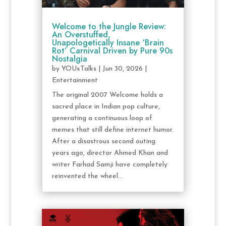
Welcome to the Jungle Review:
An Overstuffed,
Unapologetically Insane ‘Brain
Rot’ Carnival Driven by Pure 90s
Nostalgia
by
YOUxTalks
|
Jun 30, 2026
|
Entertainment
The original 2007 Welcome holds a
sacred place in Indian pop culture,
generating a continuous loop of
memes that still define internet humor.
After a disastrous second outing
years ago, director Ahmed Khan and
writer Farhad Samji have completely
reinvented the wheel...