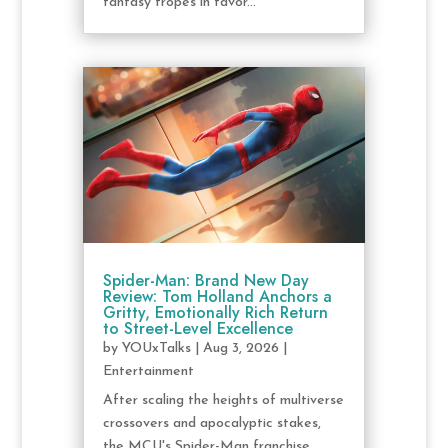
fantasy tropes in favor...
Spider-Man: Brand New Day
Review: Tom Holland Anchors a
Gritty, Emotionally Rich Return
to Street-Level Excellence
by
YOUxTalks
|
Aug 3, 2026
|
Entertainment
After scaling the heights of multiverse
crossovers and apocalyptic stakes,
the MCU's Spider-Man franchise