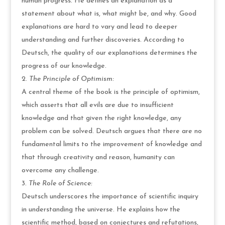
human progress. He defines an explanation as a
statement about what is, what might be, and why. Good
explanations are hard to vary and lead to deeper
understanding and further discoveries. According to
Deutsch, the quality of our explanations determines the
progress of our knowledge.
The Principle of Optimism:
A central theme of the book is the principle of optimism,
which asserts that all evils are due to insufficient
knowledge and that given the right knowledge, any
problem can be solved. Deutsch argues that there are no
fundamental limits to the improvement of knowledge and
that through creativity and reason, humanity can
overcome any challenge.
The Role of Science:
Deutsch underscores the importance of scientific inquiry
in understanding the universe. He explains how the
scientific method, based on conjectures and refutations,