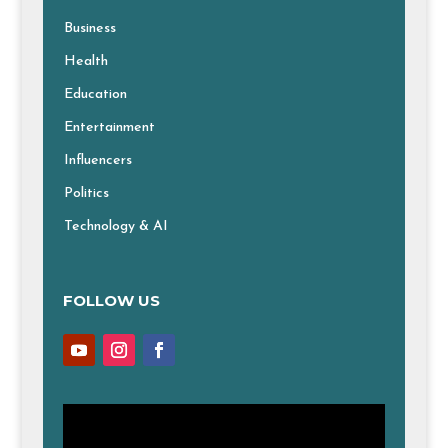
Business
Health
Education
Entertainment
Influencers
Politics
Technology & AI
FOLLOW US