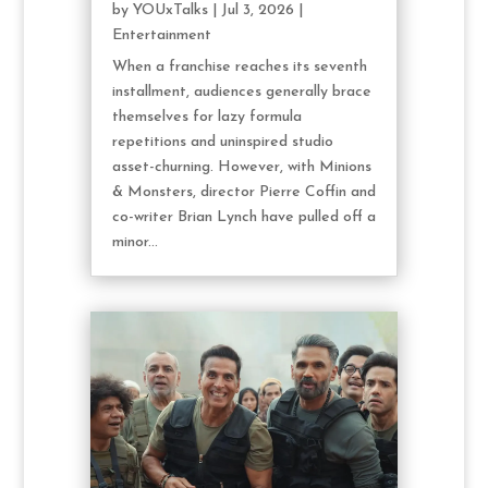
by
YOUxTalks
|
Jul 3, 2026
|
Entertainment
When a franchise reaches its seventh
installment, audiences generally brace
themselves for lazy formula
repetitions and uninspired studio
asset-churning. However, with Minions
& Monsters, director Pierre Coffin and
co-writer Brian Lynch have pulled off a
minor...