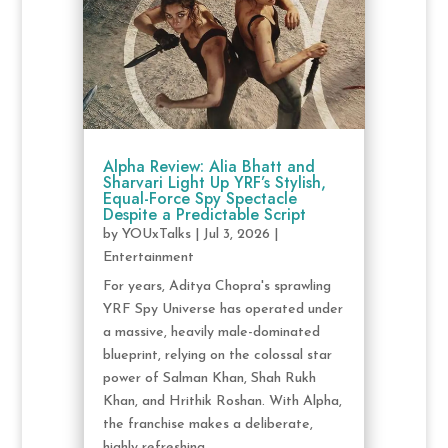
Alpha Review: Alia Bhatt and
Sharvari Light Up YRF’s Stylish,
Equal-Force Spy Spectacle
Despite a Predictable Script
by
YOUxTalks
|
Jul 3, 2026
|
Entertainment
For years, Aditya Chopra's sprawling
YRF Spy Universe has operated under
a massive, heavily male-dominated
blueprint, relying on the colossal star
power of Salman Khan, Shah Rukh
Khan, and Hrithik Roshan. With Alpha,
the franchise makes a deliberate,
highly refreshing...