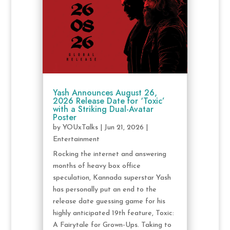
Yash Announces August 26,
2026 Release Date for ‘Toxic’
with a Striking Dual-Avatar
Poster
by
YOUxTalks
|
Jun 21, 2026
|
Entertainment
Rocking the internet and answering
months of heavy box office
speculation, Kannada superstar Yash
has personally put an end to the
release date guessing game for his
highly anticipated 19th feature, Toxic:
A Fairytale for Grown-Ups. Taking to