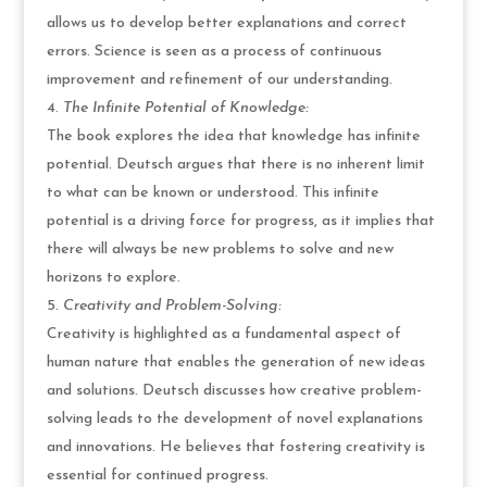
allows us to develop better explanations and correct
errors. Science is seen as a process of continuous
improvement and refinement of our understanding.
The Infinite Potential of Knowledge:
The book explores the idea that knowledge has infinite
potential. Deutsch argues that there is no inherent limit
to what can be known or understood. This infinite
potential is a driving force for progress, as it implies that
there will always be new problems to solve and new
horizons to explore.
Creativity and Problem-Solving:
Creativity is highlighted as a fundamental aspect of
human nature that enables the generation of new ideas
and solutions. Deutsch discusses how creative problem-
solving leads to the development of novel explanations
and innovations. He believes that fostering creativity is
essential for continued progress.