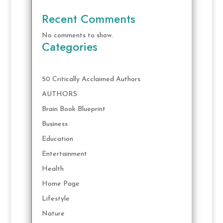
Recent Comments
No comments to show.
Categories
50 Critically Acclaimed Authors
AUTHORS
Brain Book Blueprint
Business
Education
Entertainment
Health
Home Page
Lifestyle
Nature