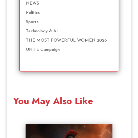
NEWS
Politics
Sports
Technology & AI
THE MOST POWERFUL WOMEN 2026
UNiTE Campaign
You May Also Like