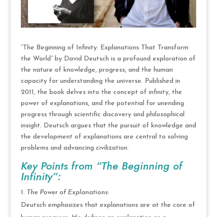
“The Beginning of Infinity: Explanations That Transform
the World” by David Deutsch is a profound exploration of
the nature of knowledge, progress, and the human
capacity for understanding the universe. Published in
2011, the book delves into the concept of infinity, the
power of explanations, and the potential for unending
progress through scientific discovery and philosophical
insight. Deutsch argues that the pursuit of knowledge and
the development of explanations are central to solving
problems and advancing civilization.
Key Points from “The Beginning of
Infinity”:
The Power of Explanations:
Deutsch emphasizes that explanations are at the core of