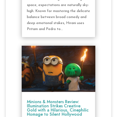
space, expectations are naturally sky-
high. Known for mastering the delicate
balance between broad comedy and
deep emotional stakes, Hirani uses
Pritam and Pedro to...
Minions & Monsters Review:
Illumination Strikes Creative
Gold with a Hilarious, Cinephilic
Homage to Silent Hollywood