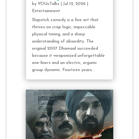
by
YOUxTalks
|
Jul 12, 2026
|
Entertainment
Slapstick comedy is a fine art that
thrives on crisp logic, impeccable
physical timing, and a sharp
understanding of absurdity. The
original 2007 Dhamaal succeeded
because it weaponized unforgettable
one-liners and an electric, organic
group dynamic. Fourteen years...