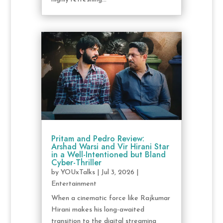
Pritam and Pedro Review:
Arshad Warsi and Vir Hirani Star
in a Well-Intentioned but Bland
Cyber-Thriller
by
YOUxTalks
|
Jul 3, 2026
|
Entertainment
When a cinematic force like Rajkumar
Hirani makes his long-awaited
transition to the digital streaming