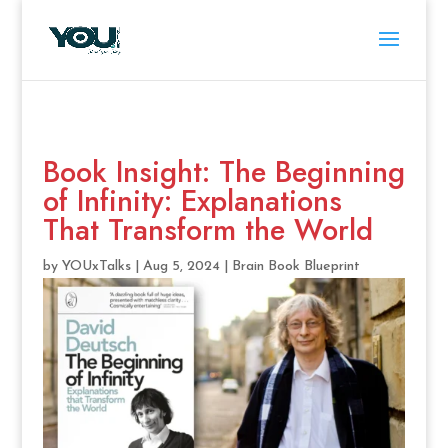
Book Insight: The Beginning
of Infinity: Explanations
That Transform the World
by
YOUxTalks
|
Aug 5, 2024
|
Brain Book Blueprint