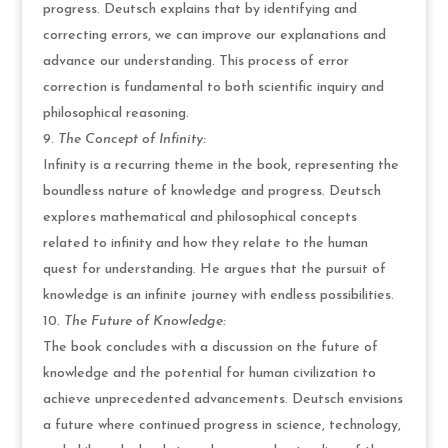
progress. Deutsch explains that by identifying and
correcting errors, we can improve our explanations and
advance our understanding. This process of error
correction is fundamental to both scientific inquiry and
philosophical reasoning.
The Concept of Infinity:
Infinity is a recurring theme in the book, representing the
boundless nature of knowledge and progress. Deutsch
explores mathematical and philosophical concepts
related to infinity and how they relate to the human
quest for understanding. He argues that the pursuit of
knowledge is an infinite journey with endless possibilities.
The Future of Knowledge:
The book concludes with a discussion on the future of
knowledge and the potential for human civilization to
achieve unprecedented advancements. Deutsch envisions
a future where continued progress in science, technology,