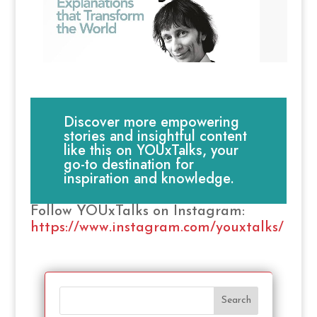
Discover more empowering
stories and insightful content
like this on YOUxTalks, your
go-to destination for
inspiration and knowledge.
Follow YOUxTalks on Instagram:
https://www.instagram.com/youxtalks/
Search