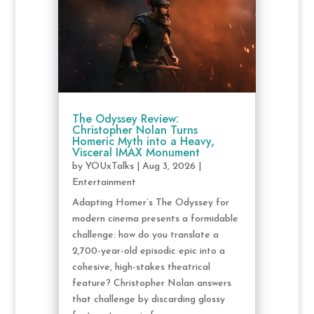
The Odyssey Review:
Christopher Nolan Turns
Homeric Myth into a Heavy,
Visceral IMAX Monument
by
YOUxTalks
|
Aug 3, 2026
|
Entertainment
Adapting Homer’s The Odyssey for
modern cinema presents a formidable
challenge: how do you translate a
2,700-year-old episodic epic into a
cohesive, high-stakes theatrical
feature? Christopher Nolan answers
that challenge by discarding glossy