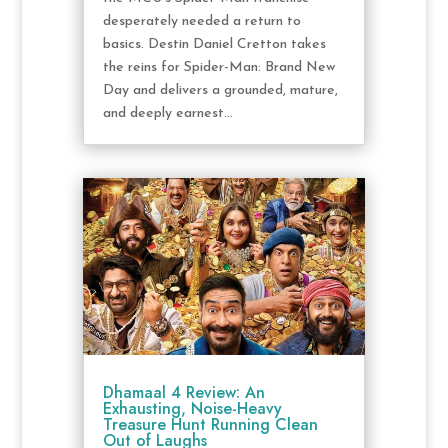
desperately needed a return to
basics. Destin Daniel Cretton takes
the reins for Spider-Man: Brand New
Day and delivers a grounded, mature,
and deeply earnest...
Dhamaal 4 Review: An
Exhausting, Noise-Heavy
Treasure Hunt Running Clean
Out of Laughs