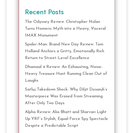
Recent Posts
The Odyssey Review: Christopher Nolan
Turns Homeric Myth into a Heavy, Visceral
IMAX Monument
Spider-Man: Brand New Day Review: Tom
Holland Anchors a Gritty, Emotionally Rich
Return to Street-Level Excellence
Dhamaal 4 Review: An Exhausting, Noise-
Heavy Treasure Hunt Running Clean Out of
Laughs
Satluj Takedown Shock: Why Diljit Dosanjh’s
Masterpiece Was Erased from Streaming
After Only Two Days
Alpha Review: Alia Bhatt and Sharvari Light
Up YRF’s Stylish, Equal-Force Spy Spectacle
Despite a Predictable Script