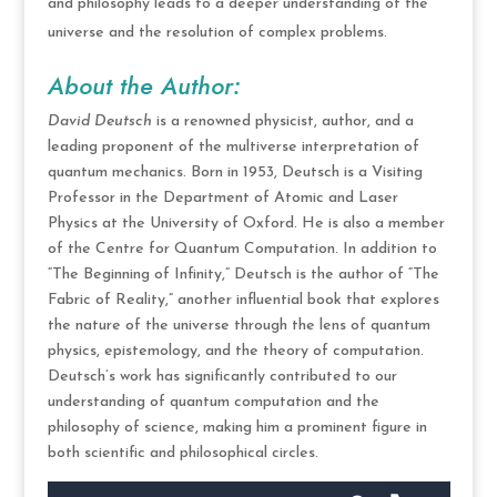
and philosophy leads to a deeper understanding of the
universe and the resolution of complex problems.
About the Author:
David Deutsch
is a renowned physicist, author, and a
leading proponent of the multiverse interpretation of
quantum mechanics. Born in 1953, Deutsch is a Visiting
Professor in the Department of Atomic and Laser
Physics at the University of Oxford. He is also a member
of the Centre for Quantum Computation. In addition to
“The Beginning of Infinity,” Deutsch is the author of “The
Fabric of Reality,” another influential book that explores
the nature of the universe through the lens of quantum
physics, epistemology, and the theory of computation.
Deutsch’s work has significantly contributed to our
understanding of quantum computation and the
philosophy of science, making him a prominent figure in
both scientific and philosophical circles.