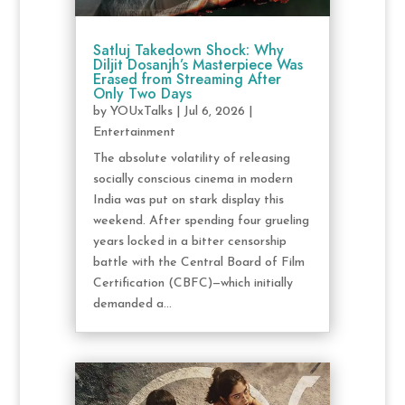
Satluj Takedown Shock: Why
Diljit Dosanjh’s Masterpiece Was
Erased from Streaming After
Only Two Days
by
YOUxTalks
|
Jul 6, 2026
|
Entertainment
The absolute volatility of releasing
socially conscious cinema in modern
India was put on stark display this
weekend. After spending four grueling
years locked in a bitter censorship
battle with the Central Board of Film
Certification (CBFC)—which initially
demanded a...