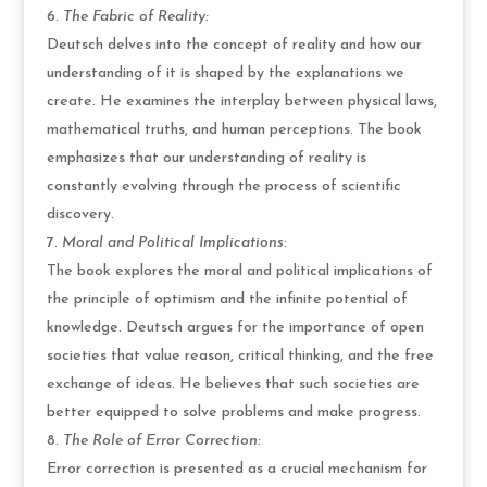
The Fabric of Reality:
Deutsch delves into the concept of reality and how our
understanding of it is shaped by the explanations we
create. He examines the interplay between physical laws,
mathematical truths, and human perceptions. The book
emphasizes that our understanding of reality is
constantly evolving through the process of scientific
discovery.
Moral and Political Implications:
The book explores the moral and political implications of
the principle of optimism and the infinite potential of
knowledge. Deutsch argues for the importance of open
societies that value reason, critical thinking, and the free
exchange of ideas. He believes that such societies are
better equipped to solve problems and make progress.
The Role of Error Correction:
Error correction is presented as a crucial mechanism for