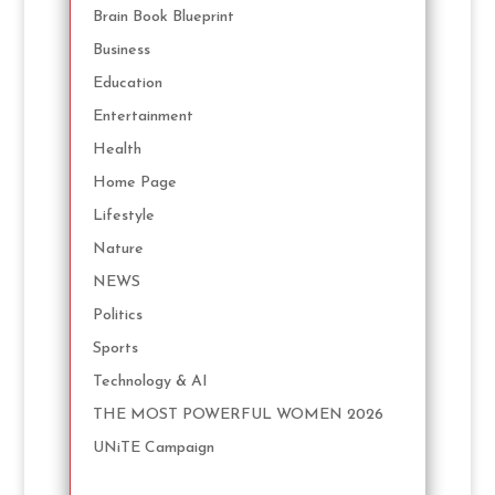
Brain Book Blueprint
Business
Education
Entertainment
Health
Home Page
Lifestyle
Nature
NEWS
Politics
Sports
Technology & AI
THE MOST POWERFUL WOMEN 2026
UNiTE Campaign