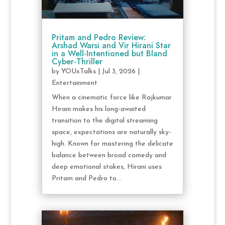
Pritam and Pedro Review:
Arshad Warsi and Vir Hirani Star
in a Well-Intentioned but Bland
Cyber-Thriller
by
YOUxTalks
|
Jul 3, 2026
|
Entertainment
When a cinematic force like Rajkumar
Hirani makes his long-awaited
transition to the digital streaming
space, expectations are naturally sky-
high. Known for mastering the delicate
balance between broad comedy and
deep emotional stakes, Hirani uses
Pritam and Pedro to...