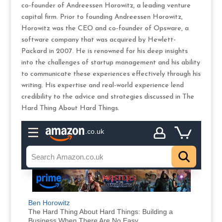
co-founder of Andreessen Horowitz, a leading venture
capital firm. Prior to founding Andreessen Horowitz,
Horowitz was the CEO and co-founder of Opsware, a
software company that was acquired by Hewlett-
Packard in 2007. He is renowned for his deep insights
into the challenges of startup management and his ability
to communicate these experiences effectively through his
writing. His expertise and real-world experience lend
credibility to the advice and strategies discussed in The
Hard Thing About Hard Things.