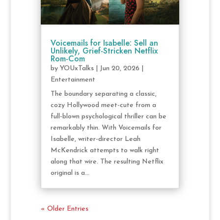
Voicemails for Isabelle: Sell an
Unlikely, Grief-Stricken Netflix
Rom-Com
by
YOUxTalks
|
Jun 20, 2026
|
Entertainment
The boundary separating a classic,
cozy Hollywood meet-cute from a
full-blown psychological thriller can be
remarkably thin. With Voicemails for
Isabelle, writer-director Leah
McKendrick attempts to walk right
along that wire. The resulting Netflix
original is a...
« Older Entries