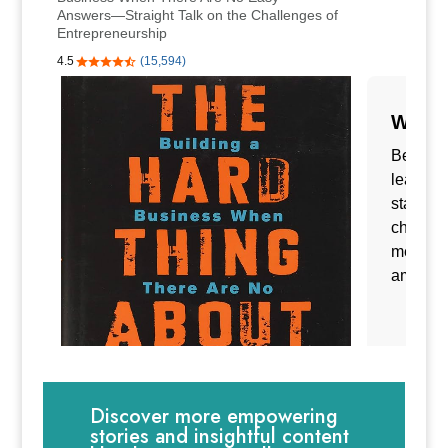
Discover more empowering
stories and insightful content