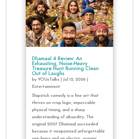
Dhamaal 4 Review: An
Exhausting, Noise-Heavy
Treasure Hunt Running Clean
Out of Laughs
by
YOUxTalks
|
Jul 12, 2026
|
Entertainment
Slapstick comedy is a fine art that
thrives on crisp logic, impeccable
physical timing, and a sharp
understanding of absurdity. The
original 2007 Dhamaal succeeded
because it weaponized unforgettable
one-liners and an electric, organic