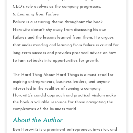
CEO’s role evolves as the company progresses.
Learning from Failure:
Failure is a recurring theme throughout the book.
Horowitz doesn’t shy away from discussing his own
failures and the lessons learned from them. He argues
that understanding and learning from failure is crucial for
long-term success and provides practical advice on how
to turn setbacks into opportunities for growth.
The Hard Thing About Hard Things is a must-read for
aspiring entrepreneurs, business leaders, and anyone
interested in the realities of running a company.
Horowitz’s candid approach and practical wisdom make
the book a valuable resource for those navigating the
complexities of the business world.
About the Author
Ben Horowitz is a prominent entrepreneur, investor, and