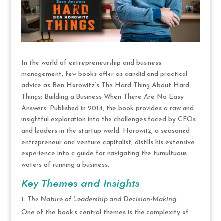
In the world of entrepreneurship and business
management, few books offer as candid and practical
advice as Ben Horowitz’s The Hard Thing About Hard
Things: Building a Business When There Are No Easy
Answers. Published in 2014, the book provides a raw and
insightful exploration into the challenges faced by CEOs
and leaders in the startup world. Horowitz, a seasoned
entrepreneur and venture capitalist, distills his extensive
experience into a guide for navigating the tumultuous
waters of running a business.
Key Themes and Insights
The Nature of Leadership and Decision-Making:
One of the book’s central themes is the complexity of