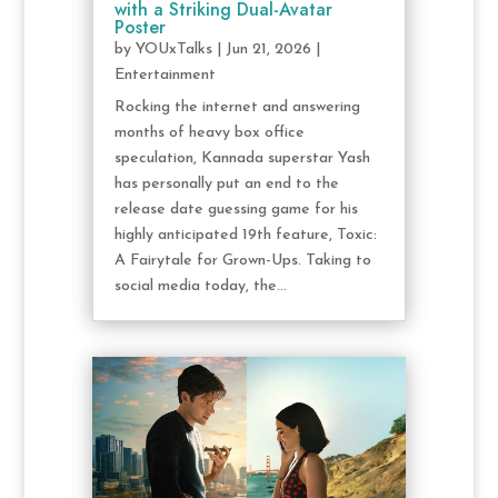
with a Striking Dual-Avatar
Poster
by
YOUxTalks
|
Jun 21, 2026
|
Entertainment
Rocking the internet and answering
months of heavy box office
speculation, Kannada superstar Yash
has personally put an end to the
release date guessing game for his
highly anticipated 19th feature, Toxic:
A Fairytale for Grown-Ups. Taking to
social media today, the...