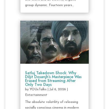
group dynamic. Fourteen years...
Satluj Takedown Shock: Why
Diljit Dosanjh’s Masterpiece Was
Erased from Streaming After
Only Two Days
by
YOUxTalks
|
Jul 6, 2026
|
Entertainment
The absolute volatility of releasing
socially conscious cinema in modern