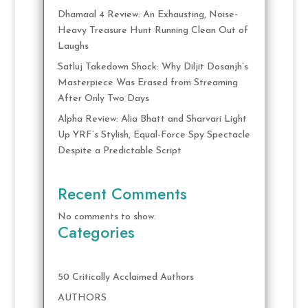
Dhamaal 4 Review: An Exhausting, Noise-
Heavy Treasure Hunt Running Clean Out of
Laughs
Satluj Takedown Shock: Why Diljit Dosanjh’s
Masterpiece Was Erased from Streaming
After Only Two Days
Alpha Review: Alia Bhatt and Sharvari Light
Up YRF’s Stylish, Equal-Force Spy Spectacle
Despite a Predictable Script
Recent Comments
No comments to show.
Categories
50 Critically Acclaimed Authors
AUTHORS