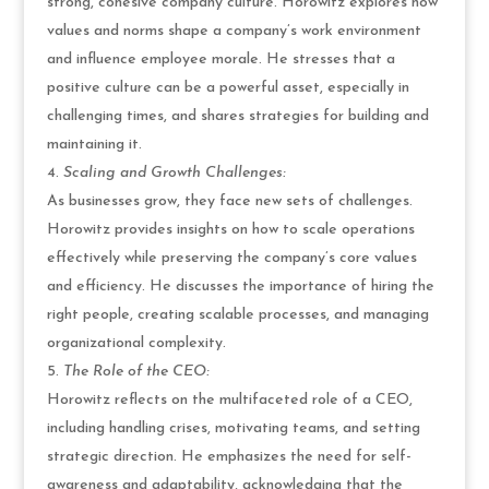
strong, cohesive company culture. Horowitz explores how
values and norms shape a company’s work environment
and influence employee morale. He stresses that a
positive culture can be a powerful asset, especially in
challenging times, and shares strategies for building and
maintaining it.
Scaling and Growth Challenges:
As businesses grow, they face new sets of challenges.
Horowitz provides insights on how to scale operations
effectively while preserving the company’s core values
and efficiency. He discusses the importance of hiring the
right people, creating scalable processes, and managing
organizational complexity.
The Role of the CEO:
Horowitz reflects on the multifaceted role of a CEO,
including handling crises, motivating teams, and setting
strategic direction. He emphasizes the need for self-
awareness and adaptability, acknowledging that the