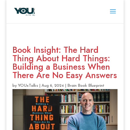
Book Insight: The Hard
Thing About Hard Things:
Building a Business When
There Are No Easy Answers
by
YOUxTalks
|
Aug 6, 2024
|
Brain Book Blueprint