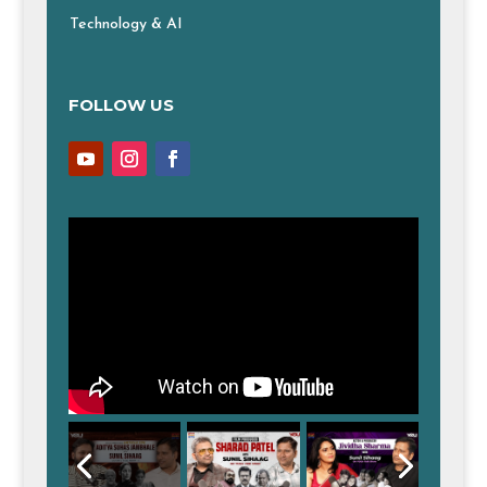
Technology & AI
FOLLOW US