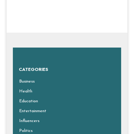
CATEGORIES
Business
Health
Education
Entertainment
Influencers
Politics