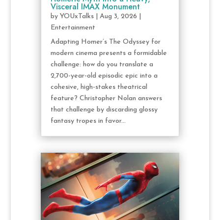
Visceral IMAX Monument
by
YOUxTalks
|
Aug 3, 2026
|
Entertainment
Adapting Homer’s The Odyssey for
modern cinema presents a formidable
challenge: how do you translate a
2,700-year-old episodic epic into a
cohesive, high-stakes theatrical
feature? Christopher Nolan answers
that challenge by discarding glossy
fantasy tropes in favor...