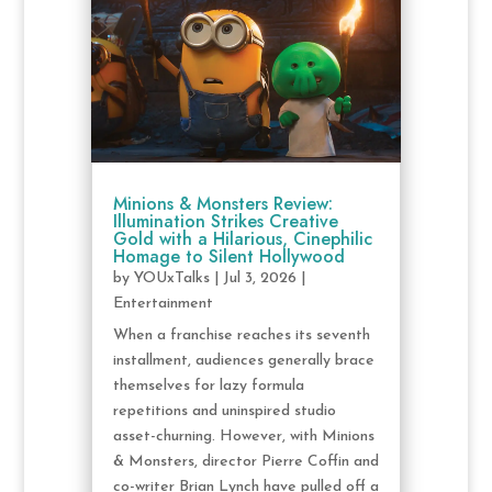
Minions & Monsters Review:
Illumination Strikes Creative
Gold with a Hilarious, Cinephilic
Homage to Silent Hollywood
by
YOUxTalks
|
Jul 3, 2026
|
Entertainment
When a franchise reaches its seventh
installment, audiences generally brace
themselves for lazy formula
repetitions and uninspired studio
asset-churning. However, with Minions
& Monsters, director Pierre Coffin and
co-writer Brian Lynch have pulled off a