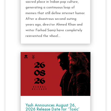
sacred place in Indian pop culture,
generating a continuous loop of
memes that still define internet humor.
After a disastrous second outing
years ago, director Ahmed Khan and
writer Farhad Samji have completely
reinvented the wheel...
Yash Announces August 26,
2026 Release Date for ‘Toxic’