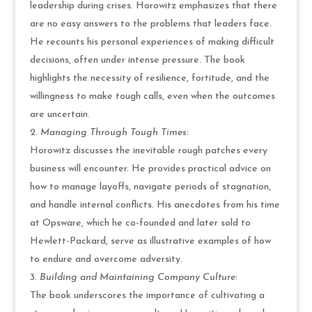
leadership during crises. Horowitz emphasizes that there
are no easy answers to the problems that leaders face.
He recounts his personal experiences of making difficult
decisions, often under intense pressure. The book
highlights the necessity of resilience, fortitude, and the
willingness to make tough calls, even when the outcomes
are uncertain.
Managing Through Tough Times:
Horowitz discusses the inevitable rough patches every
business will encounter. He provides practical advice on
how to manage layoffs, navigate periods of stagnation,
and handle internal conflicts. His anecdotes from his time
at Opsware, which he co-founded and later sold to
Hewlett-Packard, serve as illustrative examples of how
to endure and overcome adversity.
Building and Maintaining Company Culture:
The book underscores the importance of cultivating a