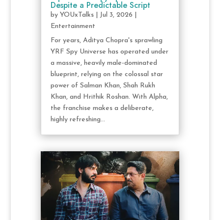
Despite a Predictable Script
by
YOUxTalks
|
Jul 3, 2026
|
Entertainment
For years, Aditya Chopra's sprawling
YRF Spy Universe has operated under
a massive, heavily male-dominated
blueprint, relying on the colossal star
power of Salman Khan, Shah Rukh
Khan, and Hrithik Roshan. With Alpha,
the franchise makes a deliberate,
highly refreshing...