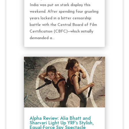
India was put on stark display this
weekend. After spending four grueling
years locked in a bitter censorship
battle with the Central Board of Film
Certification (CBFC)—which initially
demanded a...
Alpha Review: Alia Bhatt and
Sharvari Light Up YRF’s Stylish,
Equal-Force Spy Spectacle