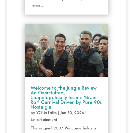
minor...
Welcome to the Jungle Review:
An Overstuffed,
Unapologetically Insane ‘Brain
Rot’ Carnival Driven by Pure 90s
Nostalgia
by
YOUxTalks
|
Jun 30, 2026
|
Entertainment
The original 2007 Welcome holds a