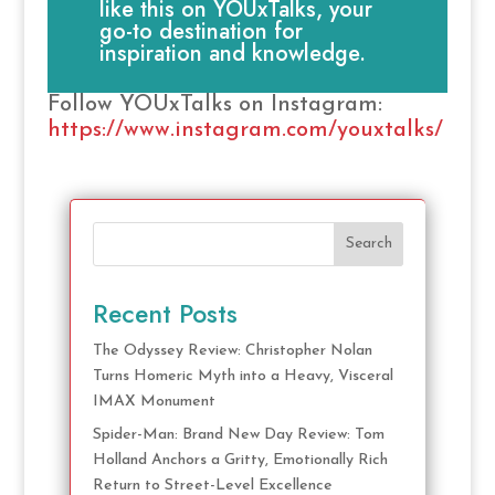
like this on YOUxTalks, your
go-to destination for
inspiration and knowledge.
Follow YOUxTalks on Instagram:
https://www.instagram.com/youxtalks/
Search
Recent Posts
The Odyssey Review: Christopher Nolan
Turns Homeric Myth into a Heavy, Visceral
IMAX Monument
Spider-Man: Brand New Day Review: Tom
Holland Anchors a Gritty, Emotionally Rich
Return to Street-Level Excellence