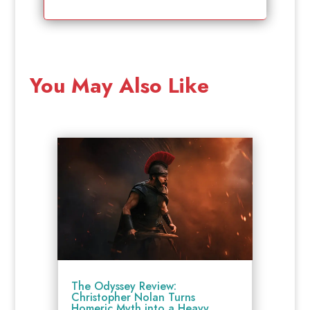
You May Also Like
The Odyssey Review:
Christopher Nolan Turns
Homeric Myth into a Heavy,