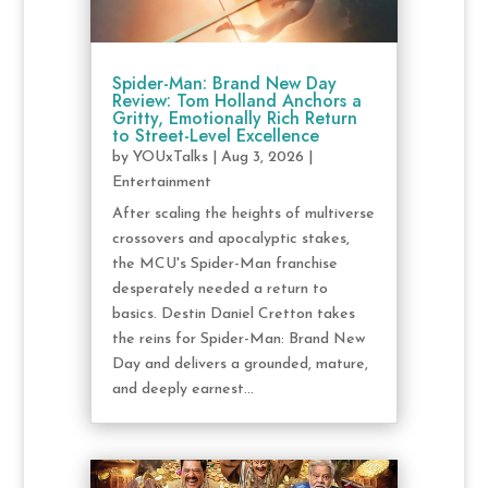
Spider-Man: Brand New Day
Review: Tom Holland Anchors a
Gritty, Emotionally Rich Return
to Street-Level Excellence
by
YOUxTalks
|
Aug 3, 2026
|
Entertainment
After scaling the heights of multiverse
crossovers and apocalyptic stakes,
the MCU's Spider-Man franchise
desperately needed a return to
basics. Destin Daniel Cretton takes
the reins for Spider-Man: Brand New
Day and delivers a grounded, mature,
and deeply earnest...