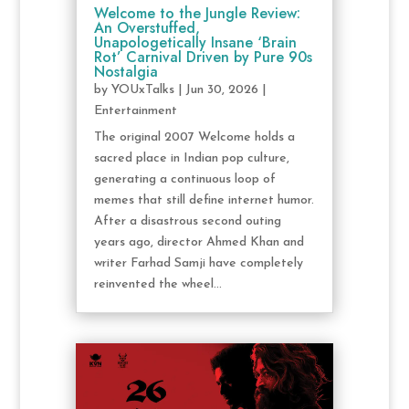
Welcome to the Jungle Review:
An Overstuffed,
Unapologetically Insane ‘Brain
Rot’ Carnival Driven by Pure 90s
Nostalgia
by
YOUxTalks
|
Jun 30, 2026
|
Entertainment
The original 2007 Welcome holds a
sacred place in Indian pop culture,
generating a continuous loop of
memes that still define internet humor.
After a disastrous second outing
years ago, director Ahmed Khan and
writer Farhad Samji have completely
reinvented the wheel...