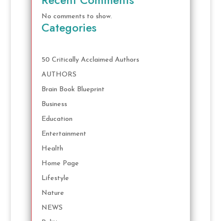
No comments to show.
Categories
50 Critically Acclaimed Authors
AUTHORS
Brain Book Blueprint
Business
Education
Entertainment
Health
Home Page
Lifestyle
Nature
NEWS