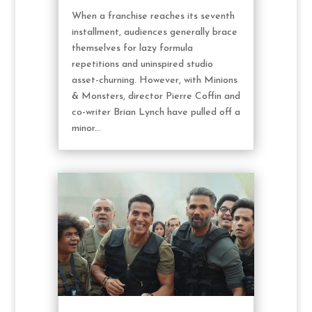
When a franchise reaches its seventh
installment, audiences generally brace
themselves for lazy formula
repetitions and uninspired studio
asset-churning. However, with Minions
& Monsters, director Pierre Coffin and
co-writer Brian Lynch have pulled off a
minor...