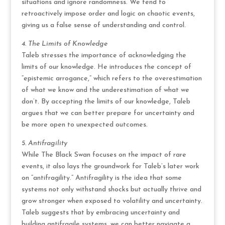
situations and ignore randomness. We tend to
retroactively impose order and logic on chaotic events,
giving us a false sense of understanding and control.
4. The Limits of Knowledge
Taleb stresses the importance of acknowledging the
limits of our knowledge. He introduces the concept of
“epistemic arrogance,” which refers to the overestimation
of what we know and the underestimation of what we
don’t. By accepting the limits of our knowledge, Taleb
argues that we can better prepare for uncertainty and
be more open to unexpected outcomes.
5. Antifragility
While The Black Swan focuses on the impact of rare
events, it also lays the groundwork for Taleb’s later work
on “antifragility.” Antifragility is the idea that some
systems not only withstand shocks but actually thrive and
grow stronger when exposed to volatility and uncertainty.
Taleb suggests that by embracing uncertainty and
building antifragile systems, we can better navigate a