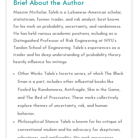
Brief About the Author
Nassim Nicholas Taleb
is a Lebanese-American scholar,
statistician, former trader, and risk analyst, best known
for his work on probability, uncertainty, and randomness.
He has held various academic positions, including as a
Distinguished Professor of Risk Engineering at NYU’s
Tandon School of Engineering. Taleb’s experiences as a
trader and his deep understanding of probability theory
heavily influence his writings.
Other Works:
Taleb’s Incerto series, of which The Black
Swan is a part, includes other influential books like
Fooled by Randomness, Antifragile, Skin in the Game,
and The Bed of Procrustes. These works collectively
explore themes of uncertainty, risk, and human
behavior.
Philosophical Stance:
Taleb is known for his critique of
conventional wisdom and his advocacy for skepticism,
robustness, and antifragility. His work encourages