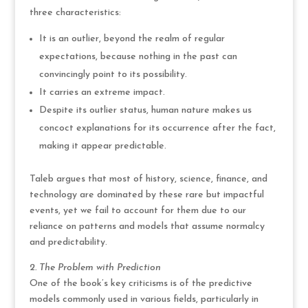
three characteristics:
It is an outlier, beyond the realm of regular
expectations, because nothing in the past can
convincingly point to its possibility.
It carries an extreme impact.
Despite its outlier status, human nature makes us
concoct explanations for its occurrence after the fact,
making it appear predictable.
Taleb argues that most of history, science, finance, and
technology are dominated by these rare but impactful
events, yet we fail to account for them due to our
reliance on patterns and models that assume normalcy
and predictability.
2. The Problem with Prediction
One of the book’s key criticisms is of the predictive
models commonly used in various fields, particularly in