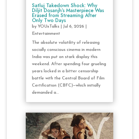
Satluj Takedown Shock: Why
Diljit Dosanjh’s Masterpiece Was
Erased from Streaming After
Only Two Days
by
YOUxTalks
|
Jul 6, 2026
|
Entertainment
The absolute volatility of releasing
socially conscious cinema in modern
India was put on stark display this
weekend. After spending four grueling
years locked in a bitter censorship
battle with the Central Board of Film
Certification (CBFC)—which initially
demanded a...