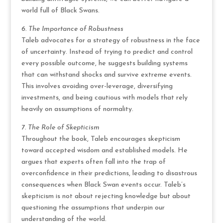
world full of Black Swans.
6. The Importance of Robustness
Taleb advocates for a strategy of robustness in the face
of uncertainty. Instead of trying to predict and control
every possible outcome, he suggests building systems
that can withstand shocks and survive extreme events.
This involves avoiding over-leverage, diversifying
investments, and being cautious with models that rely
heavily on assumptions of normality.
7. The Role of Skepticism
Throughout the book, Taleb encourages skepticism
toward accepted wisdom and established models. He
argues that experts often fall into the trap of
overconfidence in their predictions, leading to disastrous
consequences when Black Swan events occur. Taleb’s
skepticism is not about rejecting knowledge but about
questioning the assumptions that underpin our
understanding of the world.