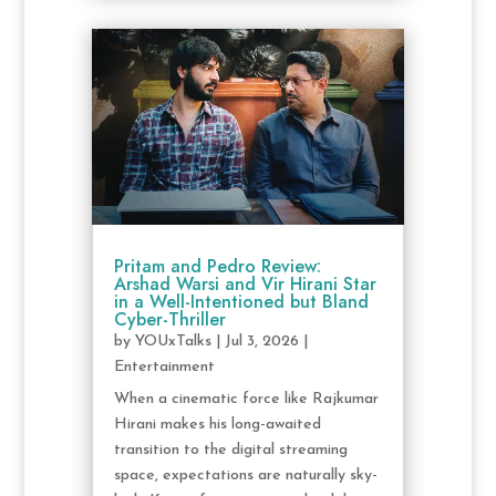
Pritam and Pedro Review:
Arshad Warsi and Vir Hirani Star
in a Well-Intentioned but Bland
Cyber-Thriller
by
YOUxTalks
|
Jul 3, 2026
|
Entertainment
When a cinematic force like Rajkumar
Hirani makes his long-awaited
transition to the digital streaming
space, expectations are naturally sky-