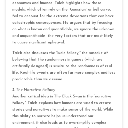
economics and finance. Taleb highlights how these
models, which often rely on the “Gaussian” or bell curve,
fail to account for the extreme deviations that can have
catastrophic consequences. He argues that by focusing
on what is known and quantifiable, we ignore the unknown
and unquantifiable—the very factors that are most likely
to cause significant upheaval.
Taleb also discusses the “ludic fallacy,” the mistake of
believing that the randomness in games (which are
artificially designed) is similar to the randomness of real
life. Real-life events are often far more complex and less
predictable than we assume.
3. The Narrative Fallacy
Another critical idea in The Black Swan is the “narrative
fallacy.” Taleb explains how humans are wired to create
stories and narratives to make sense of the world. While
this ability to narrate helps us understand our
environment, it also leads us to oversimplify complex