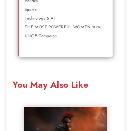
Politics
Sports
Technology & AI
THE MOST POWERFUL WOMEN 2026
UNiTE Campaign
You May Also Like