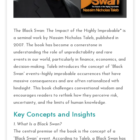
The Black Swan: The Impact of the Highly Improbable* is
a seminal work by Nassim Nicholas Taleb, published in
2007. The book has become a cornerstone in
understanding the role of unpredictability and rare
events in our world, particularly in finance, economics, and
decision-making. Taleb introduces the concept of “Black
Swan” events—highly improbable occurrences that have
massive consequences and are often rationalized with
hindsight. This book challenges conventional wisdom and
encourages readers to rethink how they perceive risk,
uncertainty, and the limits of human knowledge.
Key Concepts and Insights
1. What Is a Black Swan?
The central premise of the book is the concept of a
“Black Swan” event. According to Taleb, a Black Swan has