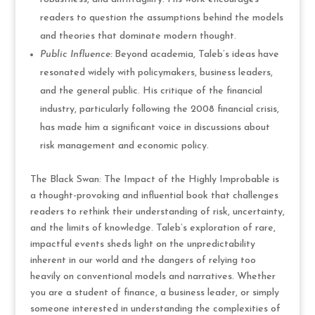
readers to question the assumptions behind the models
and theories that dominate modern thought.
Public Influence:
Beyond academia, Taleb’s ideas have
resonated widely with policymakers, business leaders,
and the general public. His critique of the financial
industry, particularly following the 2008 financial crisis,
has made him a significant voice in discussions about
risk management and economic policy.
The Black Swan: The Impact of the Highly Improbable is
a thought-provoking and influential book that challenges
readers to rethink their understanding of risk, uncertainty,
and the limits of knowledge. Taleb’s exploration of rare,
impactful events sheds light on the unpredictability
inherent in our world and the dangers of relying too
heavily on conventional models and narratives. Whether
you are a student of finance, a business leader, or simply
someone interested in understanding the complexities of