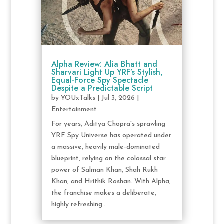
Alpha Review: Alia Bhatt and
Sharvari Light Up YRF’s Stylish,
Equal-Force Spy Spectacle
Despite a Predictable Script
by
YOUxTalks
|
Jul 3, 2026
|
Entertainment
For years, Aditya Chopra's sprawling
YRF Spy Universe has operated under
a massive, heavily male-dominated
blueprint, relying on the colossal star
power of Salman Khan, Shah Rukh
Khan, and Hrithik Roshan. With Alpha,
the franchise makes a deliberate,
highly refreshing...