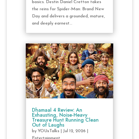
basics. Destin Daniel Cretton takes
the reins for Spider-Man: Brand New
Day and delivers a grounded, mature,
and deeply earnest...
Dhamaal 4 Review: An
Exhausting, Noise-Heavy
Treasure Hunt Running Clean
Out of Laughs
by
YOUxTalks
|
Jul 12, 2026
|
Entertainment