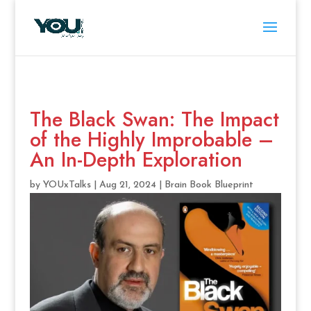
The Black Swan: The Impact
of the Highly Improbable –
An In-Depth Exploration
by
YOUxTalks
|
Aug 21, 2024
|
Brain Book Blueprint