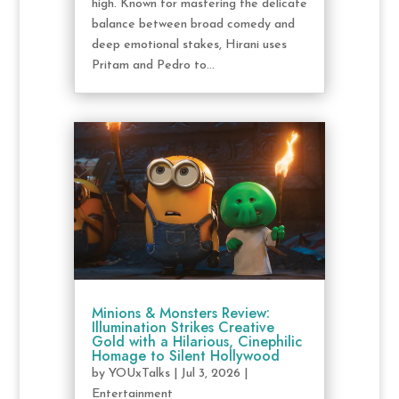
high. Known for mastering the delicate
balance between broad comedy and
deep emotional stakes, Hirani uses
Pritam and Pedro to...
Minions & Monsters Review:
Illumination Strikes Creative
Gold with a Hilarious, Cinephilic
Homage to Silent Hollywood
by
YOUxTalks
|
Jul 3, 2026
|
Entertainment