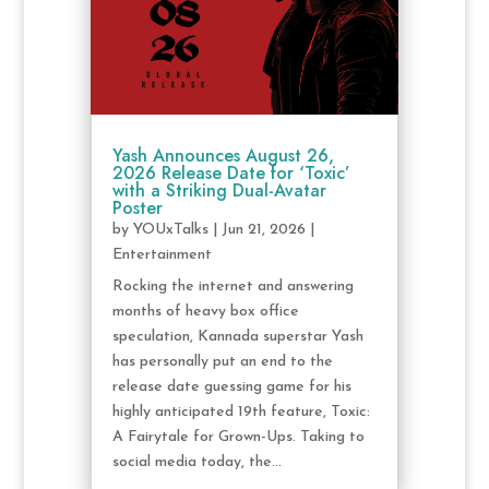
Yash Announces August 26,
2026 Release Date for ‘Toxic’
with a Striking Dual-Avatar
Poster
by
YOUxTalks
|
Jun 21, 2026
|
Entertainment
Rocking the internet and answering
months of heavy box office
speculation, Kannada superstar Yash
has personally put an end to the
release date guessing game for his
highly anticipated 19th feature, Toxic:
A Fairytale for Grown-Ups. Taking to
social media today, the...