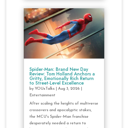
Spider-Man: Brand New Day
Review: Tom Holland Anchors a
Gritty, Emotionally Rich Return
to Street-Level Excellence
by
YOUxTalks
|
Aug 3, 2026
|
Entertainment
After scaling the heights of multiverse
crossovers and apocalyptic stakes,
the MCU's Spider-Man franchise
desperately needed a return to