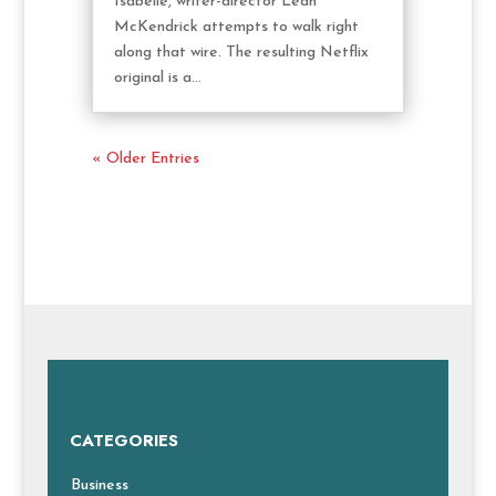
Isabelle, writer-director Leah
McKendrick attempts to walk right
along that wire. The resulting Netflix
original is a...
« Older Entries
CATEGORIES
Business