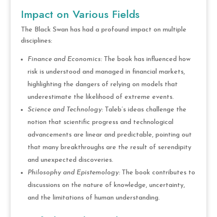
Impact on Various Fields
The Black Swan has had a profound impact on multiple
disciplines:
Finance and Economics:
The book has influenced how
risk is understood and managed in financial markets,
highlighting the dangers of relying on models that
underestimate the likelihood of extreme events.
Science and Technology:
Taleb’s ideas challenge the
notion that scientific progress and technological
advancements are linear and predictable, pointing out
that many breakthroughs are the result of serendipity
and unexpected discoveries.
Philosophy and Epistemology:
The book contributes to
discussions on the nature of knowledge, uncertainty,
and the limitations of human understanding.