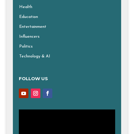
Health
Education
Entertainment
Influencers
Politics
Technology & AI
FOLLOW US