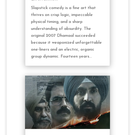
Slapstick comedy is a fine art that
thrives on crisp logic, impeccable
physical timing, and a sharp
understanding of absurdity. The
original 2007 Dhamaal succeeded
because it weaponized unforgettable
one-liners and an electric, organic
group dynamic. Fourteen years...