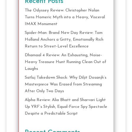
Recent Posts
The Odyssey Review: Christopher Nolan
Turns Homeric Myth into a Heavy, Visceral
IMAX Monument
Spider-Man: Brand New Day Review: Tom
Holland Anchors a Gritty, Emotionally Rich
Return to Street-Level Excellence
Dhamaal 4 Review: An Exhausting, Noise-
Heavy Treasure Hunt Running Clean Out of
Laughs
Satluj Takedown Shock: Why Diljit Dosanjh’s
Masterpiece Was Erased from Streaming
After Only Two Days
Alpha Review: Alia Bhatt and Sharvari Light
Up YRF’s Stylish, Equal-Force Spy Spectacle
Despite a Predictable Script
Recent Comments