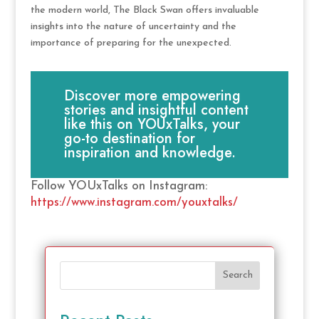
the modern world, The Black Swan offers invaluable
insights into the nature of uncertainty and the
importance of preparing for the unexpected.
Discover more empowering
stories and insightful content
like this on YOUxTalks, your
go-to destination for
inspiration and knowledge.
Follow YOUxTalks on Instagram:
https://www.instagram.com/youxtalks/
Search