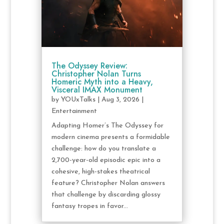
The Odyssey Review:
Christopher Nolan Turns
Homeric Myth into a Heavy,
Visceral IMAX Monument
by
YOUxTalks
|
Aug 3, 2026
|
Entertainment
Adapting Homer’s The Odyssey for
modern cinema presents a formidable
challenge: how do you translate a
2,700-year-old episodic epic into a
cohesive, high-stakes theatrical
feature? Christopher Nolan answers
that challenge by discarding glossy
fantasy tropes in favor...