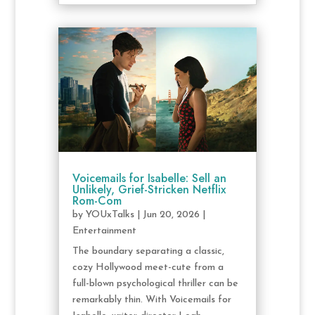
Voicemails for Isabelle: Sell an
Unlikely, Grief-Stricken Netflix
Rom-Com
by
YOUxTalks
|
Jun 20, 2026
|
Entertainment
The boundary separating a classic,
cozy Hollywood meet-cute from a
full-blown psychological thriller can be
remarkably thin. With Voicemails for