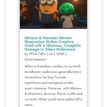
Minions & Monsters Review:
Illumination Strikes Creative
Gold with a Hilarious, Cinephilic
Homage to Silent Hollywood
by
YOUxTalks
|
Jul 3, 2026
|
Entertainment
When a franchise reaches its seventh
installment, audiences generally brace
themselves for lazy formula
repetitions and uninspired studio
asset-churning. However, with Minions
& Monsters, director Pierre Coffin and
co-writer Brian Lynch have pulled off a
minor...