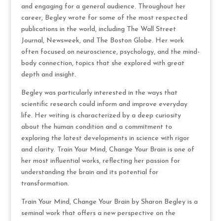
and engaging for a general audience. Throughout her
career, Begley wrote for some of the most respected
publications in the world, including The Wall Street
Journal, Newsweek, and The Boston Globe. Her work
often focused on neuroscience, psychology, and the mind-
body connection, topics that she explored with great
depth and insight.
Begley was particularly interested in the ways that
scientific research could inform and improve everyday
life. Her writing is characterized by a deep curiosity
about the human condition and a commitment to
exploring the latest developments in science with rigor
and clarity. Train Your Mind, Change Your Brain is one of
her most influential works, reflecting her passion for
understanding the brain and its potential for
transformation.
Train Your Mind, Change Your Brain by Sharon Begley is a
seminal work that offers a new perspective on the