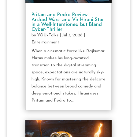
Pritam and Pedro Review:
Arshad Warsi and Vir Hirani Star
in a Well-Intentioned but Bland
Cyber-Thriller
by
YOUxTalks
|
Jul 3, 2026
|
Entertainment
When a cinematic force like Rajkumar
Hirani makes his long-awaited
transition to the digital streaming
space, expectations are naturally sky-
high. Known for mastering the delicate
balance between broad comedy and
deep emotional stakes, Hirani uses
Pritam and Pedro to...