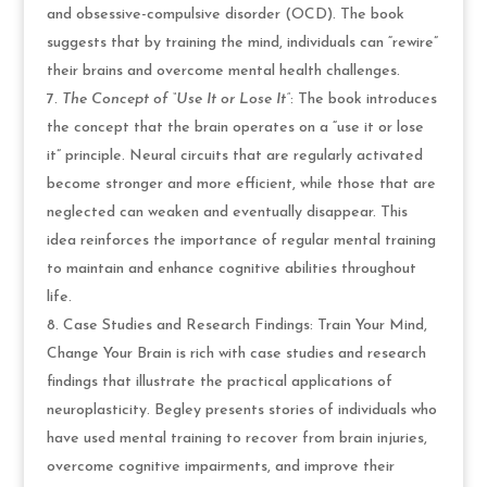
and obsessive-compulsive disorder (OCD). The book
suggests that by training the mind, individuals can “rewire”
their brains and overcome mental health challenges.
The Concept of “Use It or Lose It”
: The book introduces
the concept that the brain operates on a “use it or lose
it” principle. Neural circuits that are regularly activated
become stronger and more efficient, while those that are
neglected can weaken and eventually disappear. This
idea reinforces the importance of regular mental training
to maintain and enhance cognitive abilities throughout
life.
Case Studies and Research Findings: Train Your Mind,
Change Your Brain is rich with case studies and research
findings that illustrate the practical applications of
neuroplasticity. Begley presents stories of individuals who
have used mental training to recover from brain injuries,
overcome cognitive impairments, and improve their