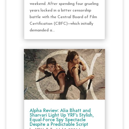
weekend. After spending four grueling
years locked in a bitter censorship
battle with the Central Board of Film
Certification (CBFC)—which initially
demanded a...
Alpha Review: Alia Bhatt and
Sharvari Light Up YRF’s Stylish,
Equal-Force Spy Spectacle
Despite a Predictable Script