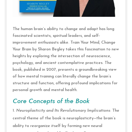
The human brain’s ability to change and adapt has long
fascinated scientists, spiritual leaders, and self-
improvement enthusiasts alike. Train Your Mind, Change
Your Brain by Sharon Begley takes this fascination to new
heights by exploring the intersection of neuroscience,
psychology, and ancient contemplative practices. The
book, published in 2007, presents a groundbreaking view
of how mental training can literally change the brain’s
structure and function, offering profound implications for
personal growth and mental health.
Core Concepts of the Book
Neuroplasticity and Its Revolutionary Implications
: The
central theme of the book is neuroplasticity—the brain’s
ability to reorganize itself by forming new neural