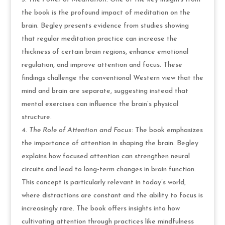
the book is the profound impact of meditation on the
brain. Begley presents evidence from studies showing
that regular meditation practice can increase the
thickness of certain brain regions, enhance emotional
regulation, and improve attention and focus. These
findings challenge the conventional Western view that the
mind and brain are separate, suggesting instead that
mental exercises can influence the brain’s physical
structure.
The Role of Attention and Focus
: The book emphasizes
the importance of attention in shaping the brain. Begley
explains how focused attention can strengthen neural
circuits and lead to long-term changes in brain function.
This concept is particularly relevant in today’s world,
where distractions are constant and the ability to focus is
increasingly rare. The book offers insights into how
cultivating attention through practices like mindfulness