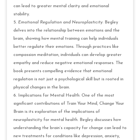
can lead to greater mental clarity and emotional
stability.
Emotional Regulation and Neuroplasticity
: Begley
delves into the relationship between emotions and the
brain, showing how mental training can help individuals
better regulate their emotions. Through practices like
compassion meditation, individuals can develop greater
empathy and reduce negative emotional responses. The
book presents compelling evidence that emotional
regulation is not just a psychological skill but is rooted in
physical changes in the brain.
Implications for Mental Health: One of the most
significant contributions of Train Your Mind, Change Your
Brain is its exploration of the implications of
neuroplasticity for mental health. Begley discusses how
understanding the brain’s capacity for change can lead to
new treatments for conditions like depression, anxiety,