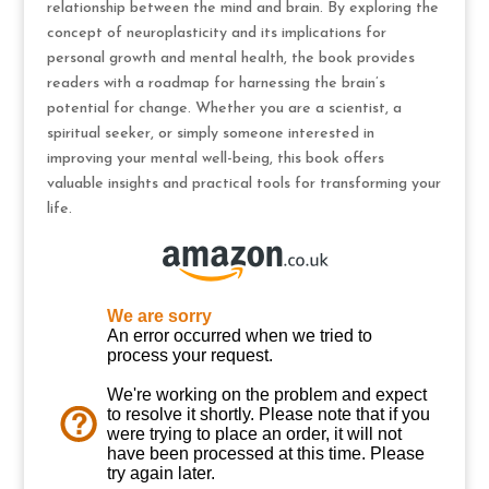
relationship between the mind and brain. By exploring the
concept of neuroplasticity and its implications for
personal growth and mental health, the book provides
readers with a roadmap for harnessing the brain’s
potential for change. Whether you are a scientist, a
spiritual seeker, or simply someone interested in
improving your mental well-being, this book offers
valuable insights and practical tools for transforming your
life.