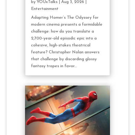
by
YOUxTalks
|
Aug 3, 2026
|
Entertainment
Adapting Homer’s The Odyssey for
modern cinema presents a formidable
challenge: how do you translate a
2,700-year-old episodic epic into a
cohesive, high-stakes theatrical
feature? Christopher Nolan answers
that challenge by discarding glossy
fantasy tropes in favor...