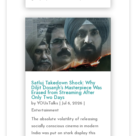
Satluj Takedown Shock: Why
Diljit Dosanjh’s Masterpiece Was
Erased from Streaming After
Only Two Days
by
YOUxTalks
|
Jul 6, 2026
|
Entertainment
The absolute volatility of releasing
socially conscious cinema in modern
India was put on stark display this