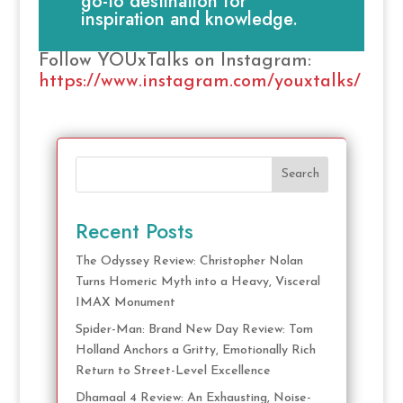
go-to destination for
inspiration and knowledge.
Follow YOUxTalks on Instagram:
https://www.instagram.com/youxtalks/
Search
Recent Posts
The Odyssey Review: Christopher Nolan
Turns Homeric Myth into a Heavy, Visceral
IMAX Monument
Spider-Man: Brand New Day Review: Tom
Holland Anchors a Gritty, Emotionally Rich
Return to Street-Level Excellence
Dhamaal 4 Review: An Exhausting, Noise-