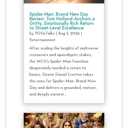
Spider-Man: Brand New Day
Review: Tom Holland Anchors a
Gritty, Emotionally Rich Return
to Street-Level Excellence
by
YOUxTalks
|
Aug 3, 2026
|
Entertainment
After scaling the heights of multiverse
crossovers and apocalyptic stakes,
the MCU's Spider-Man franchise
desperately needed a return to
basics. Destin Daniel Cretton takes
the reins for Spider-Man: Brand New
Day and delivers a grounded, mature,
and deeply earnest...