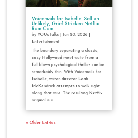
Voicemails for Isabelle: Sell an
Unlikely, Grief-Stricken Netflix
Rom-Com
by
YOUxTalks
|
Jun 20, 2026
|
Entertainment
The boundary separating a classic,
cozy Hollywood meet-cute from a
full-blown psychological thriller can be
remarkably thin. With Voicemails for
Isabelle, writer-director Leah
McKendrick attempts to walk right
along that wire. The resulting Netflix
original is a...
« Older Entries