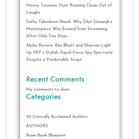
Heavy Treasure Hunt Running Clean Out of
Laughs
Satluj Takedown Shock: Why Diljit Dosanjh’s
Masterpiece Was Erased from Streaming
After Only Two Days
Alpha Review: Alia Bhatt and Sharvari Light
Up YRF’s Stylish, Equal-Force Spy Spectacle
Despite a Predictable Script
Recent Comments
No comments to show.
Categories
50 Critically Acclaimed Authors
AUTHORS
Brain Book Blueprint