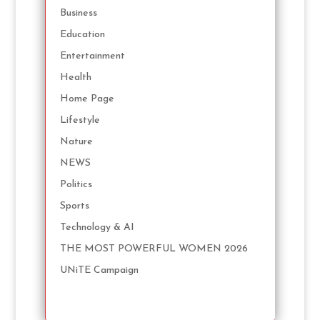
Business
Education
Entertainment
Health
Home Page
Lifestyle
Nature
NEWS
Politics
Sports
Technology & AI
THE MOST POWERFUL WOMEN 2026
UNiTE Campaign