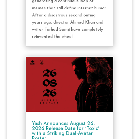
generating a continuous loop of
memes that still define internet humor.
After a disastrous second outing
years ago, director Ahmed Khan and
writer Farhad Samji have completely
reinvented the wheel...
Yash Announces August 26,
2026 Release Date for ‘Toxic’
with a Striking Dual-Avatar
Poster