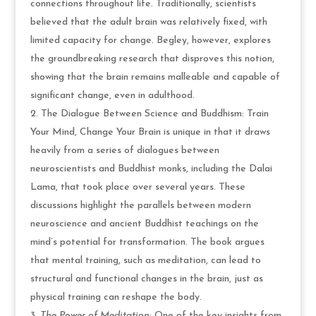
connections throughout life. Traditionally, scientists
believed that the adult brain was relatively fixed, with
limited capacity for change. Begley, however, explores
the groundbreaking research that disproves this notion,
showing that the brain remains malleable and capable of
significant change, even in adulthood.
The Dialogue Between Science and Buddhism: Train
Your Mind, Change Your Brain is unique in that it draws
heavily from a series of dialogues between
neuroscientists and Buddhist monks, including the Dalai
Lama, that took place over several years. These
discussions highlight the parallels between modern
neuroscience and ancient Buddhist teachings on the
mind’s potential for transformation. The book argues
that mental training, such as meditation, can lead to
structural and functional changes in the brain, just as
physical training can reshape the body.
The Power of Meditation
: One of the key insights from