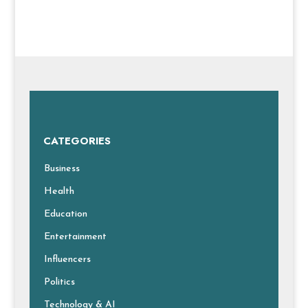
CATEGORIES
Business
Health
Education
Entertainment
Influencers
Politics
Technology & AI