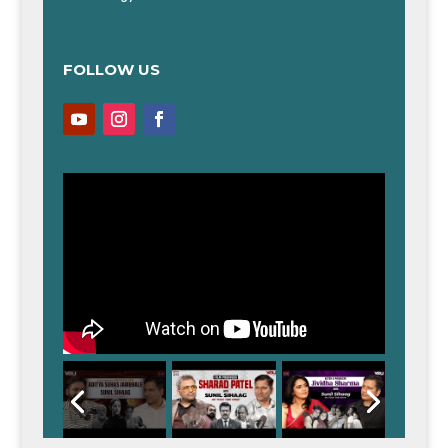
FOLLOW US