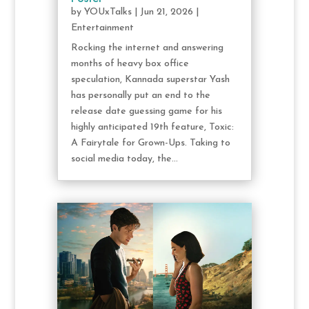
by
YOUxTalks
|
Jun 21, 2026
|
Entertainment
Rocking the internet and answering
months of heavy box office
speculation, Kannada superstar Yash
has personally put an end to the
release date guessing game for his
highly anticipated 19th feature, Toxic:
A Fairytale for Grown-Ups. Taking to
social media today, the...