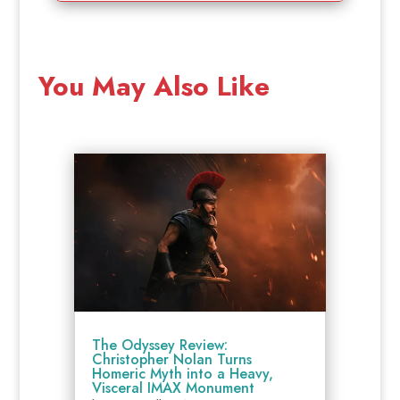
You May Also Like
The Odyssey Review:
Christopher Nolan Turns
Homeric Myth into a Heavy,
Visceral IMAX Monument