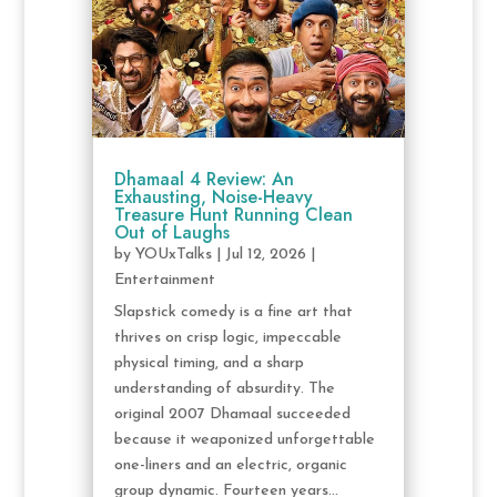
Dhamaal 4 Review: An
Exhausting, Noise-Heavy
Treasure Hunt Running Clean
Out of Laughs
by
YOUxTalks
|
Jul 12, 2026
|
Entertainment
Slapstick comedy is a fine art that
thrives on crisp logic, impeccable
physical timing, and a sharp
understanding of absurdity. The
original 2007 Dhamaal succeeded
because it weaponized unforgettable
one-liners and an electric, organic
group dynamic. Fourteen years...