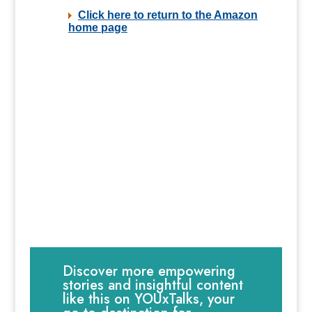
Discover more empowering
stories and insightful content
like this on YOUxTalks, your