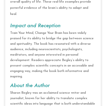
overall quality of life. These real-life examples provide
powerful evidence of the brain’s ability to adapt and
heal.
Impact and Reception
Train Your Mind, Change Your Brain has been widely
praised for its ability to bridge the gap between science
and spirituality. The book has resonated with a diverse
audience, including neuroscientists, psychologists,
meditators, and anyone interested in personal
development. Readers appreciate Begley’s ability to
present complex scientific concepts in an accessible and
engaging way, making the book both informative and
inspiring.
About the Author
Sharon Begley was an acclaimed science writer and
journalist, known for her ability to translate complex
scientific ideas into language that is both understandable