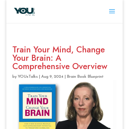
Train Your Mind, Change
Your Brain: A
Comprehensive Overview
by
YOUxTalks
|
Aug 9, 2024
|
Brain Book Blueprint