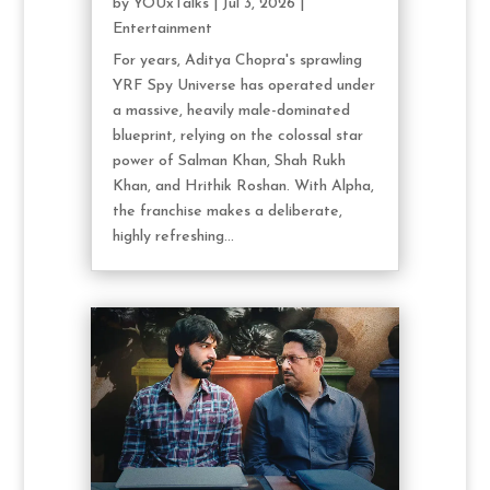
by
YOUxTalks
|
Jul 3, 2026
|
Entertainment
For years, Aditya Chopra's sprawling
YRF Spy Universe has operated under
a massive, heavily male-dominated
blueprint, relying on the colossal star
power of Salman Khan, Shah Rukh
Khan, and Hrithik Roshan. With Alpha,
the franchise makes a deliberate,
highly refreshing...