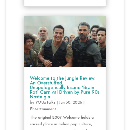
Welcome to the Jungle Review:
An Overstuffed,
Unapologetically Insane ‘Brain
Rot’ Carnival Driven by Pure 90s
Nostalgia
by
YOUxTalks
|
Jun 30, 2026
|
Entertainment
The original 2007 Welcome holds a
sacred place in Indian pop culture,