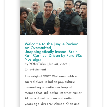
Welcome to the Jungle Review:
An Overstuffed,
Unapologetically Insane ‘Brain
Rot’ Carnival Driven by Pure 90s
Nostalgia
by
YOUxTalks
|
Jun 30, 2026
|
Entertainment
The original 2007 Welcome holds a
sacred place in Indian pop culture,
generating a continuous loop of
memes that still define internet humor.
After a disastrous second outing
years ago, director Ahmed Khan and