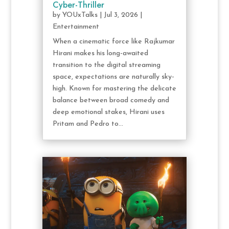
Cyber-Thriller
by
YOUxTalks
|
Jul 3, 2026
|
Entertainment
When a cinematic force like Rajkumar
Hirani makes his long-awaited
transition to the digital streaming
space, expectations are naturally sky-
high. Known for mastering the delicate
balance between broad comedy and
deep emotional stakes, Hirani uses
Pritam and Pedro to...