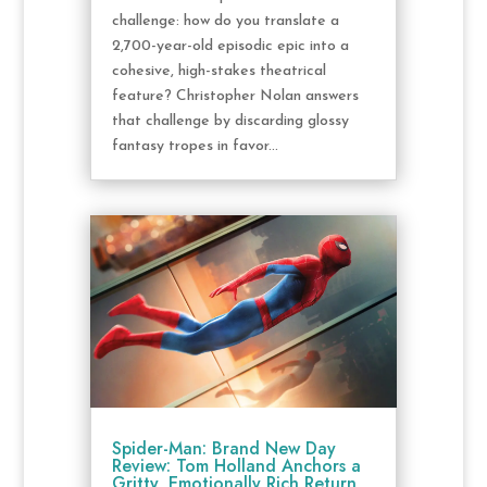
challenge: how do you translate a
2,700-year-old episodic epic into a
cohesive, high-stakes theatrical
feature? Christopher Nolan answers
that challenge by discarding glossy
fantasy tropes in favor...
Spider-Man: Brand New Day
Review: Tom Holland Anchors a
Gritty, Emotionally Rich Return