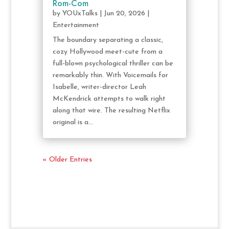
Rom-Com
by
YOUxTalks
|
Jun 20, 2026
|
Entertainment
The boundary separating a classic,
cozy Hollywood meet-cute from a
full-blown psychological thriller can be
remarkably thin. With Voicemails for
Isabelle, writer-director Leah
McKendrick attempts to walk right
along that wire. The resulting Netflix
original is a...
« Older Entries