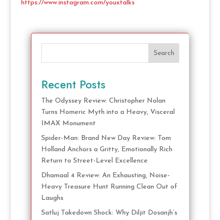
https://www.instagram.com/youxtalks
Search
Recent Posts
The Odyssey Review: Christopher Nolan
Turns Homeric Myth into a Heavy, Visceral
IMAX Monument
Spider-Man: Brand New Day Review: Tom
Holland Anchors a Gritty, Emotionally Rich
Return to Street-Level Excellence
Dhamaal 4 Review: An Exhausting, Noise-
Heavy Treasure Hunt Running Clean Out of
Laughs
Satluj Takedown Shock: Why Diljit Dosanjh’s