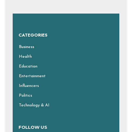
CATEGORIES
Business
Health
Education
Entertainment
Influencers
Politics
Technology & AI
FOLLOW US