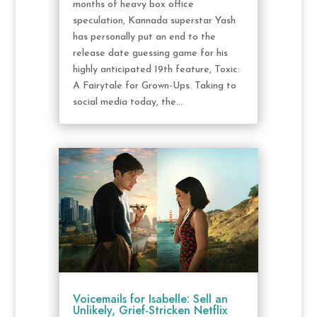
months of heavy box office
speculation, Kannada superstar Yash
has personally put an end to the
release date guessing game for his
highly anticipated 19th feature, Toxic:
A Fairytale for Grown-Ups. Taking to
social media today, the...
Voicemails for Isabelle: Sell an
Unlikely, Grief-Stricken Netflix