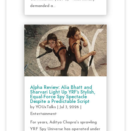
demanded a...
Alpha Review: Alia Bhatt and
Sharvari Light Up YRF’s Stylish,
Equal-Force Spy Spectacle
Despite a Predictable Script
by
YOUxTalks
|
Jul 3, 2026
|
Entertainment
For years, Aditya Chopra's sprawling
YRF Spy Universe has operated under