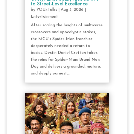
to Street-Level Excellence
by
YOUxTalks
|
Aug 3, 2026
|
Entertainment
After scaling the heights of multiverse
crossovers and apocalyptic stakes,
the MCU's Spider-Man franchise
desperately needed a return to
basics. Destin Daniel Cretton takes
the reins for Spider-Man: Brand New
Day and delivers a grounded, mature,
and deeply earnest...