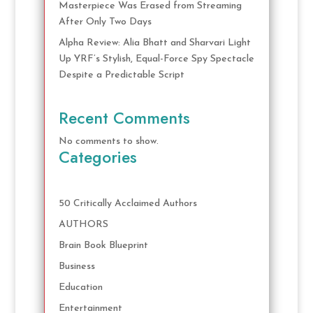
Masterpiece Was Erased from Streaming
After Only Two Days
Alpha Review: Alia Bhatt and Sharvari Light
Up YRF’s Stylish, Equal-Force Spy Spectacle
Despite a Predictable Script
Recent Comments
No comments to show.
Categories
50 Critically Acclaimed Authors
AUTHORS
Brain Book Blueprint
Business
Education
Entertainment