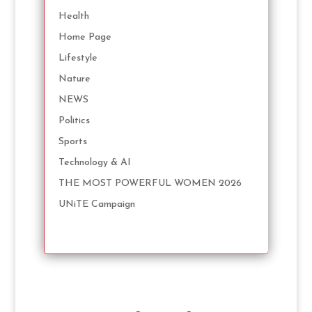
Health
Home Page
Lifestyle
Nature
NEWS
Politics
Sports
Technology & AI
THE MOST POWERFUL WOMEN 2026
UNiTE Campaign