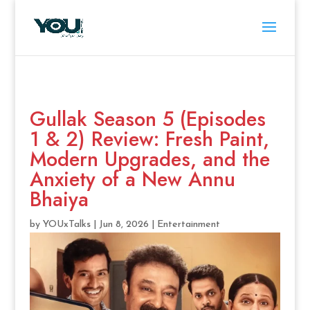
Gullak Season 5 (Episodes
1 & 2) Review: Fresh Paint,
Modern Upgrades, and the
Anxiety of a New Annu
Bhaiya
by
YOUxTalks
|
Jun 8, 2026
|
Entertainment