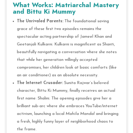
What Works: Matriarchal Mastery
and Bittu Ki Mummy
The Unrivaled Parents:
The foundational saving
grace of these first two episodes remains the
spectacular acting partnership of Jameel Khan and
Geetanjali Kulkarni. Kulkarni is magnificent as Shanti,
beautifully navigating a conversation where she notes
that while her generation willingly accepted
compromises, her children look at basic comforts (like
an air conditioner) as an absolute necessity.
The Internet Crusader:
Sunita Rajwar’s beloved
character, Bittu Ki Mummy, finally receives an actual
first name: Shalini. The opening episodes give her a
brilliant sub-arc where she embraces YouTube/internet
activism, launching a local
Mahila Mandal
and bringing
a fresh, highly funny layer of neighborhood chaos to
the frame.