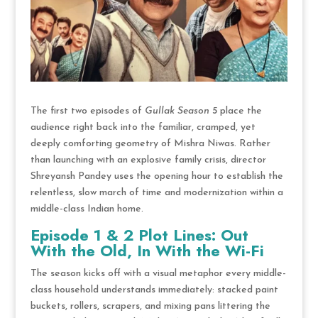
The first two episodes of
Gullak Season 5
place the
audience right back into the familiar, cramped, yet
deeply comforting geometry of Mishra Niwas.
Rather
than launching with an explosive family crisis, director
Shreyansh Pandey uses the opening hour to establish the
relentless, slow march of time and modernization within a
middle-class Indian home.
Episode 1 & 2 Plot Lines: Out
With the Old, In With the Wi-Fi
The season kicks off with a visual metaphor every middle-
class household understands immediately: stacked paint
buckets, rollers, scrapers, and mixing pans littering the