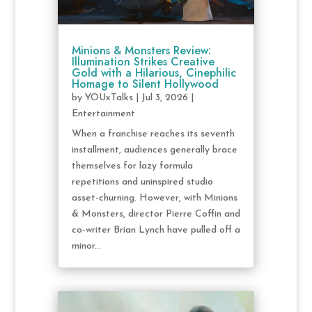
Minions & Monsters Review:
Illumination Strikes Creative
Gold with a Hilarious, Cinephilic
Homage to Silent Hollywood
by
YOUxTalks
|
Jul 3, 2026
|
Entertainment
When a franchise reaches its seventh
installment, audiences generally brace
themselves for lazy formula
repetitions and uninspired studio
asset-churning. However, with Minions
& Monsters, director Pierre Coffin and
co-writer Brian Lynch have pulled off a
minor...