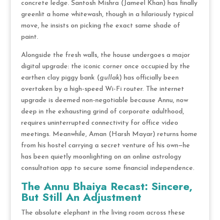
concrete ledge.
Santosh Mishra (Jameel Khan) has finally
greenlit a home whitewash, though in a hilariously typical
move, he insists on picking the exact same shade of
paint.
Alongside the fresh walls, the house undergoes a major
digital upgrade: the iconic corner once occupied by the
earthen clay piggy bank (
gullak
) has officially been
overtaken by a high-speed Wi-Fi router.
The internet
upgrade is deemed non-negotiable because Annu, now
deep in the exhausting grind of corporate adulthood,
requires uninterrupted connectivity for office video
meetings.
Meanwhile, Aman (Harsh Mayar) returns home
from his hostel carrying a secret venture of his own—he
has been quietly moonlighting on an online astrology
consultation app to secure some financial independence.
The Annu Bhaiya Recast: Sincere,
But Still An Adjustment
The absolute elephant in the living room across these