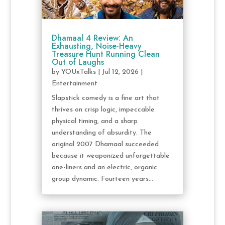
Dhamaal 4 Review: An
Exhausting, Noise-Heavy
Treasure Hunt Running Clean
Out of Laughs
by
YOUxTalks
|
Jul 12, 2026
|
Entertainment
Slapstick comedy is a fine art that
thrives on crisp logic, impeccable
physical timing, and a sharp
understanding of absurdity. The
original 2007 Dhamaal succeeded
because it weaponized unforgettable
one-liners and an electric, organic
group dynamic. Fourteen years...