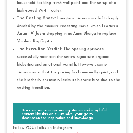
household tackling fresh wall paint and the setup of a
high-speed Wi-Fi router.
The Casting Shock:
Longtime viewers are left deeply
divided by the massive recasting move, which features
Anant V Joshi
stepping in as Annu Bhaiya to replace
Vaibhav Raj Gupta.
The Execution Verdict:
The opening episodes
successfully maintain the series’ signature organic
bickering and emotional warmth. However, some
viewers note that the pacing feels unusually quiet, and
the brotherly chemistry lacks its historic bite due to the
casting transition.
Discover more empowering stories and insightful
content like this on YOUxTalks, your go-to
destination for inspiration and knowledge.
Follow YOUxTalks on Instagram: