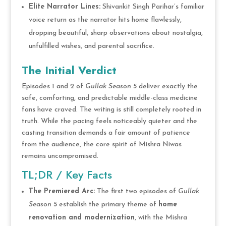
Elite Narrator Lines:
Shivankit Singh Parihar’s familiar
voice return as the narrator hits home flawlessly,
dropping beautiful, sharp observations about nostalgia,
unfulfilled wishes, and parental sacrifice.
The Initial Verdict
Episodes 1 and 2 of
Gullak Season 5
deliver exactly the
safe, comforting, and predictable middle-class medicine
fans have craved.
The writing is still completely rooted in
truth.
While the pacing feels noticeably quieter and the
casting transition demands a fair amount of patience
from the audience, the core spirit of Mishra Niwas
remains uncompromised.
TL;DR / Key Facts
The Premiered Arc:
The first two episodes of
Gullak
Season 5
establish the primary theme of
home
renovation and modernization
, with the Mishra