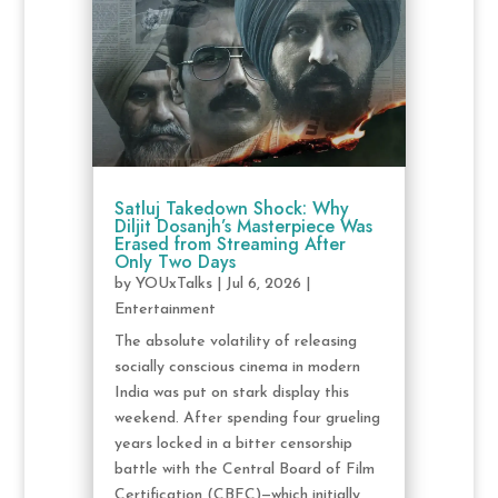
Satluj Takedown Shock: Why
Diljit Dosanjh’s Masterpiece Was
Erased from Streaming After
Only Two Days
by
YOUxTalks
|
Jul 6, 2026
|
Entertainment
The absolute volatility of releasing
socially conscious cinema in modern
India was put on stark display this
weekend. After spending four grueling
years locked in a bitter censorship
battle with the Central Board of Film
Certification (CBFC)—which initially