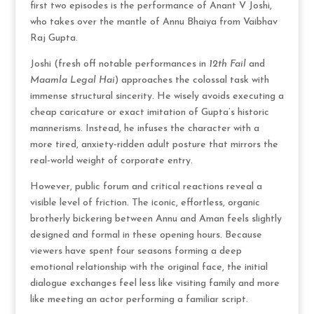
first two episodes is the performance of Anant V Joshi,
who takes over the mantle of Annu Bhaiya from Vaibhav
Raj Gupta.
Joshi (fresh off notable performances in
12th Fail
and
Maamla Legal Hai
) approaches the colossal task with
immense structural sincerity.
He wisely avoids executing a
cheap caricature or exact imitation of Gupta’s historic
mannerisms.
Instead, he infuses the character with a
more tired, anxiety-ridden adult posture that mirrors the
real-world weight of corporate entry.
However, public forum and critical reactions reveal a
visible level of friction.
The iconic, effortless, organic
brotherly bickering between Annu and Aman feels slightly
designed and formal in these opening hours.
Because
viewers have spent four seasons forming a deep
emotional relationship with the original face, the initial
dialogue exchanges feel less like visiting family and more
like meeting an actor performing a familiar script.