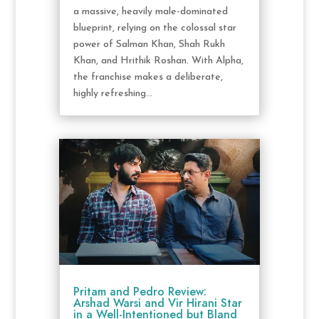
a massive, heavily male-dominated
blueprint, relying on the colossal star
power of Salman Khan, Shah Rukh
Khan, and Hrithik Roshan. With Alpha,
the franchise makes a deliberate,
highly refreshing...
Pritam and Pedro Review:
Arshad Warsi and Vir Hirani Star
in a Well-Intentioned but Bland