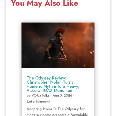
You May Also Like
The Odyssey Review:
Christopher Nolan Turns
Homeric Myth into a Heavy,
Visceral IMAX Monument
by
YOUxTalks
|
Aug 3, 2026
|
Entertainment
Adapting Homer’s The Odyssey for
modern cinema presents a formidable