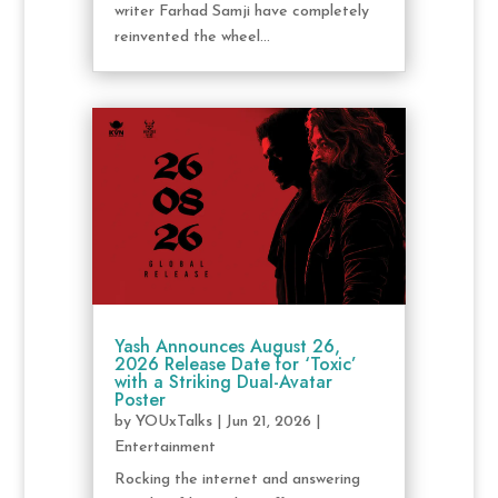
writer Farhad Samji have completely
reinvented the wheel...
Yash Announces August 26,
2026 Release Date for ‘Toxic’
with a Striking Dual-Avatar
Poster
by
YOUxTalks
|
Jun 21, 2026
|
Entertainment
Rocking the internet and answering