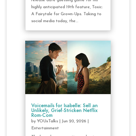
release date guessing game for his
highly anticipated 19th feature, Toxic:
A Fairytale for Grown-Ups. Taking to
social media today, the...
Voicemails for Isabelle: Sell an
Unlikely, Grief-Stricken Netflix
Rom-Com
by
YOUxTalks
|
Jun 20, 2026
|
Entertainment