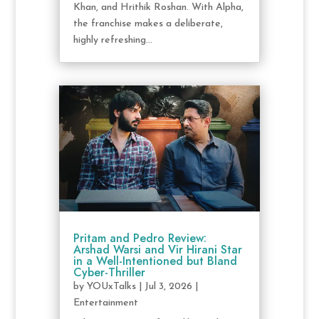
Khan, and Hrithik Roshan. With Alpha,
the franchise makes a deliberate,
highly refreshing...
Pritam and Pedro Review:
Arshad Warsi and Vir Hirani Star
in a Well-Intentioned but Bland
Cyber-Thriller
by
YOUxTalks
|
Jul 3, 2026
|
Entertainment