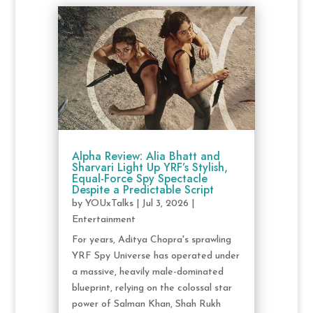
Alpha Review: Alia Bhatt and
Sharvari Light Up YRF’s Stylish,
Equal-Force Spy Spectacle
Despite a Predictable Script
by
YOUxTalks
|
Jul 3, 2026
|
Entertainment
For years, Aditya Chopra's sprawling
YRF Spy Universe has operated under
a massive, heavily male-dominated
blueprint, relying on the colossal star
power of Salman Khan, Shah Rukh