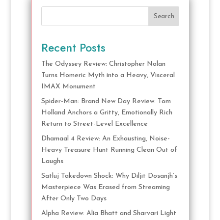
Search
Recent Posts
The Odyssey Review: Christopher Nolan
Turns Homeric Myth into a Heavy, Visceral
IMAX Monument
Spider-Man: Brand New Day Review: Tom
Holland Anchors a Gritty, Emotionally Rich
Return to Street-Level Excellence
Dhamaal 4 Review: An Exhausting, Noise-
Heavy Treasure Hunt Running Clean Out of
Laughs
Satluj Takedown Shock: Why Diljit Dosanjh’s
Masterpiece Was Erased from Streaming
After Only Two Days
Alpha Review: Alia Bhatt and Sharvari Light