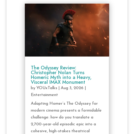
The Odyssey Review:
Christopher Nolan Turns
Homeric Myth into a Heavy,
Visceral IMAX Monument
by
YOUxTalks
|
Aug 3, 2026
|
Entertainment
Adapting Homer’s The Odyssey for
modern cinema presents a formidable
challenge: how do you translate a
2,700-year-old episodic epic into a
cohesive, high-stakes theatrical