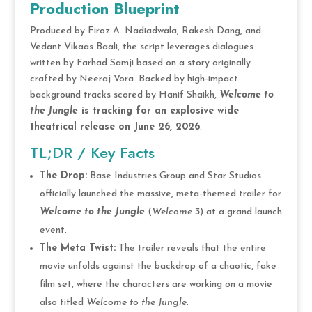
Production Blueprint
Produced by Firoz A. Nadiadwala, Rakesh Dang, and
Vedant Vikaas Baali, the script leverages dialogues
written by Farhad Samji based on a story originally
crafted by Neeraj Vora. Backed by high-impact
background tracks scored by Hanif Shaikh,
Welcome to
the Jungle
is tracking for an explosive wide
theatrical release on June 26, 2026
.
TL;DR / Key Facts
The Drop:
Base Industries Group and Star Studios
officially launched the massive, meta-themed trailer for
Welcome to the Jungle
(
Welcome 3
) at a grand launch
event.
The Meta Twist:
The trailer reveals that the entire
movie unfolds against the backdrop of a chaotic, fake
film set, where the characters are working on a movie
also titled
Welcome to the Jungle
.