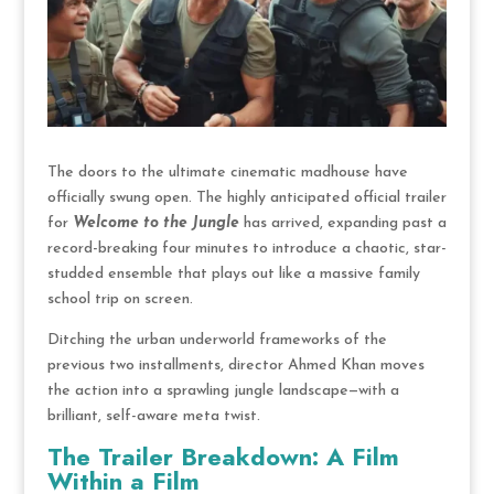
The doors to the ultimate cinematic madhouse have
officially swung open.
The highly anticipated official trailer
for
Welcome to the Jungle
has arrived, expanding past a
record-breaking four minutes to introduce a chaotic, star-
studded ensemble that plays out like a massive family
school trip on screen.
Ditching the urban underworld frameworks of the
previous two installments, director Ahmed Khan moves
the action into a sprawling jungle landscape—with a
brilliant, self-aware meta twist.
The Trailer Breakdown: A Film
Within a Film