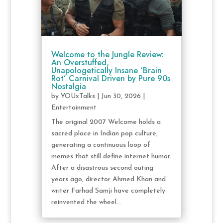
Welcome to the Jungle Review:
An Overstuffed,
Unapologetically Insane ‘Brain
Rot’ Carnival Driven by Pure 90s
Nostalgia
by
YOUxTalks
|
Jun 30, 2026
|
Entertainment
The original 2007 Welcome holds a
sacred place in Indian pop culture,
generating a continuous loop of
memes that still define internet humor.
After a disastrous second outing
years ago, director Ahmed Khan and
writer Farhad Samji have completely
reinvented the wheel...