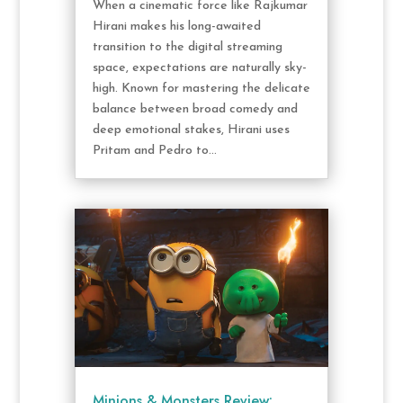
When a cinematic force like Rajkumar
Hirani makes his long-awaited
transition to the digital streaming
space, expectations are naturally sky-
high. Known for mastering the delicate
balance between broad comedy and
deep emotional stakes, Hirani uses
Pritam and Pedro to...
Minions & Monsters Review: