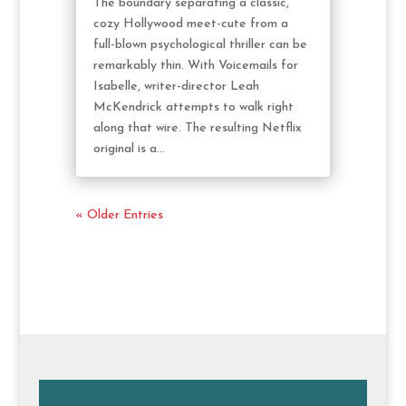
The boundary separating a classic,
cozy Hollywood meet-cute from a
full-blown psychological thriller can be
remarkably thin. With Voicemails for
Isabelle, writer-director Leah
McKendrick attempts to walk right
along that wire. The resulting Netflix
original is a...
« Older Entries