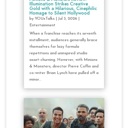
Illumination Strikes Creative
Gold with a Hilarious, Cinephilic
Homage to Silent Hollywood
by
YOUxTalks
|
Jul 3, 2026
|
Entertainment
When a franchise reaches its seventh
installment, audiences generally brace
themselves for lazy formula
repetitions and uninspired studio
asset-churning. However, with Minions
& Monsters, director Pierre Coffin and
co-writer Brian Lynch have pulled off a
minor...