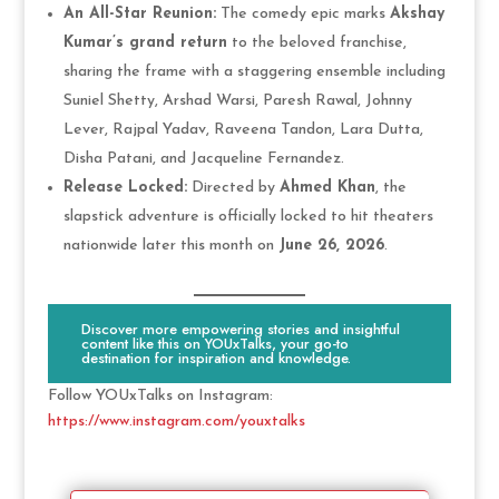
An All-Star Reunion:
The comedy epic marks
Akshay
Kumar’s grand return
to the beloved franchise,
sharing the frame with a staggering ensemble including
Suniel Shetty, Arshad Warsi, Paresh Rawal, Johnny
Lever, Rajpal Yadav, Raveena Tandon, Lara Dutta,
Disha Patani, and Jacqueline Fernandez.
Release Locked:
Directed by
Ahmed Khan
, the
slapstick adventure is officially locked to hit theaters
nationwide later this month on
June 26, 2026
.
Discover more empowering stories and insightful
content like this on YOUxTalks, your go-to
destination for inspiration and knowledge.
Follow YOUxTalks on Instagram:
https://www.instagram.com/youxtalks