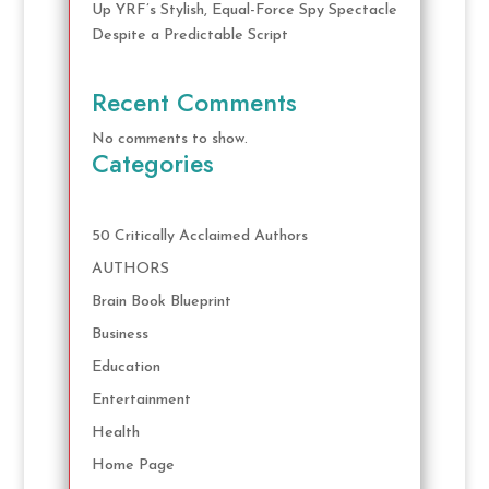
Up YRF’s Stylish, Equal-Force Spy Spectacle
Despite a Predictable Script
Recent Comments
No comments to show.
Categories
50 Critically Acclaimed Authors
AUTHORS
Brain Book Blueprint
Business
Education
Entertainment
Health
Home Page