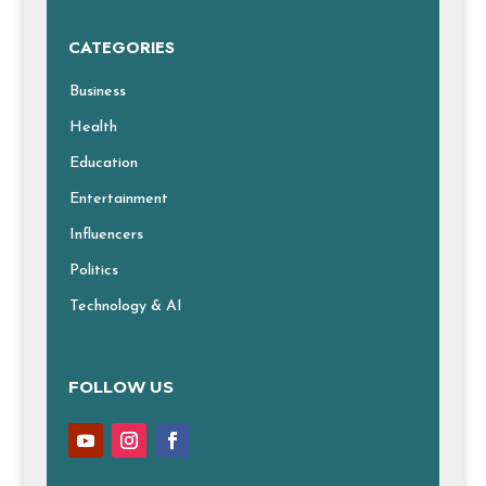
CATEGORIES
Business
Health
Education
Entertainment
Influencers
Politics
Technology & AI
FOLLOW US