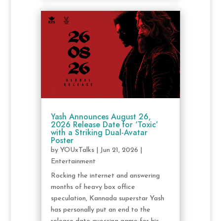
Yash Announces August 26,
2026 Release Date for ‘Toxic’
with a Striking Dual-Avatar
Poster
by
YOUxTalks
|
Jun 21, 2026
|
Entertainment
Rocking the internet and answering
months of heavy box office
speculation, Kannada superstar Yash
has personally put an end to the