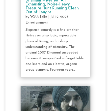
Dhamaal 4 Review: An
Exhausting, Noise-Heavy
Treasure Hunt Running Clean
Out of Laughs
by
YOUxTalks
|
Jul 12, 2026
|
Entertainment
Slapstick comedy is a fine art that
thrives on crisp logic, impeccable
physical timing, and a sharp
understanding of absurdity. The
original 2007 Dhamaal succeeded
because it weaponized unforgettable
one-liners and an electric, organic
group dynamic. Fourteen years...