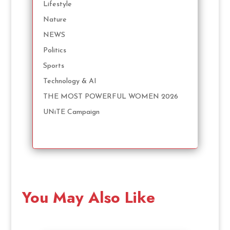
Lifestyle
Nature
NEWS
Politics
Sports
Technology & AI
THE MOST POWERFUL WOMEN 2026
UNiTE Campaign
You May Also Like