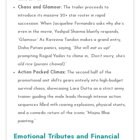
Chaos and Glamour:
The trailer proceeds to
introduce its massive 20+ star roster in rapid
succession. When Jacqueline Fernandez asks why she’s
even in the movie, Yashpal Sharma bluntly responds,
“Glamour.”
As Raveena Tandon makes a grand entry,
Disha Patani panics, saying,
“She will eat us up!”
prompting Rajpal Yadav to chime in,
“Don’t worry, she’s
old rice (purani chawal).”
Action Packed Climax:
The second half of the
promotional unit shifts gears entirely into high-budget
survival chaos, showcasing Lara Dutta as a strict army
trainer guiding the male leads through intense action
sequences filled with roaring explosions, physical stunts,
and a comedic return of the iconic “Majnu Bhai
painting.”
Emotional Tributes and Financial