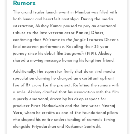
Rumors
The grand trailer launch event in Mumbai was filled with
both humor and heartfelt nostalgia. During the media
interaction, Akshay Kumar paused to pay an emotional
tribute to the late veteran actor
Pankaj Dheer
,
confirming that
Welcome to the Jungle
features Dheer’s
final onscreen performance.
Recalling their 35-year
journey since his debut film
Saugandh
(1991), Akshay
shared a moving message honoring his longtime friend.
Additionally, the superstar firmly shut down viral media
speculation claiming he charged an exorbitant upfront
fee of ₹1.7 crore for the project.
Refuting the rumors with
a smile, Akshay clarified that his association with the film
is purely emotional, driven by his deep respect for
producer Firoz Nadiadwala and the late writer
Neeraj
Vora
, whom he credits as one of the foundational pillars
who shaped his entire understanding of comedic timing
alongside Priyadarshan and Rajkumar Santoshi.