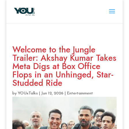
Welcome to the Jungle
Trailer: Akshay Kumar Takes
Meta Digs at Box Office
Flops in an Unhinged, Star-
Studded Ride
by
YOUxTalks
|
Jun 12, 2026
|
Entertainment