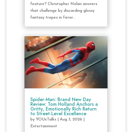
feature? Christopher Nolan answers
that challenge by discarding glossy
fantasy tropes in favor...
Spider-Man: Brand New Day
Review: Tom Holland Anchors a
Gritty, Emotionally Rich Return
to Street-Level Excellence
by
YOUxTalks
|
Aug 3, 2026
|
Entertainment