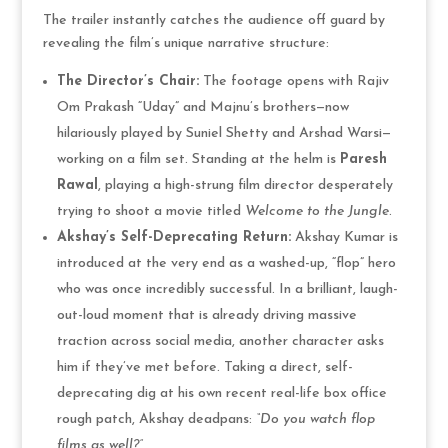
The trailer instantly catches the audience off guard by
revealing the film’s unique narrative structure:
The Director’s Chair:
The footage opens with Rajiv
Om Prakash “Uday” and Majnu’s brothers—now
hilariously played by Suniel Shetty and Arshad Warsi—
working on a film set. Standing at the helm is
Paresh
Rawal
, playing a high-strung film director desperately
trying to shoot a movie titled
Welcome to the Jungle
.
Akshay’s Self-Deprecating Return:
Akshay Kumar is
introduced at the very end as a washed-up, “flop” hero
who was once incredibly successful. In a brilliant, laugh-
out-loud moment that is already driving massive
traction across social media, another character asks
him if they’ve met before. Taking a direct, self-
deprecating dig at his own recent real-life box office
rough patch, Akshay deadpans:
“Do you watch flop
films as well?”