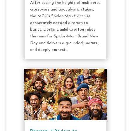
After scaling the heights of multiverse
crossovers and apocalyptic stakes,
the MCU's Spider-Man franchise
desperately needed a return to
basics. Destin Daniel Cretton takes
the reins for Spider-Man: Brand New
Day and delivers a grounded, mature,
and deeply earnest...