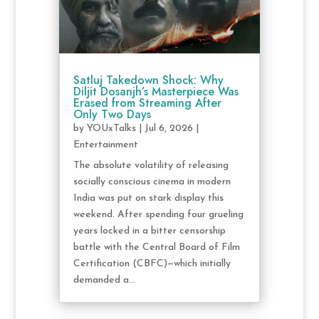
Satluj Takedown Shock: Why
Diljit Dosanjh’s Masterpiece Was
Erased from Streaming After
Only Two Days
by
YOUxTalks
|
Jul 6, 2026
|
Entertainment
The absolute volatility of releasing
socially conscious cinema in modern
India was put on stark display this
weekend. After spending four grueling
years locked in a bitter censorship
battle with the Central Board of Film
Certification (CBFC)—which initially
demanded a...