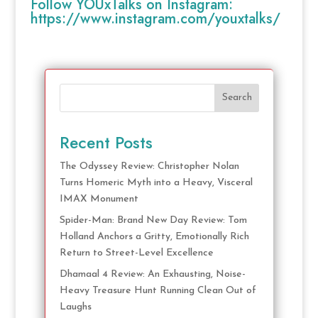
Follow YOUxTalks on Instagram:
https://www.instagram.com/youxtalks/
Search
Recent Posts
The Odyssey Review: Christopher Nolan
Turns Homeric Myth into a Heavy, Visceral
IMAX Monument
Spider-Man: Brand New Day Review: Tom
Holland Anchors a Gritty, Emotionally Rich
Return to Street-Level Excellence
Dhamaal 4 Review: An Exhausting, Noise-
Heavy Treasure Hunt Running Clean Out of
Laughs