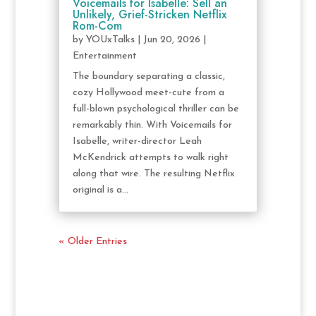
Voicemails for Isabelle: Sell an
Unlikely, Grief-Stricken Netflix
Rom-Com
by
YOUxTalks
|
Jun 20, 2026
|
Entertainment
The boundary separating a classic,
cozy Hollywood meet-cute from a
full-blown psychological thriller can be
remarkably thin. With Voicemails for
Isabelle, writer-director Leah
McKendrick attempts to walk right
along that wire. The resulting Netflix
original is a...
« Older Entries