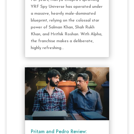
YRF Spy Universe has operated under
a massive, heavily male-dominated
blueprint, relying on the colossal star
power of Salman Khan, Shah Rukh
Khan, and Hrithik Roshan. With Alpha,
the franchise makes a deliberate,
highly refreshing...
Pritam and Pedro Review: