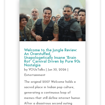
Welcome to the Jungle Review:
An Overstuffed,
Unapologetically Insane ‘Brain
Rot’ Carnival Driven by Pure 90s
Nostalgia
by
YOUxTalks
|
Jun 30, 2026
|
Entertainment
The original 2007 Welcome holds a
sacred place in Indian pop culture,
generating a continuous loop of
memes that still define internet humor.
After a disastrous second outing