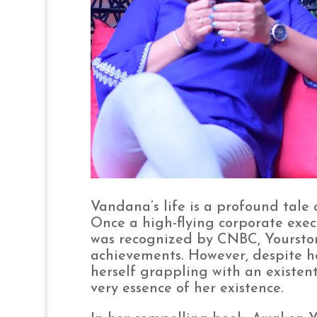
Vandana’s life is a profound tale 
Once a high-flying corporate exec
was recognized by CNBC, Yourstor
achievements. However, despite h
herself grappling with an existenti
very essence of her existence.