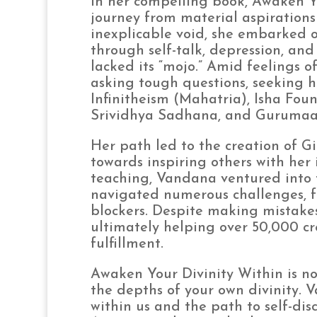
In her compelling book, Awaken Y
journey from material aspirations
inexplicable void, she embarked o
through self-talk, depression, and
lacked its “mojo.” Amid feelings 
asking tough questions, seeking 
Infinitheism (Mahatria), Isha Fou
Srividhya Sadhana, and Gurumaa
Her path led to the creation of G
towards inspiring others with her 
teaching, Vandana ventured into 
navigated numerous challenges, f
blockers. Despite making mistakes
ultimately helping over 50,000 cre
fulfillment.
Awaken Your Divinity Within is not 
the depths of your own divinity. V
within us and the path to self-dis