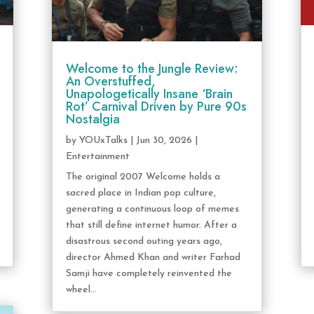
Welcome to the Jungle Review:
An Overstuffed,
Unapologetically Insane ‘Brain
Rot’ Carnival Driven by Pure 90s
Nostalgia
by
YOUxTalks
|
Jun 30, 2026
|
Entertainment
The original 2007 Welcome holds a
sacred place in Indian pop culture,
generating a continuous loop of memes
that still define internet humor. After a
disastrous second outing years ago,
director Ahmed Khan and writer Farhad
Samji have completely reinvented the
wheel...