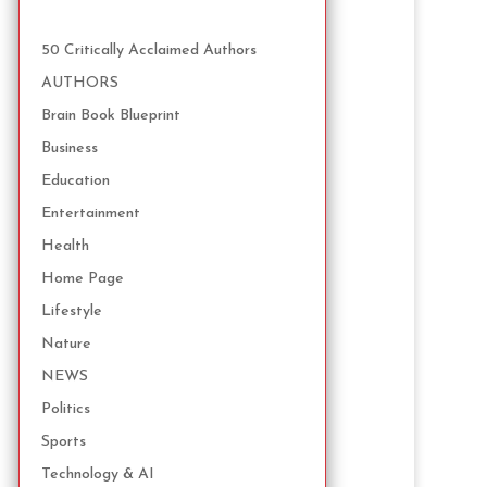
50 Critically Acclaimed Authors
AUTHORS
Brain Book Blueprint
Business
Education
Entertainment
Health
Home Page
Lifestyle
Nature
NEWS
Politics
Sports
Technology & AI