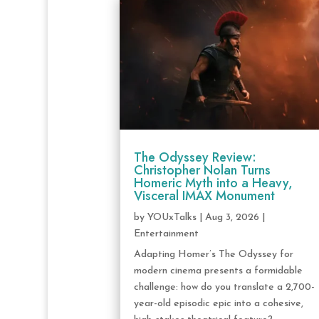
The Odyssey Review:
Christopher Nolan Turns
Homeric Myth into a Heavy,
Visceral IMAX Monument
by
YOUxTalks
|
Aug 3, 2026
|
Entertainment
Adapting Homer’s The Odyssey for
modern cinema presents a formidable
challenge: how do you translate a 2,700-
year-old episodic epic into a cohesive,