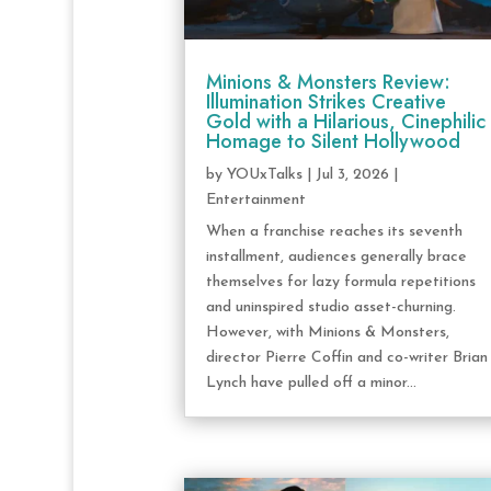
Minions & Monsters Review:
Illumination Strikes Creative
Gold with a Hilarious, Cinephilic
Homage to Silent Hollywood
by
YOUxTalks
|
Jul 3, 2026
|
Entertainment
When a franchise reaches its seventh
installment, audiences generally brace
themselves for lazy formula repetitions
and uninspired studio asset-churning.
However, with Minions & Monsters,
director Pierre Coffin and co-writer Brian
Lynch have pulled off a minor...