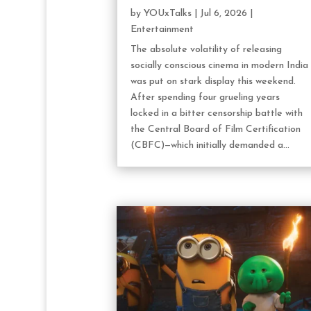
by
YOUxTalks
|
Jul 6, 2026
|
Entertainment
The absolute volatility of releasing
socially conscious cinema in modern India
was put on stark display this weekend.
After spending four grueling years
locked in a bitter censorship battle with
the Central Board of Film Certification
(CBFC)—which initially demanded a...