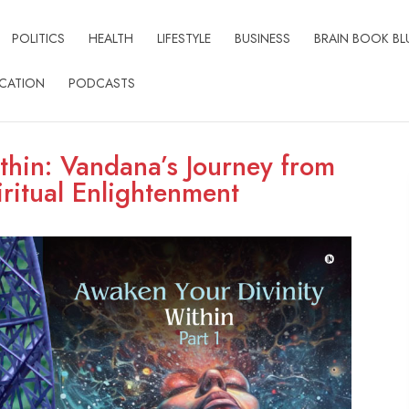
POLITICS
HEALTH
LIFESTYLE
BUSINESS
BRAIN BOOK BL
CATION
PODCASTS
thin: Vandana’s Journey from
ritual Enlightenment