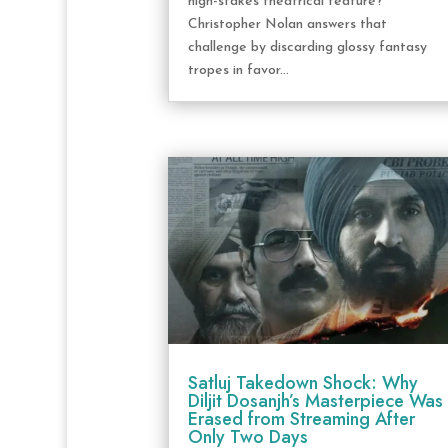
high-stakes theatrical feature?
Christopher Nolan answers that
challenge by discarding glossy fantasy
tropes in favor...
Satluj Takedown Shock: Why
Diljit Dosanjh’s Masterpiece Was
Erased from Streaming After
Only Two Days