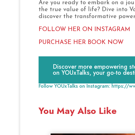
Are you ready to embark on a jou
the true value of life? Dive into 
discover the transformative power
FOLLOW HER ON INSTAGRAM
PURCHASE HER BOOK NOW
Discover more empowering stori
on YOUxTalks, your go-to dest
Follow YOUxTalks on Instagram:
https://w
You May Also Like