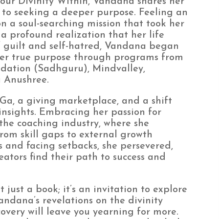
our Divinity Within, Vandana shares her
 to seeking a deeper purpose. Feeling an
n a soul-searching mission that took her
 a profound realization that her life
of guilt and self-hatred, Vandana began
her true purpose through programs from
ndation (Sadhguru), Mindvalley,
 Anushree.
iGa, a giving marketplace, and a shift
insights. Embracing her passion for
the coaching industry, where she
rom skill gaps to external growth
 and facing setbacks, she persevered,
ators find their path to success and
just a book; it’s an invitation to explore
andana’s revelations on the divinity
covery will leave you yearning for more.