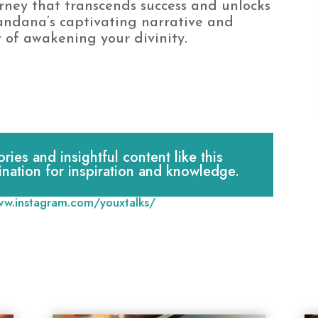
rney that transcends success and unlocks
Vandana’s captivating narrative and
 of awakening your divinity.
es and insightful content like this
ination for inspiration and knowledge.
ww.instagram.com/youxtalks/