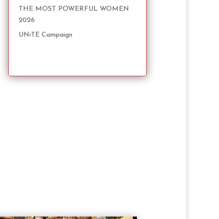
THE MOST POWERFUL WOMEN
2026
UNiTE Campaign