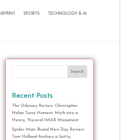
UEPRINT
SPORTS
TECHNOLOGY & AI
Search
Recent Posts
The Odyssey Review: Christopher
Nolan Turns Homeric Myth into a
Heavy, Visceral IMAX Monument
Spider-Man: Brand New Day Review:
Tom Holland Anchors a Gritty,