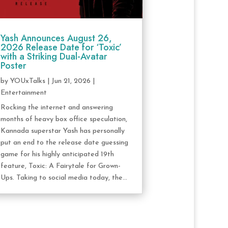
Yash Announces August 26,
2026 Release Date for ‘Toxic’
with a Striking Dual-Avatar
Poster
by
YOUxTalks
|
Jun 21, 2026
|
Entertainment
Rocking the internet and answering
months of heavy box office speculation,
Kannada superstar Yash has personally
put an end to the release date guessing
game for his highly anticipated 19th
feature, Toxic: A Fairytale for Grown-
Ups. Taking to social media today, the...