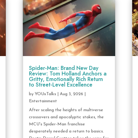
Spider-Man: Brand New Day
Review: Tom Holland Anchors a
Gritty, Emotionally Rich Return
to Street-Level Excellence
by
YOUxTalks
|
Aug 3, 2026
|
Entertainment
After scaling the heights of multiverse
crossovers and apocalyptic stakes, the
MCU's Spider-Man franchise
desperately needed a return to basics.