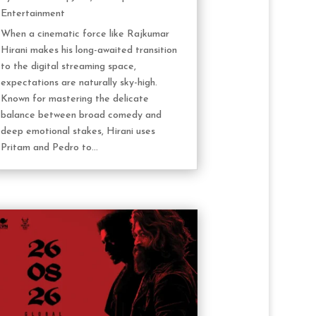
Entertainment
When a cinematic force like Rajkumar
Hirani makes his long-awaited transition
to the digital streaming space,
expectations are naturally sky-high.
Known for mastering the delicate
balance between broad comedy and
deep emotional stakes, Hirani uses
Pritam and Pedro to...