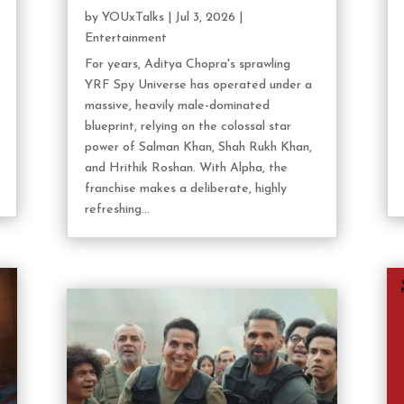
by
YOUxTalks
|
Jul 3, 2026
|
Entertainment
For years, Aditya Chopra's sprawling
YRF Spy Universe has operated under a
massive, heavily male-dominated
blueprint, relying on the colossal star
power of Salman Khan, Shah Rukh Khan,
and Hrithik Roshan. With Alpha, the
franchise makes a deliberate, highly
refreshing...