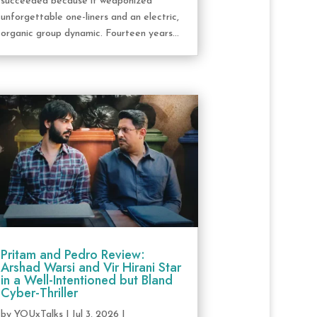
succeeded because it weaponized
unforgettable one-liners and an electric,
organic group dynamic. Fourteen years...
Pritam and Pedro Review:
Arshad Warsi and Vir Hirani Star
in a Well-Intentioned but Bland
Cyber-Thriller
by
YOUxTalks
|
Jul 3, 2026
|