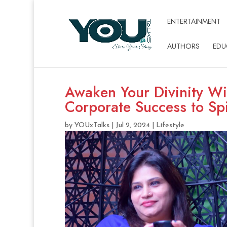
ENTERTAINMENT
AUTHORS
EDU
Awaken Your Divinity Wi
Corporate Success to Spi
by
YOUxTalks
|
Jul 2, 2024
|
Lifestyle