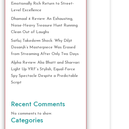
Emotionally Rich Return to Street-
Level Excellence
Dhamaal 4 Review: An Exhausting,
Noise-Heavy Treasure Hunt Running
Clean Out of Laughs
Satluj Takedown Shock: Why Diljit
Dosanjh’s Masterpiece Was Erased
from Streaming After Only Two Days
Alpha Review: Alia Bhatt and Sharvari
Light Up YRF’s Stylish, Equal-Force
Spy Spectacle Despite a Predictable
Script
Recent Comments
No comments to show.
Categories