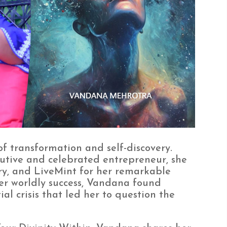
of transformation and self-discovery.
utive and celebrated entrepreneur, she
y, and LiveMint for her remarkable
er worldly success, Vandana found
al crisis that led her to question the