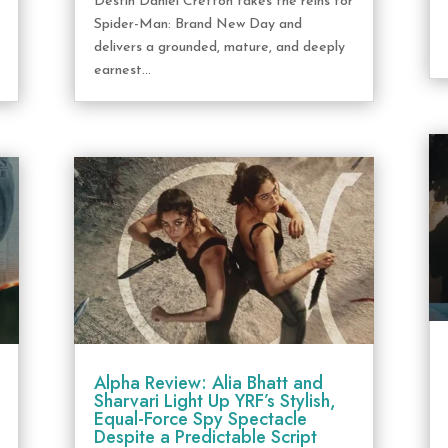
Destin Daniel Cretton takes the reins for
Spider-Man: Brand New Day and
delivers a grounded, mature, and deeply
earnest...
Alpha Review: Alia Bhatt and
Sharvari Light Up YRF’s Stylish,
Equal-Force Spy Spectacle
Despite a Predictable Script