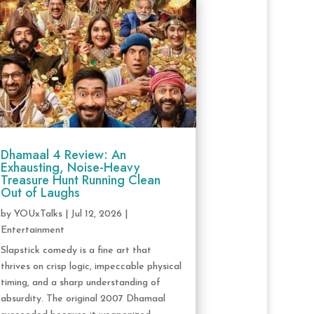
Dhamaal 4 Review: An
Exhausting, Noise-Heavy
Treasure Hunt Running Clean
Out of Laughs
by
YOUxTalks
|
Jul 12, 2026
|
Entertainment
Slapstick comedy is a fine art that
thrives on crisp logic, impeccable physical
timing, and a sharp understanding of
absurdity. The original 2007 Dhamaal