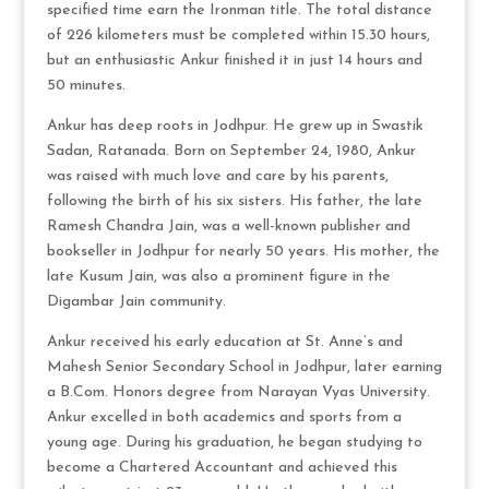
specified time earn the Ironman title. The total distance
of 226 kilometers must be completed within 15.30 hours,
but an enthusiastic Ankur finished it in just 14 hours and
50 minutes.
Ankur has deep roots in Jodhpur. He grew up in Swastik
Sadan, Ratanada. Born on September 24, 1980, Ankur
was raised with much love and care by his parents,
following the birth of his six sisters. His father, the late
Ramesh Chandra Jain, was a well-known publisher and
bookseller in Jodhpur for nearly 50 years. His mother, the
late Kusum Jain, was also a prominent figure in the
Digambar Jain community.
Ankur received his early education at St. Anne’s and
Mahesh Senior Secondary School in Jodhpur, later earning
a B.Com. Honors degree from Narayan Vyas University.
Ankur excelled in both academics and sports from a
young age. During his graduation, he began studying to
become a Chartered Accountant and achieved this