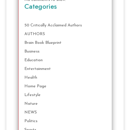
Categories
50 Critically Acclaimed Authors
AUTHORS
Brain Book Blueprint
Business
Education
Entertainment
Health
Home Page
Lifestyle
Nature
NEWS
Politics
Sports