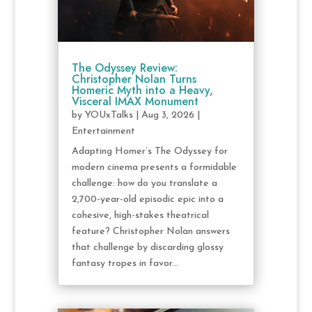
The Odyssey Review:
Christopher Nolan Turns
Homeric Myth into a Heavy,
Visceral IMAX Monument
by
YOUxTalks
|
Aug 3, 2026
|
Entertainment
Adapting Homer’s The Odyssey for
modern cinema presents a formidable
challenge: how do you translate a
2,700-year-old episodic epic into a
cohesive, high-stakes theatrical
feature? Christopher Nolan answers
that challenge by discarding glossy
fantasy tropes in favor...