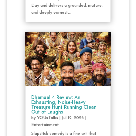
Day and delivers a grounded, mature,
and deeply earnest...
Dhamaal 4 Review: An
Exhausting, Noise-Heavy
Treasure Hunt Running Clean
Out of Laughs
by
YOUxTalks
|
Jul 12, 2026
|
Entertainment
Slapstick comedy is a fine art that