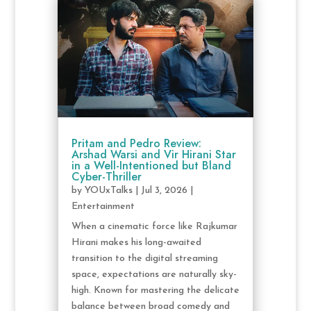
Pritam and Pedro Review:
Arshad Warsi and Vir Hirani Star
in a Well-Intentioned but Bland
Cyber-Thriller
by
YOUxTalks
|
Jul 3, 2026
|
Entertainment
When a cinematic force like Rajkumar
Hirani makes his long-awaited
transition to the digital streaming
space, expectations are naturally sky-
high. Known for mastering the delicate
balance between broad comedy and