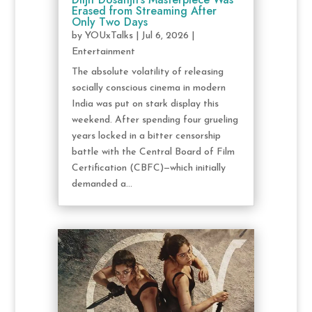
Erased from Streaming After
Only Two Days
by
YOUxTalks
|
Jul 6, 2026
|
Entertainment
The absolute volatility of releasing
socially conscious cinema in modern
India was put on stark display this
weekend. After spending four grueling
years locked in a bitter censorship
battle with the Central Board of Film
Certification (CBFC)—which initially
demanded a...