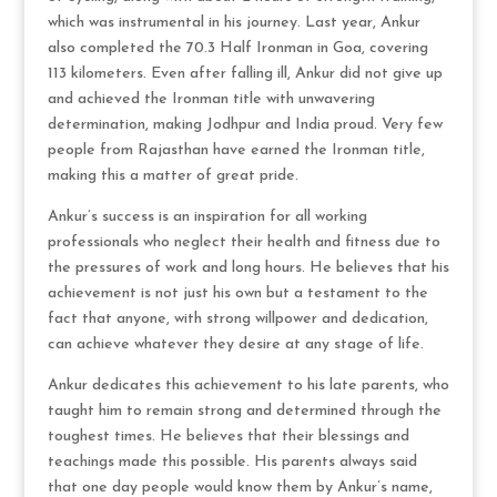
which was instrumental in his journey. Last year, Ankur
also completed the 70.3 Half Ironman in Goa, covering
113 kilometers. Even after falling ill, Ankur did not give up
and achieved the Ironman title with unwavering
determination, making Jodhpur and India proud. Very few
people from Rajasthan have earned the Ironman title,
making this a matter of great pride.
Ankur’s success is an inspiration for all working
professionals who neglect their health and fitness due to
the pressures of work and long hours. He believes that his
achievement is not just his own but a testament to the
fact that anyone, with strong willpower and dedication,
can achieve whatever they desire at any stage of life.
Ankur dedicates this achievement to his late parents, who
taught him to remain strong and determined through the
toughest times. He believes that their blessings and
teachings made this possible. His parents always said
that one day people would know them by Ankur’s name,