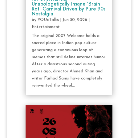
Unapologetically Insane ‘Brain
Rot’ Carnival Driven by Pure 90s
Nostalgia
by
YOUxTalks
|
Jun 30, 2026
|
Entertainment
The original 2007 Welcome holds a
sacred place in Indian pop culture,
generating a continuous loop of
memes that still define internet humor.
After a disastrous second outing
years ago, director Ahmed Khan and
writer Farhad Samji have completely
reinvented the wheel...