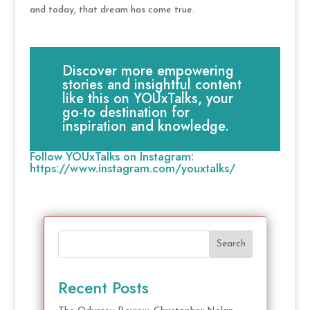
and today, that dream has come true.
Discover more empowering
stories and insightful content
like this on YOUxTalks, your
go-to destination for
inspiration and knowledge.
Follow YOUxTalks on Instagram:
https://www.instagram.com/youxtalks/
Search
Recent Posts