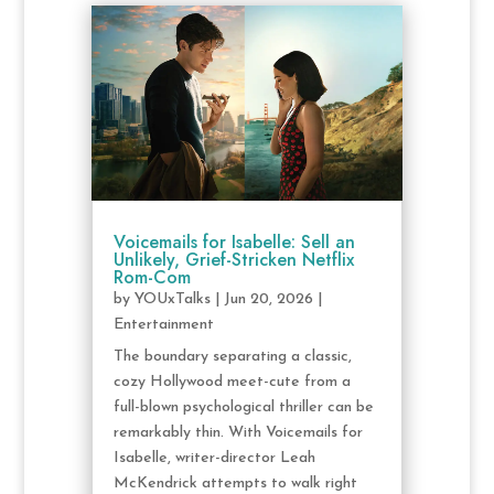
Voicemails for Isabelle: Sell an
Unlikely, Grief-Stricken Netflix
Rom-Com
by
YOUxTalks
|
Jun 20, 2026
|
Entertainment
The boundary separating a classic,
cozy Hollywood meet-cute from a
full-blown psychological thriller can be
remarkably thin. With Voicemails for
Isabelle, writer-director Leah
McKendrick attempts to walk right