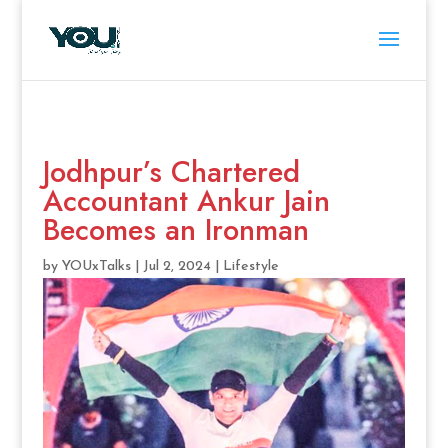
Jodhpur’s Chartered
Accountant Ankur Jain
Becomes an Ironman
by
YOUxTalks
|
Jul 2, 2024
|
Lifestyle