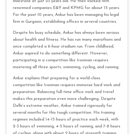
milestone at just 23 years old. He then worked with
renowned companies E&Y and KPMG for about 15 years.
For the past 10 years, Ankur has been managing his legal
firm in Gurgaon, establishing offices in several countries.
Despite his busy schedule, Ankur has always been serious
about health and fitness. He has run many marathons and
once completed a 6-hour stadium run. From childhood,
Ankur aspired to do something different. However,
participating in a competition like Ironman requires
mastering all three sports: swimming, cycling, and running.
Ankur explains that preparing for a world-class
competition like Ironman requires immense hard work and
preparation. Balancing full-time office work and travel
makes this preparation even more challenging. Despite
Delhi’s extreme weather, Ankur trained rigorously for
several months for this tough competition. His training
regimen included 14-15 hours of practice each week, with
2-3 hours of swimming, 4-5 hours of running, and 7-8 hours
of cycling, along with about 2 hours of strength training,