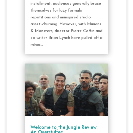
installment, audiences generally brace
themselves for lazy formula
repetitions and uninspired studio
asset-churning. However, with Minions
& Monsters, director Pierre Coffin and
co-writer Brian Lynch have pulled off a
minor...
Welcome to the Jungle Review:
An Overstuffed,