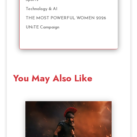
Technology & AI
THE MOST POWERFUL WOMEN 2026
UNiTE Campaign
You May Also Like