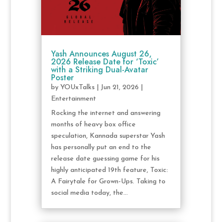
Yash Announces August 26,
2026 Release Date for ‘Toxic’
with a Striking Dual-Avatar
Poster
by
YOUxTalks
|
Jun 21, 2026
|
Entertainment
Rocking the internet and answering
months of heavy box office
speculation, Kannada superstar Yash
has personally put an end to the
release date guessing game for his
highly anticipated 19th feature, Toxic:
A Fairytale for Grown-Ups. Taking to
social media today, the...