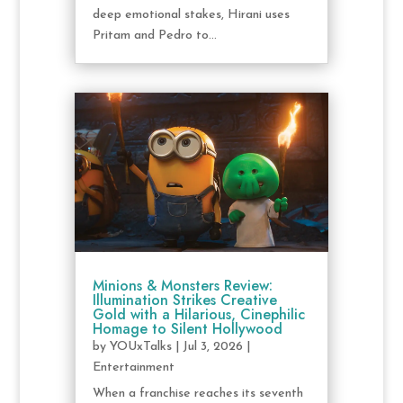
deep emotional stakes, Hirani uses
Pritam and Pedro to...
Minions & Monsters Review:
Illumination Strikes Creative
Gold with a Hilarious, Cinephilic
Homage to Silent Hollywood
by
YOUxTalks
|
Jul 3, 2026
|
Entertainment
When a franchise reaches its seventh