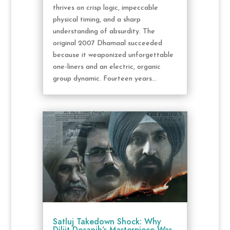
thrives on crisp logic, impeccable
physical timing, and a sharp
understanding of absurdity. The
original 2007 Dhamaal succeeded
because it weaponized unforgettable
one-liners and an electric, organic
group dynamic. Fourteen years...
Satluj Takedown Shock: Why
Diljit Dosanjh’s Masterpiece Was