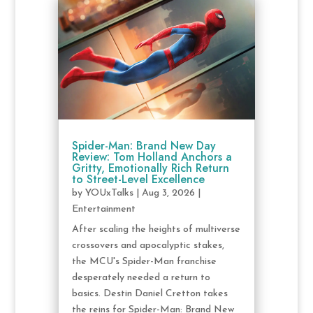
Spider-Man: Brand New Day
Review: Tom Holland Anchors a
Gritty, Emotionally Rich Return
to Street-Level Excellence
by
YOUxTalks
|
Aug 3, 2026
|
Entertainment
After scaling the heights of multiverse
crossovers and apocalyptic stakes,
the MCU's Spider-Man franchise
desperately needed a return to
basics. Destin Daniel Cretton takes
the reins for Spider-Man: Brand New