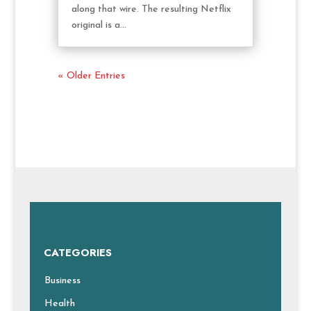
along that wire. The resulting Netflix
original is a...
« Older Entries
CATEGORIES
Business
Health