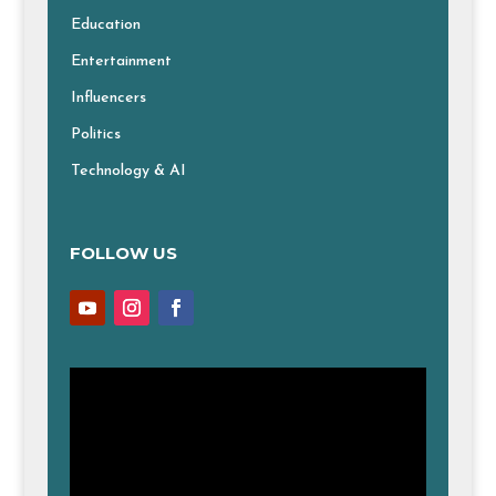
Education
Entertainment
Influencers
Politics
Technology & AI
FOLLOW US