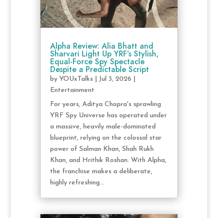
Alpha Review: Alia Bhatt and
Sharvari Light Up YRF’s Stylish,
Equal-Force Spy Spectacle
Despite a Predictable Script
by
YOUxTalks
|
Jul 3, 2026
|
Entertainment
For years, Aditya Chopra's sprawling
YRF Spy Universe has operated under
a massive, heavily male-dominated
blueprint, relying on the colossal star
power of Salman Khan, Shah Rukh
Khan, and Hrithik Roshan. With Alpha,
the franchise makes a deliberate,
highly refreshing...