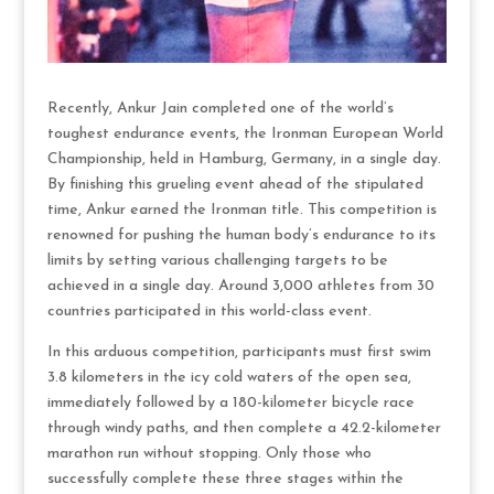
Recently, Ankur Jain completed one of the world’s
toughest endurance events, the Ironman European World
Championship, held in Hamburg, Germany, in a single day.
By finishing this grueling event ahead of the stipulated
time, Ankur earned the Ironman title. This competition is
renowned for pushing the human body’s endurance to its
limits by setting various challenging targets to be
achieved in a single day. Around 3,000 athletes from 30
countries participated in this world-class event.
In this arduous competition, participants must first swim
3.8 kilometers in the icy cold waters of the open sea,
immediately followed by a 180-kilometer bicycle race
through windy paths, and then complete a 42.2-kilometer
marathon run without stopping. Only those who
successfully complete these three stages within the