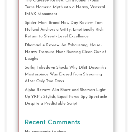
The Odyssey Review: Christopher Nolan
Turns Homeric Myth into a Heavy, Visceral
IMAX Monument
Spider-Man: Brand New Day Review: Tom
Holland Anchors a Gritty, Emotionally Rich
Return to Street-Level Excellence
Dhamaal 4 Review: An Exhausting, Noise-
Heavy Treasure Hunt Running Clean Out of
Laughs
Satluj Takedown Shock: Why Diljit Dosanjh’s
Masterpiece Was Erased from Streaming
After Only Two Days
Alpha Review: Alia Bhatt and Sharvari Light
Up YRF’s Stylish, Equal-Force Spy Spectacle
Despite a Predictable Script
Recent Comments
No comments to show.