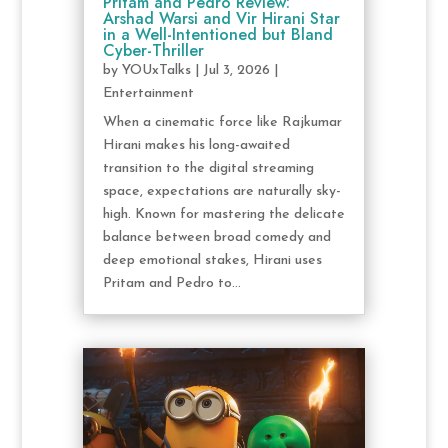
Pritam and Pedro Review:
Arshad Warsi and Vir Hirani Star
in a Well-Intentioned but Bland
Cyber-Thriller
by
YOUxTalks
|
Jul 3, 2026
|
Entertainment
When a cinematic force like Rajkumar
Hirani makes his long-awaited
transition to the digital streaming
space, expectations are naturally sky-
high. Known for mastering the delicate
balance between broad comedy and
deep emotional stakes, Hirani uses
Pritam and Pedro to...