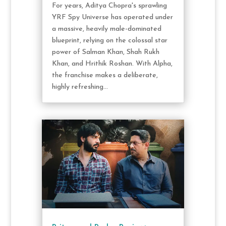
For years, Aditya Chopra's sprawling
YRF Spy Universe has operated under
a massive, heavily male-dominated
blueprint, relying on the colossal star
power of Salman Khan, Shah Rukh
Khan, and Hrithik Roshan. With Alpha,
the franchise makes a deliberate,
highly refreshing...