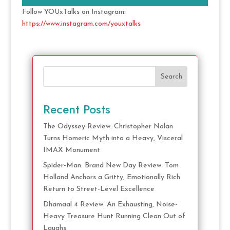
Follow YOUxTalks on Instagram:
https://www.instagram.com/youxtalks
Search
Recent Posts
The Odyssey Review: Christopher Nolan
Turns Homeric Myth into a Heavy, Visceral
IMAX Monument
Spider-Man: Brand New Day Review: Tom
Holland Anchors a Gritty, Emotionally Rich
Return to Street-Level Excellence
Dhamaal 4 Review: An Exhausting, Noise-
Heavy Treasure Hunt Running Clean Out of
Laughs