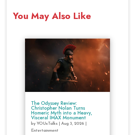
You May Also Like
The Odyssey Review:
Christopher Nolan Turns
Homeric Myth into a Heavy,
Visceral IMAX Monument
by
YOUxTalks
|
Aug 3, 2026
|
Entertainment