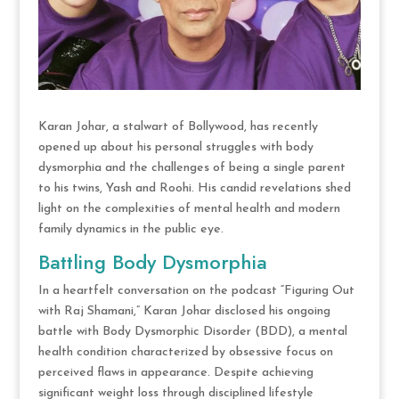
Karan Johar, a stalwart of Bollywood, has recently
opened up about his personal struggles with body
dysmorphia and the challenges of being a single parent
to his twins, Yash and Roohi. His candid revelations shed
light on the complexities of mental health and modern
family dynamics in the public eye.
Battling Body Dysmorphia
In a heartfelt conversation on the podcast “Figuring Out
with Raj Shamani,” Karan Johar disclosed his ongoing
battle with Body Dysmorphic Disorder (BDD), a mental
health condition characterized by obsessive focus on
perceived flaws in appearance. Despite achieving
significant weight loss through disciplined lifestyle