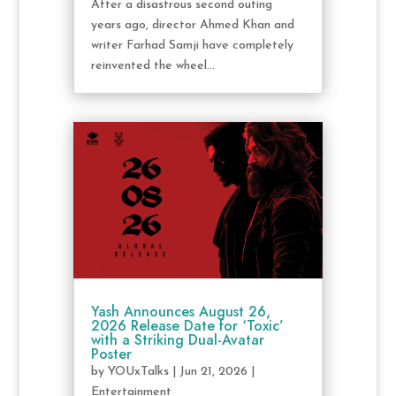
After a disastrous second outing
years ago, director Ahmed Khan and
writer Farhad Samji have completely
reinvented the wheel...
Yash Announces August 26,
2026 Release Date for ‘Toxic’
with a Striking Dual-Avatar
Poster
by
YOUxTalks
|
Jun 21, 2026
|
Entertainment