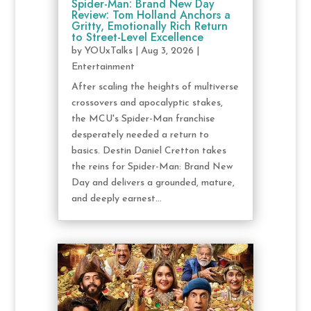
Spider-Man: Brand New Day
Review: Tom Holland Anchors a
Gritty, Emotionally Rich Return
to Street-Level Excellence
by
YOUxTalks
|
Aug 3, 2026
|
Entertainment
After scaling the heights of multiverse
crossovers and apocalyptic stakes,
the MCU's Spider-Man franchise
desperately needed a return to
basics. Destin Daniel Cretton takes
the reins for Spider-Man: Brand New
Day and delivers a grounded, mature,
and deeply earnest...