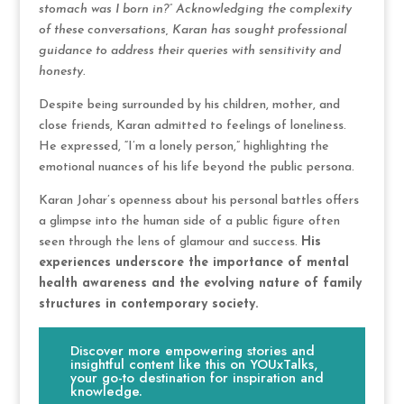
stomach was I born in?” Acknowledging the complexity
of these conversations, Karan has sought professional
guidance to address their queries with sensitivity and
honesty.
Despite being surrounded by his children, mother, and
close friends, Karan admitted to feelings of loneliness.
He expressed, “I’m a lonely person,” highlighting the
emotional nuances of his life beyond the public persona.
Karan Johar’s openness about his personal battles offers
a glimpse into the human side of a public figure often
seen through the lens of glamour and success.
His
experiences underscore the importance of mental
health awareness and the evolving nature of family
structures in contemporary society.
Discover more empowering stories and
insightful content like this on YOUxTalks,
your go-to destination for inspiration and
knowledge.