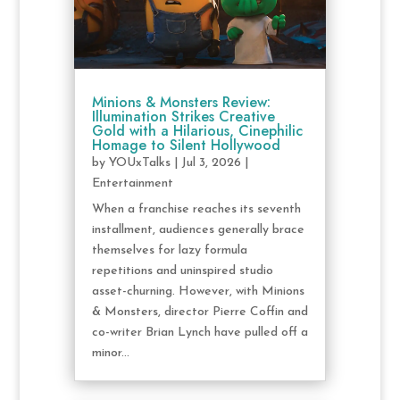
Minions & Monsters Review:
Illumination Strikes Creative
Gold with a Hilarious, Cinephilic
Homage to Silent Hollywood
by
YOUxTalks
|
Jul 3, 2026
|
Entertainment
When a franchise reaches its seventh
installment, audiences generally brace
themselves for lazy formula
repetitions and uninspired studio
asset-churning. However, with Minions
& Monsters, director Pierre Coffin and
co-writer Brian Lynch have pulled off a
minor...