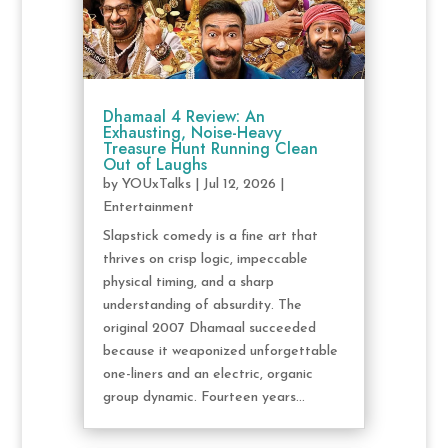
Dhamaal 4 Review: An
Exhausting, Noise-Heavy
Treasure Hunt Running Clean
Out of Laughs
by
YOUxTalks
|
Jul 12, 2026
|
Entertainment
Slapstick comedy is a fine art that
thrives on crisp logic, impeccable
physical timing, and a sharp
understanding of absurdity. The
original 2007 Dhamaal succeeded
because it weaponized unforgettable
one-liners and an electric, organic
group dynamic. Fourteen years...