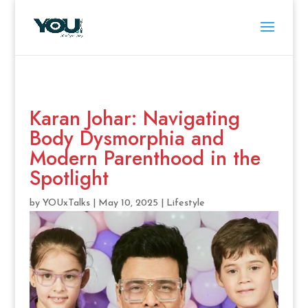
Karan Johar: Navigating
Body Dysmorphia and
Modern Parenthood in the
Spotlight
by
YOUxTalks
|
May 10, 2025
|
Lifestyle