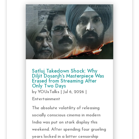
Satluj Takedown Shock: Why
Diljit Dosanjh’s Masterpiece Was
Erased from Streaming After
Only Two Days
by
YOUxTalks
|
Jul 6, 2026
|
Entertainment
The absolute volatility of releasing
socially conscious cinema in modern
India was put on stark display this
weekend. After spending four grueling
years locked in a bitter censorship