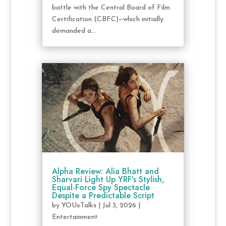
battle with the Central Board of Film
Certification (CBFC)—which initially
demanded a...
Alpha Review: Alia Bhatt and
Sharvari Light Up YRF’s Stylish,
Equal-Force Spy Spectacle
Despite a Predictable Script
by
YOUxTalks
|
Jul 3, 2026
|
Entertainment