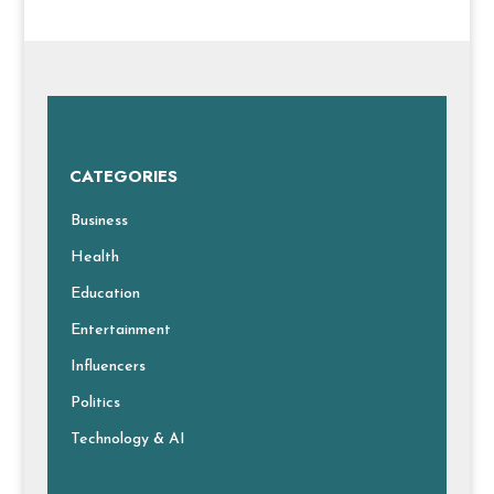
CATEGORIES
Business
Health
Education
Entertainment
Influencers
Politics
Technology & AI