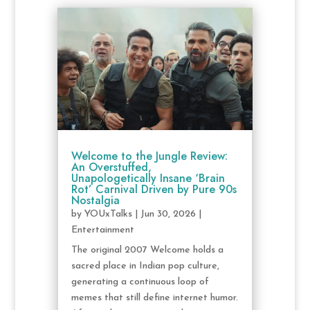
Welcome to the Jungle Review:
An Overstuffed,
Unapologetically Insane ‘Brain
Rot’ Carnival Driven by Pure 90s
Nostalgia
by
YOUxTalks
|
Jun 30, 2026
|
Entertainment
The original 2007 Welcome holds a
sacred place in Indian pop culture,
generating a continuous loop of
memes that still define internet humor.