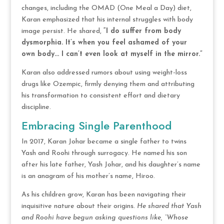
changes, including the OMAD (One Meal a Day) diet,
Karan emphasized that his internal struggles with body
image persist. He shared,
“I do suffer from body
dysmorphia. It’s when you feel ashamed of your
own body… I can’t even look at myself in the mirror.”
Karan also addressed rumors about using weight-loss
drugs like Ozempic, firmly denying them and attributing
his transformation to consistent effort and dietary
discipline.
Embracing Single Parenthood
In 2017, Karan Johar became a single father to twins
Yash and Roohi through surrogacy. He named his son
after his late father, Yash Johar, and his daughter’s name
is an anagram of his mother’s name, Hiroo.
As his children grow, Karan has been navigating their
inquisitive nature about their origins.
He shared that Yash
and Roohi have begun asking questions like, “Whose