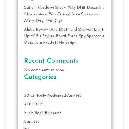
Satluj Takedown Shock: Why Diljit Dosanjh’s
Masterpiece Was Erased from Streaming
After Only Two Days
Alpha Review: Alia Bhatt and Sharvari Light
Up YRF’s Stylish, Equal-Force Spy Spectacle
Despite a Predictable Script
Recent Comments
No comments to show.
Categories
50 Critically Acclaimed Authors
AUTHORS
Brain Book Blueprint
Business