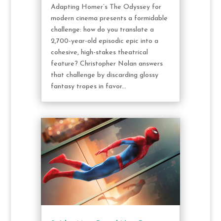
Adapting Homer’s The Odyssey for
modern cinema presents a formidable
challenge: how do you translate a
2,700-year-old episodic epic into a
cohesive, high-stakes theatrical
feature? Christopher Nolan answers
that challenge by discarding glossy
fantasy tropes in favor...