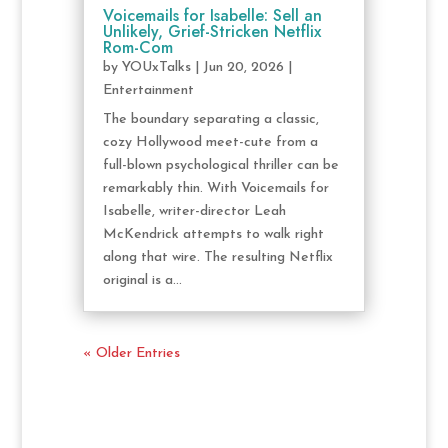
Voicemails for Isabelle: Sell an
Unlikely, Grief-Stricken Netflix
Rom-Com
by
YOUxTalks
|
Jun 20, 2026
|
Entertainment
The boundary separating a classic,
cozy Hollywood meet-cute from a
full-blown psychological thriller can be
remarkably thin. With Voicemails for
Isabelle, writer-director Leah
McKendrick attempts to walk right
along that wire. The resulting Netflix
original is a...
« Older Entries