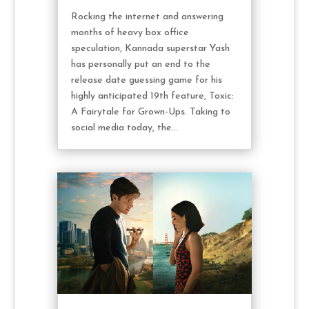
Rocking the internet and answering
months of heavy box office
speculation, Kannada superstar Yash
has personally put an end to the
release date guessing game for his
highly anticipated 19th feature, Toxic:
A Fairytale for Grown-Ups. Taking to
social media today, the...