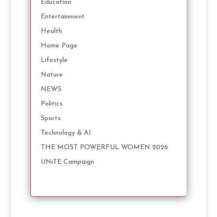
Education
Entertainment
Health
Home Page
Lifestyle
Nature
NEWS
Politics
Sports
Technology & AI
THE MOST POWERFUL WOMEN 2026
UNiTE Campaign