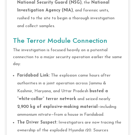
National Security Guard (NSG)
, the
National
Investigation Agency (NIA)
, and forensic units,
rushed to the site to begin a thorough investigation
and collect samples.
The Terror Module Connection
The investigation is focused heavily on a potential
connection to a major security operation earlier the same
day:
Faridabad Link:
The explosion came hours after
authorities in a joint operation across Jammu &
Kashmir, Haryana, and Uttar Pradesh
busted a
“white-collar” terror network
and seized nearly
2,900 kg of explosive-making material
—including
ammonium nitrate—from a house in Faridabad.
The Driver Suspect:
Investigators are now tracing the
ownership of the exploded Hyundai i20. Sources