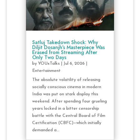
Satluj Takedown Shock: Why
Diljit Dosanjh’s Masterpiece Was
Erased from Streaming After
Only Two Days
by
YOUxTalks
|
Jul 6, 2026
|
Entertainment
The absolute volatility of releasing
socially conscious cinema in modern
India was put on stark display this
weekend. After spending four grueling
years locked in a bitter censorship
battle with the Central Board of Film
Certification (CBFC)—which initially
demanded a...