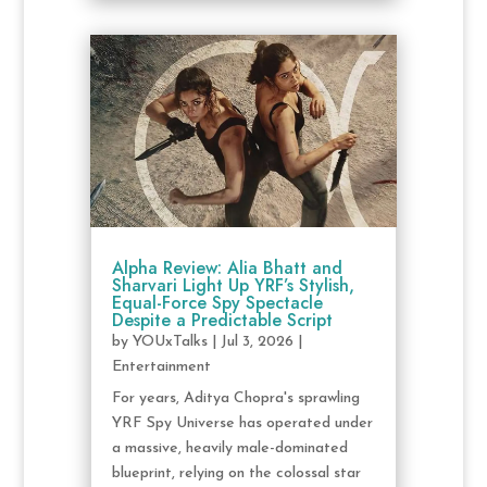
Alpha Review: Alia Bhatt and
Sharvari Light Up YRF’s Stylish,
Equal-Force Spy Spectacle
Despite a Predictable Script
by
YOUxTalks
|
Jul 3, 2026
|
Entertainment
For years, Aditya Chopra's sprawling
YRF Spy Universe has operated under
a massive, heavily male-dominated
blueprint, relying on the colossal star