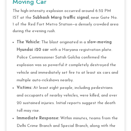
Moving Car
The high-intensity explosion occurred around 6:52 PM
IST at the
Subhash Marg traffic signal
, near Gate No.
1 of the Red Fort Metro Station—a densely crowded area
during the evening rush.
The Vehicle:
The blast originated in a
slow-moving
Hyundai i20 car
with a Haryana registration plate.
Police Commissioner Satish Golcha confirmed the
explosion was so powerful it completely destroyed the
vehicle and immediately set fire to at least six cars and
multiple auto-rickshaws nearby.
Victims:
At least eight people, including pedestrians
and occupants of nearby vehicles, were killed, and over
20 sustained injuries. Initial reports suggest the death
toll may rise.
Immediate Response:
Within minutes, teams from the
Delhi Crime Branch and Special Branch, along with the