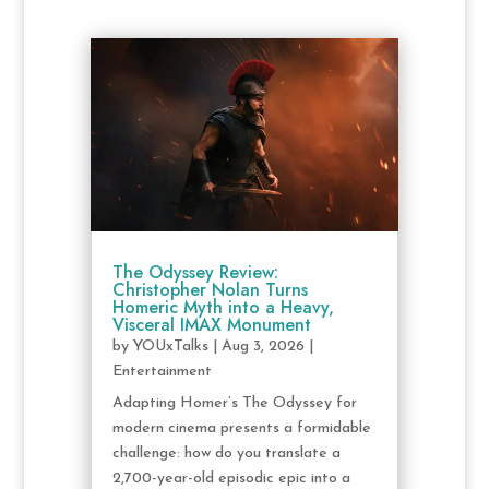
The Odyssey Review:
Christopher Nolan Turns
Homeric Myth into a Heavy,
Visceral IMAX Monument
by
YOUxTalks
|
Aug 3, 2026
|
Entertainment
Adapting Homer’s The Odyssey for
modern cinema presents a formidable
challenge: how do you translate a
2,700-year-old episodic epic into a