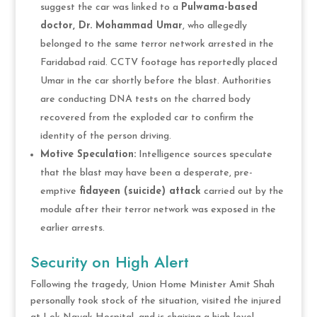
suggest the car was linked to a
Pulwama-based
doctor, Dr. Mohammad Umar
, who allegedly
belonged to the same terror network arrested in the
Faridabad raid. CCTV footage has reportedly placed
Umar in the car shortly before the blast. Authorities
are conducting DNA tests on the charred body
recovered from the exploded car to confirm the
identity of the person driving.
Motive Speculation:
Intelligence sources speculate
that the blast may have been a desperate, pre-
emptive
fidayeen (suicide) attack
carried out by the
module after their terror network was exposed in the
earlier arrests.
Security on High Alert
Following the tragedy, Union Home Minister Amit Shah
personally took stock of the situation, visited the injured