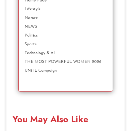
Home Page
Lifestyle
Nature
NEWS
Politics
Sports
Technology & AI
THE MOST POWERFUL WOMEN 2026
UNiTE Campaign
You May Also Like