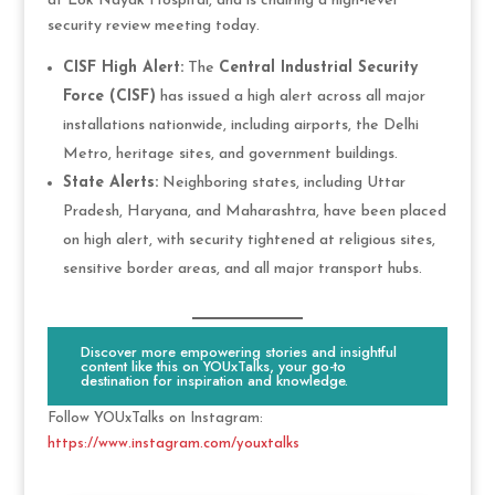
at Lok Nayak Hospital, and is chairing a high-level
security review meeting today.
CISF High Alert:
The
Central Industrial Security
Force (CISF)
has issued a high alert across all major
installations nationwide, including airports, the Delhi
Metro, heritage sites, and government buildings.
State Alerts:
Neighboring states, including Uttar
Pradesh, Haryana, and Maharashtra, have been placed
on high alert, with security tightened at religious sites,
sensitive border areas, and all major transport hubs.
Discover more empowering stories and insightful
content like this on YOUxTalks, your go-to
destination for inspiration and knowledge.
Follow YOUxTalks on Instagram:
https://www.instagram.com/youxtalks