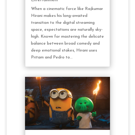
Entertainment
When a cinematic force like Rajkumar
Hirani makes his long-awaited
transition to the digital streaming
space, expectations are naturally sky-
high. Known for mastering the delicate
balance between broad comedy and
deep emotional stakes, Hirani uses
Pritam and Pedro to...