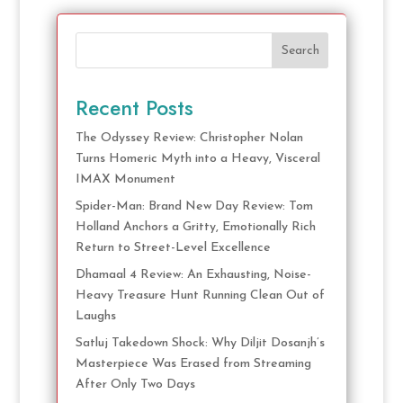
Search
Recent Posts
The Odyssey Review: Christopher Nolan
Turns Homeric Myth into a Heavy, Visceral
IMAX Monument
Spider-Man: Brand New Day Review: Tom
Holland Anchors a Gritty, Emotionally Rich
Return to Street-Level Excellence
Dhamaal 4 Review: An Exhausting, Noise-
Heavy Treasure Hunt Running Clean Out of
Laughs
Satluj Takedown Shock: Why Diljit Dosanjh’s
Masterpiece Was Erased from Streaming
After Only Two Days