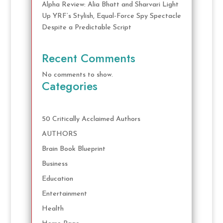
Alpha Review: Alia Bhatt and Sharvari Light
Up YRF’s Stylish, Equal-Force Spy Spectacle
Despite a Predictable Script
Recent Comments
No comments to show.
Categories
50 Critically Acclaimed Authors
AUTHORS
Brain Book Blueprint
Business
Education
Entertainment
Health