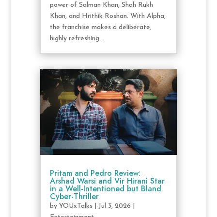
power of Salman Khan, Shah Rukh
Khan, and Hrithik Roshan. With Alpha,
the franchise makes a deliberate,
highly refreshing...
Pritam and Pedro Review:
Arshad Warsi and Vir Hirani Star
in a Well-Intentioned but Bland
Cyber-Thriller
by
YOUxTalks
|
Jul 3, 2026
|