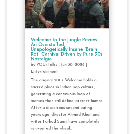
Welcome to the Jungle Review:
An Overstuffed,
Unapologetically Insane ‘Brain
Rot’ Carnival Driven by Pure 90s
Nostalgia
by
YOUxTalks
|
Jun 30, 2026
|
Entertainment
The original 2007 Welcome holds a
sacred place in Indian pop culture,
generating a continuous loop of
memes that still define internet humor.
After a disastrous second outing
years ago, director Ahmed Khan and
writer Farhad Samji have completely
reinvented the wheel...