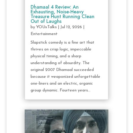
Dhamaal 4 Review: An
Exhausting, Noise-Heavy
Treasure Hunt Running Clean
Out of Laughs
by
YOUxTalks
|
Jul 12, 2026
|
Entertainment
Slapstick comedy is a fine art that
thrives on crisp logic, impeccable
physical timing, and a sharp
understanding of absurdity. The
original 2007 Dhamaal succeeded
because it weaponized unforgettable
one-liners and an electric, organic
group dynamic. Fourteen years...