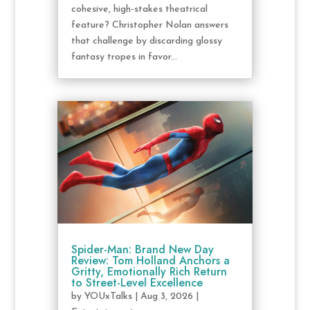
cohesive, high-stakes theatrical
feature? Christopher Nolan answers
that challenge by discarding glossy
fantasy tropes in favor...
Spider-Man: Brand New Day
Review: Tom Holland Anchors a
Gritty, Emotionally Rich Return
to Street-Level Excellence
by
YOUxTalks
|
Aug 3, 2026
|