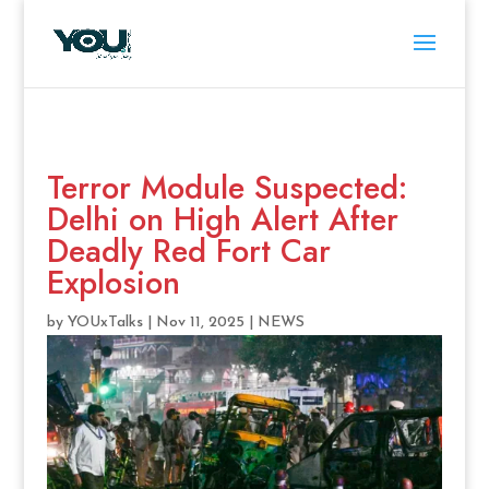
Terror Module Suspected:
Delhi on High Alert After
Deadly Red Fort Car
Explosion
by
YOUxTalks
|
Nov 11, 2025
|
NEWS