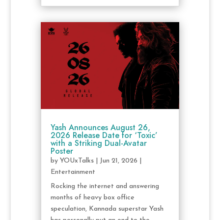
Yash Announces August 26,
2026 Release Date for ‘Toxic’
with a Striking Dual-Avatar
Poster
by
YOUxTalks
|
Jun 21, 2026
|
Entertainment
Rocking the internet and answering
months of heavy box office
speculation, Kannada superstar Yash