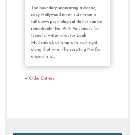
The boundary separating a classic,
cozy Hollywood meet-cute from a
full-blown psychological thriller can be
remarkably thin. With Voicemails for
Isabelle, writer-director Leah
McKendrick attempts to walk right
along that wire. The resulting Netflix
original is a...
« Older Entries