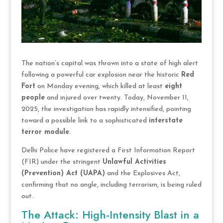
The nation’s capital was thrown into a state of high alert
following a powerful car explosion near the historic
Red
Fort
on Monday evening, which killed at least
eight
people
and injured over twenty. Today, November 11,
2025, the investigation has rapidly intensified, pointing
toward a possible link to a sophisticated
interstate
terror module
.
Delhi Police have registered a First Information Report
(FIR) under the stringent
Unlawful Activities
(Prevention) Act (UAPA)
and the Explosives Act,
confirming that no angle, including terrorism, is being ruled
out.
The Attack: High-Intensity Blast in a