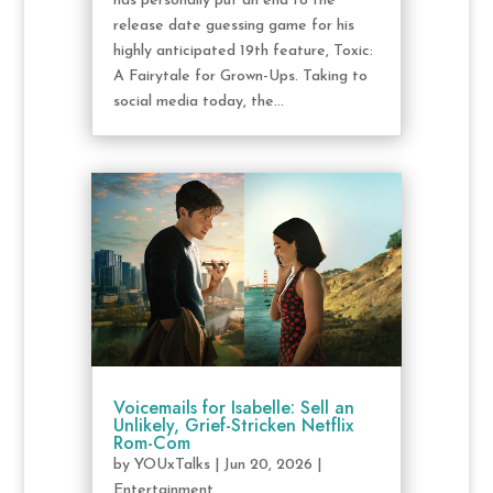
has personally put an end to the
release date guessing game for his
highly anticipated 19th feature, Toxic:
A Fairytale for Grown-Ups. Taking to
social media today, the...
Voicemails for Isabelle: Sell an
Unlikely, Grief-Stricken Netflix
Rom-Com
by
YOUxTalks
|
Jun 20, 2026
|
Entertainment