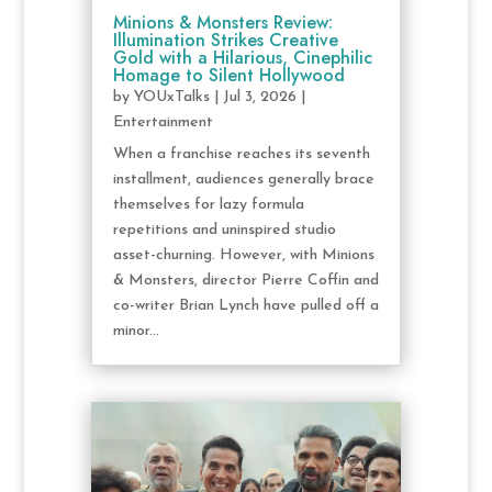
Minions & Monsters Review:
Illumination Strikes Creative
Gold with a Hilarious, Cinephilic
Homage to Silent Hollywood
by
YOUxTalks
|
Jul 3, 2026
|
Entertainment
When a franchise reaches its seventh
installment, audiences generally brace
themselves for lazy formula
repetitions and uninspired studio
asset-churning. However, with Minions
& Monsters, director Pierre Coffin and
co-writer Brian Lynch have pulled off a
minor...