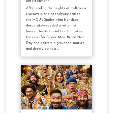
Entertainment
After scaling the heights of multiverse
crossovers and apocalyptic stakes,
the MCU's Spider-Man franchise
desperately needed a return to
basics. Destin Daniel Cretton takes
the reins for Spider-Man: Brand New
Day and delivers a grounded, mature,
and deeply earnest...