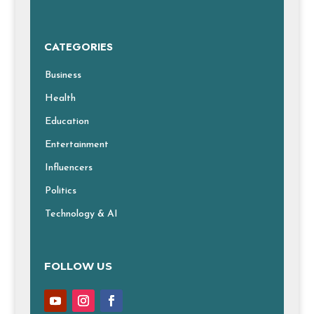
CATEGORIES
Business
Health
Education
Entertainment
Influencers
Politics
Technology & AI
FOLLOW US