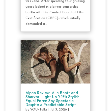
weekend. After spending four grueling
years locked in a bitter censorship
battle with the Central Board of Film
Certification (CBFC)—which initially
demanded a...
Alpha Review: Alia Bhatt and
Sharvari Light Up YRF’s Stylish,
Equal-Force Spy Spectacle
Despite a Predictable Script
by
YOUxTalks
|
Jul 3, 2026
|