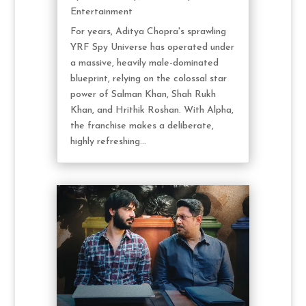
Entertainment
For years, Aditya Chopra's sprawling
YRF Spy Universe has operated under
a massive, heavily male-dominated
blueprint, relying on the colossal star
power of Salman Khan, Shah Rukh
Khan, and Hrithik Roshan. With Alpha,
the franchise makes a deliberate,
highly refreshing...