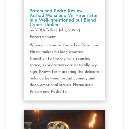
Pritam and Pedro Review:
Arshad Warsi and Vir Hirani Star
in a Well-Intentioned but Bland
Cyber-Thriller
by
YOUxTalks
|
Jul 3, 2026
|
Entertainment
When a cinematic force like Rajkumar
Hirani makes his long-awaited
transition to the digital streaming
space, expectations are naturally sky-
high. Known for mastering the delicate
balance between broad comedy and
deep emotional stakes, Hirani uses
Pritam and Pedro to...