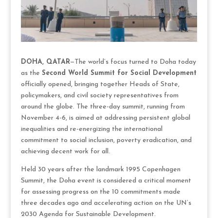
DOHA, QATAR
—The world’s focus turned to Doha today
as the
Second World Summit for Social Development
officially opened, bringing together Heads of State,
policymakers, and civil society representatives from
around the globe. The three-day summit, running from
November 4-6, is aimed at addressing persistent global
inequalities and re-energizing the international
commitment to social inclusion, poverty eradication, and
achieving decent work for all.
Held 30 years after the landmark 1995 Copenhagen
Summit, the Doha event is considered a critical moment
for assessing progress on the 10 commitments made
three decades ago and accelerating action on the UN’s
2030 Agenda for Sustainable Development.