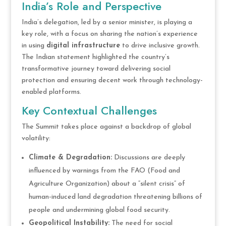
India’s Role and Perspective
India’s delegation, led by a senior minister, is playing a
key role, with a focus on sharing the nation’s experience
in using
digital infrastructure
to drive inclusive growth.
The Indian statement highlighted the country’s
transformative journey toward delivering social
protection and ensuring decent work through technology-
enabled platforms.
Key Contextual Challenges
The Summit takes place against a backdrop of global
volatility:
Climate & Degradation:
Discussions are deeply
influenced by warnings from the FAO (Food and
Agriculture Organization) about a “silent crisis” of
human-induced land degradation threatening billions of
people and undermining global food security.
Geopolitical Instability:
The need for social