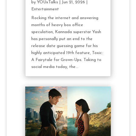
by
YOUxTalks
|
Jun 21, 2026
|
Entertainment
Rocking the internet and answering
months of heavy box office
speculation, Kannada superstar Yash
has personally put an end to the
release date guessing game for his
highly anticipated 19th feature, Toxic:
A Fairytale for Grown-Ups. Taking to
social media today, the...