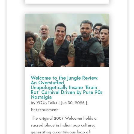
Welcome to the Jungle Review:
An Overstuffed,
Unapologetically Insane ‘Brain
Rot’ Carnival Driven by Pure 90s
Nostalgia
by
YOUxTalks
|
Jun 30, 2026
|
Entertainment
The original 2007 Welcome holds a
sacred place in Indian pop culture,
generating a continuous loop of