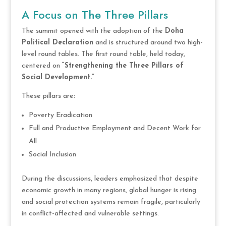
A Focus on The Three Pillars
The summit opened with the adoption of the
Doha
Political Declaration
and is structured around two high-
level round tables. The first round table, held today,
centered on
“Strengthening the Three Pillars of
Social Development.”
These pillars are:
Poverty Eradication
Full and Productive Employment and Decent Work for
All
Social Inclusion
During the discussions, leaders emphasized that despite
economic growth in many regions, global hunger is rising
and social protection systems remain fragile, particularly
in conflict-affected and vulnerable settings.