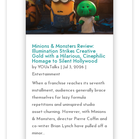
Minions & Monsters Review:
Illumination Strikes Creative
Gold with a Hilarious, Cinephilic
Homage to Silent Hollywood
by
YOUxTalks
|
Jul 3, 2026
|
Entertainment
When a franchise reaches its seventh
installment, audiences generally brace
themselves for lazy formula
repetitions and uninspired studio
asset-churning. However, with Minions
& Monsters, director Pierre Coffin and
co-writer Brian Lynch have pulled off a
minor...