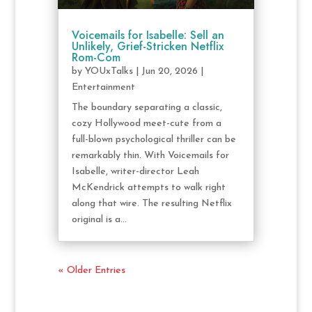
Voicemails for Isabelle: Sell an
Unlikely, Grief-Stricken Netflix
Rom-Com
by
YOUxTalks
|
Jun 20, 2026
|
Entertainment
The boundary separating a classic,
cozy Hollywood meet-cute from a
full-blown psychological thriller can be
remarkably thin. With Voicemails for
Isabelle, writer-director Leah
McKendrick attempts to walk right
along that wire. The resulting Netflix
original is a...
« Older Entries