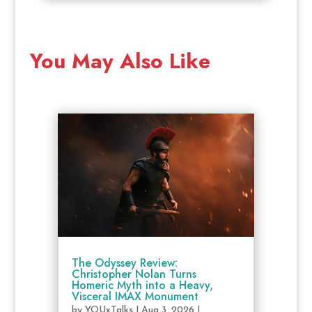
You May Also Like
The Odyssey Review:
Christopher Nolan Turns
Homeric Myth into a Heavy,
Visceral IMAX Monument
by
YOUxTalks
|
Aug 3, 2026
|