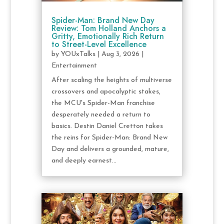
Spider-Man: Brand New Day
Review: Tom Holland Anchors a
Gritty, Emotionally Rich Return
to Street-Level Excellence
by
YOUxTalks
|
Aug 3, 2026
|
Entertainment
After scaling the heights of multiverse
crossovers and apocalyptic stakes,
the MCU's Spider-Man franchise
desperately needed a return to
basics. Destin Daniel Cretton takes
the reins for Spider-Man: Brand New
Day and delivers a grounded, mature,
and deeply earnest...