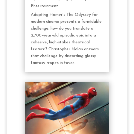
Entertainment
Adapting Homer’s The Odyssey for
modern cinema presents a formidable
challenge: how do you translate a
2,700-year-old episodic epic into a
cohesive, high-stakes theatrical
feature? Christopher Nolan answers
that challenge by discarding glossy
fantasy tropes in favor...