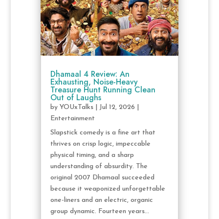
Dhamaal 4 Review: An
Exhausting, Noise-Heavy
Treasure Hunt Running Clean
Out of Laughs
by
YOUxTalks
|
Jul 12, 2026
|
Entertainment
Slapstick comedy is a fine art that
thrives on crisp logic, impeccable
physical timing, and a sharp
understanding of absurdity. The
original 2007 Dhamaal succeeded
because it weaponized unforgettable
one-liners and an electric, organic
group dynamic. Fourteen years...