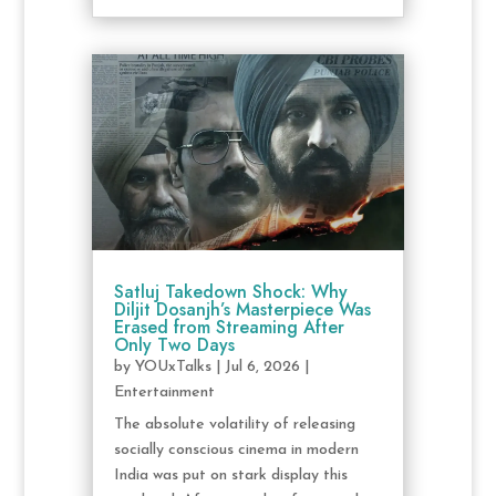
Satluj Takedown Shock: Why
Diljit Dosanjh’s Masterpiece Was
Erased from Streaming After
Only Two Days
by
YOUxTalks
|
Jul 6, 2026
|
Entertainment
The absolute volatility of releasing
socially conscious cinema in modern
India was put on stark display this