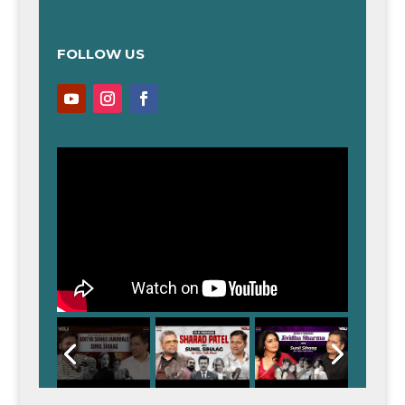
FOLLOW US