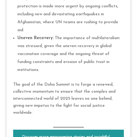
protection is made more urgent by ongoing conflicts,
including new and devastating earthquakes in
Afghanistan, where UN teams are rushing to provide
aid.
Uneven Recovery:
The importance of multilateralism
was stressed, given the uneven recovery in global
vaccination coverage and the ongoing threat of
funding constraints and erosion of public trust in
institutions.
The goal of the Doha Summit is to forge a renewed,
collective momentum to ensure that the complex and
interconnected world of 2025 leaves no one behind,
giving new impetus to the fight for social justice
worldwide.
Discover more empowering stories and insightful