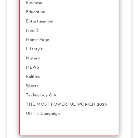
Business
Education
Entertainment
Health
Home Page
Lifestyle
Nature
NEWS
Politics
Sports
Technology & AI
THE MOST POWERFUL WOMEN 2026
UNiTE Campaign