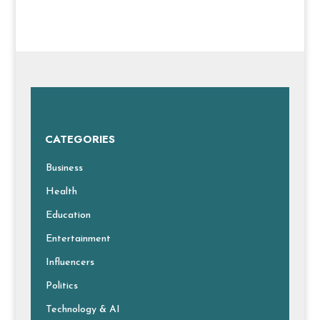
CATEGORIES
Business
Health
Education
Entertainment
Influencers
Politics
Technology & AI