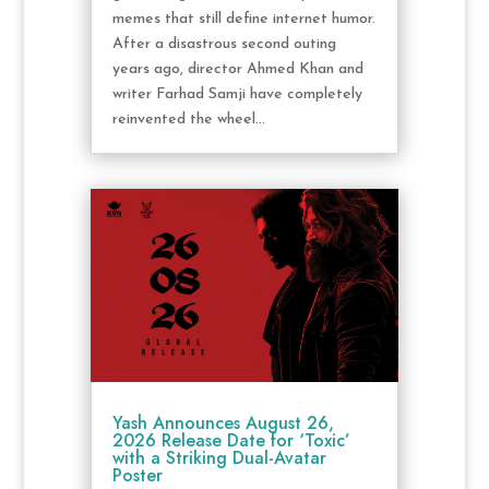
memes that still define internet humor.
After a disastrous second outing
years ago, director Ahmed Khan and
writer Farhad Samji have completely
reinvented the wheel...
Yash Announces August 26,
2026 Release Date for ‘Toxic’
with a Striking Dual-Avatar
Poster