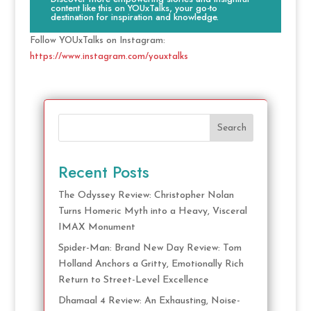
content like this on YOUxTalks, your go-to
destination for inspiration and knowledge.
Follow YOUxTalks on Instagram:
https://www.instagram.com/youxtalks
Search
Recent Posts
The Odyssey Review: Christopher Nolan
Turns Homeric Myth into a Heavy, Visceral
IMAX Monument
Spider-Man: Brand New Day Review: Tom
Holland Anchors a Gritty, Emotionally Rich
Return to Street-Level Excellence
Dhamaal 4 Review: An Exhausting, Noise-