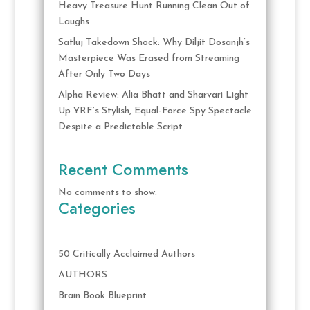
Heavy Treasure Hunt Running Clean Out of
Laughs
Satluj Takedown Shock: Why Diljit Dosanjh’s
Masterpiece Was Erased from Streaming
After Only Two Days
Alpha Review: Alia Bhatt and Sharvari Light
Up YRF’s Stylish, Equal-Force Spy Spectacle
Despite a Predictable Script
Recent Comments
No comments to show.
Categories
50 Critically Acclaimed Authors
AUTHORS
Brain Book Blueprint