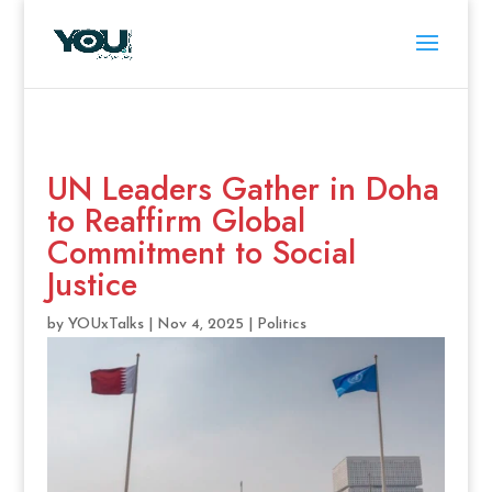
UN Leaders Gather in Doha
to Reaffirm Global
Commitment to Social
Justice
by
YOUxTalks
|
Nov 4, 2025
|
Politics