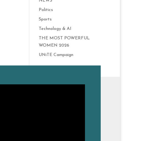
NEWS
Politics
Sports
Technology & AI
THE MOST POWERFUL
WOMEN 2026
UNiTE Campaign