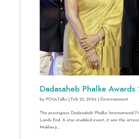
Dadasaheb Phalke Awards
by
YOUxTalks
|
Feb 23, 2024
|
Entertainment
The prestigious Dadasaheb Phalke International Fi
Lands End. A star-studded event, it saw the atten
Mukherji,...