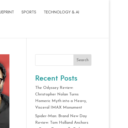
UEPRINT
SPORTS
TECHNOLOGY & AI
Search
Recent Posts
The Odyssey Review:
Christopher Nolan Turns
Homeric Myth into a Heavy,
Visceral IMAX Monument
Spider-Man: Brand New Day
Review: Tom Holland Anchors