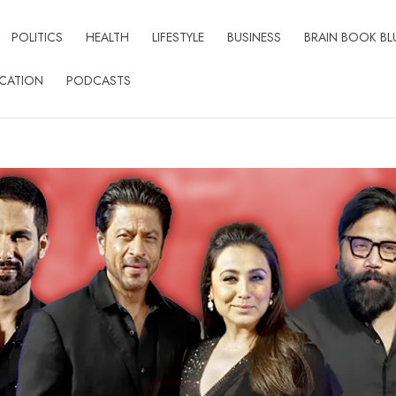
POLITICS
HEALTH
LIFESTYLE
BUSINESS
BRAIN BOOK BL
CATION
PODCASTS