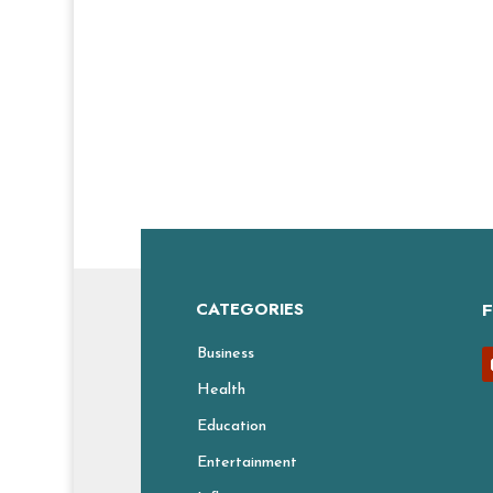
CATEGORIES
Business
Health
Education
Entertainment