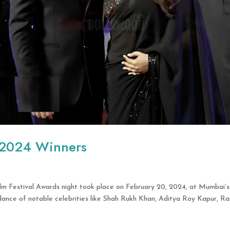
 2024 Winners
lm Festival Awards night took place on February 20, 2024, at Mumbai’s
dance of notable celebrities like Shah Rukh Khan, Aditya Roy Kapur, Ra