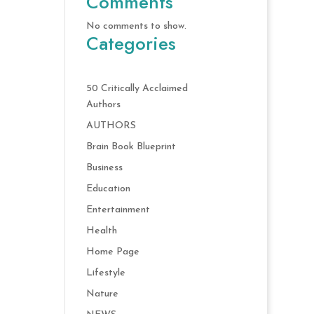
Comments
No comments to show.
Categories
50 Critically Acclaimed
Authors
AUTHORS
Brain Book Blueprint
Business
Education
Entertainment
Health
Home Page
Lifestyle
Nature