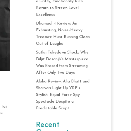
a Gritty, Emotionally Rich
Return to Street-Level
Excellence
Dhamaal 4 Review: An
Exhausting, Noise-Heavy
Treasure Hunt Running Clean
Out of Laughs
Satluj Takedown Shock: Why
Diljit Dosanjh’s Masterpiece
Was Erased from Streaming
After Only Two Days
Alpha Review: Alia Bhatt and
Sharvari Light Up YRF’s
Stylish, Equal-Force Spy
Spectacle Despite a
 Taj
Predictable Script
ni
Recent