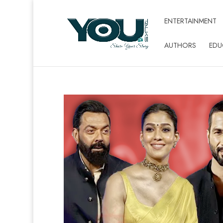
ENTERTAINMENT
AUTHORS
EDU