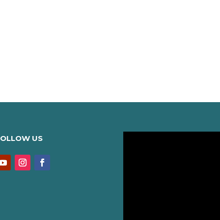
FOLLOW US