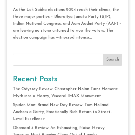
As the Lok Sabha elections 2024 reach their climax, the
three major parties – Bharatiya Janata Party (BJP),
Indian National Congress, and Aam Aadmi Party (AAP) –
are leaving no stone unturned to woo the voters. The
election campaign has witnessed intense...
Search
Recent Posts
The Odyssey Review: Christopher Nolan Turns Homeric
Myth into a Heavy, Visceral IMAX Monument
Spider-Man: Brand New Day Review: Tom Holland
Anchors a Gritty, Emotionally Rich Return to Street-
Level Excellence
Dhamaal 4 Review: An Exhausting, Noise-Heavy
Treasure Hunt Running Clean Out of Laughs