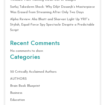
Satluj Takedown Shock: Why Diljit Dosanjh’s Masterpiece
Was Erased from Streaming After Only Two Days
Alpha Review: Alia Bhatt and Sharvari Light Up YRF’s
Stylish, Equal-Force Spy Spectacle Despite a Predictable
Script
Recent Comments
No comments to show.
Categories
50 Critically Acclaimed Authors
AUTHORS
Brain Book Blueprint
Business
Education