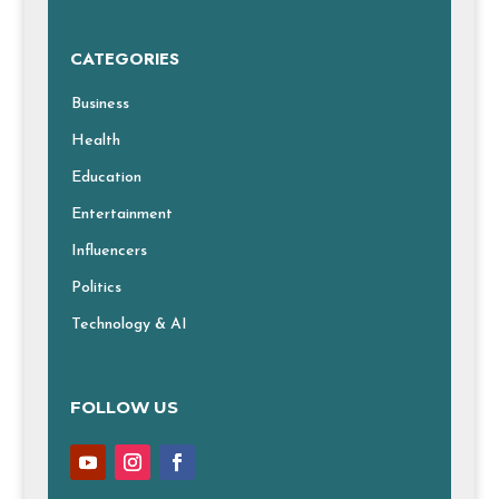
CATEGORIES
Business
Health
Education
Entertainment
Influencers
Politics
Technology & AI
FOLLOW US