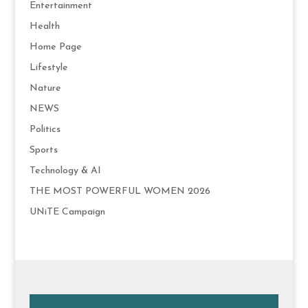
Entertainment
Health
Home Page
Lifestyle
Nature
NEWS
Politics
Sports
Technology & AI
THE MOST POWERFUL WOMEN 2026
UNiTE Campaign