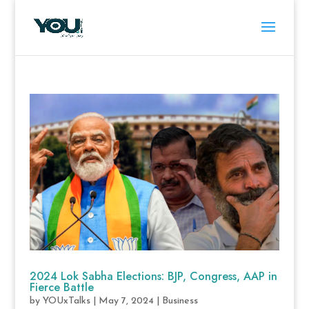
2024 Lok Sabha Elections: BJP, Congress, AAP in
Fierce Battle
by
YOUxTalks
|
May 7, 2024
|
Business