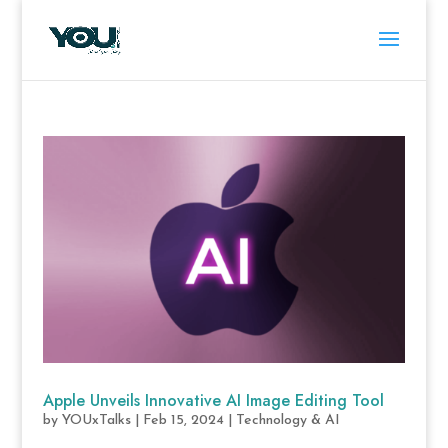
Apple Unveils Innovative AI Image Editing Tool
by
YOUxTalks
|
Feb 15, 2024
|
Technology & AI