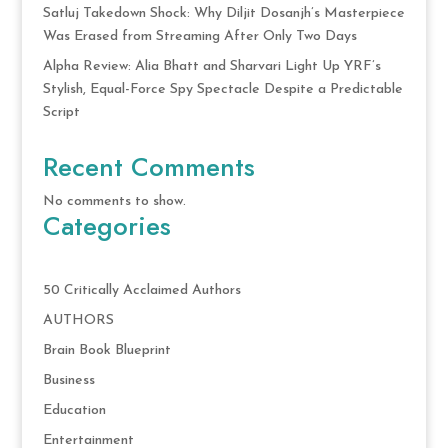
Satluj Takedown Shock: Why Diljit Dosanjh’s Masterpiece
Was Erased from Streaming After Only Two Days
Alpha Review: Alia Bhatt and Sharvari Light Up YRF’s
Stylish, Equal-Force Spy Spectacle Despite a Predictable
Script
Recent Comments
No comments to show.
Categories
50 Critically Acclaimed Authors
AUTHORS
Brain Book Blueprint
Business
Education
Entertainment