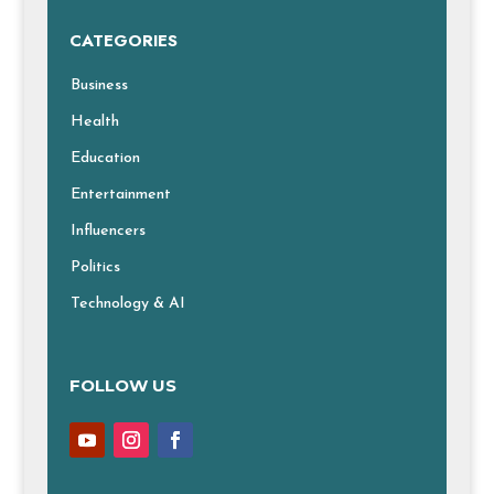
CATEGORIES
Business
Health
Education
Entertainment
Influencers
Politics
Technology & AI
FOLLOW US