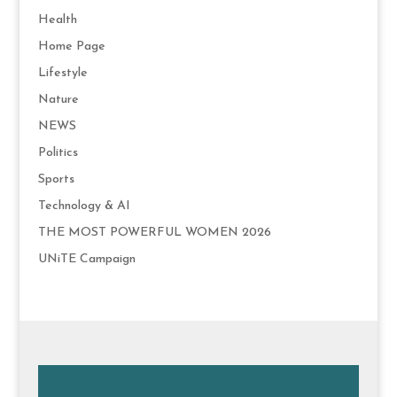
Health
Home Page
Lifestyle
Nature
NEWS
Politics
Sports
Technology & AI
THE MOST POWERFUL WOMEN 2026
UNiTE Campaign