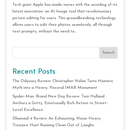
Tech giant Apple has made waves with the unveiling of its
latest innovation: an AI Image tool that revolutionizes
picture editing for users. This groundbreaking technology
allows users to edit their photos seamlessly, all through
text prompts, without the need to...
Search
Recent Posts
The Odyssey Review: Christopher Nolan Turns Homeric
Myth into a Heavy, Visceral IMAX Monument
Spider-Man: Brand New Day Review: Tom Holland
Anchors a Gritty, Emotionally Rich Return to Street-
Level Excellence
Dhamaal 4 Review: An Exhausting, Noise-Heavy
Treasure Hunt Running Clean Out of Laughs