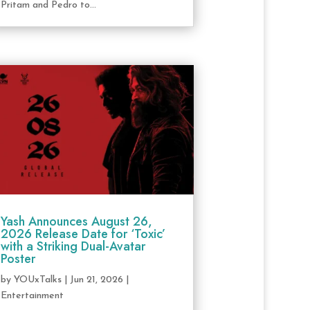
Pritam and Pedro to...
Yash Announces August 26,
2026 Release Date for ‘Toxic’
with a Striking Dual-Avatar
Poster
by
YOUxTalks
|
Jun 21, 2026
|
Entertainment