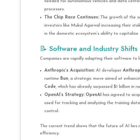
needed for autonomous vehicles and data center
processes.
The Chip Race Continues:
The growth of the se
investors like Mukul Agarwal increasing their sta
in the domestic ecosystem’s ability to capitalize 
📝 Software and Industry Shifts
Companies are rapidly adapting their software to 
Anthropic’s Acquisition:
AI developer
Anthrop
runtime
Bun
, a strategic move aimed at enhanci
Code
, which has already surpassed $1 billion in r
OpenAI’s Strategy:
OpenAI
has agreed to acq
used for tracking and analyzing the training data 
control.
The current trend shows that the future of AI lies n
efficiency.