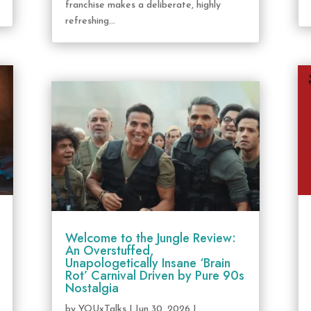
franchise makes a deliberate, highly
refreshing...
Welcome to the Jungle Review:
An Overstuffed,
Unapologetically Insane ‘Brain
Rot’ Carnival Driven by Pure 90s
Nostalgia
by
YOUxTalks
|
Jun 30, 2026
|