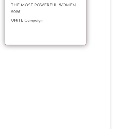
THE MOST POWERFUL WOMEN
2026
UNiTE Campaign