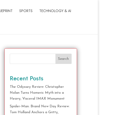
UEPRINT
SPORTS
TECHNOLOGY & AI
Search
Recent Posts
The Odyssey Review: Christopher
Nolan Turns Homeric Myth into a
Heavy, Visceral IMAX Monument
Spider-Man: Brand New Day Review:
Tom Holland Anchors a Gritty,