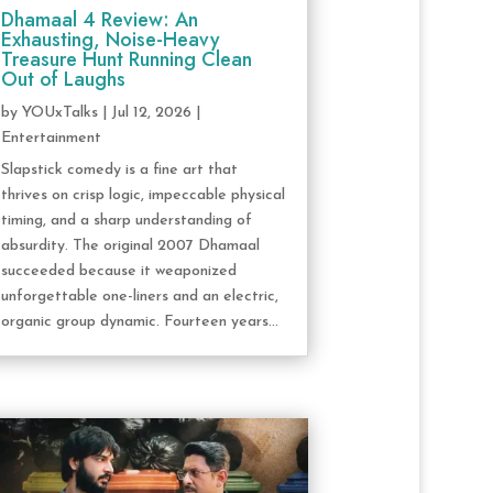
Dhamaal 4 Review: An
Exhausting, Noise-Heavy
Treasure Hunt Running Clean
Out of Laughs
by
YOUxTalks
|
Jul 12, 2026
|
Entertainment
Slapstick comedy is a fine art that
thrives on crisp logic, impeccable physical
timing, and a sharp understanding of
absurdity. The original 2007 Dhamaal
succeeded because it weaponized
unforgettable one-liners and an electric,
organic group dynamic. Fourteen years...