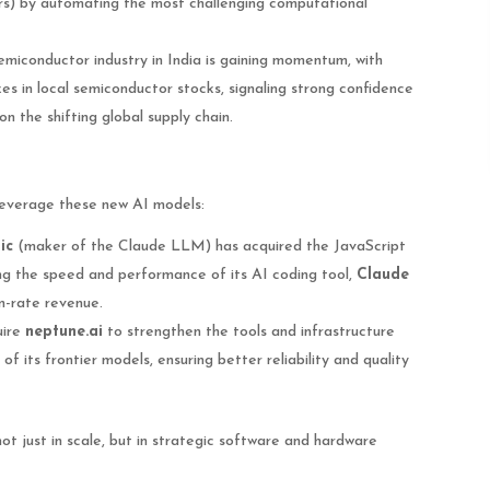
s) by automating the most challenging computational
miconductor industry in India is gaining momentum, with
kes in local semiconductor stocks, signaling strong confidence
on the shifting global supply chain.
leverage these new AI models:
ic
(maker of the Claude LLM) has acquired the JavaScript
ng the speed and performance of its AI coding tool,
Claude
un-rate revenue.
uire
neptune.ai
to strengthen the tools and infrastructure
of its frontier models, ensuring better reliability and quality
ot just in scale, but in strategic software and hardware