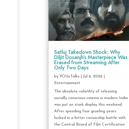
Satluj Takedown Shock: Why
Diljit Dosanjh’s Masterpiece Was
Erased from Streaming After
Only Two Days
by
YOUxTalks
|
Jul 6, 2026
|
Entertainment
The absolute volatility of releasing
socially conscious cinema in modern India
was put on stark display this weekend.
After spending four grueling years
locked in a bitter censorship battle with
the Central Board of Film Certification