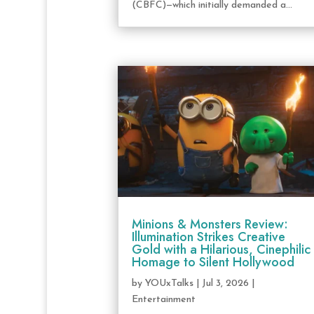
(CBFC)—which initially demanded a...
Minions & Monsters Review:
Illumination Strikes Creative
Gold with a Hilarious, Cinephilic
Homage to Silent Hollywood
by
YOUxTalks
|
Jul 3, 2026
|
Entertainment