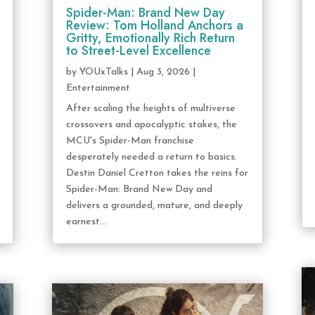
Spider-Man: Brand New Day
Review: Tom Holland Anchors a
Gritty, Emotionally Rich Return
to Street-Level Excellence
by
YOUxTalks
|
Aug 3, 2026
|
Entertainment
After scaling the heights of multiverse
crossovers and apocalyptic stakes, the
MCU's Spider-Man franchise
desperately needed a return to basics.
Destin Daniel Cretton takes the reins for
Spider-Man: Brand New Day and
delivers a grounded, mature, and deeply
earnest...