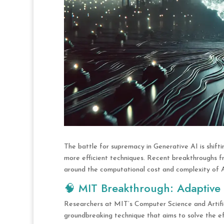
The battle for supremacy in Generative AI is shift
more efficient techniques. Recent breakthroughs f
around the computational cost and complexity of A
🧠 MIT Breakthrough: Adaptive
Researchers at MIT’s Computer Science and Artifi
groundbreaking technique that aims to solve the e