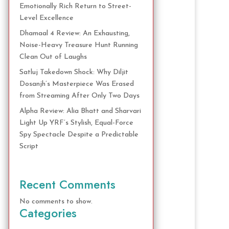
Emotionally Rich Return to Street-
Level Excellence
Dhamaal 4 Review: An Exhausting,
Noise-Heavy Treasure Hunt Running
Clean Out of Laughs
Satluj Takedown Shock: Why Diljit
Dosanjh’s Masterpiece Was Erased
from Streaming After Only Two Days
Alpha Review: Alia Bhatt and Sharvari
Light Up YRF’s Stylish, Equal-Force
Spy Spectacle Despite a Predictable
Script
Recent Comments
No comments to show.
Categories