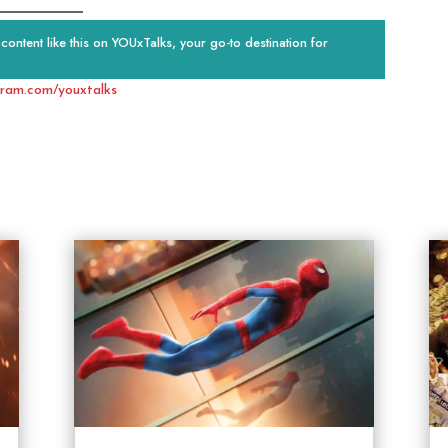
ontent like this on YOUxTalks, your go-to destination for
gram.com/youxtalks