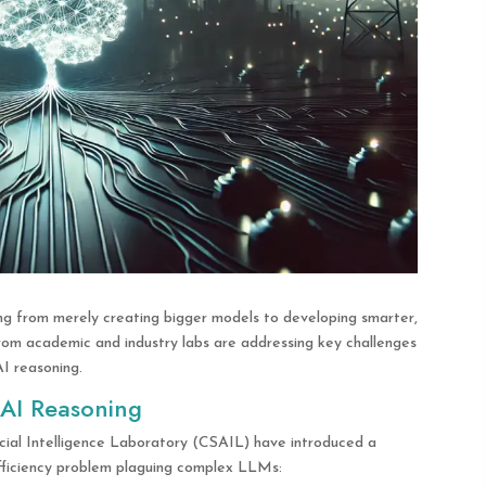
ing from merely creating bigger models to developing smarter,
rom academic and industry labs are addressing key challenges
I reasoning.
 AI Reasoning
cial Intelligence Laboratory (CSAIL) have introduced a
fficiency problem plaguing complex LLMs: