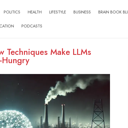
POLITICS
HEALTH
LIFESTYLE
BUSINESS
BRAIN BOOK BL
CATION
PODCASTS
ew Techniques Make LLMs
y-Hungry