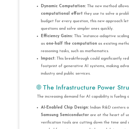
Dynamic Computation:
The new method allow
computational effort
they use to solve a probl
budget for every question, this new approach lets 
questions and solve simpler ones quickly.
Efficiency Gains:
This “instance-adaptive scaling
as
one-half the computation
as existing meth
reasoning tasks, such as mathematics.
Impact:
This breakthrough could significantly r
footprint of generative AI systems, making adv
industry and public services.
🌐 The Infrastructure Power Str
The increasing demand for AI capability is fueling 
AI-Enabled Chip Design:
Indian R&D centers of
Samsung Semiconductor
are at the heart of us
verification tools are cutting down the time and 