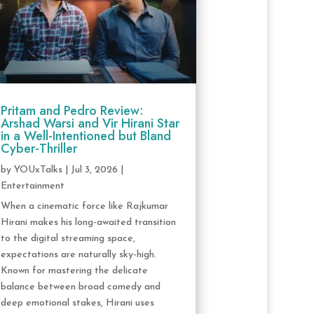
Pritam and Pedro Review:
Arshad Warsi and Vir Hirani Star
in a Well-Intentioned but Bland
Cyber-Thriller
by
YOUxTalks
|
Jul 3, 2026
|
Entertainment
When a cinematic force like Rajkumar
Hirani makes his long-awaited transition
to the digital streaming space,
expectations are naturally sky-high.
Known for mastering the delicate
balance between broad comedy and
deep emotional stakes, Hirani uses