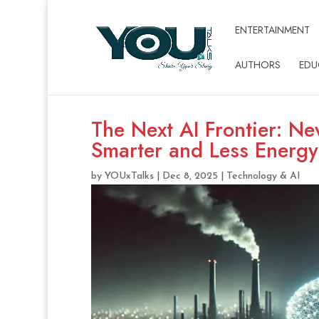
ENTERTAINMENT
AUTHORS
EDU
The Next AI Frontier: N
Smarter and Less Energ
by
YOUxTalks
|
Dec 8, 2025
|
Technology & AI