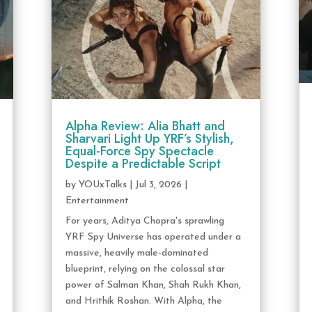
Alpha Review: Alia Bhatt and
Sharvari Light Up YRF’s Stylish,
Equal-Force Spy Spectacle
Despite a Predictable Script
by
YOUxTalks
|
Jul 3, 2026
|
Entertainment
For years, Aditya Chopra's sprawling
YRF Spy Universe has operated under a
massive, heavily male-dominated
blueprint, relying on the colossal star
power of Salman Khan, Shah Rukh Khan,
and Hrithik Roshan. With Alpha, the