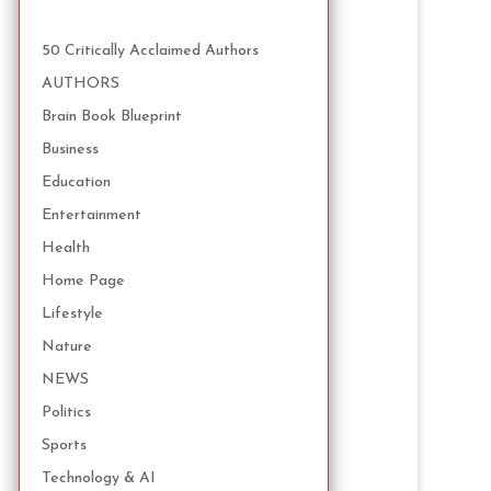
50 Critically Acclaimed Authors
AUTHORS
Brain Book Blueprint
Business
Education
Entertainment
Health
Home Page
Lifestyle
Nature
NEWS
Politics
Sports
Technology & AI