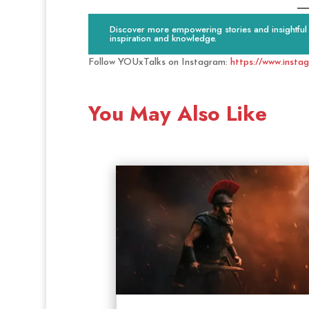
Discover more empowering stories and insightful c
inspiration and knowledge.
Follow YOUxTalks on Instagram:
https://www.insta
You May Also Like