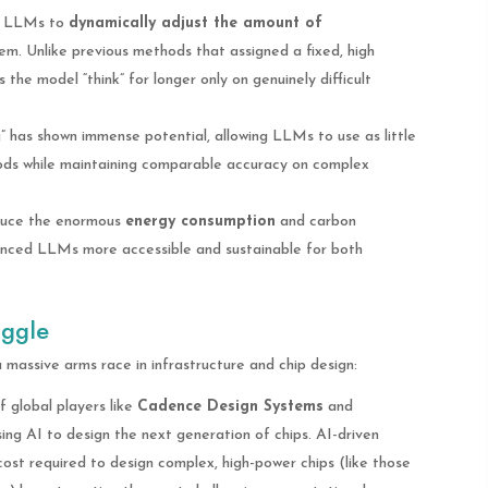
s LLMs to
dynamically adjust the amount of
em. Unlike previous methods that assigned a fixed, high
the model “think” for longer only on genuinely difficult
” has shown immense potential, allowing LLMs to use as little
ods while maintaining comparable accuracy on complex
educe the enormous
energy consumption
and carbon
anced LLMs more accessible and sustainable for both
uggle
a massive arms race in infrastructure and chip design:
 global players like
Cadence Design Systems
and
ing AI to design the next generation of chips. AI-driven
cost required to design complex, high-power chips (like those