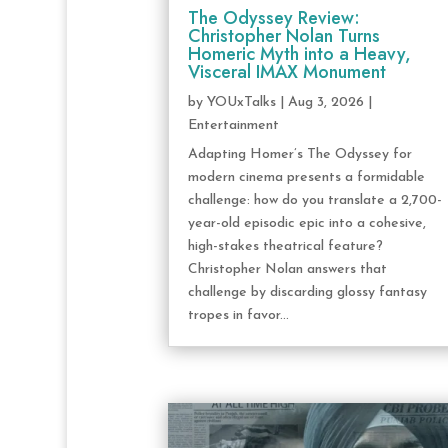
The Odyssey Review:
Christopher Nolan Turns
Homeric Myth into a Heavy,
Visceral IMAX Monument
by
YOUxTalks
|
Aug 3, 2026
|
Entertainment
Adapting Homer’s The Odyssey for
modern cinema presents a formidable
challenge: how do you translate a 2,700-
year-old episodic epic into a cohesive,
high-stakes theatrical feature?
Christopher Nolan answers that
challenge by discarding glossy fantasy
tropes in favor...