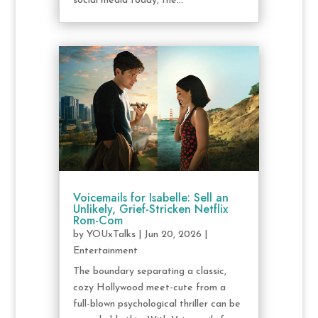
social media today, the...
Voicemails for Isabelle: Sell an
Unlikely, Grief-Stricken Netflix
Rom-Com
by
YOUxTalks
|
Jun 20, 2026
|
Entertainment
The boundary separating a classic,
cozy Hollywood meet-cute from a
full-blown psychological thriller can be