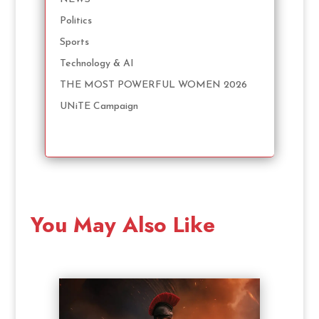
Politics
Sports
Technology & AI
THE MOST POWERFUL WOMEN 2026
UNiTE Campaign
You May Also Like