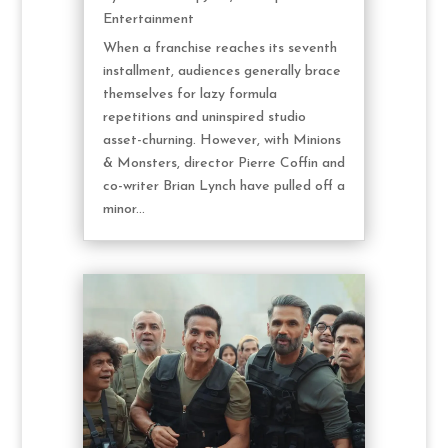
Entertainment
When a franchise reaches its seventh
installment, audiences generally brace
themselves for lazy formula
repetitions and uninspired studio
asset-churning. However, with Minions
& Monsters, director Pierre Coffin and
co-writer Brian Lynch have pulled off a
minor...