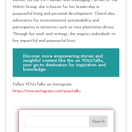
Author. As the Co-Founder and Managing Partner of the
Mātiti Group, she is known for her leadership in
purposeful living and personal development. Charul also
advocates for environmental sustainability and
participates in initiatives such as tree plantation drives.
Through her work and writings, she inspires individuals to
live impactful and purposeful lives.
Discover more empowering stories and
insightful content like this on YOUxTalks,
your go-to destination for inspiration and
knowledge.
Follow YOUxTalks on Instagram:
https://www.instagram.com/youxtalks
Search