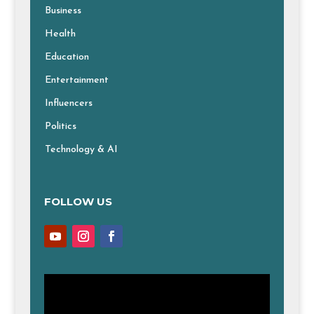
Business
Health
Education
Entertainment
Influencers
Politics
Technology & AI
FOLLOW US