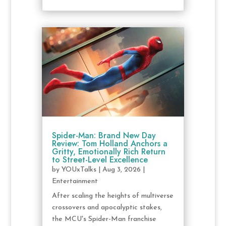
Spider-Man: Brand New Day
Review: Tom Holland Anchors a
Gritty, Emotionally Rich Return
to Street-Level Excellence
by
YOUxTalks
|
Aug 3, 2026
|
Entertainment
After scaling the heights of multiverse
crossovers and apocalyptic stakes,
the MCU's Spider-Man franchise