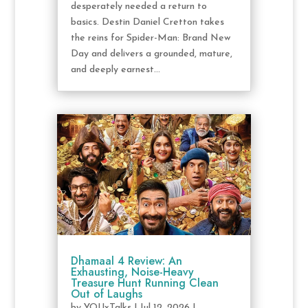
desperately needed a return to
basics. Destin Daniel Cretton takes
the reins for Spider-Man: Brand New
Day and delivers a grounded, mature,
and deeply earnest...
Dhamaal 4 Review: An
Exhausting, Noise-Heavy
Treasure Hunt Running Clean
Out of Laughs
by
YOUxTalks
|
Jul 12, 2026
|