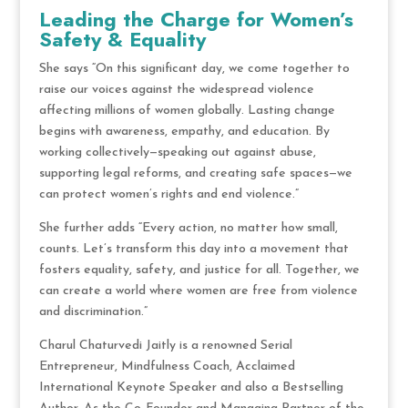
Leading the Charge for Women’s
Safety & Equality
She says “On this significant day, we come together to
raise our voices against the widespread violence
affecting millions of women globally. Lasting change
begins with awareness, empathy, and education. By
working collectively—speaking out against abuse,
supporting legal reforms, and creating safe spaces—we
can protect women’s rights and end violence.”
She further adds “Every action, no matter how small,
counts. Let’s transform this day into a movement that
fosters equality, safety, and justice for all. Together, we
can create a world where women are free from violence
and discrimination.”
Charul Chaturvedi Jaitly is a renowned Serial
Entrepreneur, Mindfulness Coach, Acclaimed
International Keynote Speaker and also a Bestselling