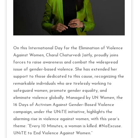
On this International Day for the Elimination of Violence
Against Women, Charul Chaturvedi Jaitly, proudly joins
forces to raise awareness and combat the widespread
issue of gender-based violence. She has extended her
support to those dedicated to this cause, recognizing the
remarkable individuals who are tirelessly working to
safeguard women, promote gender equality, and
eliminate violence globally. Managed by UN Women, the
16 Days of Activism Against Gender-Based Violence
campaign, under the UNiTE initiative, highlights the
alarming rise in violence against women, with this year’s
theme: “Every 10 Minutes, a woman is killed. #NoExcuse.
UNiTE to End Violence Against Women.”