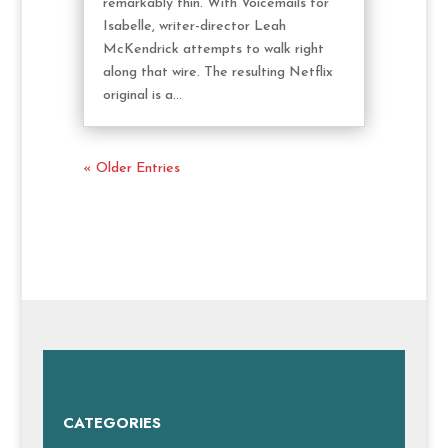
remarkably thin. With Voicemails for
Isabelle, writer-director Leah
McKendrick attempts to walk right
along that wire. The resulting Netflix
original is a...
« Older Entries
CATEGORIES