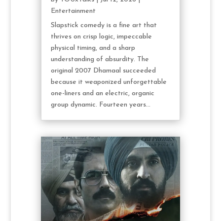
Entertainment
Slapstick comedy is a fine art that
thrives on crisp logic, impeccable
physical timing, and a sharp
understanding of absurdity. The
original 2007 Dhamaal succeeded
because it weaponized unforgettable
one-liners and an electric, organic
group dynamic. Fourteen years...