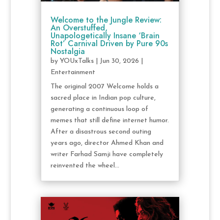
Welcome to the Jungle Review:
An Overstuffed,
Unapologetically Insane ‘Brain
Rot’ Carnival Driven by Pure 90s
Nostalgia
by
YOUxTalks
|
Jun 30, 2026
|
Entertainment
The original 2007 Welcome holds a
sacred place in Indian pop culture,
generating a continuous loop of
memes that still define internet humor.
After a disastrous second outing
years ago, director Ahmed Khan and
writer Farhad Samji have completely
reinvented the wheel...