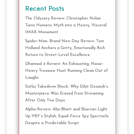
Recent Posts
The Odyssey Review: Christopher Nolan
Turns Homeric Myth into a Heavy, Visceral
IMAX Monument
Spider-Man: Brand New Day Review: Tom
Holland Anchors a Gritty, Emotionally Rich
Return to Street-Level Excellence
Dhamaal 4 Review: An Exhausting, Noise-
Heavy Treasure Hunt Running Clean Out of
Laughs
Satluj Takedown Shock: Why Diljit Dosanjh’s
Masterpiece Was Erased from Streaming
After Only Two Days
Alpha Review: Alia Bhatt and Sharvari Light
Up YRF’s Stylish, Equal-Force Spy Spectacle
Despite a Predictable Script