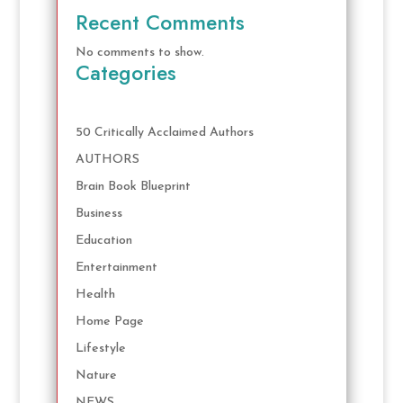
Recent Comments
No comments to show.
Categories
50 Critically Acclaimed Authors
AUTHORS
Brain Book Blueprint
Business
Education
Entertainment
Health
Home Page
Lifestyle
Nature
NEWS