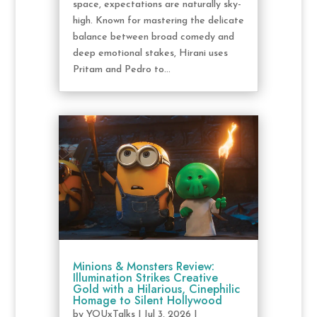
space, expectations are naturally sky-
high. Known for mastering the delicate
balance between broad comedy and
deep emotional stakes, Hirani uses
Pritam and Pedro to...
Minions & Monsters Review:
Illumination Strikes Creative
Gold with a Hilarious, Cinephilic
Homage to Silent Hollywood
by
YOUxTalks
|
Jul 3, 2026
|