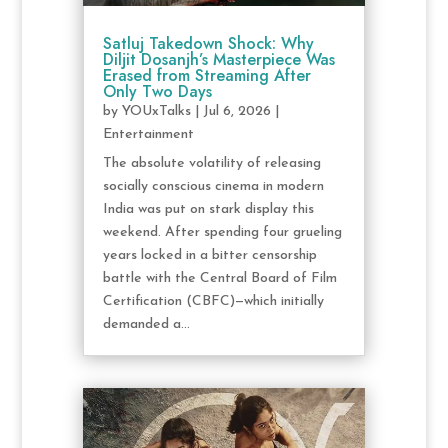
Satluj Takedown Shock: Why
Diljit Dosanjh’s Masterpiece Was
Erased from Streaming After
Only Two Days
by
YOUxTalks
|
Jul 6, 2026
|
Entertainment
The absolute volatility of releasing
socially conscious cinema in modern
India was put on stark display this
weekend. After spending four grueling
years locked in a bitter censorship
battle with the Central Board of Film
Certification (CBFC)—which initially
demanded a...