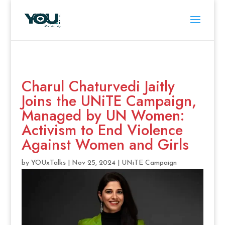
Charul Chaturvedi Jaitly
Joins the UNiTE Campaign,
Managed by UN Women:
Activism to End Violence
Against Women and Girls
by
YOUxTalks
|
Nov 25, 2024
|
UNiTE Campaign