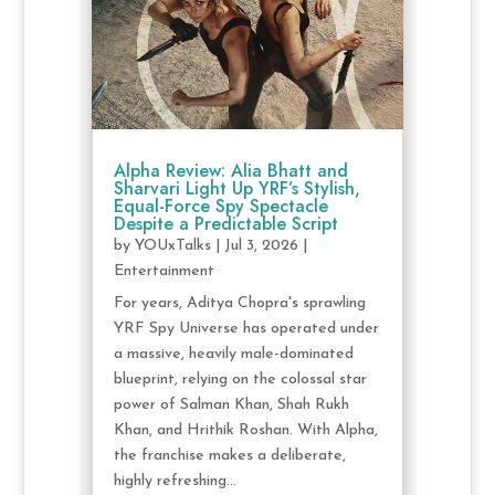
Alpha Review: Alia Bhatt and
Sharvari Light Up YRF’s Stylish,
Equal-Force Spy Spectacle
Despite a Predictable Script
by
YOUxTalks
|
Jul 3, 2026
|
Entertainment
For years, Aditya Chopra's sprawling
YRF Spy Universe has operated under
a massive, heavily male-dominated
blueprint, relying on the colossal star
power of Salman Khan, Shah Rukh
Khan, and Hrithik Roshan. With Alpha,
the franchise makes a deliberate,
highly refreshing...