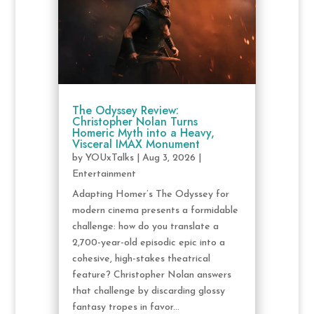
The Odyssey Review:
Christopher Nolan Turns
Homeric Myth into a Heavy,
Visceral IMAX Monument
by
YOUxTalks
|
Aug 3, 2026
|
Entertainment
Adapting Homer’s The Odyssey for
modern cinema presents a formidable
challenge: how do you translate a
2,700-year-old episodic epic into a
cohesive, high-stakes theatrical
feature? Christopher Nolan answers
that challenge by discarding glossy
fantasy tropes in favor...