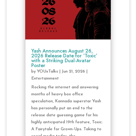
Yash Announces August 26,
2026 Release Date for ‘Toxic’
with a Striking Dual-Avatar
Poster
by
YOUxTalks
|
Jun 21, 2026
|
Entertainment
Rocking the internet and answering
months of heavy box office
speculation, Kannada superstar Yash
has personally put an end to the
release date guessing game for his
highly anticipated 19th feature, Toxic:
A Fairytale for Grown-Ups. Taking to