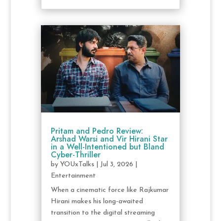
Pritam and Pedro Review:
Arshad Warsi and Vir Hirani Star
in a Well-Intentioned but Bland
Cyber-Thriller
by
YOUxTalks
|
Jul 3, 2026
|
Entertainment
When a cinematic force like Rajkumar
Hirani makes his long-awaited
transition to the digital streaming