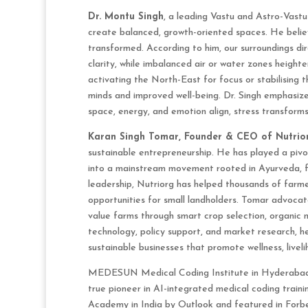
Dr. Montu Singh
, a leading Vastu and Astro-Vastu
create balanced, growth-oriented spaces. He belie
transformed. According to him, our surroundings di
clarity, while imbalanced air or water zones height
activating the North-East for focus or stabilising
minds and improved well-being. Dr. Singh emphasize
space, energy, and emotion align, stress transforms 
Karan Singh Tomar, Founder & CEO of Nutrio
sustainable entrepreneurship. He has played a pivo
into a mainstream movement rooted in Ayurveda, f
leadership, Nutriorg has helped thousands of farme
opportunities for small landholders. Tomar advocate
value farms through smart crop selection, organic 
technology, policy support, and market research, he
sustainable businesses that promote wellness, liveli
MEDESUN Medical Coding Institute in Hyderabad
true pioneer in AI-integrated medical coding train
Academy in India by Outlook and featured in Forb