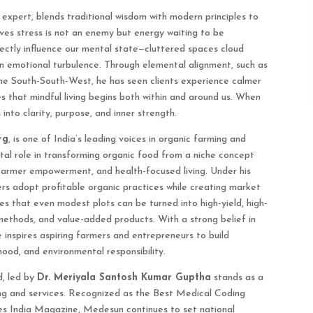
 expert, blends traditional wisdom with modern principles to
ves stress is not an enemy but energy waiting to be
rectly influence our mental state—cluttered spaces cloud
en emotional turbulence. Through elemental alignment, such as
 the South-South-West, he has seen clients experience calmer
s that mindful living begins both within and around us. When
into clarity, purpose, and inner strength.
rg
, is one of India’s leading voices in organic farming and
tal role in transforming organic food from a niche concept
armer empowerment, and health-focused living. Under his
rs adopt profitable organic practices while creating market
s that even modest plots can be turned into high-yield, high-
methods, and value-added products. With a strong belief in
 inspires aspiring farmers and entrepreneurs to build
hood, and environmental responsibility.
, led by
Dr. Meriyala Santosh Kumar Guptha
stands as a
ing and services. Recognized as the Best Medical Coding
es India Magazine, Medesun continues to set national