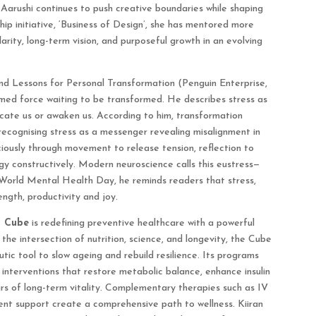
 Aarushi continues to push creative boundaries while shaping
hip initiative, ‘Business of Design’, she has mentored more
arity, long-term vision, and purposeful growth in an evolving
and Lessons for Personal Transformation (Penguin Enterprise,
med force waiting to be transformed. He describes stress as
cate us or awaken us. According to him, transformation
recognising stress as a messenger revealing misalignment in
sciously through movement to release tension, reflection to
gy constructively. Modern neuroscience calls this eustress—
n World Mental Health Day, he reminds readers that stress,
ngth, productivity and joy.
s Cube
is redefining preventive healthcare with a powerful
 the intersection of nutrition, science, and longevity, the Cube
tic tool to slow ageing and rebuild resilience. Its programs
interventions that restore metabolic balance, enhance insulin
lars of long-term vitality. Complementary therapies such as IV
ent support create a comprehensive path to wellness. Kiiran