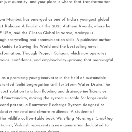
ot just quantity and your plate is where that transformation
from Mumbai, has emerged as one of India’s youngest global
ect Kahaani. A finalist at the 2025 Anthem Awards, where he
 USA, and the Clinton Global Initiative, Aaditya is
h storytelling and communication skills. A published author
s Guide to Saving the World and the bestselling novel
ransformation. Through Project Kahaani, which now operates
 voice, confidence, and employability—proving that meaningful
 as a promising young innovator in the field of sustainable
atented “Solid Segregation Grill for Storm Water Drains,” he
-cost solution to urban flooding and drainage inefficiencies.
nd functionality, making the system suitable for large-scale
 second patent—a Rainwater Recharge System designed to
dwater renewal and climate resilience. A student of
 the wildlife coffee-table book
Whistling Mornings, Croaking
ationist, Vedansh represents a new generation dedicated to