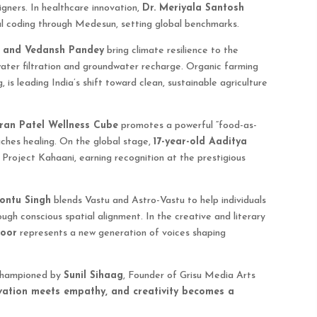
ners. In healthcare innovation,
Dr. Meriyala Santosh
al coding through Medesun, setting global benchmarks.
 and Vedansh Pandey
bring climate resilience to the
water filtration and groundwater recharge. Organic farming
, is leading India’s shift toward clean, sustainable agriculture
iran Patel Wellness Cube
promotes a powerful “food-as-
ches healing. On the global stage,
17-year-old Aaditya
 Project Kahaani, earning recognition at the prestigious
ontu Singh
blends Vastu and Astro-Vastu to help individuals
ugh conscious spatial alignment. In the creative and literary
poor
represents a new generation of voices shaping
 championed by
Sunil Sihaag
, Founder of Grisu Media Arts
ovation meets empathy, and creativity becomes a