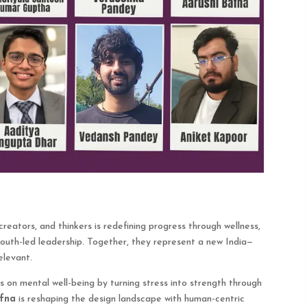
reators, and thinkers is redefining progress through wellness,
d youth-led leadership. Together, they represent a new India—
elevant.
s on mental well-being by turning stress into strength through
fna
is reshaping the design landscape with human-centric