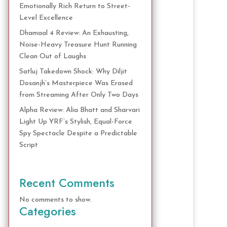
Emotionally Rich Return to Street-
Level Excellence
Dhamaal 4 Review: An Exhausting,
Noise-Heavy Treasure Hunt Running
Clean Out of Laughs
Satluj Takedown Shock: Why Diljit
Dosanjh’s Masterpiece Was Erased
from Streaming After Only Two Days
Alpha Review: Alia Bhatt and Sharvari
Light Up YRF’s Stylish, Equal-Force
Spy Spectacle Despite a Predictable
Script
Recent Comments
No comments to show.
Categories