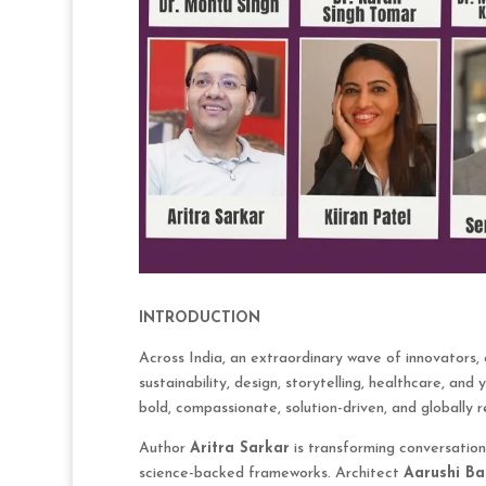
INTRODUCTION
Across India, an extraordinary wave of innovators, c
sustainability, design, storytelling, healthcare, an
bold, compassionate, solution-driven, and globally r
Author
Aritra Sarkar
is transforming conversation
science-backed frameworks. Architect
Aarushi Ba