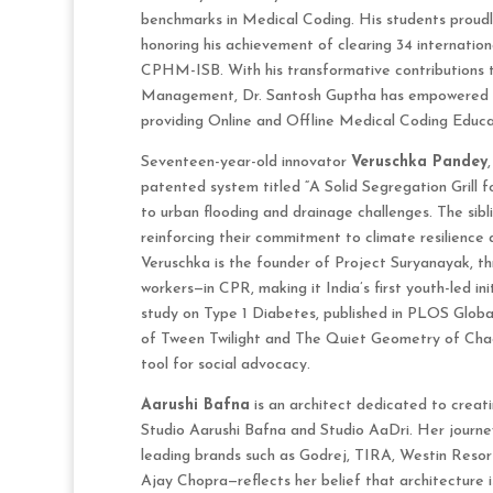
benchmarks in Medical Coding. His students proudly
honoring his achievement of clearing 34 internat
CPHM-ISB. With his transformative contributions 
Management, Dr. Santosh Guptha has empowered t
providing Online and Offline Medical Coding Educati
Seventeen-year-old innovator
Veruschka Pandey
patented system titled “A Solid Segregation Grill fo
to urban flooding and drainage challenges. The sib
reinforcing their commitment to climate resilience 
Veruschka is the founder of Project Suryanayak, t
workers—in CPR, making it India’s first youth-led ini
study on Type 1 Diabetes, published in PLOS Global
of Tween Twilight and The Quiet Geometry of Chao
tool for social advocacy.
Aarushi Bafna
is an architect dedicated to creat
Studio Aarushi Bafna and Studio AaDri. Her journe
leading brands such as Godrej, TIRA, Westin Resor
Ajay Chopra—reflects her belief that architecture is