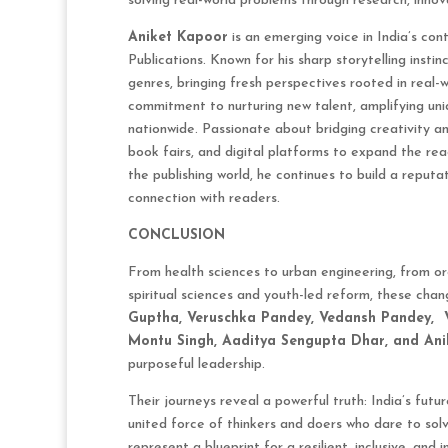
solving real-world problems through research, innov
Aniket Kapoor
is an emerging voice in India’s co
Publications. Known for his sharp storytelling insti
genres, bringing fresh perspectives rooted in real-w
commitment to nurturing new talent, amplifying uni
nationwide. Passionate about bridging creativity an
book fairs, and digital platforms to expand the reac
the publishing world, he continues to build a reputa
connection with readers.
CONCLUSION
From health sciences to urban engineering, from org
spiritual sciences and youth-led reform, these ch
Guptha, Veruschka Pandey, Vedansh Pandey,
Montu Singh, Aaditya Sengupta Dhar, and An
purposeful leadership.
Their journeys reveal a powerful truth: India’s futur
united force of thinkers and doers who dare to sol
represent a blueprint for a resilient, inclusive, an