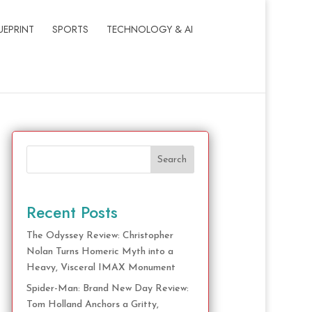
UEPRINT
SPORTS
TECHNOLOGY & AI
Search
Recent Posts
The Odyssey Review: Christopher
Nolan Turns Homeric Myth into a
Heavy, Visceral IMAX Monument
Spider-Man: Brand New Day Review:
Tom Holland Anchors a Gritty,