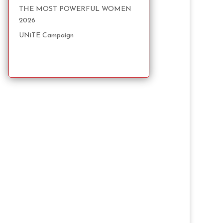
THE MOST POWERFUL WOMEN
2026
UNiTE Campaign