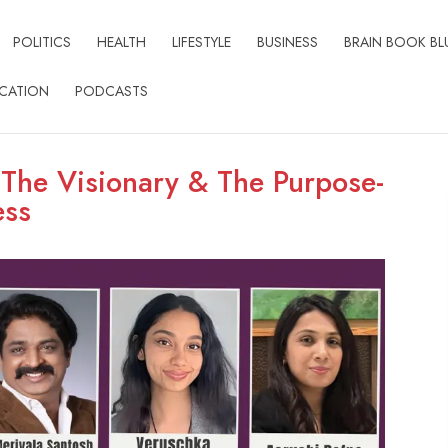
POLITICS
HEALTH
LIFESTYLE
BUSINESS
BRAIN BOOK BL
CATION
PODCASTS
 The Visionary & The Purpose-
ess