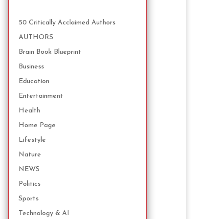
50 Critically Acclaimed Authors
AUTHORS
Brain Book Blueprint
Business
Education
Entertainment
Health
Home Page
Lifestyle
Nature
NEWS
Politics
Sports
Technology & AI