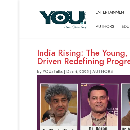
ENTERTAINMENT
AUTHORS
EDU
India Rising: The Young,
Driven Redefining Progr
by
YOUxTalks
|
Dec 4, 2025
|
AUTHORS