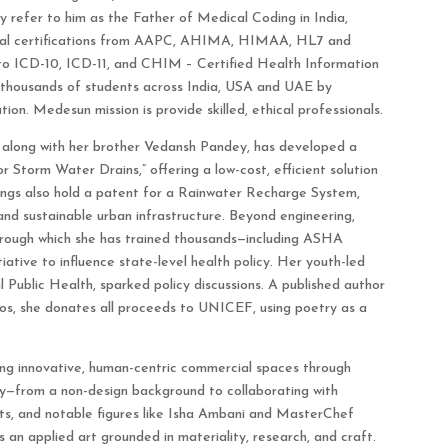
 refer to him as the Father of Medical Coding in India,
ional certifications from AAPC, AHIMA, HIMAA, HL7 and
to ICD-10, ICD-11, and CHIM – Certified Health Information
housands of students across India, USA and UAE by
on. Medesun mission is provide skilled, ethical professionals.
, along with her brother Vedansh Pandey, has developed a
r Storm Water Drains,” offering a low-cost, efficient solution
lings also hold a patent for a Rainwater Recharge System,
and sustainable urban infrastructure. Beyond engineering,
hrough which she has trained thousands—including ASHA
tiative to influence state-level health policy. Her youth-led
 Public Health, sparked policy discussions. A published author
s, she donates all proceeds to UNICEF, using poetry as a
ing innovative, human-centric commercial spaces through
y—from a non-design background to collaborating with
ts, and notable figures like Isha Ambani and MasterChef
 an applied art grounded in materiality, research, and craft.