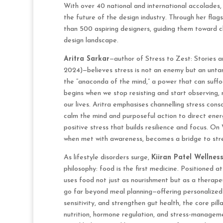
With over 40 national and international accolades,
the future of the design industry. Through her flags
than 500 aspiring designers, guiding them toward cl
design landscape.
Aritra Sarkar
—author of Stress to Zest: Stories 
2024)—believes stress is not an enemy but an unta
the “anaconda of the mind,” a power that can suffo
begins when we stop resisting and start observing, 
our lives. Aritra emphasises channelling stress con
calm the mind and purposeful action to direct ener
positive stress that builds resilience and focus. O
when met with awareness, becomes a bridge to stre
As lifestyle disorders surge,
Kiiran Patel Wellnes
philosophy: food is the first medicine. Positioned at
uses food not just as nourishment but as a therapeu
go far beyond meal planning—offering personalized 
sensitivity, and strengthen gut health, the core pil
nutrition, hormone regulation, and stress-managem