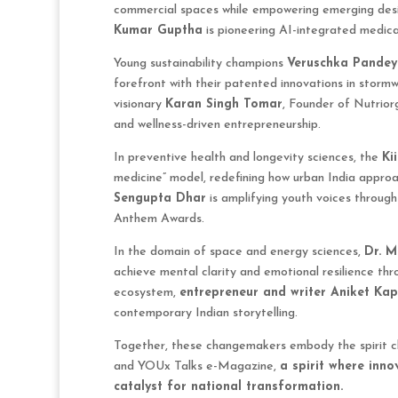
commercial spaces while empowering emerging desig
Kumar Guptha
is pioneering AI-integrated medic
Young sustainability champions
Veruschka Pandey
forefront with their patented innovations in storm
visionary
Karan Singh Tomar
, Founder of Nutriorg
and wellness-driven entrepreneurship.
In preventive health and longevity sciences, the
Ki
medicine” model, redefining how urban India approa
Sengupta Dhar
is amplifying youth voices through
Anthem Awards.
In the domain of space and energy sciences,
Dr. M
achieve mental clarity and emotional resilience thro
ecosystem,
entrepreneur and writer Aniket Ka
contemporary Indian storytelling.
Together, these changemakers embody the spirit
and YOUx Talks e-Magazine,
a spirit where inn
catalyst for national transformation.