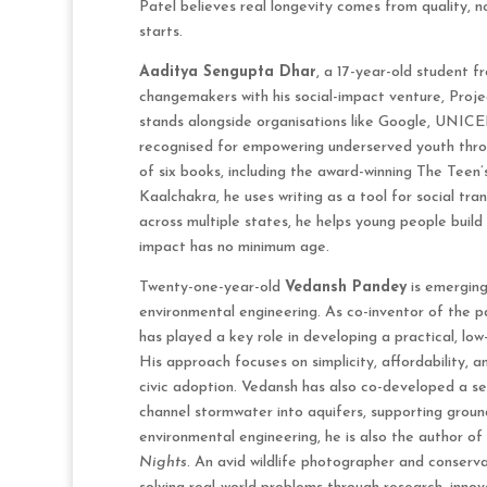
Patel believes real longevity comes from quality, n
starts.
Aaditya Sengupta Dhar
, a 17-year-old student 
changemakers with his social-impact venture, Proj
stands alongside organisations like Google, UNICEF
recognised for empowering underserved youth throug
of six books, including the award-winning The Teen’
Kaalchakra, he uses writing as a tool for social t
across multiple states, he helps young people build
impact has no minimum age.
Twenty-one-year-old
Vedansh Pandey
is emerging
environmental engineering. As co-inventor of the p
has played a key role in developing a practical, low
His approach focuses on simplicity, affordability, a
civic adoption. Vedansh has also co-developed a
channel stormwater into aquifers, supporting groun
environmental engineering, he is also the author of
Nights
. An avid wildlife photographer and conserv