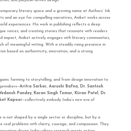
ation, and purpose-driven design.
ntemporary literary space and a growing name at Authors’ Ink
ncts and an eye for compelling narratives, Aniket works across
orld experiences. His work in publishing reflects a deep
que voices, and creating stories that resonate with readers
d impact, Aniket actively engages with literary communities,
h of meaningful writing. With a steadily rising presence in
tion based on authenticity, innovation, and a strong
anic farming to storytelling, and from design innovation to
angemakers—
Aritra Sarkar, Aarushi Bafna, Dr. Santosh
Vedansh Pandey
,
Karan Singh Tomar, Kiiran Patel, Dr.
iket Kapoor
—collectively embody India’s new era of
e is not shaped by a single sector or discipline, but by a
ve real problems with clarity, courage, and compassion. They
d innovation-driven India—where research meets action,