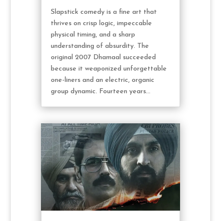
Slapstick comedy is a fine art that
thrives on crisp logic, impeccable
physical timing, and a sharp
understanding of absurdity. The
original 2007 Dhamaal succeeded
because it weaponized unforgettable
one-liners and an electric, organic
group dynamic. Fourteen years...