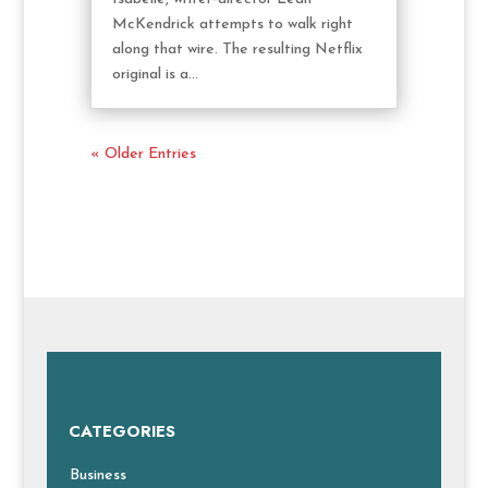
McKendrick attempts to walk right
along that wire. The resulting Netflix
original is a...
« Older Entries
CATEGORIES
Business