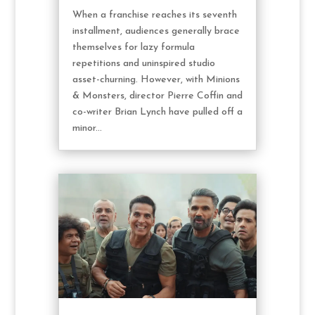
When a franchise reaches its seventh
installment, audiences generally brace
themselves for lazy formula
repetitions and uninspired studio
asset-churning. However, with Minions
& Monsters, director Pierre Coffin and
co-writer Brian Lynch have pulled off a
minor...