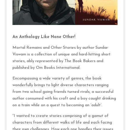
An Anthology Like None Other!
Mortal Remains and Other Stories by author Sundar
Viswam is a collection of unique and hard-hitting short
stories, ably represented by The Book Bakers and
published by Om Books International.
Encompassing a wide variety of genres, the book
wonderfully brings to light diverse characters ranging
from two school going friends turned rivals, a successful
author consumed with his craft and a boy caught drinking
on a train while on a quest to becoming an ‘adult’.
“I wanted to create stories comprising of a gamut of
characters from different walks of life and each facing
their own challenges. How each one handles their issues