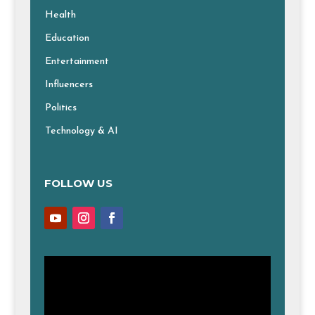
Health
Education
Entertainment
Influencers
Politics
Technology & AI
FOLLOW US