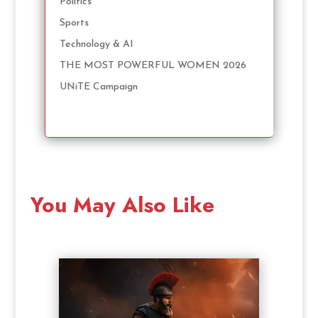
Politics
Sports
Technology & AI
THE MOST POWERFUL WOMEN 2026
UNiTE Campaign
You May Also Like