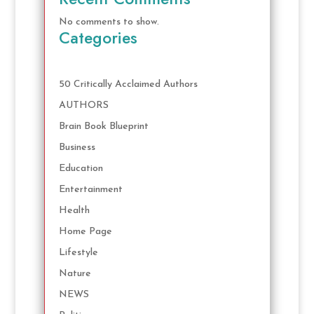
No comments to show.
Categories
50 Critically Acclaimed Authors
AUTHORS
Brain Book Blueprint
Business
Education
Entertainment
Health
Home Page
Lifestyle
Nature
NEWS