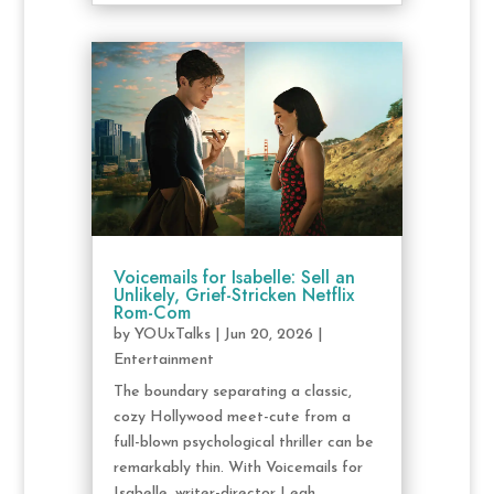
Voicemails for Isabelle: Sell an
Unlikely, Grief-Stricken Netflix
Rom-Com
by
YOUxTalks
|
Jun 20, 2026
|
Entertainment
The boundary separating a classic,
cozy Hollywood meet-cute from a
full-blown psychological thriller can be
remarkably thin. With Voicemails for
Isabelle, writer-director Leah