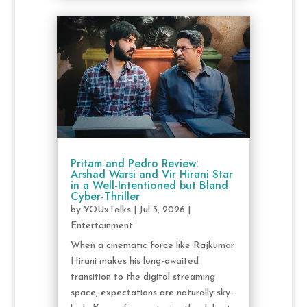
Pritam and Pedro Review:
Arshad Warsi and Vir Hirani Star
in a Well-Intentioned but Bland
Cyber-Thriller
by
YOUxTalks
|
Jul 3, 2026
|
Entertainment
When a cinematic force like Rajkumar
Hirani makes his long-awaited
transition to the digital streaming
space, expectations are naturally sky-