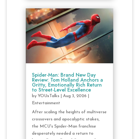
Spider-Man: Brand New Day
Review: Tom Holland Anchors a
Gritty, Emotionally Rich Return
to Street-Level Excellence
by
YOUxTalks
|
Aug 3, 2026
|
Entertainment
After scaling the heights of multiverse
crossovers and apocalyptic stakes,
the MCU's Spider-Man franchise
desperately needed a return to