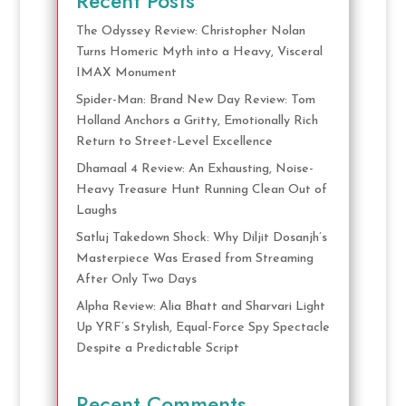
Recent Posts
The Odyssey Review: Christopher Nolan
Turns Homeric Myth into a Heavy, Visceral
IMAX Monument
Spider-Man: Brand New Day Review: Tom
Holland Anchors a Gritty, Emotionally Rich
Return to Street-Level Excellence
Dhamaal 4 Review: An Exhausting, Noise-
Heavy Treasure Hunt Running Clean Out of
Laughs
Satluj Takedown Shock: Why Diljit Dosanjh’s
Masterpiece Was Erased from Streaming
After Only Two Days
Alpha Review: Alia Bhatt and Sharvari Light
Up YRF’s Stylish, Equal-Force Spy Spectacle
Despite a Predictable Script
Recent Comments