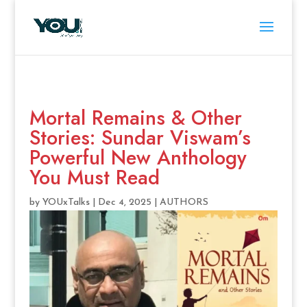
Mortal Remains & Other
Stories: Sundar Viswam’s
Powerful New Anthology
You Must Read
by
YOUxTalks
|
Dec 4, 2025
|
AUTHORS