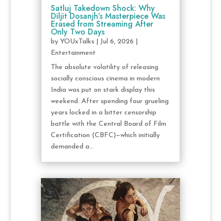
Satluj Takedown Shock: Why
Diljit Dosanjh’s Masterpiece Was
Erased from Streaming After
Only Two Days
by
YOUxTalks
|
Jul 6, 2026
|
Entertainment
The absolute volatility of releasing
socially conscious cinema in modern
India was put on stark display this
weekend. After spending four grueling
years locked in a bitter censorship
battle with the Central Board of Film
Certification (CBFC)—which initially
demanded a...