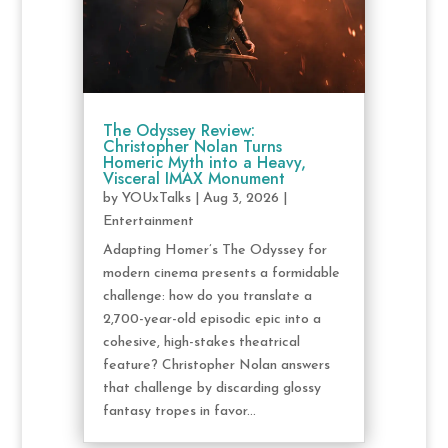
The Odyssey Review:
Christopher Nolan Turns
Homeric Myth into a Heavy,
Visceral IMAX Monument
by
YOUxTalks
|
Aug 3, 2026
|
Entertainment
Adapting Homer’s The Odyssey for
modern cinema presents a formidable
challenge: how do you translate a
2,700-year-old episodic epic into a
cohesive, high-stakes theatrical
feature? Christopher Nolan answers
that challenge by discarding glossy
fantasy tropes in favor...