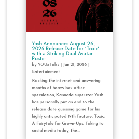
Yash Announces August 26,
2026 Release Date for ‘Toxic’
with a Striking Dual-Avatar
Poster
by
YOUxTalks
|
Jun 21, 2026
|
Entertainment
Rocking the internet and answering
months of heavy box office
speculation, Kannada superstar Yash
has personally put an end to the
release date guessing game for his
highly anticipated 19th feature, Toxic:
A Fairytale for Grown-Ups. Taking to
social media today, the...