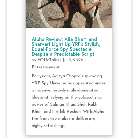
Alpha Review: Alia Bhatt and
Sharvari Light Up YRF’s Stylish,
Equal-Force Spy Spectacle
Despite a Predictable Script
by
YOUxTalks
|
Jul 3, 2026
|
Entertainment
For years, Aditya Chopra's sprawling
YRF Spy Universe has operated under
a massive, heavily male-dominated
blueprint, relying on the colossal star
power of Salman Khan, Shah Rukh
Khan, and Hrithik Roshan. With Alpha,
the franchise makes a deliberate,
highly refreshing...