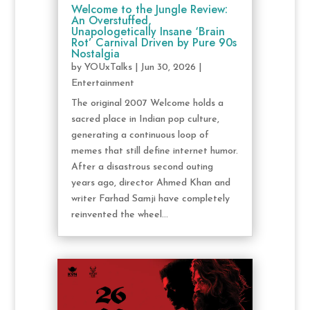
Welcome to the Jungle Review:
An Overstuffed,
Unapologetically Insane ‘Brain
Rot’ Carnival Driven by Pure 90s
Nostalgia
by
YOUxTalks
|
Jun 30, 2026
|
Entertainment
The original 2007 Welcome holds a
sacred place in Indian pop culture,
generating a continuous loop of
memes that still define internet humor.
After a disastrous second outing
years ago, director Ahmed Khan and
writer Farhad Samji have completely
reinvented the wheel...