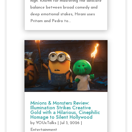
high. Known for mastering the delicate
balance between broad comedy and
deep emotional stakes, Hirani uses
Pritam and Pedro to...
Minions & Monsters Review:
Illumination Strikes Creative
Gold with a Hilarious, Cinephilic
Homage to Silent Hollywood
by
YOUxTalks
|
Jul 3, 2026
|
Entertainment