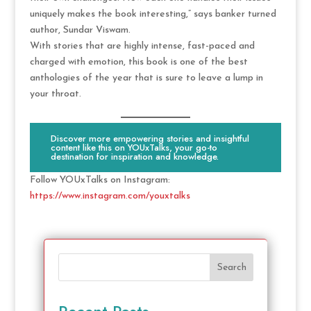
uniquely makes the book interesting,” says banker turned
author, Sundar Viswam.
With stories that are highly intense, fast-paced and
charged with emotion, this book is one of the best
anthologies of the year that is sure to leave a lump in
your throat.
Discover more empowering stories and insightful
content like this on YOUxTalks, your go-to
destination for inspiration and knowledge.
Follow YOUxTalks on Instagram:
https://www.instagram.com/youxtalks
Search