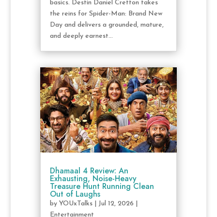
basics. Destin Daniel Cretton takes
the reins for Spider-Man: Brand New
Day and delivers a grounded, mature,
and deeply earnest...
Dhamaal 4 Review: An
Exhausting, Noise-Heavy
Treasure Hunt Running Clean
Out of Laughs
by
YOUxTalks
|
Jul 12, 2026
|
Entertainment